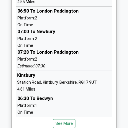
4.55 Miles
Head Teacher
RG17 0AN
06:50 To London Paddington
Mr Richard Hawthorne
1488682400
Platform:2
School
On Time
Website
07:00 To Newbury
Platform:2
Great Bedwyn Church Of
Farm Lane
On Time
England School
Great Bedwyn
07:28 To London Paddington
Academy Converter
Marlborough
Platform:2
Ages:4-11
Wiltshire
Estimated:07:30
Head Teacher
SN8 3TR
Ms Michelle Perrett
Kintbury
1672870482
Station Road, Kintbury, Berkshire, RG17 9UT
School
4.61 Miles
Website
06:30 To Bedwyn
Hungerford Primary School
Fairview Road
Platform:1
Community School
Hungerford
On Time
Ages:4-11
Berkshire
06:37 To London Paddington
Head Teacher
RG17 0BT
See More
Platform:2