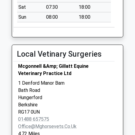
Collection:07:00
Sat
07:30
18:00
Sn8 Fosbury
Sun
08:00
18:00
Marlborough
Collection Today
available until:09:00
Weekday Last
Local Vetinary Surgeries
Collection:09:00
Saturday Last
Mcgonnell &Amp; Gillatt Equine
Collection:07:00
Veterinary Practice Ltd
Linkenholt Post
1 Denford Manor Barn
Office
Bath Road
Collection Today
Hungerford
available until:16:00
Berkshire
Weekday Last
RG17 0UN
Collection:16:00
01488 657575
Saturday Last
Office@mghorsevets.co.uk
Collection:09:00
4.72 Miles