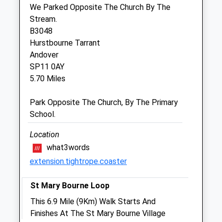
The Coach House
We Parked Opposite The Church By The
Burlyns
Stream.
East Woodhay
B3048
Newbury
Hurstbourne Tarrant
Berkshire
Andover
RG20 0NU
SP11 0AY
01635 254544
5.70 Miles
Reception@coachhousevets.com
Website
Park Opposite The Church, By The Primary
4.86 Miles
School.
Amenities
Location
what3words
extension.tightrope.coaster
Animals Treated
St Mary Bourne Loop
This 6.9 Mile (9Km) Walk Starts And
Finishes At The St Mary Bourne Village