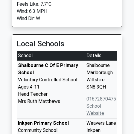
Feels Like: 7.7°C
Wind: 6.3 MPH
Wind Dir: W
Local Schools
School
Details
Shalbourne C Of E Primary
Shalbourne
School
Marlborough
Voluntary Controlled School
Wiltshire
Ages:4-11
SN8 3QH
Head Teacher
01672870475
Mrs Ruth Matthews
School
Website
Inkpen Primary School
Weavers Lane
Community School
Inkpen