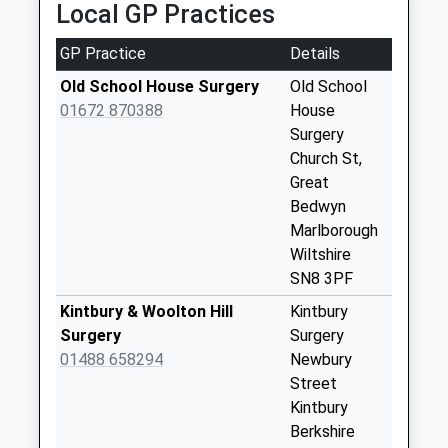
Local GP Practices
Sn8 Rivar Road
Marlborough
GP Practice
Details
Collection Today
available until:09:00
Old School House Surgery
Old School
Weekday Last
01672 870388
House
Collection:09:00
Surgery
Saturday Last
Church St,
Collection:07:00
Great
Bedwyn
Sn 8 Henley Farm
Marlborough
Collection Today
Wiltshire
available until:09:00
SN8 3PF
Weekday Last
Collection:09:00
Kintbury & Woolton Hill
Kintbury
Saturday Last
Surgery
Surgery
Collection:07:00
01488 658294
Newbury
Street
Rg17 Coombe
Kintbury
Village
Berkshire
Collection Today