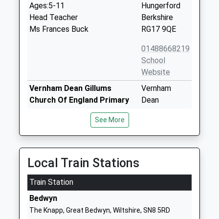
Ages:5-11
Hungerford
Head Teacher
Berkshire
Ms Frances Buck
RG17 9QE
01488668219
School
Website
Vernham Dean Gillums
Vernham
Church Of England Primary
Dean
School
Andover
See More
Voluntary Controlled School
Hampshire
Ages:5-11
SP11 0JY
Head Teacher
01264737241
Miss Cheryl Hawkings
Local Train Stations
School
Website
Train Station
John O'gaunt School
Priory Road
Bedwyn
Academy Sponsor Led
Hungerford
The Knapp, Great Bedwyn, Wiltshire, SN8 5RD
Ages:11-16
Berkshire