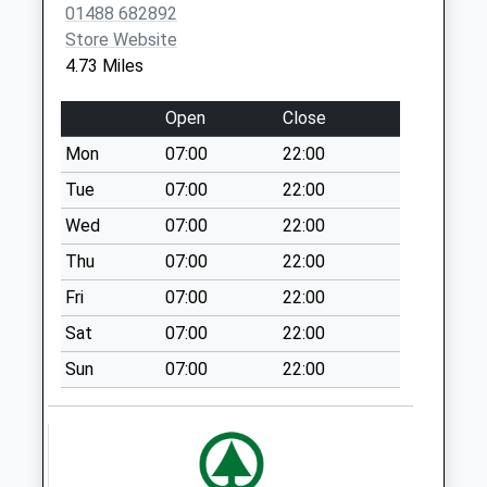
01488 682892
Collection:09:00
Store Website
Saturday Last
4.73 Miles
Collection:07:00
Sn8 Shalbourne
Open
Close
Post Office
Mon
07:00
22:00
Collection Today
available until:16:15
Tue
07:00
22:00
Weekday Last
Wed
07:00
22:00
Collection:16:15
Thu
07:00
22:00
Saturday Last
Collection:12:30
Fri
07:00
22:00
Priority Mailbox:
Sat
07:00
22:00
Special Mailbox:
Sun
07:00
22:00
Vernham Row
Collection Today
available until:16:15
Weekday Last
Collection:16:15