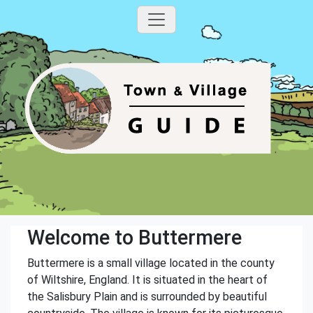
Welcome to Buttermere
Buttermere is a small village located in the county
of Wiltshire, England. It is situated in the heart of
the Salisbury Plain and is surrounded by beautiful