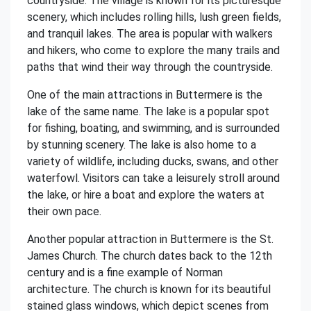
countryside. The village is known for its picturesque
scenery, which includes rolling hills, lush green fields,
and tranquil lakes. The area is popular with walkers
and hikers, who come to explore the many trails and
paths that wind their way through the countryside.
One of the main attractions in Buttermere is the
lake of the same name. The lake is a popular spot
for fishing, boating, and swimming, and is surrounded
by stunning scenery. The lake is also home to a
variety of wildlife, including ducks, swans, and other
waterfowl. Visitors can take a leisurely stroll around
the lake, or hire a boat and explore the waters at
their own pace.
Another popular attraction in Buttermere is the St.
James Church. The church dates back to the 12th
century and is a fine example of Norman
architecture. The church is known for its beautiful
stained glass windows, which depict scenes from