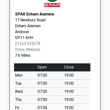
Saturday Last
Collection:10:00
SPAR Enham Alamein
Rg17 - Swan
17 Newbury Road
Triangle
Enham Alamein
Collection Today
Andover
available until:09:00
SP11 6HH
Weekday Last
01264 335678
Collection:09:00
Store Website
Saturday Last
7.6 Miles
Collection:07:00
Open
Close
Sn8 Fosbury
Vicarage
Mon
07:00
19:00
Marlborough
Tue
07:00
19:00
Collection Today
Wed
07:00
19:00
available until:09:00
Weekday Last
Thu
07:00
19:00
Collection:09:00
Fri
07:00
19:00
Saturday Last