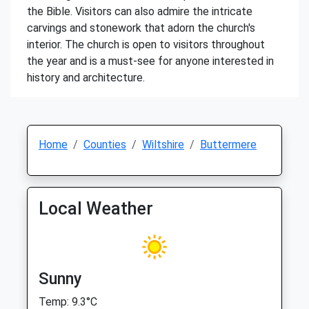
the Bible. Visitors can also admire the intricate
carvings and stonework that adorn the church's
interior. The church is open to visitors throughout
the year and is a must-see for anyone interested in
history and architecture.
Home
Counties
Wiltshire
Buttermere
Local Weather
Sunny
Temp: 9.3°C