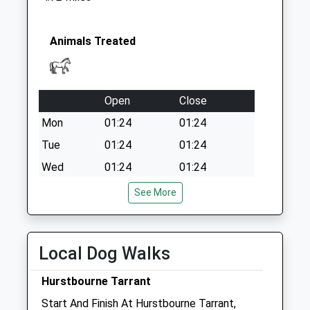
Rg17 Rolfes Farm
Collection Today
available until:09:00
Animals Treated
Weekday Last
Collection:09:00
Saturday Last
Open
Close
Collection:07:00
Mon
01:24
01:24
Tue
01:24
01:24
Wed
01:24
01:24
Thu
01:24
01:24
See More
Fri
01:24
01:24
Sat
01:24
01:24
Local Dog Walks
Sun
01:24
01:24
Hurstbourne Tarrant
Coach House Vets Ltd
Start And Finish At Hurstbourne Tarrant,