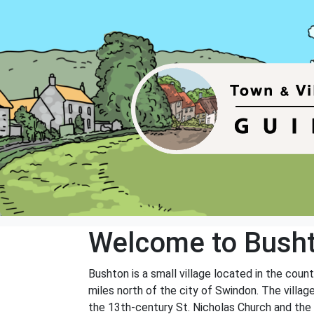
Welcome to Bush
Bushton is a small village located in the coun
miles north of the city of Swindon. The villag
the 13th-century St. Nicholas Church and the