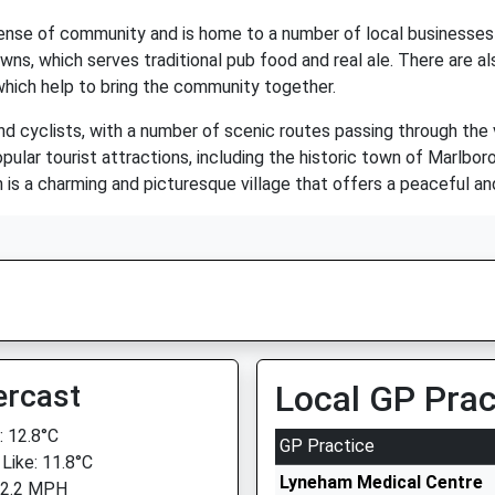
sense of community and is home to a number of local businesses 
owns, which serves traditional pub food and real ale. There are a
 which help to bring the community together.
nd cyclists, with a number of scenic routes passing through the 
opular tourist attractions, including the historic town of Marlbo
s a charming and picturesque village that offers a peaceful and 
ercast
Local GP Prac
 12.8°C
GP Practice
 Like: 11.8°C
Lyneham Medical Centre
 2.2 MPH