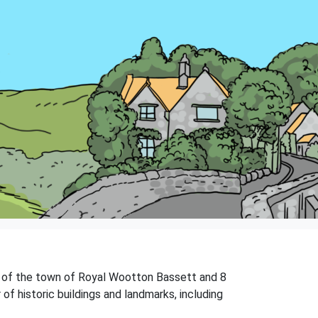
ast of the town of Royal Wootton Bassett and 8
of historic buildings and landmarks, including