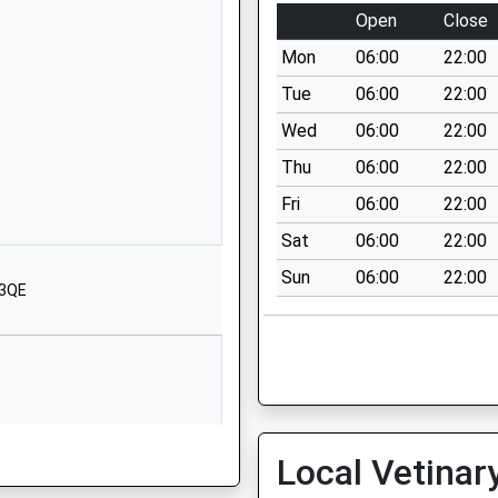
Bincknoll Lane
Open
Close
Unit 5
Mon
06:00
22:00
Interface Business
Park
Tue
06:00
22:00
Royal Wootton
Wed
06:00
22:00
Bassett
Thu
06:00
22:00
Wiltshire
SN4 8QQ
Fri
06:00
22:00
Sat
06:00
22:00
1793481493
School Website
Sun
06:00
22:00
 3QE
Clarendon Drive
Royal Wootton
Bassett
Swindon
Wiltshire
SN4 8BT
Local Vetinar
1793852250