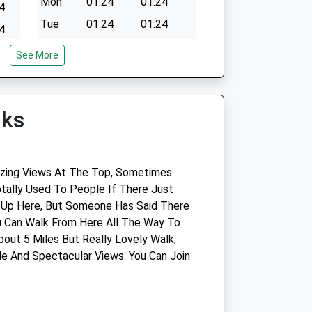
Mon
01:24
01:24
4
Tue
01:24
01:24
4
Wed
01:24
01:24
4
See More
Thu
01:24
01:24
4
Fri
01:24
01:24
4
lks
Sat
01:24
01:24
4
Sun
01:24
01:24
nic -
Drove Vets - Royal Wootton
zing Views At The Top, Sometimes
Bassett Veterinary Surgery
tally Used To People If There Just
 Up Here, But Someone Has Said There
Unit 5
u Can Walk From Here All The Way To
Borough Fields Shopping Centre
out 5 Miles But Really Lovely Walk,
Royal Wootton Bassett
e And Spectacular Views. You Can Join
Wiltshire
SN4 7AX
p.co.uk
01793 852466
Woottonbassett@drovevets.co.uk