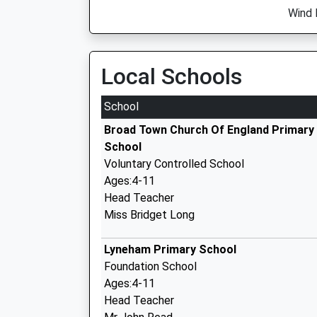
Wind 
Local Schools
School
Broad Town Church Of England Primary
School
Voluntary Controlled School
Ages:4-11
Head Teacher
Miss Bridget Long
Lyneham Primary School
Foundation School
Ages:4-11
Head Teacher