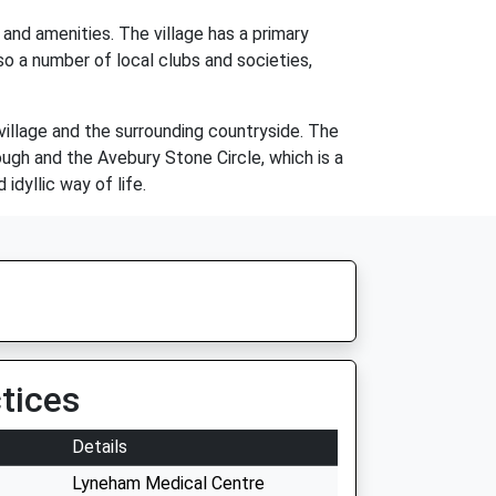
and amenities. The village has a primary
lso a number of local clubs and societies,
village and the surrounding countryside. The
rough and the Avebury Stone Circle, which is a
idyllic way of life.
tices
Details
Lyneham Medical Centre