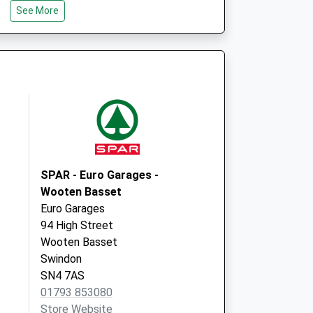
See More
Wiltshire
SN5 8LY
Phoenix Surgery
Dunwich Drive
Toothill
Swindon, Wiltshire
SN5 8SX
SPAR - Euro Garages -
Wooten Basset
Euro Garages
94 High Street
Wooten Basset
Swindon
SN4 7AS
01793 853080
Store Website