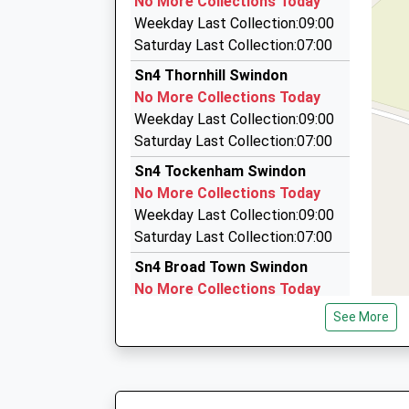
No More Collections Today
Platform:1
22 Horsebrook, Calne, Wiltshire, SN11 8HG
Weekday Last Collection:09:00
On Time
5.93 Miles
Saturday Last Collection:07:00
Airport Transfers
Sn4 Thornhill Swindon
07903 150030
No More Collections Today
Swindon, Wiltshire, SN5 7SW
Weekday Last Collection:09:00
6.02 Miles
Saturday Last Collection:07:00
Calne Taxis
Sn4 Tockenham Swindon
01249 821111
No More Collections Today
6 Carpenter's Close, Calne, Wiltshire, SN11 9ER
Weekday Last Collection:09:00
6.05 Miles
Saturday Last Collection:07:00
Sn4 Broad Town Swindon
No More Collections Today
Weekday Last Collection:09:00
See More
Saturday Last Collection:07:00
Sn15 Preston Chippenham
Collection Today available
until:08:30