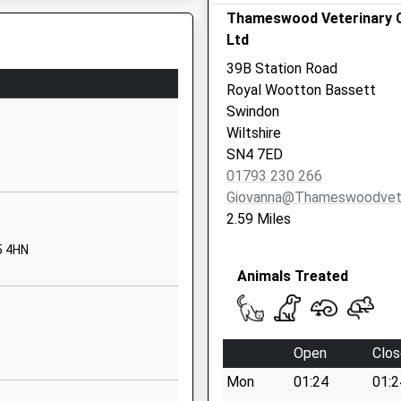
School Website
Thameswood Veterinary C
Ltd
The Rosary
Royal Wootton
39B Station Road
Bassett
Royal Wootton Bassett
Swindon
Swindon
Wiltshire
Wiltshire
SN4 8AZ
SN4 7ED
01793 230 266
01793853288
Giovanna@thameswoodvet
School Website
2.59 Miles
Compton Road
5 4HN
Hilmarton
Animals Treated
Calne
Wiltshire
SN11 8SG
Open
Clos
01249760602
School Website
Mon
01:24
01:2