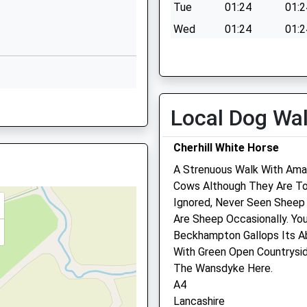
Lime Kiln
Tue
01:24
01:2
Royal Wootton
Wed
01:24
01:2
Bassett
Thu
01:24
01:2
Swindon
Wiltshire
Fri
01:24
01:2
SN4 7HG
Sat
01:24
01:2
Local Dog Wa
01793841900
Sun
01:24
01:2
School Website
Cherhill White Horse
Byron Avenue
The George Veterinary Cli
A Strenuous Walk With Ama
Royal Wootton
Royal Wotton Bassett
Cows Although They Are To
Bassett
Ignored, Never Seen Sheep
Swindon
22 High Street
 Shortage Of Train Crew
Are Sheep Occasionally. Yo
Wiltshire
Wootton Bassett
Beckhampton Gallops Its Ab
SN4 8BA
Wiltshire
J
With Green Open Countrysid
SN4 7AA
01793849251
More Trains Than Usual
The Wansdyke Here.
01793 852458
School Website
A4
Dogandcat@georgevetgrou
Lancashire
Website