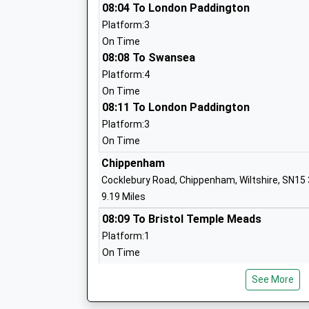
Horizons College
08:04 To London Paddington
Special Post 16 Institution
Platform:3
Ages:16-25
On Time
Head Teacher
08:08 To Swansea
Mr Gentian Mullaliu
Platform:4
On Time
08:11 To London Paddington
Platform:3
On Time
Chippenham
Cocklebury Road, Chippenham, Wiltshire, SN15
Noremarsh Junior School
9.19 Miles
Academy Converter
08:09 To Bristol Temple Meads
Ages:7-11
Platform:1
Head Teacher
On Time
Mrs Hilary Macmeekin
08:12 To Swindon
See More
Platform:2
On Time