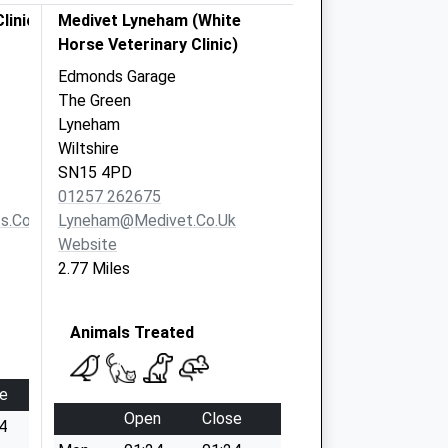
linics
Medivet Lyneham (White
Horse Veterinary Clinic)
Edmonds Garage
The Green
Lyneham
Wiltshire
SN15 4PD
01257 262675
s.co.uk
Lyneham@medivet.co.uk
Website
2.77 Miles
Animals Treated
e
Open
Close
4