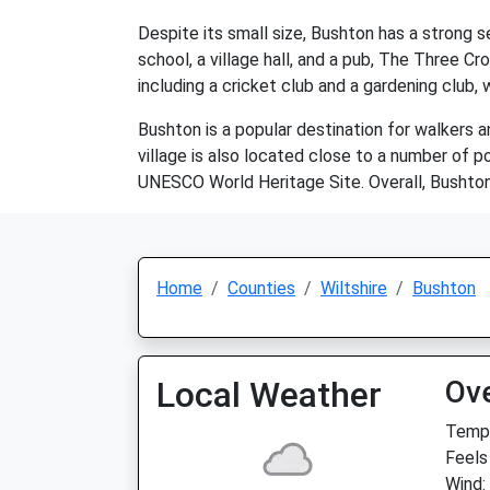
Despite its small size, Bushton has a strong 
school, a village hall, and a pub, The Three Cr
including a cricket club and a gardening club,
Bushton is a popular destination for walkers a
village is also located close to a number of p
UNESCO World Heritage Site. Overall, Bushton i
Home
Counties
Wiltshire
Bushton
Local Weather
Ov
Temp:
Feels
Wind: