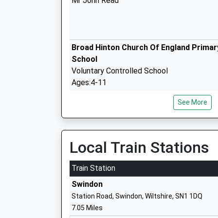
Mr John Read
Broad Hinton Church Of England Primar
School
Voluntary Controlled School
Ages:4-11
Head Teacher
See More
Mrs Elizabeth Floyd
Wootton Bassett Infants School
Community School
Local Train Stations
Ages:5-7
Head Teacher
Train Station
Mr Alison Pass
Swindon
Station Road, Swindon, Wiltshire, SN1 1DQ
7.05 Miles