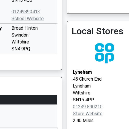
SN15 4QJ
01249890413
School Website
Phoenix Surgery
y
Broad Hinton
Local Stores
01793 600440
Swindon
Wiltshire
SN4 9PQ
01793731262
School Website
Lyneham
High Street
45 Church End
Wootton Bassett
Lyneham
Swindon
Wiltshire
Wiltshire
SN15 4PP
SN4 7BS
01249 890210
Store Website
01793852254
2.40 Miles
School Website