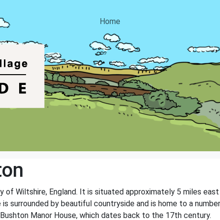
Home
ton
ty of Wiltshire, England. It is situated approximately 5 miles e
e is surrounded by beautiful countryside and is home to a number 
 Bushton Manor House, which dates back to the 17th century.