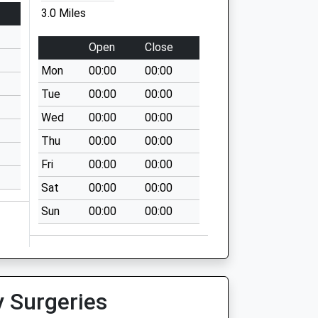
3.0 Miles
Open
Close
Mon
00:00
00:00
Tue
00:00
00:00
Wed
00:00
00:00
Thu
00:00
00:00
Fri
00:00
00:00
Sat
00:00
00:00
Sun
00:00
00:00
y Surgeries