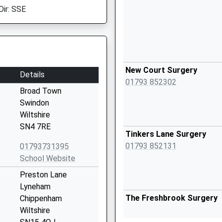
Dir: SSE
New Court Surgery
Details
01793 852302
Broad Town
Swindon
Wiltshire
SN4 7RE
Tinkers Lane Surgery
01793 852131
01793731395
School Website
Preston Lane
Lyneham
The Freshbrook Surgery
Chippenham
Wiltshire