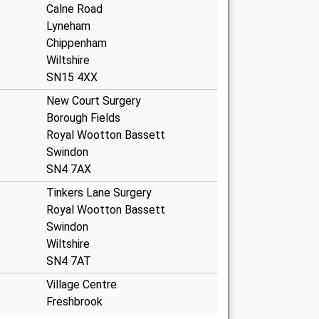
Calne Road
Lyneham
Chippenham
Wiltshire
SN15 4XX
New Court Surgery
Borough Fields
Royal Wootton Bassett
Swindon
SN4 7AX
Tinkers Lane Surgery
Royal Wootton Bassett
Swindon
Wiltshire
SN4 7AT
Village Centre
Freshbrook
Swindon