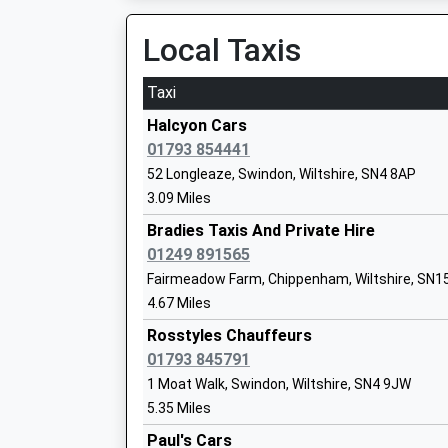
08:26 To London Paddington
Platform:2
Local Taxis
St Bartholomews Primary Academy
On Time
Academy Converter
Taxi
Ages:4-11
Pewsey
Head Teacher
North Street, Pewsey, Wiltshire, SN9 5ER
Halcyon Cars
Mr Daniel Oakes
12.62 Miles
01793 854441
52 Longleaze, Swindon, Wiltshire, SN4 8AP
08:27 To London Paddington
3.09 Miles
Platform:2
On Time
Bradies Taxis And Private Hire
09:29 To London Paddington
01249 891565
Hilmarton Primary School
Platform:2
Fairmeadow Farm, Chippenham, Wiltshire, SN1
Community School
On Time
4.67 Miles
Ages:4-11
09:41 To Torquay
Head Teacher
Rosstyles Chauffeurs
Platform:1
Mrs Sam Churchill
01793 845791
On Time
1 Moat Walk, Swindon, Wiltshire, SN4 9JW
Melksham
5.35 Miles
Station Road, Melksham, Wiltshire, SN12 8BN
Paul's Cars