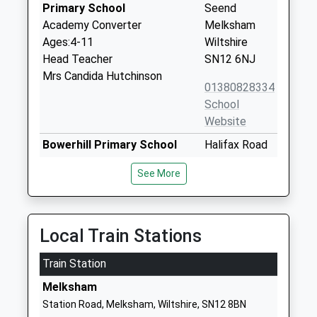
Primary School
Seend
Academy Converter
Melksham
Ages:4-11
Wiltshire
Head Teacher
SN12 6NJ
Mrs Candida Hutchinson
01380828334
School
Website
Bowerhill Primary School
Halifax Road
Academy Converter
Melksham
See More
Ages:4-11
Wiltshire
Head Teacher
SN12 6YH
Mr Christopher Light
1225700964
Local Train Stations
School
Website
Train Station
Melksham Oak Community
Bowerhill
Melksham
School
Melksham
Station Road, Melksham, Wiltshire, SN12 8BN
Academy Converter
Wiltshire