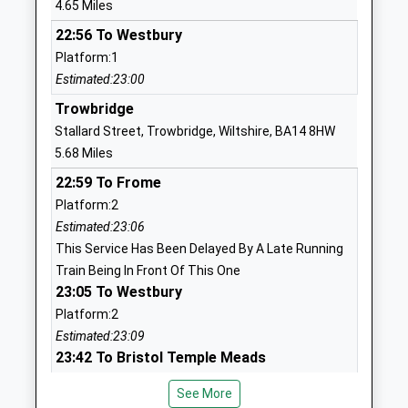
4.65 Miles
Ages:11-18
SN12 6QZ
22:56 To Westbury
Head Teacher
1225792700
Platform:1
Mr Alan Henderson
School
Estimated:23:00
Website
Trowbridge
Five Lanes Primary School
Blackberry
Stallard Street, Trowbridge, Wiltshire, BA14 8HW
Voluntary Controlled School
Lane
5.68 Miles
Ages:4-11
Potterne
22:59 To Frome
Head Teacher
Devizes
Platform:2
Miss Melaine Cunningham
Wiltshire
Estimated:23:06
SN10 5NZ
This Service Has Been Delayed By A Late Running
Train Being In Front Of This One
01380723565
23:05 To Westbury
School
Platform:2
Website
Estimated:23:09
St George's Church Of
Pound Lane
23:42 To Bristol Temple Meads
England Primary School,
Semington
Platform:1
Semington
Trowbridge
See More
On Time