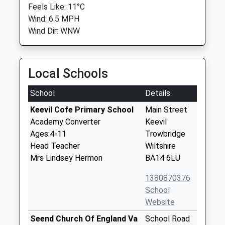
Feels Like: 11°C
Wind: 6.5 MPH
Wind Dir: WNW
Local Schools
School
Details
Keevil Cofe Primary School
Main Street
Academy Converter
Keevil
Ages:4-11
Trowbridge
Head Teacher
Wiltshire
Mrs Lindsey Hermon
BA14 6LU
1380870376
School
Website
Seend Church Of England Va
School Road