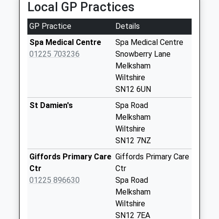
Saturday Last
Local GP Practices
Collection:07:00
GP Practice
Details
Sn12 Row Lane
Melksham
Spa Medical Centre
Spa Medical Centre
No More
01225 703236
Snowberry Lane
Collections Today
Melksham
Weekday Last
Wiltshire
Collection:17:15
SN12 6UN
Saturday Last
St Damien's
Spa Road
Collection:09:45
Melksham
Sn12 Weavers
Wiltshire
Cottage Melksham
SN12 7NZ
No More
Giffords Primary Care
Giffords Primary Care
Collections Today
Ctr
Ctr
Weekday Last
01225 896630
Spa Road
Collection:09:00
Melksham
Saturday Last
Wiltshire
Collection:07:00
SN12 7EA