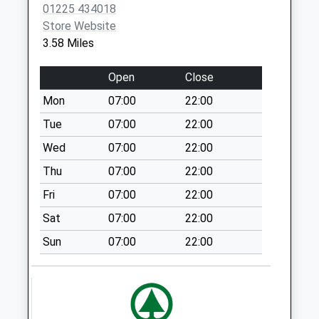
01225 434018
Collections Today
Store Website
Weekday Last
3.58 Miles
Collection:09:00
Saturday Last
Open
Close
Collection:07:00
Mon
07:00
22:00
Main Street Keevil
No More
Tue
07:00
22:00
Collections Today
Wed
07:00
22:00
Weekday Last
Thu
07:00
22:00
Collection:09:00
Saturday Last
Fri
07:00
22:00
Collection:07:00
Sat
07:00
22:00
Sn10 Marston
Sun
07:00
22:00
Devizes
No More
Collections Today
Weekday Last
Collection:09:00