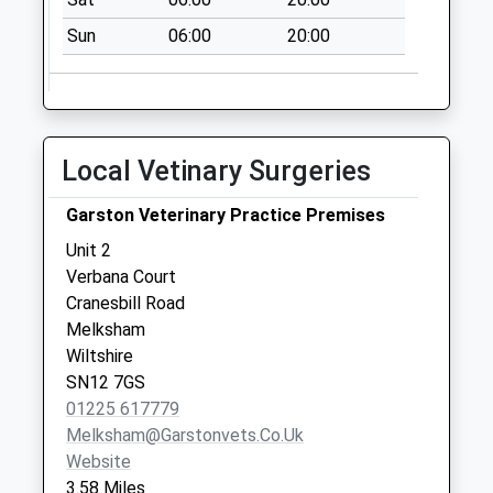
Sn12 Ferrom
Towers Melksham
Sun
06:00
20:00
No More
Collections Today
Weekday Last
Collection:17:15
Local Vetinary Surgeries
Saturday Last
Collection:10:30
Garston Veterinary Practice Premises
Sn10 Poulshot
Unit 2
Village Devizes
Verbana Court
No More
Cranesbill Road
Collections Today
Melksham
Weekday Last
Wiltshire
Collection:09:00
SN12 7GS
Saturday Last
01225 617779
Collection:07:00
Melksham@garstonvets.co.uk
Sn10 Worton High
Website
Street Worton
3.58 Miles