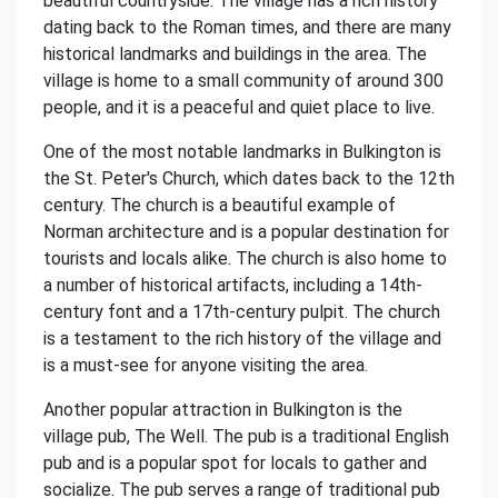
beautiful countryside. The village has a rich history
dating back to the Roman times, and there are many
historical landmarks and buildings in the area. The
village is home to a small community of around 300
people, and it is a peaceful and quiet place to live.
One of the most notable landmarks in Bulkington is
the St. Peter's Church, which dates back to the 12th
century. The church is a beautiful example of
Norman architecture and is a popular destination for
tourists and locals alike. The church is also home to
a number of historical artifacts, including a 14th-
century font and a 17th-century pulpit. The church
is a testament to the rich history of the village and
is a must-see for anyone visiting the area.
Another popular attraction in Bulkington is the
village pub, The Well. The pub is a traditional English
pub and is a popular spot for locals to gather and
socialize. The pub serves a range of traditional pub