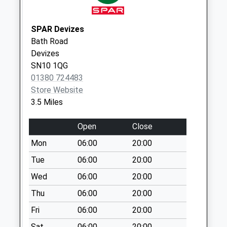
Saturday Last
Collection:07:00
SPAR Devizes
The Strand
Bath Road
Semington
Devizes
No More
SN10 1QG
Collections Today
01380 724483
Weekday Last
Store Website
Collection:09:00
3.5 Miles
Saturday Last
Collection:07:00
Open
Close
Sn12 Spout Lane
Mon
06:00
20:00
No More
Tue
06:00
20:00
Collections Today
Wed
06:00
20:00
Weekday Last
Collection:09:00
Thu
06:00
20:00
Saturday Last
Fri
06:00
20:00
Collection:07:00
Sat
06:00
20:00