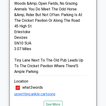
Woods &Amp; Open Fields, No Grazing
Animals. You Do Meet The Odd Horse
The Beeches Veterinary Centre Ltd
&Amp; Rider But Not Often. Parking Is At
4 Semington Road
The Cricket Pavilion Or Along The Road.
Melksham
45 High St
Wiltshire
Erlestoke
SN12 6BZ
Devizes
01225 793335
SN10 5UA
Info@beechesvetcentre.co.uk
3.07 Miles
Website
3.92 Miles
Tiny Lane Next To The Old Pub Leads Up
To The Cricket Pavilion Where There’S
Amenities
Ample Parking.
Location
what3words
Animals Treated
upsetting.ankle.cartoons
See More
Green Lane Woods