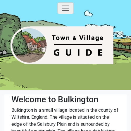
Welcome to Bulkington
Bulkington is a small village located in the county of
Wiltshire, England. The village is situated on the
edge of the Salisbury Plain and is surrounded by