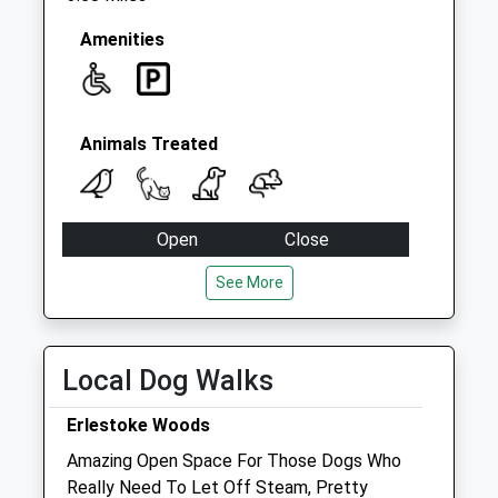
No More
Collections Today
Amenities
Weekday Last
Collection:09:00
Saturday Last
Collection:07:00
Animals Treated
Open
Close
Mon
08:00
18:30
See More
Tue
08:00
18:30
Wed
08:00
18:30
Local Dog Walks
Thu
08:00
18:30
Fri
08:00
18:30
Erlestoke Woods
Sat
closed
closed
Amazing Open Space For Those Dogs Who
Really Need To Let Off Steam, Pretty
Sun
closed
closed