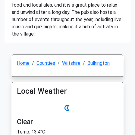
food and local ales, and it is a great place to relax
and unwind after a long day. The pub also hosts a
number of events throughout the year, including live
music and quiz nights, making it a hub of activity in
the village.
Home
Counties
Wiltshire
Bulkington
Local Weather
Clear
Temp: 13.4°C