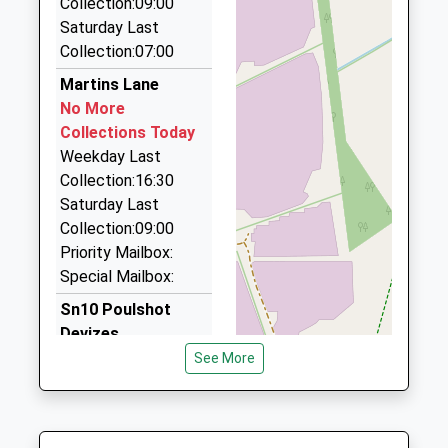
Collection:09:00
School
01380 726664
Saturday Last
Website
The Gatehouse Wick Lane, Devizes, Wiltshire, SN10
Collection:07:00
5DW
4.09 Miles
Martins Lane
No More
Executive Chauffeur Service
Collections Today
01225 704707
Weekday Last
14 Strattons Ct, Melksham, Wiltshire, SN12 6GY
Collection:16:30
4.09 Miles
Saturday Last
Forest Taxis
Collection:09:00
01225 705453
Priority Mailbox:
83 Sandridge Rd, Melksham, Wiltshire, SN12 7BL
Special Mailbox:
4.10 Miles
Sn10 Poulshot
Devizes
No More
See More
Collections Today
Weekday Last
Collection:09:00