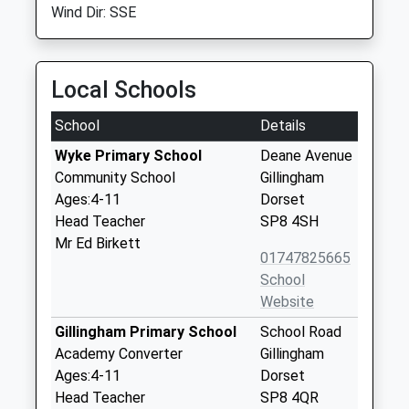
Wind Dir: SSE
Local Schools
School
Details
Wyke Primary School
Deane Avenue
Community School
Gillingham
Ages:4-11
Dorset
Head Teacher
SP8 4SH
Mr Ed Birkett
01747825665
School
Website
Gillingham Primary School
School Road
Academy Converter
Gillingham
Ages:4-11
Dorset
Head Teacher
SP8 4QR