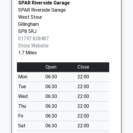
Saturday Last
SPAR Riverside Garage
Collection:07:00
SPAR Riverside Garage
West Stour
Cucklington
Gillingham
No More
SP8 5RJ
Collections Today
01747 838487
Weekday Last
Store Website
Collection:09:00
1.7 Miles
Saturday Last
Collection:07:00
Open
Close
Deane Avenue
Mon
06:30
22:00
No More
Collections Today
Tue
06:30
22:00
Weekday Last
Wed
06:30
22:00
Collection:09:00
Thu
06:30
22:00
Saturday Last
Collection:07:00
Fri
06:30
22:00
Rodgrove
Sat
06:30
22:00
No More