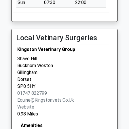
Sun
07:30
22:00
Collections Today
Weekday Last
Collection:09:00
Saturday Last
Collection:07:00
Local Vetinary Surgeries
Broad Robin Post
Office
Kingston Veterinary Group
No More
Shave Hill
Collections Today
Buckhorn Weston
Weekday Last
Gillingham
Collection:09:00
Dorset
Saturday Last
SP8 5HY
Collection:07:00
01747 822799
Equine@kingstonvets.co.uk
Website
0.98 Miles
Amenities