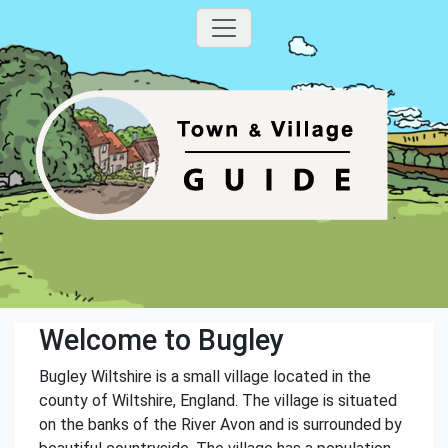
Welcome to Bugley
Bugley Wiltshire is a small village located in the
county of Wiltshire, England. The village is situated
on the banks of the River Avon and is surrounded by