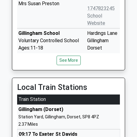
Mrs Susan Preston
1747823245
School
Website
Gillingham School
Hardings Lane
Voluntary Controlled School
Gillingham
Ages:11-18
Dorset
Head Teacher
SP8 4QP
See More
Mrs Paul Nicholson
01747822222
School
Website
Local Train Stations
St Mary The Virgin Church
Pheasant Way
Train Station
Of England Primary School
Gillingham
Academy Converter
SP8 4GG
Gillingham (Dorset)
Ages:2-11
Station Yard, Gillingham, Dorset, SP8 4PZ
1747824446
Head Teacher
2.37 Miles
School
Mrs Sarah Willoughby
Website
09:17 To Exeter St Davids