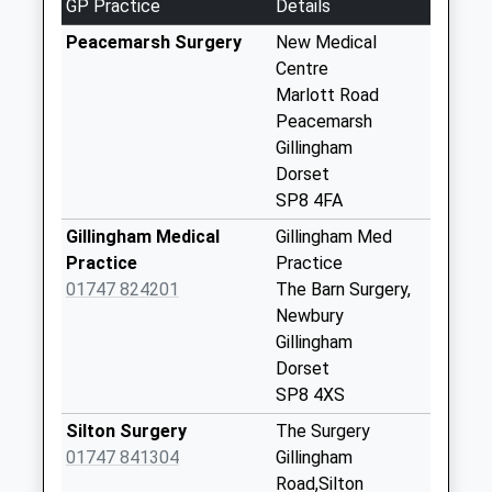
GP Practice
Details
Collection:09:00
Saturday Last
Peacemarsh Surgery
New Medical
Collection:07:00
Centre
Marlott Road
Buckhorn Weston
Peacemarsh
Post Office
Gillingham
No More
Dorset
Collections Today
SP8 4FA
Weekday Last
Collection:09:00
Gillingham Medical
Gillingham Med
Saturday Last
Practice
Practice
Collection:07:00
01747 824201
The Barn Surgery,
Newbury
Little Kington
Gillingham
No More
Dorset
Collections Today
SP8 4XS
Weekday Last
Collection:09:00
Silton Surgery
The Surgery
Saturday Last
01747 841304
Gillingham
Collection:07:00
Road,Silton