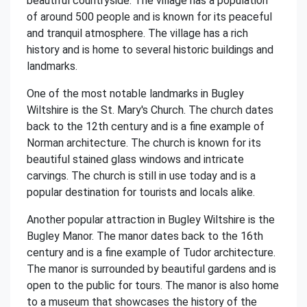
beautiful countryside. The village has a population
of around 500 people and is known for its peaceful
and tranquil atmosphere. The village has a rich
history and is home to several historic buildings and
landmarks.
One of the most notable landmarks in Bugley
Wiltshire is the St. Mary's Church. The church dates
back to the 12th century and is a fine example of
Norman architecture. The church is known for its
beautiful stained glass windows and intricate
carvings. The church is still in use today and is a
popular destination for tourists and locals alike.
Another popular attraction in Bugley Wiltshire is the
Bugley Manor. The manor dates back to the 16th
century and is a fine example of Tudor architecture.
The manor is surrounded by beautiful gardens and is
open to the public for tours. The manor is also home
to a museum that showcases the history of the