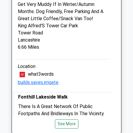
Fri
08:30
17:30
Get Very Muddy If In Winter/Autumn
Months. Dog Friendly, Free Parking And A
24-hour emergency cover
Great Little Coffee/Snack Van Too!
Sat
closed
closed
King Alfred'S Tower Car Park
24-hour emergency cover
Tower Road
Lancashire
Sun
closed
closed
6.66 Miles
24-hour emergency cover
The Shreen Veterinary Group
Location
The Surgery
what3words
The Square
builds.saves.irrigate
Gillingham
Dorset
Fonthill Lakeside Walk
SP8 4NA
There Is A Great Network Of Public
01747 822428
Footpaths And Bridleways In The Vicinity
Info@shreenvets.co.uk
Of Fonthill Gifford And Fonthill Bishop (See
Website
See More
Map Image). Although Entry To The Water
2.20 Miles