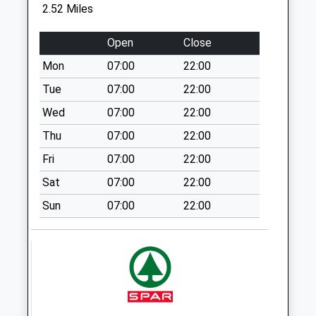
Weekday Last
2.52 Miles
Collection:09:00
Saturday Last
Open
Close
Collection:07:00
Mon
07:00
22:00
Common Mead
Tue
07:00
22:00
Lane
No More
Wed
07:00
22:00
Collections Today
Thu
07:00
22:00
Weekday Last
Fri
07:00
22:00
Collection:09:00
Saturday Last
Sat
07:00
22:00
Collection:07:00
Sun
07:00
22:00
Wyke Road Pound
Lane
No More
Collections Today
Weekday Last
Collection:09:00