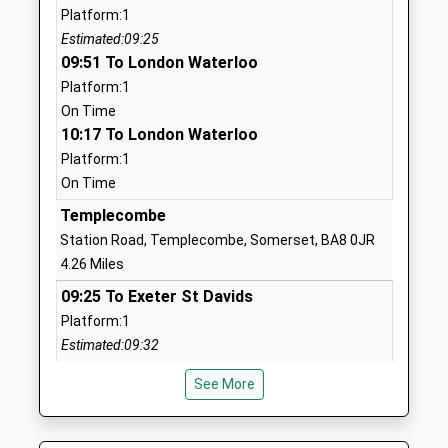
Platform:1
Stower Provost Community
Woodville
Estimated:09:25
School
Stour Provost
09:51 To London Waterloo
Community School
Gillingham
Platform:1
Ages:4-11
Dorset
On Time
Head Teacher
SP8 5LX
10:17 To London Waterloo
Mr Ailsa Boardman-Hirst
01747838370
Platform:1
School
On Time
Website
Templecombe
Milton On Stour Church Of
Milton-On-
Station Road, Templecombe, Somerset, BA8 0JR
England Primary School
Stour
4.26 Miles
Voluntary Aided School
Gillingham
09:25 To Exeter St Davids
Ages:4-11
Dorset
Platform:1
Head Teacher
SP8 5QD
Estimated:09:32
Mr Rhiannon Tidby
09:43 To London Waterloo
01747822588
See More
Platform:1
School
On Time
Website
10:07 To London Waterloo