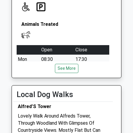
Animals Treated
Open
Close
Mon
08:30
17:30
24-hour emergency cover
See More
Tue
08:30
17:30
24-hour emergency cover
Local Dog Walks
Wed
08:30
17:30
Alfred’S Tower
24-hour emergency cover
Lovely Walk Around Alfreds Tower,
Thu
08:30
17:30
Through Woodland With Glimpses Of
24-hour emergency cover
Countryside Views. Mostly Flat But Can