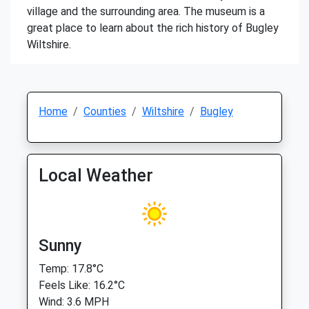
village and the surrounding area. The museum is a
great place to learn about the rich history of Bugley
Wiltshire.
Home
Counties
Wiltshire
Bugley
Local Weather
Sunny
Temp: 17.8°C
Feels Like: 16.2°C
Wind: 3.6 MPH