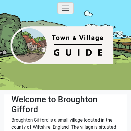
Welcome to Broughton
Gifford
Broughton Gifford is a small village located in the
county of Wiltshire, England. The village is situated