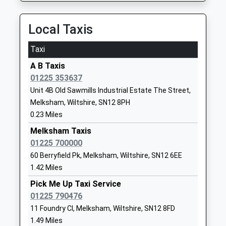
Head Teacher
SN12 7ED
Mrs Karen Austin
Local Taxis
01225703428
School
Taxi
Website
A B Taxis
Churchfields The Village
Bradford
01225 353637
School
Road,
Unit 4B Old Sawmills Industrial Estate The Street,
Voluntary Controlled School
Atworth
Melksham, Wiltshire, SN12 8PH
Ages:4-11
Atworth
0.23 Miles
Head Teacher
Melksham
Mr Simon Futcher
Wiltshire
Melksham Taxis
SN12 8HY
01225 700000
60 Berryfield Pk, Melksham, Wiltshire, SN12 6EE
01225703026
1.42 Miles
School
Pick Me Up Taxi Service
Website
01225 790476
St George's Church Of
Pound Lane
11 Foundry Cl, Melksham, Wiltshire, SN12 8FD
England Primary School,
Semington
1.49 Miles