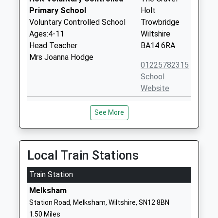
Primary School
Holt
Voluntary Controlled School
Trowbridge
Ages:4-11
Wiltshire
Head Teacher
BA14 6RA
Mrs Joanna Hodge
01225782315
School
Website
Aloeric Primary School
St Michael's
See More
Academy Converter
Road
Ages:4-11
Melksham
Head Teacher
Wiltshire
Mrs Rebecca Clifton
SN12 6HN
Local Train Stations
1225702563
Train Station
School
Melksham
Website
Station Road, Melksham, Wiltshire, SN12 8BN
Shaw Ce Primary School
Corsham
1.50 Miles