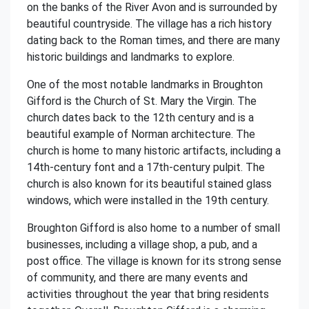
on the banks of the River Avon and is surrounded by
beautiful countryside. The village has a rich history
dating back to the Roman times, and there are many
historic buildings and landmarks to explore.
One of the most notable landmarks in Broughton
Gifford is the Church of St. Mary the Virgin. The
church dates back to the 12th century and is a
beautiful example of Norman architecture. The
church is home to many historic artifacts, including a
14th-century font and a 17th-century pulpit. The
church is also known for its beautiful stained glass
windows, which were installed in the 19th century.
Broughton Gifford is also home to a number of small
businesses, including a village shop, a pub, and a
post office. The village is known for its strong sense
of community, and there are many events and
activities throughout the year that bring residents