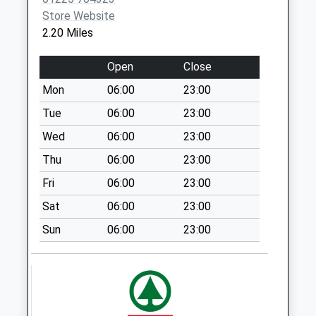
Store Website
Sn12 Hornbeam
2.20 Miles
Cresent Melksham
Weekday Last
Open
Close
Collection:09:00
Saturday Last
Mon
06:00
23:00
Collection:07:00
Tue
06:00
23:00
The Street Holt
Wed
06:00
23:00
Weekday Last
Thu
06:00
23:00
Collection:09:00
Saturday Last
Fri
06:00
23:00
Collection:07:00
Sat
06:00
23:00
Sn12 Addison Road
Sun
06:00
23:00
Melksham
Weekday Last
Collection:09:00
Saturday Last
Collection:07:00