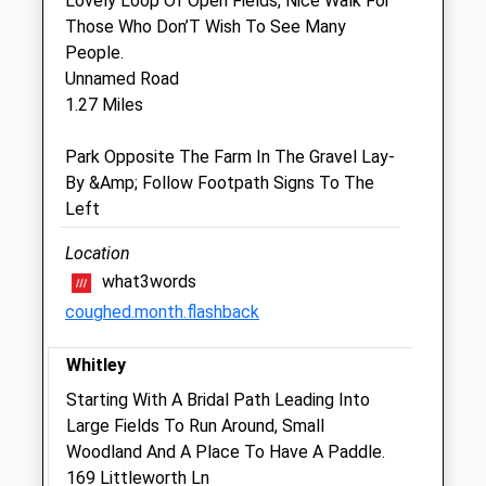
Lovely Loop Of Open Fields, Nice Walk For
closed, please phone 01225 793335
Those Who Don’T Wish To See Many
People.
Thu
09:00
18:00
Unnamed Road
In cases of emergency when the surgery is
1.27 Miles
closed, please phone 01225 793335
Fri
09:00
18:00
Park Opposite The Farm In The Gravel Lay-
By &Amp; Follow Footpath Signs To The
In cases of emergency when the surgery is
Left
closed, please phone 01225 793335
Sat
09:00
18:00
Location
In cases of emergency when the surgery is
what3words
closed, please phone 01225 793335
coughed.month.flashback
Sun
09:00
13:30
Whitley
In cases of emergency when the surgery is
Starting With A Bridal Path Leading Into
closed, please phone 01225 793335
Large Fields To Run Around, Small
Woodland And A Place To Have A Paddle.
Chalkland Vets
169 Littleworth Ln