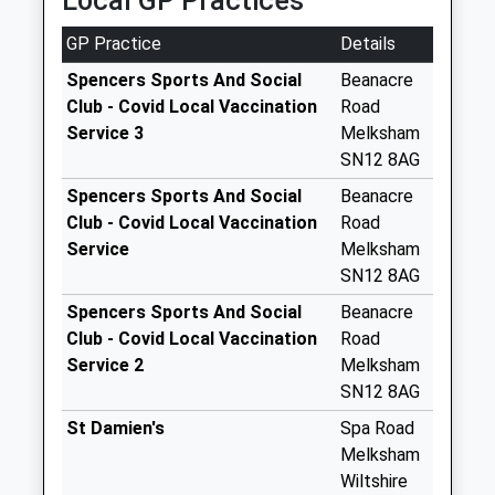
Local GP Practices
Saturday Last
Collection:11:00
GP Practice
Details
Little Parks Holt
Spencers Sports And Social
Beanacre
Weekday Last
Club - Covid Local Vaccination
Road
Collection:09:00
Service 3
Melksham
Saturday Last
SN12 8AG
Collection:07:00
Spencers Sports And Social
Beanacre
Sn12 Great
Club - Covid Local Vaccination
Road
Chalfield
Service
Melksham
Weekday Last
SN12 8AG
Collection:16:00
Saturday Last
Spencers Sports And Social
Beanacre
Collection:07:00
Club - Covid Local Vaccination
Road
Service 2
Melksham
Sn12 Shaw Hill
SN12 8AG
Melksham
Weekday Last
St Damien's
Spa Road
Collection:09:00
Melksham
Saturday Last
Wiltshire