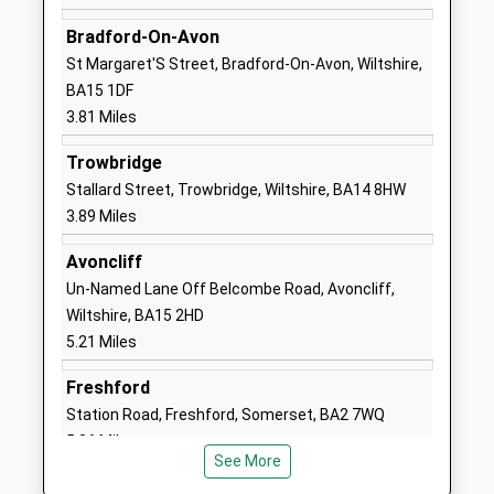
Academy Converter
Road
Ages:4-11
Shaw
Bradford-On-Avon
Head Teacher
Melksham
St Margaret'S Street, Bradford-On-Avon, Wiltshire,
Mr Thomas Brewer
SN12 8EQ
BA15 1DF
3.81 Miles
1225702544
School
Trowbridge
Website
Stallard Street, Trowbridge, Wiltshire, BA14 8HW
3.89 Miles
The Manor Cofe Vc Primary
Ruskin
School
Avenue
Avoncliff
Academy Converter
Melksham
Un-Named Lane Off Belcombe Road, Avoncliff,
Ages:4-11
SN12 7NG
Wiltshire, BA15 2HD
Head Teacher
5.21 Miles
1225700150
Mr Michael Park
School
Freshford
Website
Station Road, Freshford, Somerset, BA2 7WQ
River Mead School
Lowbourne
5.86 Miles
Academy Sponsor Led
Melksham
See More
Ages:4-11
Wiltshire