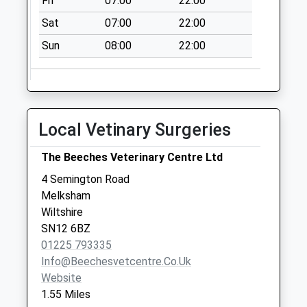
Fri
07:00
22:00
Sat
07:00
22:00
Sun
08:00
22:00
Local Vetinary Surgeries
The Beeches Veterinary Centre Ltd
4 Semington Road
Melksham
Wiltshire
SN12 6BZ
01225 793335
Info@beechesvetcentre.co.uk
Website
1.55 Miles