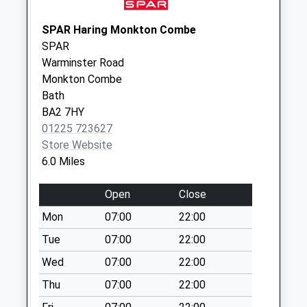
Sn12 School Lane
Melksham
SPAR Haring Monkton Combe
Weekday Last
SPAR
Collection:16:30
Warminster Road
Saturday Last
Monkton Combe
Collection:10:00
Bath
BA2 7HY
Sn12 Berryfields
01225 723627
Weekday Last
Store Website
Collection:17:45
6.0 Miles
Saturday Last
Collection:12:00
Open
Close
Mon
07:00
22:00
Tue
07:00
22:00
Wed
07:00
22:00
Thu
07:00
22:00