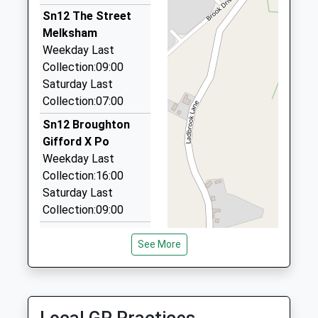
1225700964
01225 704426
Sn12 The Street
School
3 Loxley Close, Melksham, Wiltshire, SN12 7BB
Melksham
Website
1.99 Miles
Weekday Last
Collection:09:00
Forest Taxis
Saturday Last
01225 705453
Collection:07:00
83 Sandridge Rd, Melksham, Wiltshire, SN12 7BL
2.14 Miles
Sn12 Broughton
Gifford X Po
1St Class Private Hire
Weekday Last
01225 358278
Collection:16:00
7 Dean Close, Melksham, Wiltshire, SN12 7EZ
Saturday Last
2.25 Miles
Collection:09:00
Sn12 Norrington
See More
Common
Melksham
Weekday Last
Collection:16:15