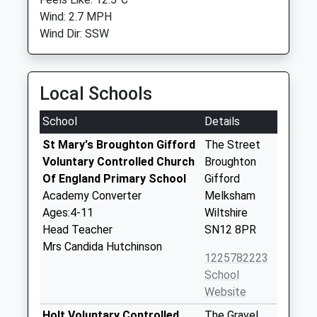
Wind: 2.7 MPH
Wind Dir: SSW
Local Schools
School
Details
St Mary's Broughton Gifford
The Street
Voluntary Controlled Church
Broughton
Of England Primary School
Gifford
Academy Converter
Melksham
Ages:4-11
Wiltshire
Head Teacher
SN12 8PR
Mrs Candida Hutchinson
1225782223
School
Website
Holt Voluntary Controlled
The Gravel