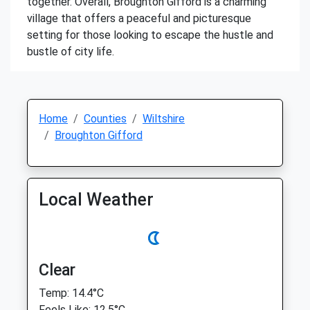
together. Overall, Broughton Gifford is a charming
village that offers a peaceful and picturesque
setting for those looking to escape the hustle and
bustle of city life.
Home
Counties
Wiltshire
Broughton Gifford
Local Weather
Clear
Temp: 14.4°C
Feels Like: 12.5°C