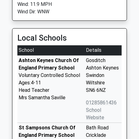
Wind: 11.9 MPH
Wind Dir: WNW
Local Schools
School
Details
Ashton Keynes Church Of
Gosditch
England Primary School
Ashton Keynes
Voluntary Controlled School
Swindon
Ages:4-11
Wiltshire
Head Teacher
SN6 6NZ
Mrs Samantha Saville
01285861436
School
Website
St Sampsons Church Of
Bath Road
England Primary School
Cricklade