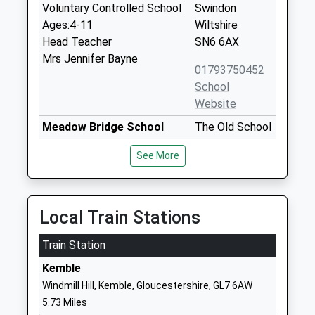
Voluntary Controlled School
Swindon
Ages:4-11
Wiltshire
Head Teacher
SN6 6AX
Mrs Jennifer Bayne
01793750452
School
Website
Meadow Bridge School
The Old School
Other Independent Special
House
See More
School
High Street
Ages:6-19
Cricklade
Head Teacher
Swindon
Faye Causer
Wiltshire
Local Train Stations
SN6 6DD
Train Station
1793268100
Kemble
School
Windmill Hill, Kemble, Gloucestershire, GL7 6AW
Website
5.73 Miles
Cricklade Manor Prep
Manor House