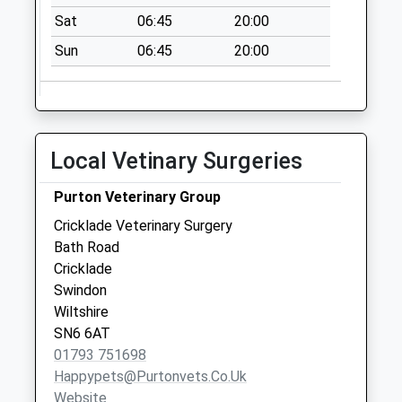
available until:09:00
Sat
06:45
20:00
Weekday Last
Collection:09:00
Sun
06:45
20:00
Saturday Last
Collection:07:00
Sn6 Cricklade Post
Office 39 High
Local Vetinary Surgeries
Street
Collection Today
Purton Veterinary Group
available until:17:30
Cricklade Veterinary Surgery
Weekday Last
Bath Road
Collection:17:30
Cricklade
Saturday Last
Swindon
Collection:10:45
Wiltshire
Priority Mailbox:
SN6 6AT
Special Mailbox:
01793 751698
Sn6 Latton Village
Happypets@purtonvets.co.uk
Swindon
Website