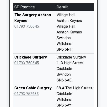
Sn6 Happylands
GP Practice
Details
Collection Today
available until:09:00
The Surgery Ashton
Village Hall
Weekday Last
Keynes
Ashton Keynes
Collection:09:00
01793 750645
Village Hall
Saturday Last
Ashton Keynes
Collection:07:00
Swindon
Wiltshire
Sn6 Leigh Swindon
SN6 6NT
Collection Today
available until:09:00
Cricklade Surgery
Cricklade Surgery
Weekday Last
01793 750645
113 High Street
Collection:09:00
Cricklade
Saturday Last
Swindon
Collection:07:00
SN6 6AE
Sn6 Gosditch
Green Gable Surgery
38 A The High Street
Swindon
01793 752633
Cricklade
Collection Today
Wiltshire
available until:09:00
SN6 6AY