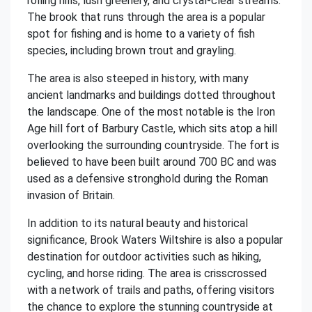
rolling hills, lush greenery, and crystal-clear streams.
The brook that runs through the area is a popular
spot for fishing and is home to a variety of fish
species, including brown trout and grayling.
The area is also steeped in history, with many
ancient landmarks and buildings dotted throughout
the landscape. One of the most notable is the Iron
Age hill fort of Barbury Castle, which sits atop a hill
overlooking the surrounding countryside. The fort is
believed to have been built around 700 BC and was
used as a defensive stronghold during the Roman
invasion of Britain.
In addition to its natural beauty and historical
significance, Brook Waters Wiltshire is also a popular
destination for outdoor activities such as hiking,
cycling, and horse riding. The area is crisscrossed
with a network of trails and paths, offering visitors
the chance to explore the stunning countryside at