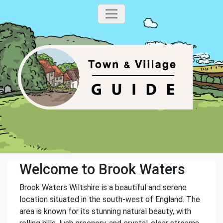
Welcome to Brook Waters
Brook Waters Wiltshire is a beautiful and serene
location situated in the south-west of England. The
area is known for its stunning natural beauty, with