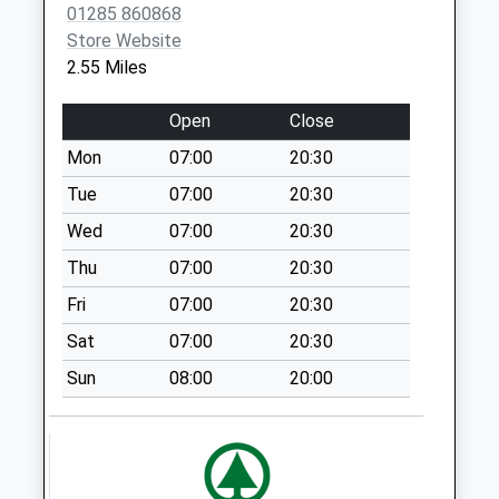
01285 860868
Saturday Last
Store Website
Collection:07:00
2.55 Miles
Sn6 Deansfield
Swindon
Open
Close
Collection Today
Mon
07:00
20:30
available until:09:00
Weekday Last
Tue
07:00
20:30
Collection:09:00
Wed
07:00
20:30
Saturday Last
Thu
07:00
20:30
Collection:07:00
Fri
07:00
20:30
Cerney Wick
Collection Today
Sat
07:00
20:30
available until:09:00
Sun
08:00
20:00
Weekday Last
Collection:09:00
Saturday Last
Collection:07:00