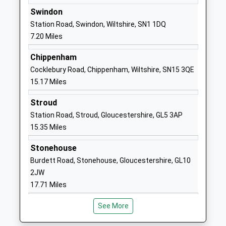
Other Independent School
Calcutt Street
Swindon
Ages:2-11
Calcutt Street
Station Road, Swindon, Wiltshire, SN1 1DQ
Head Teacher
Swindon
7.20 Miles
Mr Guy Barrett
Wiltshire
Chippenham
SN6 6BB
Cocklebury Road, Chippenham, Wiltshire, SN15 3QE
1793750275
15.17 Miles
School
Stroud
Website
Station Road, Stroud, Gloucestershire, GL5 3AP
Ann Edwards Church Of
Berkeley Close
15.35 Miles
England Primary School
South Cerney
Voluntary Controlled School
Cirencester
Stonehouse
Ages:4-11
Gloucestershire
Burdett Road, Stonehouse, Gloucestershire, GL10
Head Teacher
GL7 5UW
2JW
Mrs Ian Moore
17.71 Miles
01285860335
School
See More
Website