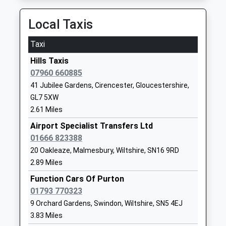
Minety Church Of England
Sawyers Hill
Primary School
Minety
Local Taxis
Voluntary Controlled School
Malmesbury
Ages:4-11
Wiltshire
Taxi
Head Teacher
SN16 9QL
Hills Taxis
Mrs Johnathon Howard
01666860257
07960 660885
School
41 Jubilee Gardens, Cirencester, Gloucestershire,
Website
GL7 5XW
2.61 Miles
Down Ampney Church Of
Down Ampney
England Primary School
Cirencester
Airport Specialist Transfers Ltd
Voluntary Controlled School
Gloucestershire
01666 823388
Ages:4-11
GL7 5QR
20 Oakleaze, Malmesbury, Wiltshire, SN16 9RD
Head Teacher
2.89 Miles
01793750294
Mrs Rebecca Gray
Function Cars Of Purton
School
01793 770323
Website
9 Orchard Gardens, Swindon, Wiltshire, SN5 4EJ
Bradon Forest School
The Peak
3.83 Miles
Academy Converter
Purton