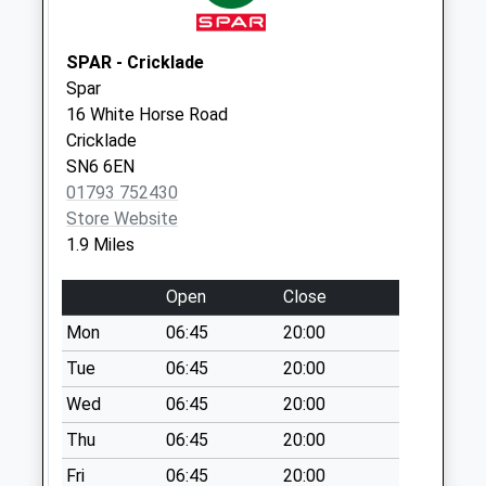
Sn6 White Horse
Road Swindon
Collection Today
SPAR - Cricklade
available until:09:00
Spar
Weekday Last
16 White Horse Road
Collection:09:00
Cricklade
Saturday Last
SN6 6EN
Collection:07:00
01793 752430
Store Website
Sn6 The Forty
1.9 Miles
Swindon
Collection Today
Open
Close
available until:09:00
Weekday Last
Mon
06:45
20:00
Collection:09:00
Tue
06:45
20:00
Saturday Last
Wed
06:45
20:00
Collection:07:00
Thu
06:45
20:00
Sn6 Latton
Collection Today
Fri
06:45
20:00