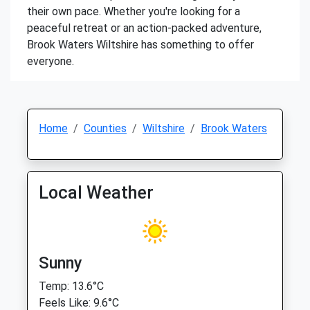
their own pace. Whether you're looking for a
peaceful retreat or an action-packed adventure,
Brook Waters Wiltshire has something to offer
everyone.
Home
Counties
Wiltshire
Brook Waters
Local Weather
Sunny
Temp: 13.6°C
Feels Like: 9.6°C