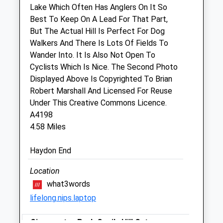
Lake Which Often Has Anglers On It So
Sun
closed
closed
Best To Keep On A Lead For That Part,
But The Actual Hill Is Perfect For Dog
Animal Physiotherapy Ltd
Walkers And There Is Lots Of Fields To
5 Purton Stoke
Wander Into. It Is Also Not Open To
Swindon
Cyclists Which Is Nice. The Second Photo
Wiltshire
Displayed Above Is Copyrighted To Brian
SN5 4JG
Robert Marshall And Licensed For Reuse
07776182911
Under This Creative Commons Licence.
Donna@animalphysiotherapy.org.uk
A4198
Website
4.58 Miles
2.28 Miles
Haydon End
Amenities
Location
what3words
lifelong.nips.laptop
Animals Treated
Cirencester Park Cecily Hill Gates