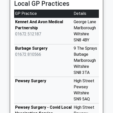
Collection:07:00
Local GP Practices
Sn8 George Lane
GP Practice
Details
Marlborough
Collection Today
Kennet And Avon Medical
George Lane
available until:09:00
Partnership
Marlborough
Weekday Last
01672 512187
Wiltshire
Collection:09:00
SN8 4BY
Saturday Last
Burbage Surgery
9 The Sprays
Collection:07:00
01672 810566
Burbage
Sn8 London Road
Marlborough
Collection Today
Wiltshire
available until:09:00
SN8 3TA
Weekday Last
Pewsey Surgery
High Street
Collection:09:00
Pewsey
Saturday Last
Wiltshire
Collection:07:00
SN9 5AQ
Sn8 Cherry
Pewsey Surgery - Covid Local
High Street
Orchard