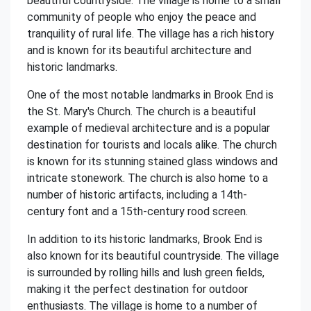
beautiful countryside. The village is home to a small
community of people who enjoy the peace and
tranquility of rural life. The village has a rich history
and is known for its beautiful architecture and
historic landmarks.
One of the most notable landmarks in Brook End is
the St. Mary's Church. The church is a beautiful
example of medieval architecture and is a popular
destination for tourists and locals alike. The church
is known for its stunning stained glass windows and
intricate stonework. The church is also home to a
number of historic artifacts, including a 14th-
century font and a 15th-century rood screen.
In addition to its historic landmarks, Brook End is
also known for its beautiful countryside. The village
is surrounded by rolling hills and lush green fields,
making it the perfect destination for outdoor
enthusiasts. The village is home to a number of