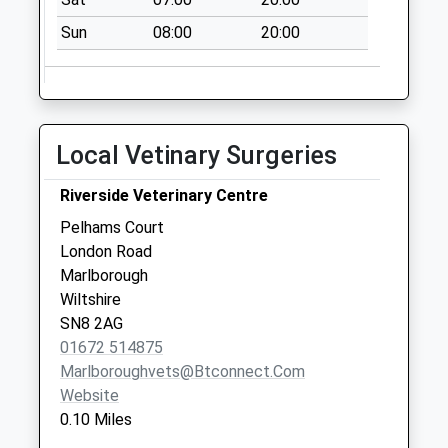
Saturday Last
Sun
08:00
20:00
Collection:07:00
Sn8 High Street
(Right)
Marlborough
Local Vetinary Surgeries
Collection Today
available until:09:00
Riverside Veterinary Centre
Weekday Last
Collection:09:00
Pelhams Court
Saturday Last
London Road
Collection:07:00
Marlborough
Wiltshire
Sn8 Barnfield
SN8 2AG
Marlborough
01672 514875
Collection Today
Marlboroughvets@btconnect.com
available until:09:00
Website
Weekday Last
0.10 Miles
Collection:09:00