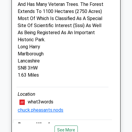
And Has Many Veteran Trees. The Forest
Drove Vets - Marlborough Veterinary
Extends To 1100 Hectares (2750 Acres)
Surgery
Most Of Which Is Classified As A Special
51 London Road
Site Of Scientific Interest (Sssi) As Well
Marlborough
As Being Registered As An Important
Wiltshire
Historic Park.
SN8 2AJ
Long Harry
01672 512043
Marlborough
Marlborough@drovevets.co.uk
Lancashire
Website
SN8 3HW
0.27 Miles
1.63 Miles
Animals Treated
Location
what3words
chuck.pheasants.nods
Pewsey Wharf
Open
Close
See More