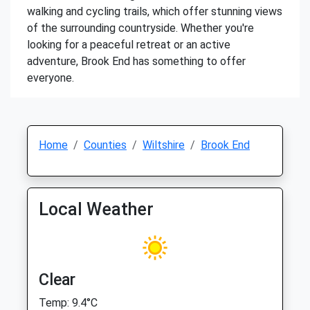
walking and cycling trails, which offer stunning views
of the surrounding countryside. Whether you're
looking for a peaceful retreat or an active
adventure, Brook End has something to offer
everyone.
Home
Counties
Wiltshire
Brook End
Local Weather
Clear
Temp: 9.4°C