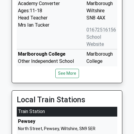
Academy Converter
Marlborough
Ages:11-18
Wiltshire
Head Teacher
SN8 4AX
Mrs Ian Tucker
01672516156
School
Website
Marlborough College
Marlborough
Other Independent School
College
Ages:13-19
Bath Road
See More
Head Teacher
Marlborough
Mrs Louise Moelwyn-Hughes
Wiltshire
Wiltshire
SN8 1PA
Local Train Stations
1672892400
Train Station
School
Pewsey
Website
North Street, Pewsey, Wiltshire, SN9 5ER
Preshute Church Of England
High Street