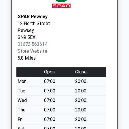
Saturday Last
Collection:07:00
SPAR Pewsey
Sn8 Waitrose
12 North Street
Marlborough
Pewsey
Collection Today
SN9 5EX
available until:17:30
01672 563614
Weekday Last
Store Website
Collection:17:30
5.8 Miles
Saturday Last
Collection:12:00
Open
Close
Priority Mailbox:
Mon
07:00
20:00
Special Mailbox:
Tue
07:00
20:00
Sn8 High Street
Wed
07:00
20:00
(Left) Marlborough
Collection Today
Thu
07:00
20:00
available until:09:00
Fri
07:00
20:00
Weekday Last
Collection:09:00
Sat
07:00
20:00