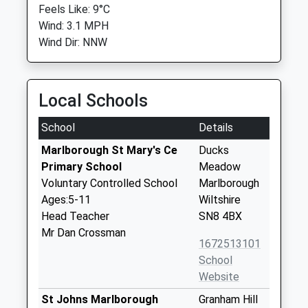
Feels Like: 9°C
Wind: 3.1 MPH
Wind Dir: NNW
Local Schools
School
Details
Marlborough St Mary's Ce
Ducks
Primary School
Meadow
Voluntary Controlled School
Marlborough
Ages:5-11
Wiltshire
Head Teacher
SN8 4BX
Mr Dan Crossman
1672513101
School
Website
St Johns Marlborough
Granham Hill