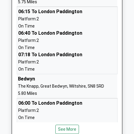
5.75 Miles
Primary School
Manton
06:15 To London Paddington
Voluntary Controlled School
Marlborough
Platform:2
Ages:4-11
Wiltshire
On Time
Head Teacher
SN8 4HH
06:40 To London Paddington
Mrs Claire Hann-Perkins
01672512754
Platform:2
School
On Time
Website
07:18 To London Paddington
Platform:2
Kennet Valley Church Of
Lockeridge
On Time
England Aided Primary
Marlborough
School
Wiltshire
Bedwyn
Voluntary Aided School
SN8 4EL
The Knapp, Great Bedwyn, Wiltshire, SN8 5RD
Ages:4-11
5.80 Miles
01672861643
Head Teacher
06:00 To London Paddington
School
Mrs Andrew Ind
Platform:2
Website
On Time
Ogbourne C Of E Primary
High Street
06:25 To London Paddington
School
Ogbourne St
See More
Platform:2