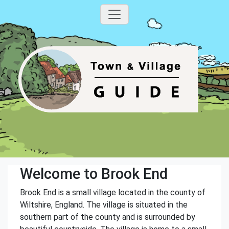
Welcome to Brook End
Brook End is a small village located in the county of
Wiltshire, England. The village is situated in the
southern part of the county and is surrounded by