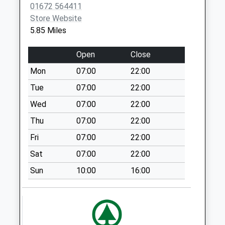
01672 564411
available until:09:00
Store Website
Weekday Last
5.85 Miles
Collection:09:00
Saturday Last
Open
Close
Collection:07:00
Mon
07:00
22:00
Sn8 Poulton Hill
Collection Today
Tue
07:00
22:00
available until:09:00
Wed
07:00
22:00
Weekday Last
Thu
07:00
22:00
Collection:09:00
Saturday Last
Fri
07:00
22:00
Collection:07:00
Sat
07:00
22:00
Sn8 The Green
Sun
10:00
16:00
Marlborough
Collection Today
available until:09:00
Weekday Last
Collection:09:00