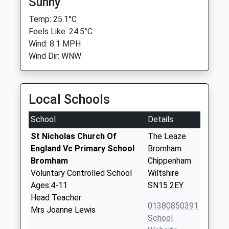
Sunny
Temp: 25.1°C
Feels Like: 24.5°C
Wind: 8.1 MPH
Wind Dir: WNW
Local Schools
School
Details
St Nicholas Church Of
The Leaze
England Vc Primary School
Bromham
Bromham
Chippenham
Voluntary Controlled School
Wiltshire
Ages:4-11
SN15 2EY
Head Teacher
01380850391
Mrs Joanne Lewis
School