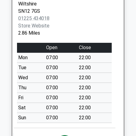
Wiltshire
Chippenham
SN12 7GS
Collection Today
01225 434018
available until:16:15
Store Website
Weekday Last
2.86 Miles
Collection:16:15
Saturday Last
Open
Close
Collection:11:00
Mon
07:00
22:00
Sn15 St Ediths
Marsh
Tue
07:00
22:00
Collection Today
Wed
07:00
22:00
available until:16:00
Thu
07:00
22:00
Weekday Last
Collection:16:00
Fri
07:00
22:00
Saturday Last
Sat
07:00
22:00
Collection:08:15
Sun
07:00
22:00
Sn15 Nether Street
Chippenham
No More