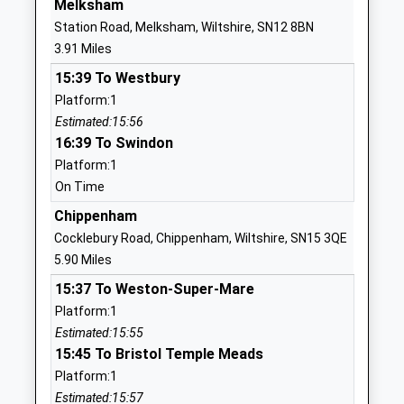
Melksham
Voluntary Aided School
Calne
Station Road, Melksham, Wiltshire, SN12 8BN
Ages:5-11
Wiltshire
3.91 Miles
Head Teacher
SN11 0PJ
15:39 To Westbury
Mr Ashley Martin
01380850489
Platform:1
School
Estimated:15:56
Website
16:39 To Swindon
Platform:1
Forest And Sandridge
Cranesbill
On Time
Church Of England Primary
Road
School
Melksham
Chippenham
Academy Converter
Wiltshire
Cocklebury Road, Chippenham, Wiltshire, SN15 3QE
Ages:4-11
SN12 7GN
5.90 Miles
Head Teacher
15:37 To Weston-Super-Mare
1225703394
Mr Scott James
Platform:1
School
Estimated:15:55
Website
15:45 To Bristol Temple Meads
Seend Church Of England Va
School Road
Platform:1
Primary School
Seend
Estimated:15:57