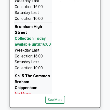
Weekday Last
Website
Platform:2
Collection:16:00
Avon Taxis
Estimated:16:01
Saturday Last
01225 345075
15:54 To Torquay
Collection:10:00
7 Queensway, Melksham, Wiltshire, SN12 7JZ
Platform:1
3.55 Miles
Bromham High
Estimated:15:58
Street
Index Taxis
Collection Today
01225 700800
available until:16:00
38 Wellington Sq, Melksham, Wiltshire, SN12 6QX
Weekday Last
3.57 Miles
Collection:16:00
Carriages By Midnight
Saturday Last
01672 540571
Collection:10:00
Southbroom Road, Devizes, Wiltshire, SN10 1LX
Sn15 The Common
3.66 Miles
Broham
Chippenham
No More
Collections Today
See More
Weekday Last