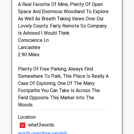
Sat
closed
closed
A Real Favorite Of Mine, Plenty Of Open
Space And Enormous Woodland To Explore
Sun
closed
closed
As Well As Breath Taking Views Over Our
Lovely County. Fairly Remote So Company
Bath Veterinary Group
Is Advised I Would Think.
The Chapel Surgery
Conscience Ln
Forest Road
Lancashire
Melksham
2.90 Miles
Wiltshire
SN12 7AA
Plenty Of Free Parking, Always Find
01225 702 427
Somewhere To Park, This Place Is Really A
Website
Case Of Exploring, One Of The Many
3.41 Miles
Footpaths You Can Take Is Across The
Field Opposite This Marker Into The
Woods.
Animals Treated
Location
what3words
Open
Close
worth.overdrive.sandals