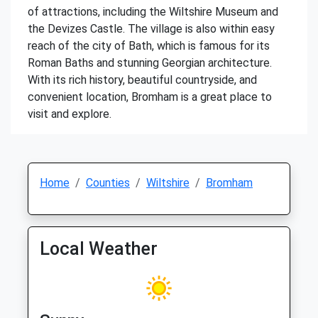
of attractions, including the Wiltshire Museum and
the Devizes Castle. The village is also within easy
reach of the city of Bath, which is famous for its
Roman Baths and stunning Georgian architecture.
With its rich history, beautiful countryside, and
convenient location, Bromham is a great place to
visit and explore.
Home
Counties
Wiltshire
Bromham
Local Weather