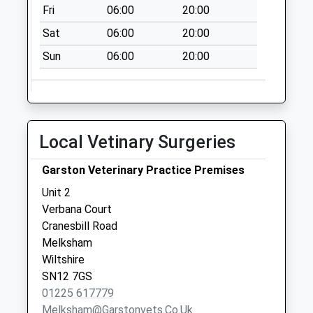
Fri
06:00
20:00
Collection:09:00
Saturday Last
Sat
06:00
20:00
Collection:07:00
Sun
06:00
20:00
Sn15 Sandy Lane
Chippenham
Collection Today
available until:16:30
Local Vetinary Surgeries
Weekday Last
Collection:16:30
Garston Veterinary Practice Premises
Saturday Last
Collection:10:00
Unit 2
Verbana Court
Sn10 High Street
Cranesbill Road
Rowde
Melksham
No More
Wiltshire
Collections Today
SN12 7GS
Weekday Last
01225 617779
Collection:09:00
Melksham@garstonvets.co.uk