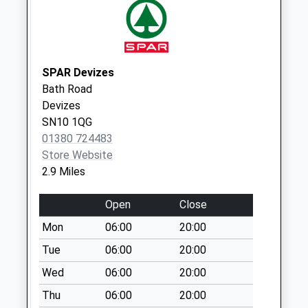
Collections Today
Weekday Last
Collection:09:00
Saturday Last
SPAR Devizes
Collection:07:00
Bath Road
Sn15 Sandridge
Devizes
Chippenham
SN10 1QG
Collection Today
01380 724483
available until:16:15
Store Website
Weekday Last
2.9 Miles
Collection:16:15
Saturday Last
Open
Close
Collection:10:00
Mon
06:00
20:00
Sn11 Heddington
Tue
06:00
20:00
Wick Calne
Wed
06:00
20:00
No More
Collections Today
Thu
06:00
20:00
Weekday Last