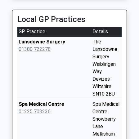
Collection:09:00
Saturday Last
Collection:07:00
Local GP Practices
Sn15 The Pound
GP Practice
Details
Chippenham
No More
Lansdowne Surgery
The
Collections Today
01380 722278
Lansdowne
Weekday Last
Surgery
Collection:09:00
Waiblingen
Saturday Last
Way
Collection:07:00
Devizes
Wiltshire
Sn15 Hawk Street
SN10 2BU
Chippenham
No More
Spa Medical Centre
Spa Medical
Collections Today
01225 703236
Centre
Weekday Last
Snowberry
Collection:09:00
Lane
Saturday Last
Melksham