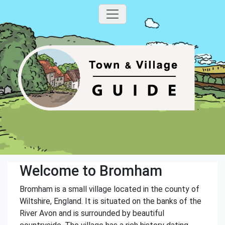
Welcome to Bromham
Bromham is a small village located in the county of
Wiltshire, England. It is situated on the banks of the
River Avon and is surrounded by beautiful