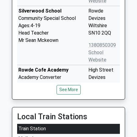
Website
Silverwood School
Rowde
Community Special School
Devizes
Ages:4-19
Wiltshire
Head Teacher
SN10 2QQ
Mr Sean Mckeown
1380850309
School
Website
Rowde Cofe Academy
High Street
Academy Converter
Devizes
Ages:4-11
Wiltshire
See More
Head Teacher
SN10 2ND
Miss Alice Simpson
1380723991
School
Local Train Stations
Website
Train Station
Heddington Church Of
Church Road
England Primary School
Heddington