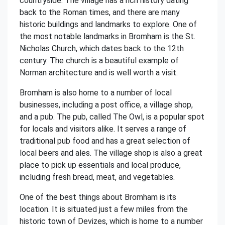
countryside. The village has a rich history dating
back to the Roman times, and there are many
historic buildings and landmarks to explore. One of
the most notable landmarks in Bromham is the St.
Nicholas Church, which dates back to the 12th
century. The church is a beautiful example of
Norman architecture and is well worth a visit.
Bromham is also home to a number of local
businesses, including a post office, a village shop,
and a pub. The pub, called The Owl, is a popular spot
for locals and visitors alike. It serves a range of
traditional pub food and has a great selection of
local beers and ales. The village shop is also a great
place to pick up essentials and local produce,
including fresh bread, meat, and vegetables.
One of the best things about Bromham is its
location. It is situated just a few miles from the
historic town of Devizes, which is home to a number