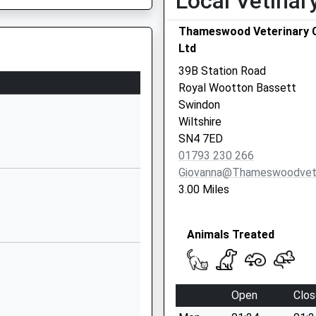
Local Vetinar
01793853288
Thameswood Veterinary C
School Website
Ltd
Byron Avenue
39B Station Road
Royal Wootton
Royal Wootton Bassett
Bassett
Swindon
Swindon
Wiltshire
Wiltshire
SN4 7ED
SN4 8BA
01793 230 266
Giovanna@thameswoodvet
01793849251
3.00 Miles
School Website
Lime Kiln
Animals Treated
Royal Wootton
Bassett
Swindon
Wiltshire
Open
Clos
SN4 7HG