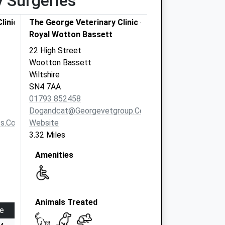
y Surgeries
linics
The George Veterinary Clinic -
Royal Wotton Bassett
22 High Street
Wootton Bassett
Wiltshire
SN4 7AA
01793 852458
Dogandcat@georgevetgroup.co.uk
s.co.uk
Website
3.32 Miles
Amenities
Animals Treated
e