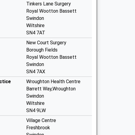
Tinkers Lane Surgery
Royal Wootton Bassett
Swindon
Wiltshire
SN4 7AT
New Court Surgery
Borough Fields
Royal Wootton Bassett
Swindon
SN4 7AX
ctice
Wroughton Health Centre
Barrett Way,Wroughton
Swindon
Wiltshire
SN4 9LW
Village Centre
Freshbrook
Swindon