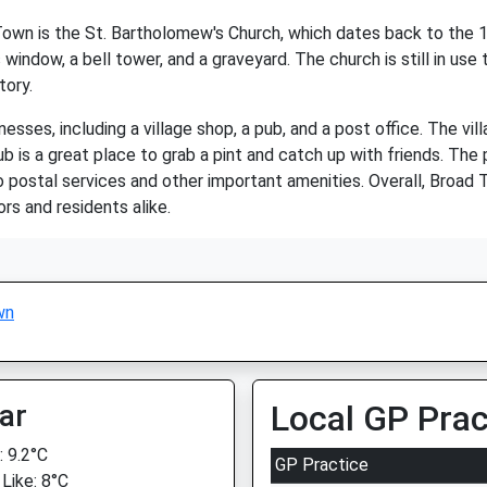
wn is the St. Bartholomew's Church, which dates back to the 13t
 window, a bell tower, and a graveyard. The church is still in use 
tory.
sses, including a village shop, a pub, and a post office. The vill
b is a great place to grab a pint and catch up with friends. The po
 postal services and other important amenities. Overall, Broad T
s and residents alike.
wn
ar
Local GP Prac
 9.2°C
GP Practice
 Like: 8°C