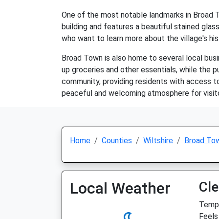
One of the most notable landmarks in Broad To
building and features a beautiful stained glass
who want to learn more about the village's his
Broad Town is also home to several local busine
up groceries and other essentials, while the pu
community, providing residents with access to
peaceful and welcoming atmosphere for visitor
Home
Counties
Wiltshire
Broad To
Local Weather
Cle
Temp:
Feels