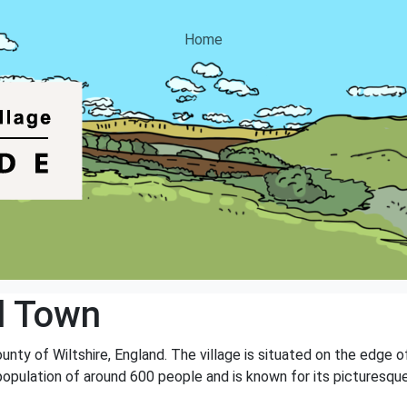
Home
d Town
ounty of Wiltshire, England. The village is situated on the edge 
population of around 600 people and is known for its picturesque 