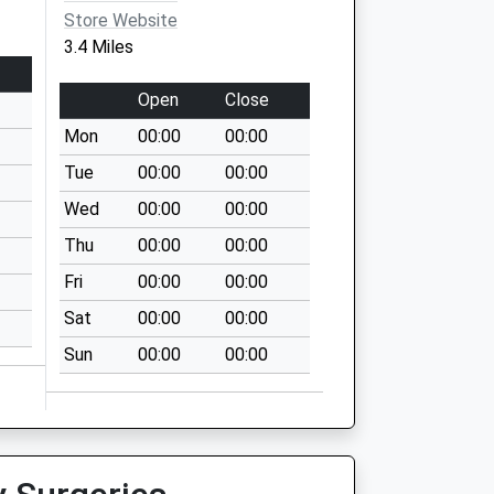
Store Website
3.4 Miles
Open
Close
Mon
00:00
00:00
Tue
00:00
00:00
Wed
00:00
00:00
Thu
00:00
00:00
Fri
00:00
00:00
Sat
00:00
00:00
Sun
00:00
00:00