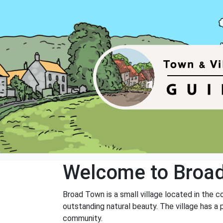
Welcome to Broa
Broad Town is a small village located in the c
outstanding natural beauty. The village has a 
community.