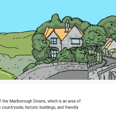
of the Marlborough Downs, which is an area of
countryside, historic buildings, and friendly