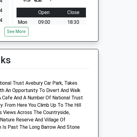
4
4
Open
Close
4
Mon
09:00
18:30
4
See More
We operate our own emergency
service 24 hour a day. Please call
4
01666823165
4
Tue
09:00
18:30
lks
4
We operate our own emergency
service 24 hour a day. Please call
01666823165
tional Trust Avebury Car Park, Takes
ith An Opportunity To Divert And Walk
Wed
09:00
18:30
A Cafe And A Number Of National Trust
We operate our own emergency
y. From Here You Climb Up To The Hill
service 24 hour a day. Please call
Its Views Across The Countryside,
01666823165
Nature Reserve And Village Of
Thu
09:00
18:30
ch Is Past The Long Barrow And Stone
We operate our own emergency