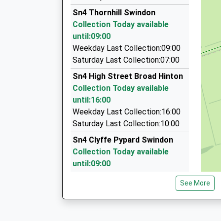
01793 433007
Platform:2
Sn4 Thornhill Swindon
On Time
Unit 1/Morris St, Swindon, Wiltshire, SN2 2HU
Collection Today available
06:25 To London Paddington
5.42 Miles
until:09:00
Platform:2
Radio Taxis Ltd
Weekday Last Collection:09:00
On Time
01793 536666
Saturday Last Collection:07:00
The Shaftesbury Centre, Swindon, Wiltshire, S
Sn4 High Street Broad Hinton
5.42 Miles
Collection Today available
Mr Ps Taxis
until:16:00
01793 619041
Weekday Last Collection:16:00
22 Summers Street, Swindon, Wiltshire, SN2 2
Saturday Last Collection:10:00
5.44 Miles
Sn4 Clyffe Pypard Swindon
Collection Today available
until:09:00
Weekday Last Collection:09:00
See More
Saturday Last Collection:07:00
Sn4 The Croft Swindon
Collection Today available