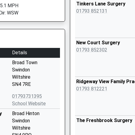
Tinkers Lane Surgery
 5.1 MPH
01793 852131
Dir: WSW
New Court Surgery
01793 852302
Details
Broad Town
Swindon
Wiltshire
Ridgeway View Family Pra
SN4 7RE
01793 812221
01793731395
School Website
y
Broad Hinton
The Freshbrook Surgery
Swindon
Wiltshire