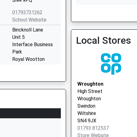
SN4 9PQ
01793731262
School Website
Lyneham Medical Centre
Bincknoll Lane
Unit 5
Local Stores
Interface Business
Park
Royal Wootton
Bassett
Wiltshire
SN4 8QQ
Wroughton
High Street
1793481493
Wroughton
School Website
Swindon
Clarendon Drive
Wiltshire
Royal Wootton
SN4 9JX
Bassett
01793 812537
Swindon
Store Website