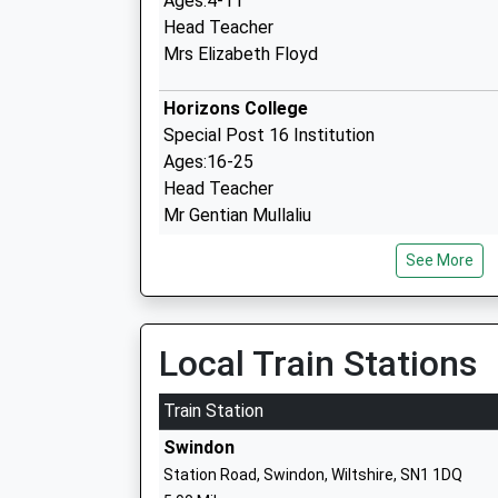
Ages:4-11
Head Teacher
Mrs Elizabeth Floyd
Horizons College
Special Post 16 Institution
Ages:16-25
Head Teacher
Mr Gentian Mullaliu
See More
Local Train Stations
Noremarsh Junior School
Train Station
Academy Converter
Swindon
Ages:7-11
Station Road, Swindon, Wiltshire, SN1 1DQ
Head Teacher