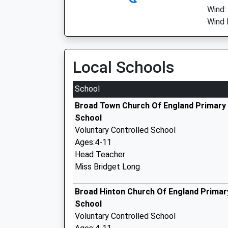
Wind:
Wind 
Local Schools
School
Broad Town Church Of England Primary
School
Voluntary Controlled School
Ages:4-11
Head Teacher
Miss Bridget Long
Broad Hinton Church Of England Primar
School
Voluntary Controlled School