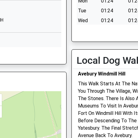
Mon
01:24
01:2
01793841900
Tue
01:24
01:2
School Website
HH
Wed
01:24
01:2
Wharf Road
Thu
01:24
01:2
Wroughton
Swindon
Fri
01:24
01:2
Wiltshire
Sat
01:24
01:2
SN4 9LE
Local Dog Wa
Sun
01:24
01:2
1793812340
School Website
Avebury Windmill Hill
This Walk Starts At The Na
Worsley Road
n, Wiltshire, SN3 1PD
You Through The Village, W
Freshbrook
The Stones. There Is Also 
Swindon
Museums To Visit In Avebur
Wiltshire
Fort On Windmill Hill With 
SN5 8NU
Before Descending To The 
01793872800
Yatesbury. The Final Stret
School Website
Avenue Back To Avebury.