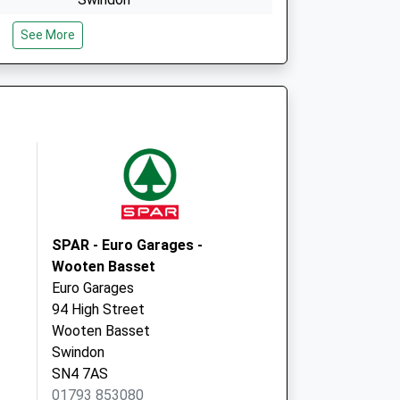
Wiltshire
See More
SN5 8LY
Lyneham Medical Centre
Calne Road
Lyneham
Chippenham
Wiltshire
SN15 4XX
SPAR - Euro Garages -
Wooten Basset
Euro Garages
94 High Street
Wooten Basset
Swindon
SN4 7AS
01793 853080