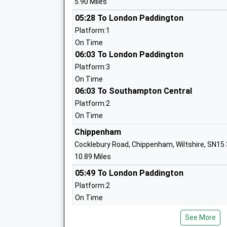
5.90 Miles
Mrs Hilary Macmeekin
05:28 To London Paddington
Platform:1
On Time
06:03 To London Paddington
Wootton Bassett Infants School
Platform:3
Community School
On Time
Ages:5-7
06:03 To Southampton Central
Head Teacher
Platform:2
Mr Alison Pass
On Time
Chippenham
Cocklebury Road, Chippenham, Wiltshire, SN15
10.89 Miles
St Bartholomews Primary Academy
05:49 To London Paddington
Academy Converter
Platform:2
Ages:4-11
On Time
Head Teacher
06:15 To London Paddington
Mr Daniel Oakes
See More
Platform:2