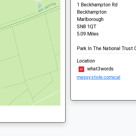
1 Beckhampton Rd
Beckhampton
Marlborough
SN8 1QT
5.09 Miles
N2 2AZ
Park In The National Trust 
Location
what3words
HA
messy.stole.comical
Avebury Loop
1 Beckhampton Rd
Drove Vets - Royal Woott
Beckhampton
Bassett Veterinary Surge
Marlborough
Unit 5
SN8 1QT
Borough Fields Shopping Ce
5.09 Miles