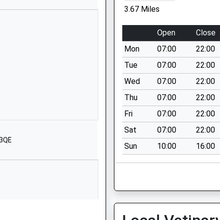
Wiltshire
3.67 Miles
SN4 8BT
Open
Close
1793852250
School Website
Mon
07:00
22:00
High Street
Tue
07:00
22:00
Wootton Bassett
Wed
07:00
22:00
Swindon
Thu
07:00
22:00
Wiltshire
SN4 7BS
Fri
07:00
22:00
Sat
07:00
22:00
01793852254
 3QE
School Website
Sun
10:00
16:00
The Rosary
Royal Wootton
Bassett
Swindon
Wiltshire
SN4 8AZ