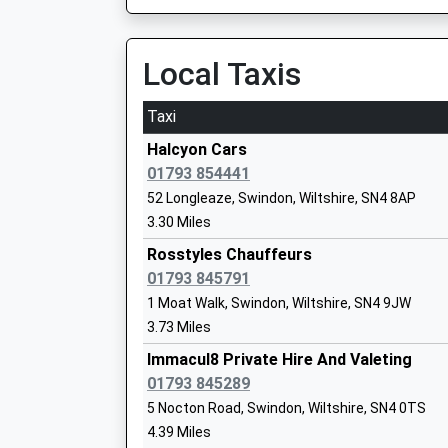
On Time
06:19 To Southampton Central
Platform:1
Local Taxis
On Time
Longleaze Primary School
Taxi
Foundation School
Pewsey
Ages:4-11
North Street, Pewsey, Wiltshire, SN9 5ER
Halcyon Cars
Head Teacher
11.70 Miles
01793 854441
Mrs Laura Oakes
52 Longleaze, Swindon, Wiltshire, SN4 8AP
06:15 To London Paddington
3.30 Miles
Platform:2
On Time
Rosstyles Chauffeurs
06:40 To London Paddington
01793 845791
Platform:2
1 Moat Walk, Swindon, Wiltshire, SN4 9JW
Royal Wootton Bassett Academy
On Time
3.73 Miles
Academy Converter
07:18 To London Paddington
Ages:11-18
Immacul8 Private Hire And Valeting
Platform:2
Head Teacher
01793 845289
On Time
Mr Anita Ellis
5 Nocton Road, Swindon, Wiltshire, SN4 0TS
Kemble
4.39 Miles