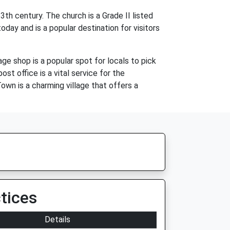
h century. The church is a Grade II listed
today and is a popular destination for visitors
age shop is a popular spot for locals to pick
st office is a vital service for the
own is a charming village that offers a
tices
Details