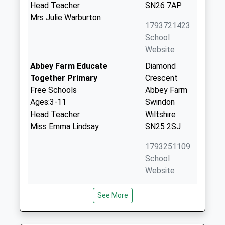
Head Teacher
SN26 7AP
Mrs Julie Warburton
1793721423
School
Website
Abbey Farm Educate
Diamond
Together Primary
Crescent
Free Schools
Abbey Farm
Ages:3-11
Swindon
Head Teacher
Wiltshire
Miss Emma Lindsay
SN25 2SJ
1793251109
School
Website
Abbey Meads Community
Hugo Drive
See More
Primary School
Abbey Meads
Academy Converter
Swindon
Ages:2-11
Wiltshire