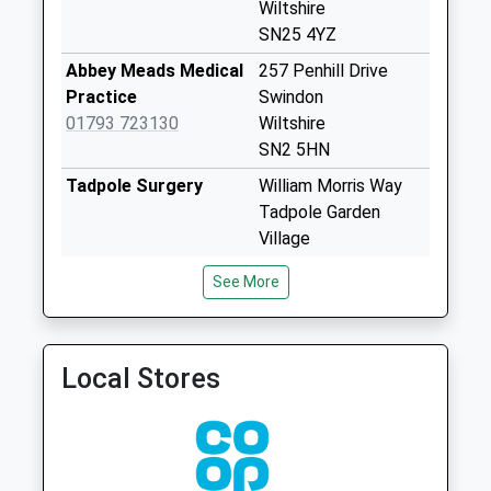
Collections Today
Wiltshire
Weekday Last
SN25 4YZ
Collection:09:00
Abbey Meads Medical
257 Penhill Drive
Saturday Last
Practice
Swindon
Collection:07:00
01793 723130
Wiltshire
Sn25 Saltzgitter
SN2 5HN
Drive Swindon
Tadpole Surgery
William Morris Way
No More
Tadpole Garden
Collections Today
Village
Weekday Last
Swindon
Collection:09:00
See More
Wiltshire
Saturday Last
SN25 2PP
Collection:07:00
North Swindon
North Swindon
Sn25 Blunsdon
Local Stores
Practice
Practice
Abbey
01793 705783
Home Ground
No More
Surgery
Collections Today
Thames
Weekday Last
Avenue,Haydon Wick