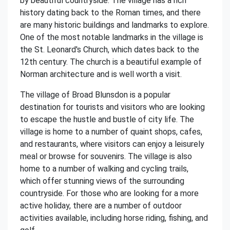
by beautiful countryside. The village has a rich
history dating back to the Roman times, and there
are many historic buildings and landmarks to explore.
One of the most notable landmarks in the village is
the St. Leonard's Church, which dates back to the
12th century. The church is a beautiful example of
Norman architecture and is well worth a visit.
The village of Broad Blunsdon is a popular
destination for tourists and visitors who are looking
to escape the hustle and bustle of city life. The
village is home to a number of quaint shops, cafes,
and restaurants, where visitors can enjoy a leisurely
meal or browse for souvenirs. The village is also
home to a number of walking and cycling trails,
which offer stunning views of the surrounding
countryside. For those who are looking for a more
active holiday, there are a number of outdoor
activities available, including horse riding, fishing, and