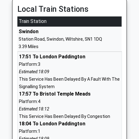
Head Teacher
SN25 4GY
Local Train Stations
Mr R M Buckley
1793723239
Train Station
School
Swindon
Website
Station Road, Swindon, Wiltshire, SN1 1DQ
Bridlewood Primary School
Chartwell
3.39 Miles
Academy Converter
Road
17:51 To London Paddington
Ages:3-11
Swindon
Platform:3
Head Teacher
Wiltshire
Estimated:18:09
Mrs Vicky Sammon
SN25 2EX
This Service Has Been Delayed By A Fault With The
1793706830
Signalling System
School
17:57 To Bristol Temple Meads
Website
Platform:4
Estimated:18:12
St Luke's Academy
Cricklade
This Service Has Been Delayed By Congestion
Academy Special Sponsor Led
Road
18:04 To London Paddington
Ages:11-16
Swindon
Platform:1
Head Teacher
Wiltshire
Estimated:18:09