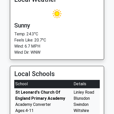
Sunny
Temp: 24.3°C
Feels Like: 20.7°C
Wind: 6.7 MPH
Wind Dir: WNW
Local Schools
School
Details
St Leonard's Church Of
Linley Road
England Primary Academy
Blunsdon
Academy Converter
Swindon
Ages:4-11
Wiltshire