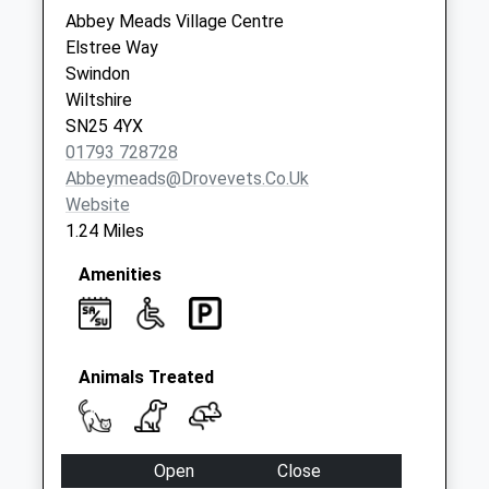
Saturday Last
Abbey Meads Village Centre
Collection:07:00
Elstree Way
Swindon
Sn2 Hilmarton
Wiltshire
Avenue Swindon
SN25 4YX
No More
01793 728728
Collections Today
Abbeymeads@drovevets.co.uk
Weekday Last
Website
Collection:09:00
1.24 Miles
Saturday Last
Collection:07:00
Amenities
Sn25 Shepperton
Way Swindon
No More
Collections Today
Animals Treated
Weekday Last
Collection:09:00
Saturday Last
Open
Close
Collection:07:00