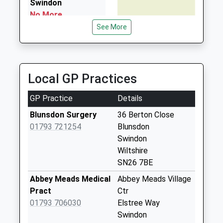
Swindon
No More
Collections Today
See More
Weekday Last
Collection:09:00
Saturday Last
Collection:07:00
Local GP Practices
Sn26 Turnpike
GP Practice
Details
Swindon
No More
Blunsdon Surgery
36 Berton Close
Collections Today
01793 721254
Blunsdon
Weekday Last
Swindon
Collection:09:00
Wiltshire
Saturday Last
SN26 7BE
Collection:07:00
Abbey Meads Medical
Abbey Meads Village
Sn25 Highdown
Pract
Ctr
Way Swindon
01793 706030
Elstree Way
No More
Swindon