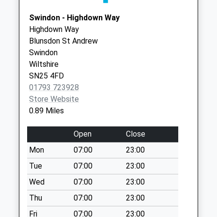
Collection:09:00
Swindon, Wiltshire
Saturday Last
Swindon - Highdown Way
SN25 1QQ
Collection:07:00
Highdown Way
Blunsdon St Andrew
Sn25 Carter Close
Swindon
Swindon
Wiltshire
No More
SN25 4FD
Collections Today
01793 723928
Weekday Last
Store Website
Collection:09:00
0.89 Miles
Saturday Last
Collection:07:00
Open
Close
Sn25 Groundwell
Mon
07:00
23:00
I/E Meter
Collection Today
Tue
07:00
23:00
available until:18:45
Wed
07:00
23:00
Weekday Last
Thu
07:00
23:00
Collection:18:45
Saturday Last
Fri
07:00
23:00