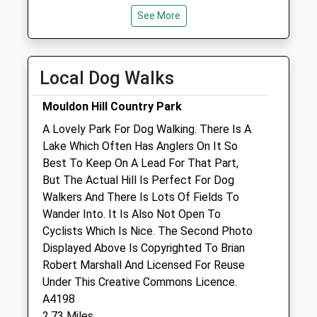
Mon
08:30
19:00
See More
Tue
08:30
19:00
Wed
08:30
19:00
Local Dog Walks
Thu
08:30
19:00
Closed between 13:00 and 14:00
Mouldon Hill Country Park
Fri
08:30
19:00
A Lovely Park For Dog Walking. There Is A
Lake Which Often Has Anglers On It So
Sat
09:00
15:00
Best To Keep On A Lead For That Part,
Sun
closed
closed
But The Actual Hill Is Perfect For Dog
Walkers And There Is Lots Of Fields To
Linnaeus Veterinary Ltd T/A Eastcott
Wander Into. It Is Also Not Open To
Vet Clinic
Cyclists Which Is Nice. The Second Photo
6 Clive Parade
Displayed Above Is Copyrighted To Brian
Cricklade Road
Robert Marshall And Licensed For Reuse
Swindon
Under This Creative Commons Licence.
Wiltshire
A4198
SN2 1AJ
2.73 Miles