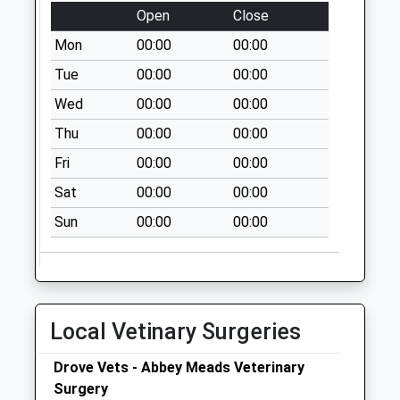
Saturday Last
Open
Close
Collection:10:15
Mon
00:00
00:00
Priority Mailbox:
Tue
00:00
00:00
Special Mailbox:
Wed
00:00
00:00
Sn25 Pennine Way
Swindon
Thu
00:00
00:00
No More
Fri
00:00
00:00
Collections Today
Weekday Last
Sat
00:00
00:00
Collection:09:00
Sun
00:00
00:00
Saturday Last
Collection:07:00
Sn2 Imber Walk
Swindon
Local Vetinary Surgeries
No More
Collections Today
Drove Vets - Abbey Meads Veterinary
Weekday Last
Surgery
Collection:09:00