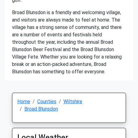
golf.
Broad Blunsdon is a friendly and welcoming village,
and visitors are always made to feel at home. The
village has a strong sense of community, and there
are a number of events and festivals held
throughout the year, including the annual Broad
Blunsdon Beer Festival and the Broad Blunsdon
Village Fete. Whether you are looking for a relaxing
break or an action-packed adventure, Broad
Blunsdon has something to offer everyone.
Home
Counties
Wiltshire
Broad Blunsdon
Local Weather