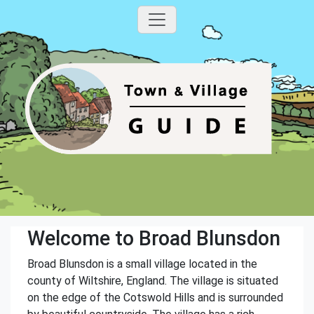
Welcome to Broad Blunsdon
Broad Blunsdon is a small village located in the
county of Wiltshire, England. The village is situated
on the edge of the Cotswold Hills and is surrounded