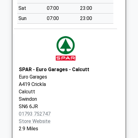
Collection:13:45
Sat
07:00
23:00
Sn25 Groundwell
Sun
07:00
23:00
I/E Stamped
Collection Today
available until:18:45
Weekday Last
Collection:18:45
Saturday Last
Collection:13:45
SPAR - Euro Garages - Calcutt
Priority Mailbox:
Euro Garages
Special Mailbox:
A419 Crickla
Sn25 Abbey Meads
Calcutt
Post Office Elstree
Swindon
Way
SN6 6JR
Collection Today
01793 752747
available until:18:30
Store Website
Weekday Last
2.9 Miles
Collection:18:30