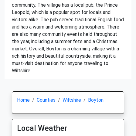
community. The village has a local pub, the Prince
Leopold, which is a popular spot for locals and
visitors alike. The pub serves traditional English food
and has a warm and welcoming atmosphere. There
are also many community events held throughout
the year, including a summer fete and a Christmas
market. Overall, Boyton is a charming village with a
rich history and beautiful countryside, making it a
must-visit destination for anyone traveling to
Wiltshire.
Home
Counties
Wiltshire
Boyton
Local Weather