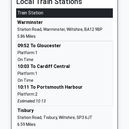
Local Train Stations
01985840428
Train Station
School
Warminster
Website
Station Road, Warminster, Wiltshire, BA12 9BP
Chilmark And Fonthill Bishop
The Street
5.86 Miles
Church Of England Aided
Chilmark
09:52 To Gloucester
Primary School
Salisbury
Platform:1
Voluntary Aided School
Wiltshire
On Time
Ages:4-11
SP3 5AR
10:03 To Cardiff Central
Head Teacher
01722716348
Platform:1
Mr Adam Smith
School
On Time
Website
10:11 To Portsmouth Harbour
Platform:2
Bishopstrow College
Bishopstrow
Estimated:10:13
Other Independent School
Road
Ages:7-18
Bishopstrow
Tisbury
Head Teacher
Warminster
Station Road, Tisbury, Wiltshire, SP3 6JT
Mr Mario Di Clemente
Wiltshire
6.59 Miles