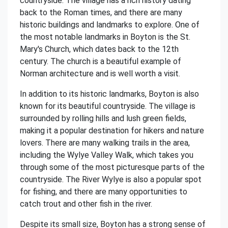
countryside. The village has a rich history dating
back to the Roman times, and there are many
historic buildings and landmarks to explore. One of
the most notable landmarks in Boyton is the St.
Mary's Church, which dates back to the 12th
century. The church is a beautiful example of
Norman architecture and is well worth a visit.
In addition to its historic landmarks, Boyton is also
known for its beautiful countryside. The village is
surrounded by rolling hills and lush green fields,
making it a popular destination for hikers and nature
lovers. There are many walking trails in the area,
including the Wylye Valley Walk, which takes you
through some of the most picturesque parts of the
countryside. The River Wylye is also a popular spot
for fishing, and there are many opportunities to
catch trout and other fish in the river.
Despite its small size, Boyton has a strong sense of