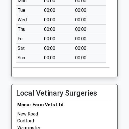
Mon
00:00
00:00
No More
Collections Today
Tue
00:00
00:00
Weekday Last
Wed
00:00
00:00
Collection:09:00
Thu
00:00
00:00
Saturday Last
Collection:07:00
Fri
00:00
00:00
Bapton
Sat
00:00
00:00
No More
Sun
00:00
00:00
Collections Today
Weekday Last
Collection:09:00
Saturday Last
Collection:07:00
Local Vetinary Surgeries
Heytesbury New Po
Collection Today
Manor Farm Vets Ltd
available until:11:15
New Road
Weekday Last
Codford
Collection:16:00
Warminster