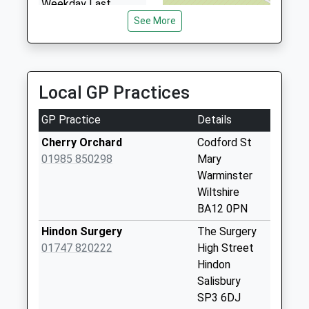
Weekday Last
Collection:17:00
See More
Saturday Last
Collection:11:00
Priority Mailbox:
Special Mailbox:
Local GP Practices
Upton Lovell
GP Practice
Details
No More
Collections Today
Cherry Orchard
Codford St
Weekday Last
01985 850298
Mary
Collection:09:00
Warminster
Saturday Last
Wiltshire
Collection:07:00
BA12 0PN
Leopold Arms
Hindon Surgery
The Surgery
No More
01747 820222
High Street
Collections Today
Hindon
Weekday Last
Salisbury
Collection:09:00
SP3 6DJ