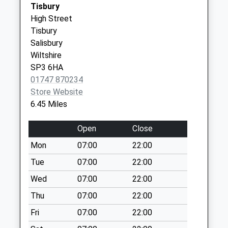
Tisbury
Collections Today
Wiltshire
High Street
Weekday Last
BA12 9AA
Tisbury
Collection:09:00
Salisbury
Saturday Last
Wiltshire
Collection:07:00
SP3 6HA
Knook Camp
01747 870234
No More
Store Website
Collections Today
6.45 Miles
Weekday Last
Collection:09:00
Open
Close
Saturday Last
Mon
07:00
22:00
Collection:07:00
Tue
07:00
22:00
Stockton
No More
Wed
07:00
22:00
Collections Today
Thu
07:00
22:00
Weekday Last
Fri
07:00
22:00
Collection:09:00
Saturday Last