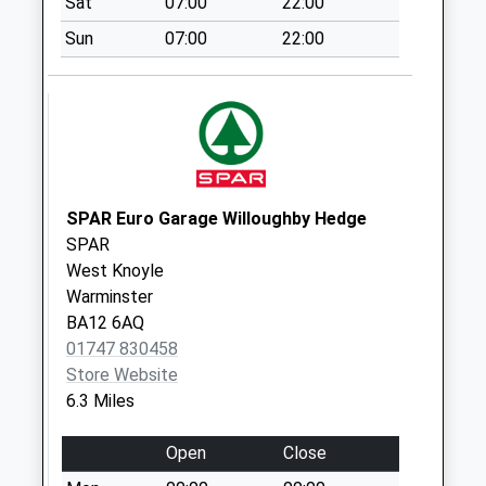
Sat
07:00
22:00
Collection:07:00
Sun
07:00
22:00
Park Street
No More
Collections Today
Weekday Last
Collection:09:00
Saturday Last
Collection:07:00
SPAR Euro Garage Willoughby Hedge
SPAR
Heytesbury Post
West Knoyle
Office
Warminster
No More
BA12 6AQ
Collections Today
01747 830458
Weekday Last
Store Website
Collection:09:00
6.3 Miles
Saturday Last
Collection:07:00
Open
Close
Tytherington