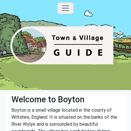
Welcome to Boyton
Boyton is a small village located in the county of
Wiltshire, England. It is situated on the banks of the
River Wylye and is surrounded by beautiful