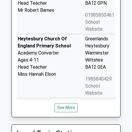
Head Teacher
BA12 0PN
Mr Robert Barnes
01985850461
School
Website
Heytesbury Church Of
Greenlands
England Primary School
Heytesbury
Academy Converter
Warminster
Ages:4-11
Wiltshire
Head Teacher
BA12 0EA
Miss Hannah Elson
1985840429
School
Website
Sutton Veny C Of E School
High Street
See More
Voluntary Controlled School
Sutton Veny
Ages:4-11
Warminster
Head Teacher
Wiltshire
Miss Adam Lewis
BA12 7AP