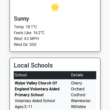
Sunny
Temp: 18.1°C
Feels Like: 16.2°C
Wind: 4.3 MPH
Wind Dir: SSE
Local Schools
School
Details
Wylye Valley Church Of
Cherry
England Voluntary Aided
Orchard
Primary School
Codford
Voluntary Aided School
Warminster
Ages:5-11
Wiltshire