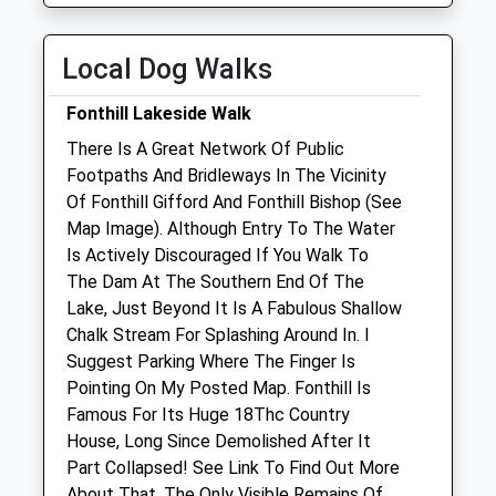
Wed
08:30
18:30
Thu
08:30
18:30
Local Dog Walks
Fri
08:30
18:30
Fonthill Lakeside Walk
Sat
08:30
12:30
There Is A Great Network Of Public
Sun
closed
closed
Footpaths And Bridleways In The Vicinity
Of Fonthill Gifford And Fonthill Bishop (See
Garston Veterinary Group
Map Image). Although Entry To The Water
Ulster Lodge
Is Actively Discouraged If You Walk To
92 East Street
The Dam At The Southern End Of The
Warminster
Lake, Just Beyond It Is A Fabulous Shallow
Wiltshire
Chalk Stream For Splashing Around In. I
BA12 9BG
Suggest Parking Where The Finger Is
01985 213350
Pointing On My Posted Map. Fonthill Is
Warminster@garstonvets.co.uk
Famous For Its Huge 18Thc Country
Website
House, Long Since Demolished After It
5.61 Miles
Part Collapsed! See Link To Find Out More
About That. The Only Visible Remains Of