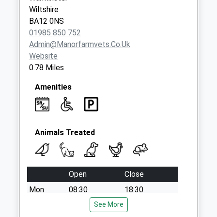
Saturday Last
Wiltshire
Collection:11:15
BA12 0NS
Priority Mailbox:
01985 850 752
Special Mailbox:
Admin@manorfarmvets.co.uk
Website
0.78 Miles
Amenities
Animals Treated
Open
Close
Mon
08:30
18:30
Tue
08:30
See More
18:30