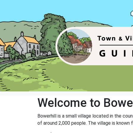
Welcome to Bower
Bowerhill is a small village located in the co
of around 2,000 people. The village is known f