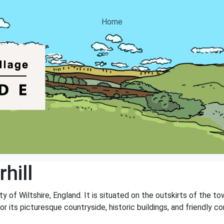
Home
hill
unty of Wiltshire, England. It is situated on the outskirts of the
or its picturesque countryside, historic buildings, and friendly c