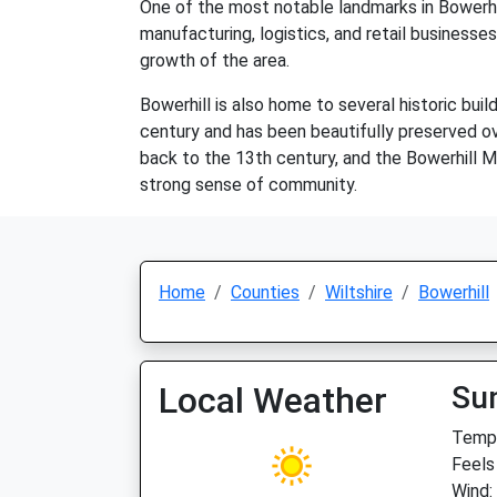
One of the most notable landmarks in Bowerhill
manufacturing, logistics, and retail busines
growth of the area.
Bowerhill is also home to several historic buil
century and has been beautifully preserved ove
back to the 13th century, and the Bowerhill Mill
strong sense of community.
Home
Counties
Wiltshire
Bowerhill
Local Weather
Su
Temp:
Feels
Wind: