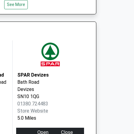
See More
l Club - Covid Local
Beanacre Road
Melksham
SN12 8AG
ad
SPAR Devizes
oad
Bath Road
Devizes
SN10 1QG
01380 724483
Store Website
5.0 Miles
Open
Close