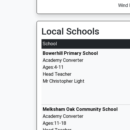
Wind 
Local Schools
School
Bowerhill Primary School
Academy Converter
Ages:4-11
Head Teacher
Mr Christopher Light
Melksham Oak Community School
Academy Converter
Ages:11-18