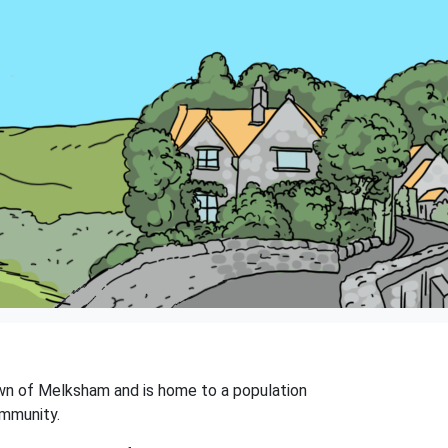
 town of Melksham and is home to a population
ommunity.