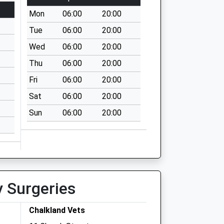
Mon
06:00
20:00
Tue
06:00
20:00
Wed
06:00
20:00
Thu
06:00
20:00
Fri
06:00
20:00
Sat
06:00
20:00
Sun
06:00
20:00
y Surgeries
Chalkland Vets