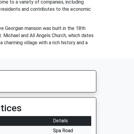
home to a variety of companies, including
l residents and contributes to the economic
ive Georgian mansion was built in the 18th
St. Michael and All Angels Church, which dates
a charming village with a rich history and a
tices
Details
Spa Road