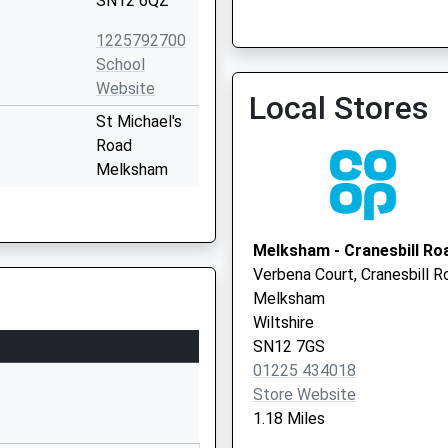
SN12 6QZ
Spencers Sports And Socia
1225792700
Vaccination Service 3
School
Website
Local Stores
St Michael's
Road
Melksham
Wiltshire
SN12 6HN
Melksham - Cranesbill Ro
1225702563
Verbena Court, Cranesbill R
School
Melksham
Website
Wiltshire
Ruskin
SN12 7GS
Avenue
01225 434018
Melksham
Store Website
SN12 7NG
1.18 Miles