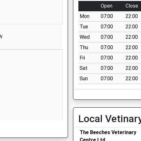
1225700150
Open
Close
School
Website
Mon
07:00
22:00
d Primary
Cranesbill
Tue
07:00
22:00
Road
Wed
07:00
22:00
HW
Melksham
Thu
07:00
22:00
Wiltshire
SN12 7GN
Fri
07:00
22:00
Sat
07:00
22:00
1225703394
School
Sun
07:00
22:00
Website
Lowbourne
Melksham
Wiltshire
Local Vetinar
SN12 7ED
01225703428
The Beeches Veterinary
hire, BA15 1DF
School
Centre Ltd