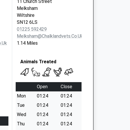
11 Church Street
Melksham
Wiltshire
SN12 6LS
01225 592429
Melksham@chalklandvets.co.uk
.uk
1.14 Miles
Animals Treated
Open
Close
Mon
01:24
01:24
Tue
01:24
01:24
Wed
01:24
01:24
Thu
01:24
01:24