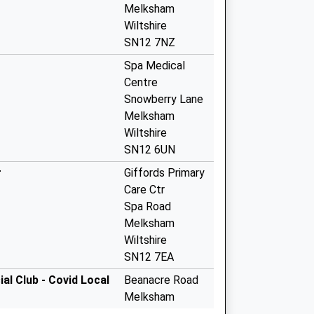
Melksham
Wiltshire
SN12 7NZ
Spa Medical
Centre
Snowberry Lane
Melksham
Wiltshire
SN12 6UN
r
Giffords Primary
Care Ctr
Spa Road
Melksham
Wiltshire
SN12 7EA
l Club - Covid Local
Beanacre Road
Melksham
SN12 8AG