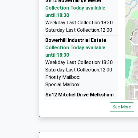
Sn12 Bowerhill I/E Meter
7 Dean Close, Melksham, Wiltshire, SN12 7EZ
Collection Today available
1.54 Miles
until:18:30
Andys Taxis Of Meksham
Weekday Last Collection:18:30
01225 704426
Saturday Last Collection:12:00
3 Loxley Close, Melksham, Wiltshire, SN12 7BB
Bowerhill Industrial Estate
1.65 Miles
Collection Today available
Pick Me Up Taxi Service
until:18:30
01225 790476
Weekday Last Collection:18:30
11 Foundry Cl, Melksham, Wiltshire, SN12 8FD
Saturday Last Collection:12:00
1.78 Miles
Priority Mailbox:
Special Mailbox:
Sn12 Mitchel Drive Melksham
No More Collections Today
See More
Weekday Last Collection:09:00
Saturday Last Collection:07:00
Sn12 Falcon Way Melksham
No More Collections Today