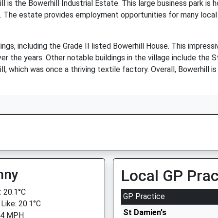
 is the Bowerhill Industrial Estate. This large business park is 
ses. The estate provides employment opportunities for many loca
dings, including the Grade II listed Bowerhill House. This impress
r the years. Other notable buildings in the village include the 
, which was once a thriving textile factory. Overall, Bowerhill is 
nny
Local GP Prac
 20.1°C
GP Practice
 Like: 20.1°C
St Damien's
 4 MPH