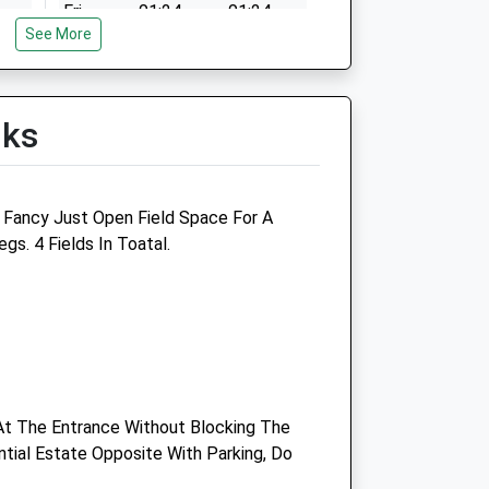
Fri
01:24
01:24
n
See More
Sat
01:24
01:24
Sun
01:24
01:24
lks
n
g Fancy Just Open Field Space For A
s. 4 Fields In Toatal.
n
n
At The Entrance Without Blocking The
ntial Estate Opposite With Parking, Do