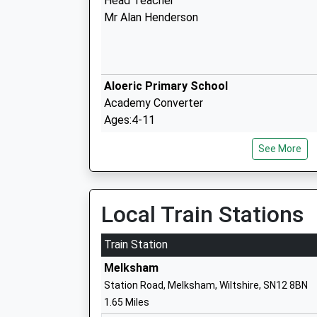
Head Teacher
Mr Alan Henderson
Aloeric Primary School
Academy Converter
Ages:4-11
Head Teacher
See More
Mrs Rebecca Clifton
Local Train Stations
The Manor Cofe Vc Primary School
Train Station
Academy Converter
Melksham
Ages:4-11
Station Road, Melksham, Wiltshire, SN12 8BN
Head Teacher
1.65 Miles
Mr Michael Park