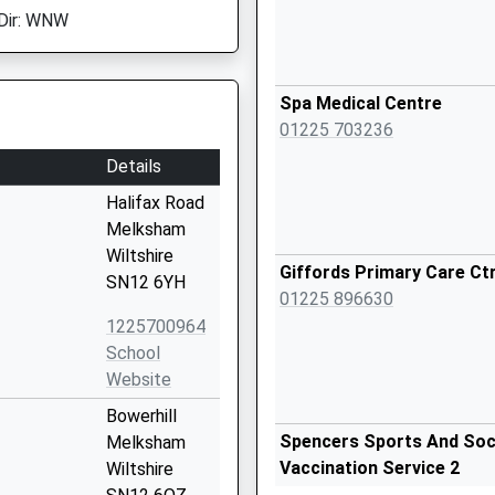
Dir: WNW
Spa Medical Centre
01225 703236
Details
Halifax Road
Melksham
Wiltshire
Giffords Primary Care Ct
SN12 6YH
01225 896630
1225700964
School
Website
Bowerhill
Spencers Sports And Socia
Melksham
Vaccination Service 2
Wiltshire