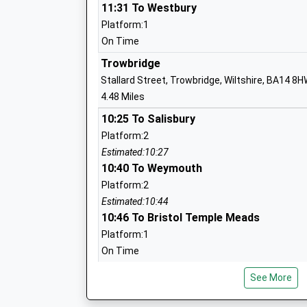
11:31 To Westbury
Platform:1
On Time
Forest And Sandridge Church Of Englan
Trowbridge
School
Stallard Street, Trowbridge, Wiltshire, BA14 8
Academy Converter
4.48 Miles
Ages:4-11
10:25 To Salisbury
Head Teacher
Platform:2
Mr Scott James
Estimated:10:27
10:40 To Weymouth
Platform:2
Estimated:10:44
River Mead School
10:46 To Bristol Temple Meads
Academy Sponsor Led
Platform:1
Ages:4-11
On Time
Head Teacher
Mrs Karen Austin
Bradford-On-Avon
See More
St Margaret'S Street, Bradford-On-Avon, Wilts
5.40 Miles