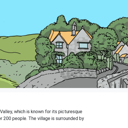
 Valley, which is known for its picturesque
er 200 people. The village is surrounded by