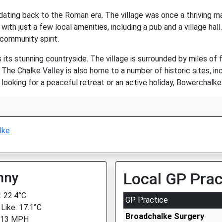
, dating back to the Roman era. The village was once a thriving 
with just a few local amenities, including a pub and a village hall
community spirit.
its stunning countryside. The village is surrounded by miles of 
. The Chalke Valley is also home to a number of historic sites, in
 looking for a peaceful retreat or an active holiday, Bowerchalke
lke
nny
Local GP Prac
 22.4°C
GP Practice
 Like: 17.1°C
Broadchalke Surgery
: 13 MPH