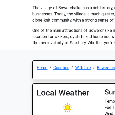
The village of Bowerchalke has a rich history
businesses. Today, the village is much quieter, 
close-knit community, with a strong sense of 
One of the main attractions of Bowerchalke is 
location for walkers, cyclists and horse riders
the medieval city of Salisbury. Whether you're
Home
Counties
Wiltshire
Bowercha
Local Weather
Su
Temp:
Feels
Wind