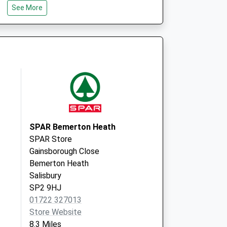
See More
Wiltshire
SP3 6LF
d Local Vaccination
Weaveland Road
Tisbury
Salisbury
Wiltshire
SP3 6HJ
SPAR Bemerton Heath
SPAR Store
Gainsborough Close
Bemerton Heath
Salisbury
SP2 9HJ
01722 327013
Store Website
8.3 Miles