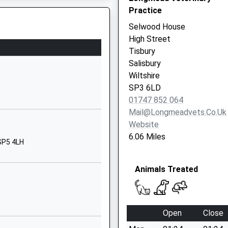
Practice
Dorset
BH21 5RT
Selwood House
High Street
1725551247
Tisbury
School Website
Salisbury
hool
Weaveland Road
Wiltshire
Tisbury
SP3 6LD
Salisbury
01747 852 064
Wiltshire
Mail@longmeadvets.co.uk
SP3 6HJ
Website
6.06 Miles
01747870675
 SP5 4LH
School Website
Animals Treated
Burcombe Lane
Wilton
Salisbury
Wiltshire
Open
Close
SP2 0ES