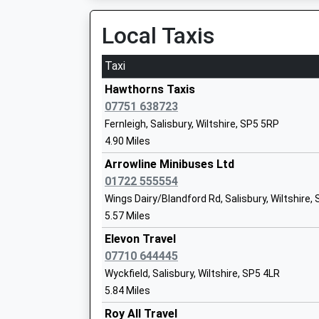
Mrs Adele Henson
Local Taxis
Taxi
Hawthorns Taxis
St Johns Church Of England Primary Sc
07751 638723
Tisbury
Fernleigh, Salisbury, Wiltshire, SP5 5RP
Voluntary Controlled School
4.90 Miles
Ages:4-11
Arrowline Minibuses Ltd
Head Teacher
01722 555554
Mr Lisa Portch
Wings Dairy/Blandford Rd, Salisbury, Wiltshire,
5.57 Miles
Wilton Cofe Primary School
Elevon Travel
Academy Sponsor Led
07710 644445
Ages:4-11
Wyckfield, Salisbury, Wiltshire, SP5 4LR
Head Teacher
5.84 Miles
Mr Richard Boase
Roy All Travel