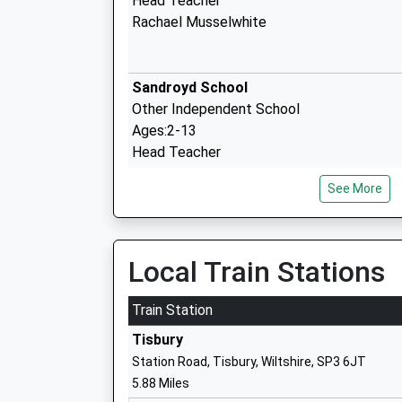
Head Teacher
Rachael Musselwhite
Sandroyd School
Other Independent School
Ages:2-13
Head Teacher
Mr Alastair Speers
See More
Dinton C Of E Primary School
Voluntary Controlled School
Local Train Stations
Ages:4-11
Head Teacher
Train Station
Mrs Andrew Howard
Tisbury
Station Road, Tisbury, Wiltshire, SP3 6JT
5.88 Miles