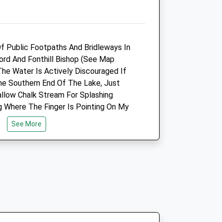
6.88 Miles
Animals Treated
f Public Footpaths And Bridleways In
fford And Fonthill Bishop (See Map
The Water Is Actively Discouraged If
e Southern End Of The Lake, Just
Open
Close
allow Chalk Stream For Splashing
Mon
01:24
01:24
ng Where The Finger Is Pointing On My
Tue
01:24
01:24
mous For Its Huge 18Thc Country
See More
ed After It Part Collapsed! See Link
Wed
01:24
01:24
t. The Only Visible Remains Of The
Thu
01:24
01:24
nd Urns At The North Entrance To The
Fri
01:24
01:24
At Fonthill Bishop.
Sat
01:24
01:24
Sun
01:24
01:24