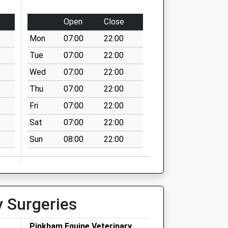
Open
Close
Mon
07:00
22:00
Tue
07:00
22:00
Wed
07:00
22:00
Thu
07:00
22:00
Fri
07:00
22:00
Sat
07:00
22:00
Sun
08:00
22:00
y Surgeries
Pinkham Equine Veterinary