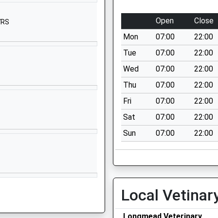
Cranborne
Wimborne
Open
Close
7RS
Dorset
Mon
07:00
22:00
BH21 5RU
Tue
07:00
22:00
1725551247
Wed
07:00
22:00
School Website
Thu
07:00
22:00
mary
Shutts Lane
Coombe Bissett
Fri
07:00
22:00
Salisbury
Sat
07:00
22:00
Wiltshire
Sun
07:00
22:00
SP5 4LU
01722718380
School Website
Aurora Boveridge
Local Vetinar
College
Cranborne
Longmead Veterinary
Wimborne