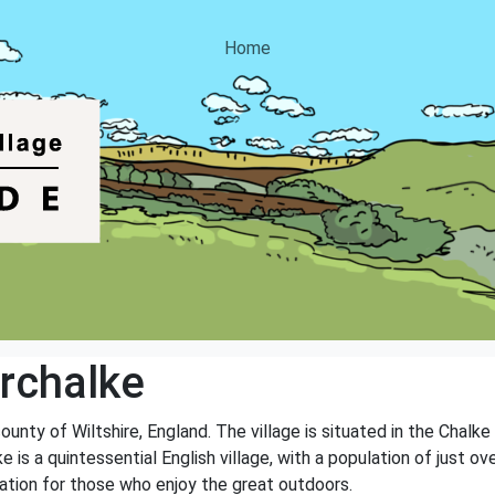
Home
rchalke
ounty of Wiltshire, England. The village is situated in the Chalke
 is a quintessential English village, with a population of just ov
location for those who enjoy the great outdoors.