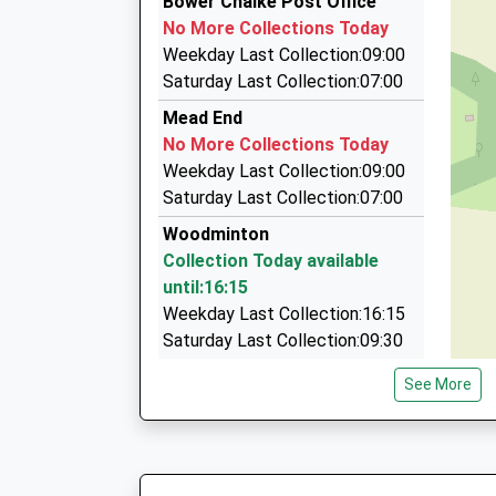
Bower Chalke Post Office
8 Shaftesbury Road, Salisbury, Wiltshire, SP2 
No More Collections Today
6.74 Miles
Weekday Last Collection:09:00
Spire Travel Ltd
Saturday Last Collection:07:00
01722 320320
Mead End
St Mary's House, Salisbury, Wiltshire, SP2 8PU
No More Collections Today
6.90 Miles
Weekday Last Collection:09:00
City Cabs
Saturday Last Collection:07:00
01722 505055
Woodminton
Newton House, Salisbury, Wiltshire, SP2 7QA
Collection Today available
7.93 Miles
until:16:15
Weekday Last Collection:16:15
Saturday Last Collection:09:30
Fifield Bavant
See More
No More Collections Today
Weekday Last Collection:09:00
Saturday Last Collection:07:00
The Marsh