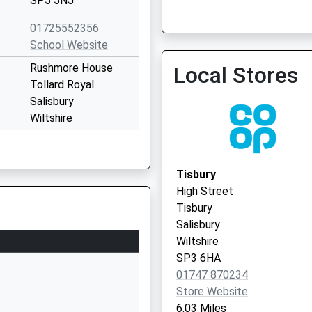
SP5 5NJ
01725552356
School Website
The Nadder Centre - Covi
Rushmore House
Local Stores
Service
Tollard Royal
Salisbury
Wiltshire
SP5 5QD
1725516264
Tisbury
Hindon Road
High Street
Dinton
Tisbury
Salisbury
Salisbury
Wiltshire
Wiltshire
SP3 5HW
SP3 6HA
01747 870234
01722716221
Store Website
School Website
6.03 Miles