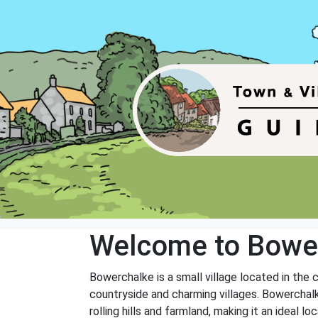
Welcome to Bowe
Bowerchalke is a small village located in the c
countryside and charming villages. Bowerchalke
rolling hills and farmland, making it an ideal 