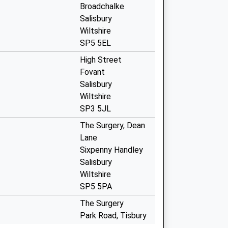
Broadchalke
Salisbury
Wiltshire
SP5 5EL
High Street
Fovant
Salisbury
Wiltshire
SP3 5JL
The Surgery, Dean
Lane
Sixpenny Handley
Salisbury
Wiltshire
SP5 5PA
The Surgery
Park Road, Tisbury
Salisbury