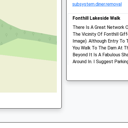
0DR
subsystem.diner.removal
Amenities
Fonthill Lakeside Walk
There Is A Great Network O
The Vicinity Of Fonthill Gi
Animals Treated
Image). Although Entry To 
You Walk To The Dam At Th
Beyond It Is A Fabulous Sh
Around In. I Suggest Parki
Posted Map. Fonthill Is Fa
Open
Close
House, Long Since Demolish
To Find Out More About Tha
Mon
01:24
01:24
Abbey Are The Huge Arch A
Tue
01:24
01:24
Estate, Just Off The B3089 
Wed
01:24
01:24
Unnamed Road
Lancashire
Thu
01:24
01:24
7.57 Miles
Fri
01:24
01:24