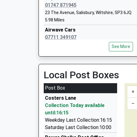
01747 871945
23 The Avenue, Salisbury, Wiltshire, SP3 6JQ
5.98 Miles
Wardour Catholic Primary School
Airwave Cars
Voluntary Aided School
07711 349107
Ages:4-11
37 Saint Johns Close, Salisbury, Wiltshire, SP3
Head Teacher
See More
6.08 Miles
Miss Emma Dixon
Advantage Cars
01202 377525
Local Post Boxes
The Square, Wimborne Minster, Dorset, BH21 
6.54 Miles
Post Box
+
M And J Taxis
Costers Lane
01725 516334
–
Collection Today available
Glebe Farm, Blandford Forum, Dorset, DT11 8D
until:16:15
6.70 Miles
Weekday Last Collection:16:15
Chariot Taxis Of Wilton
Saturday Last Collection:10:00
01722 504747