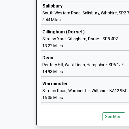
Aurora Boveridge College
Salisbury
Special Post 16 Institution
South Western Road, Salisbury, Wiltshire, SP2 
Ages:16-25
8.44 Miles
Head Teacher
Mr Lloyd Richards
Gillingham (Dorset)
Station Yard, Gillingham, Dorset, SP8 4PZ
13.22 Miles
Coombe Bissett Church Of England Pri
Dean
School
Rectory Hill, West Dean, Hampshire, SP5 1JF
Voluntary Aided School
14.93 Miles
Ages:4-11
Head Teacher
Warminster
Mrs Not Recorded Not Recorded
Station Road, Warminster, Wiltshire, BA12 9BP
16.35 Miles
The Beeches School
Other Independent Special School
See More
Ages:11-16
Head Teacher