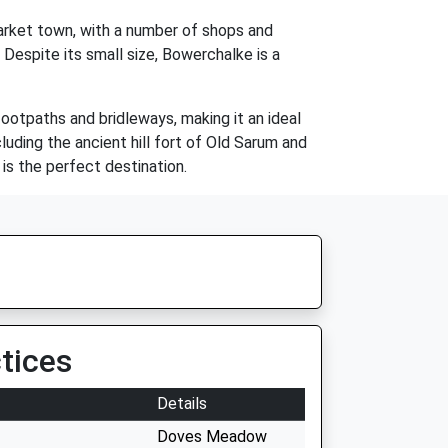
market town, with a number of shops and
. Despite its small size, Bowerchalke is a
footpaths and bridleways, making it an ideal
cluding the ancient hill fort of Old Sarum and
 is the perfect destination.
tices
Details
Doves Meadow