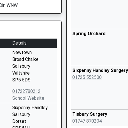
Dir: WNW
Spring Orchard
Details
Newtown
Broad Chalke
Salisbury
Sixpenny Handley Surgery
Wiltshire
01725 552500
SP5 5DS
01722780212
School Website
Sixpenny Handley
Tisbury Surgery
Salisbury
01747 870204
Dorset