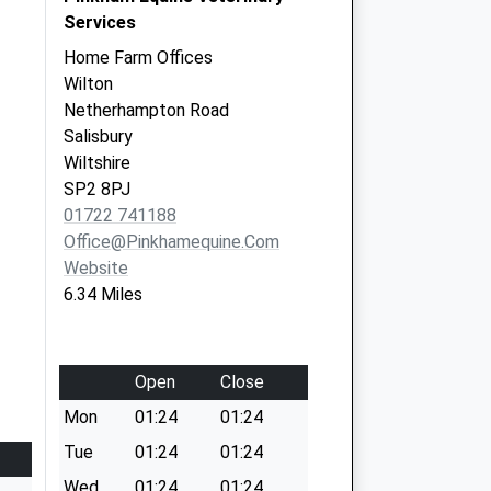
Services
Home Farm Offices
Wilton
Netherhampton Road
Salisbury
Wiltshire
SP2 8PJ
01722 741188
Office@pinkhamequine.com
Website
6.34 Miles
Open
Close
Mon
01:24
01:24
Tue
01:24
01:24
Wed
01:24
01:24