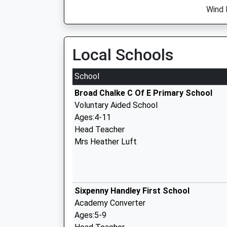
Wind 
Local Schools
School
Broad Chalke C Of E Primary School
Voluntary Aided School
Ages:4-11
Head Teacher
Mrs Heather Luft
Sixpenny Handley First School
Academy Converter
Ages:5-9