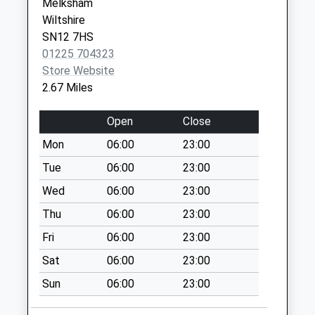
Weekday Last
Melksham
Collection:16:30
Wiltshire
Saturday Last
SN12 7HS
Collection:10:00
01225 704323
Store Website
Sn15 Westbrook
2.67 Miles
Chippenham
Collection Today
Open
Close
available until:16:15
Weekday Last
Mon
06:00
23:00
Collection:16:15
Tue
06:00
23:00
Saturday Last
Wed
06:00
23:00
Collection:10:30
Thu
06:00
23:00
Sn15 Notton
Chippenham
Fri
06:00
23:00
Collection Today
Sat
06:00
23:00
available until:17:00
Weekday Last
Sun
06:00
23:00
Collection:17:00