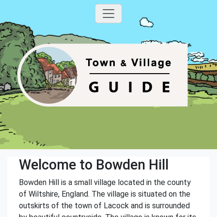
Welcome to Bowden Hill
Bowden Hill is a small village located in the county
of Wiltshire, England. The village is situated on the
outskirts of the town of Lacock and is surrounded