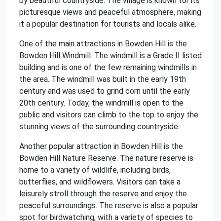
by beautiful countryside. The village is known for its
picturesque views and peaceful atmosphere, making
it a popular destination for tourists and locals alike.
One of the main attractions in Bowden Hill is the
Bowden Hill Windmill. The windmill is a Grade II listed
building and is one of the few remaining windmills in
the area. The windmill was built in the early 19th
century and was used to grind corn until the early
20th century. Today, the windmill is open to the
public and visitors can climb to the top to enjoy the
stunning views of the surrounding countryside.
Another popular attraction in Bowden Hill is the
Bowden Hill Nature Reserve. The nature reserve is
home to a variety of wildlife, including birds,
butterflies, and wildflowers. Visitors can take a
leisurely stroll through the reserve and enjoy the
peaceful surroundings. The reserve is also a popular
spot for birdwatching, with a variety of species to