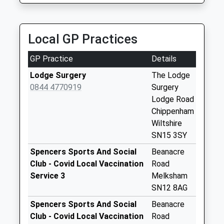
available until:16:45
Weekday Last
Collection:16:45
Local GP Practices
Saturday Last
Collection:10:30
GP Practice
Details
Priority Mailbox:
Lodge Surgery
The Lodge
Special Mailbox:
0844 4770919
Surgery
Sn15 Reybridge
Lodge Road
Chippenham
Chippenham
Collection Today
Wiltshire
available until:16:45
SN15 3SY
Weekday Last
Spencers Sports And Social
Beanacre
Collection:16:45
Club - Covid Local Vaccination
Road
Saturday Last
Service 3
Melksham
Collection:08:30
SN12 8AG
Sn15 Chittoe
Spencers Sports And Social
Beanacre
Chippenham
Club - Covid Local Vaccination
Road
Collection Today