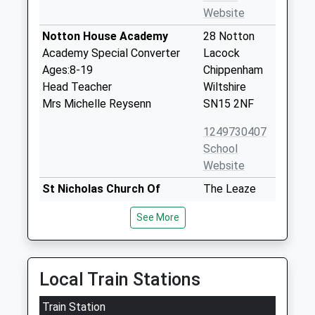
Website
Notton House Academy
28 Notton
Academy Special Converter
Lacock
Ages:8-19
Chippenham
Head Teacher
Wiltshire
Mrs Michelle Reysenn
SN15 2NF
1249730407
School
Website
St Nicholas Church Of
The Leaze
England Vc Primary School
Bromham
See More
Bromham
Chippenham
Voluntary Controlled School
Wiltshire
Ages:4-11
SN15 2EY
Head Teacher
Local Train Stations
01380850391
Mrs Joanne Lewis
School
Train Station