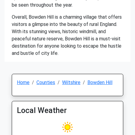
be seen throughout the year.
Overall, Bowden Hill is a charming village that offers
visitors a glimpse into the beauty of rural England.
With its stunning views, historic windmill, and
peaceful nature reserve, Bowden Hill is a must-visit
destination for anyone looking to escape the hustle
and bustle of city life.
Home
Counties
Wiltshire
Bowden Hill
Local Weather