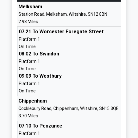
Website
Melksham
Derry Hill Church Of England
Church Road
Station Road, Melksham, Wiltshire, SN12 8BN
Voluntary Aided Primary
Derry Hill
2.98 Miles
School
Calne
07:21 To Worcester Foregate Street
Voluntary Aided School
Wiltshire
Platform:1
Ages:5-11
SN11 9NN
On Time
Head Teacher
01249812139
08:02 To Swindon
Mrs Hayley Roberts
School
Platform:1
Website
On Time
09:09 To Westbury
Kings Lodge Primary School
Lodge Road
Platform:1
Community School
Chippenham
On Time
Ages:4-11
Wiltshire
Head Teacher
SN15 3SY
Chippenham
Mrs Kim Spencer
Cocklebury Road, Chippenham, Wiltshire, SN15 3QE
01249444405
3.70 Miles
School
07:10 To Penzance
Website
Platform:1
Forest And Sandridge
Cranesbill