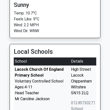
Sunny
Temp: 10.7°C
Feels Like: 9°C
Wind: 2.2 MPH
Wind Dir: WNW
Local Schools
School
Details
Lacock Church Of England
High Street
Primary School
Lacock
Voluntary Controlled School
Chippenham
Ages:4-11
Wiltshire
Head Teacher
SN15 2LQ
Mr Caroline Jackson
01249730271
School