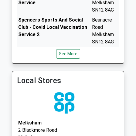
Service
Melksham
available until:16:15
SN12 8AG
Weekday Last
Spencers Sports And Social
Beanacre
Collection:16:15
Club - Covid Local Vaccination
Road
Saturday Last
Service 2
Melksham
Collection:11:00
SN12 8AG
Sn15 Corsham
Rowden Surgery
Rowden
Road Chippenham
See More
01249 444343
Surgery
Collection Today
Rowden Hill
available until:16:45
Chippenham
Weekday Last
Local Stores
Wiltshire
Collection:16:45
SN15 2SB
Saturday Last
Collection:09:30
Sn15 Sandy Lane
Chippenham
Collection Today
Melksham
available until:16:30
2 Blackmore Road