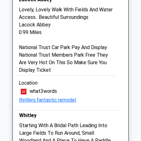
Avon Farm Vets
Lovely, Lovely Walk With Fields And Water
Unit 2, The Old Sidings
Access.. Beautiful Surroundings
Stonegate Farmers Ltd
Lacock Abbey
Corsham Road
0.99 Miles
Chippenham
Wiltshire
National Trust Car Park Pay And Display
SN15 2NL
National Trust Members Park Free They
01249 847290
Are Very Hot On This So Make Sure You
Farm@avonfarmvets.co.uk
Display Ticket
Website
2.08 Miles
Location
what3words
thrillers.fantastic.remodel
Animals Treated
Whitley
Starting With A Bridal Path Leading Into
Open
Close
Large Fields To Run Around, Small
Mon
08:30
17:00
Woodland And A Place To Have A Paddle.