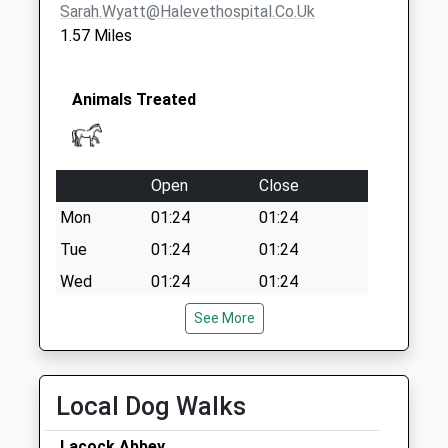
Sarah.wyatt@halevethospital.co.uk
Sn12 New Road
1.57 Miles
Melksham
Collection Today
available until:17:45
Animals Treated
Weekday Last
Collection:17:45
Saturday Last
Collection:10:00
Open
Close
Sn12 Beanacre
Mon
01:24
01:24
Melksham
Tue
01:24
01:24
Collection Today
Wed
01:24
01:24
available until:17:30
Weekday Last
Thu
01:24
01:24
See More
Collection:17:30
Fri
01:24
01:24
Saturday Last
Sat
01:24
01:24
Collection:07:00
Local Dog Walks
Sun
01:24
01:24
Lacock Abbey