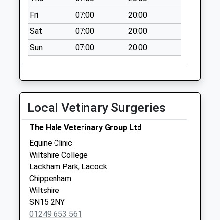
Sn11 Old Derry Hill
Fri
07:00
20:00
Calne
Collection Today
Sat
07:00
20:00
available until:09:00
Sun
07:00
20:00
Weekday Last
Collection:09:00
Saturday Last
Collection:07:00
Local Vetinary Surgeries
Sn11 Derry Hill
Post Office
The Hale Veterinary Group Ltd
Collection Today
available until:17:00
Equine Clinic
Weekday Last
Wiltshire College
Collection:17:00
Lackham Park, Lacock
Saturday Last
Chippenham
Collection:10:30
Wiltshire
Priority Mailbox:
SN15 2NY
Special Mailbox:
01249 653 561