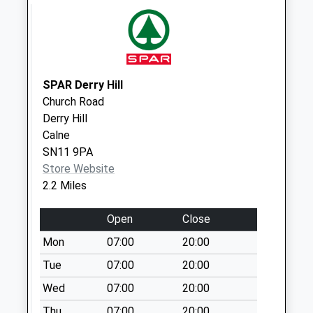
Saturday Last
Collection:10:15
Sn15 Sandridge
Chippenham
Collection Today
SPAR Derry Hill
available until:16:15
Church Road
Weekday Last
Derry Hill
Collection:16:15
Calne
Saturday Last
SN11 9PA
Collection:10:00
Store Website
Sn15 Chittoe Heath
2.2 Miles
Chippenham
Collection Today
Open
Close
available until:16:15
Mon
07:00
20:00
Weekday Last
Tue
07:00
20:00
Collection:16:15
Saturday Last
Wed
07:00
20:00
Collection:11:00
Thu
07:00
20:00