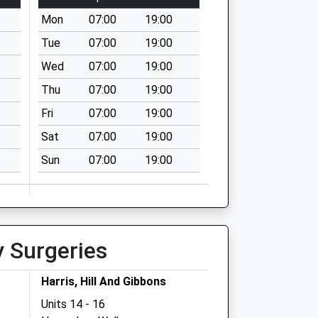
Mon
07:00
19:00
Tue
07:00
19:00
Wed
07:00
19:00
Thu
07:00
19:00
Fri
07:00
19:00
Sat
07:00
19:00
Sun
07:00
19:00
y Surgeries
Harris, Hill And Gibbons
Units 14 - 16