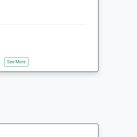
Animals Treated
Open
Close
Mon
01:24
01:24
Tue
01:24
01:24
See More
Wed
01:24
01:24
e Is A Short Walk That Goes Around A
Thu
01:24
01:24
nt To Go A Bit Further There Is An
Fri
01:24
01:24
t Takes About 1/2 Hours.
Sat
01:24
01:24
Sun
01:24
01:24
s
Garston Veterinary Group -
ury
Westbury