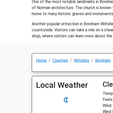
One of the most notable landmarks in Boreham 
of Norman architecture. The church is known fo
home to many historic graves and monuments
Another popular attraction in Boreham Wiltshir
countryside. Visitors can take a ride on a ste
shop, where visitors can learn more about the
Home
Counties
Wiltshire
Boreham
Local Weather
Cle
Temp:
Feels 
Wind:
Wind 