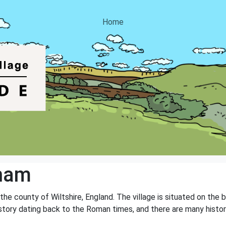
Home
ham
 the county of Wiltshire, England. The village is situated on the
history dating back to the Roman times, and there are many histor