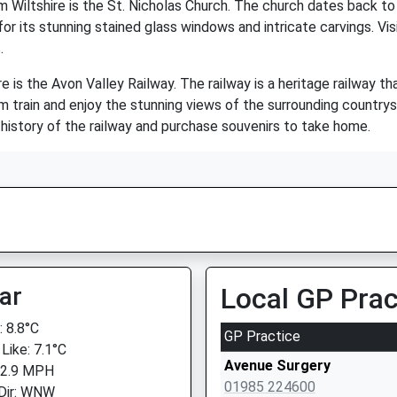
Wiltshire is the St. Nicholas Church. The church dates back to
r its stunning stained glass windows and intricate carvings. Vis
.
e is the Avon Valley Railway. The railway is a heritage railway t
am train and enjoy the stunning views of the surrounding country
 history of the railway and purchase souvenirs to take home.
ar
Local GP Prac
 8.8°C
GP Practice
Like: 7.1°C
Avenue Surgery
 2.9 MPH
01985 224600
Dir: WNW