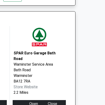
Park
Westbury
Wiltshire
BA13 3FQ
entre - Covid Local
Mane Way
Westbury
BA13 3FQ
SPAR Euro Garage Bath
Road
Warninster Service Area
Bath Road
Warminster
BA12 7RA
Store Website
2.2 Miles
Open
Close