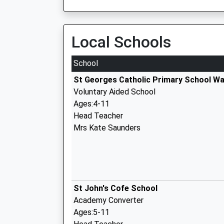
Local Schools
School
St Georges Catholic Primary School W
Voluntary Aided School
Ages:4-11
Head Teacher
Mrs Kate Saunders
St John's Cofe School
Academy Converter
Ages:5-11