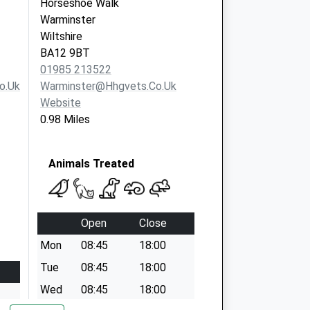
Horseshoe Walk
Warminster
Wiltshire
BA12 9BT
01985 213522
o.uk
Warminster@hhgvets.co.uk
Website
0.98 Miles
Animals Treated
Open
Close
Mon
08:45
18:00
Tue
08:45
18:00
Wed
08:45
18:00