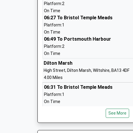
Head Teacher
Platform:2
Mrs Robert Price
On Time
06:27 To Bristol Temple Meads
Platform:1
On Time
06:49 To Portsmouth Harbour
New Close Primary School
Platform:2
Academy Sponsor Led
On Time
Ages:4-11
Dilton Marsh
Head Teacher
High Street, Dilton Marsh, Wiltshire, BA13 4DF
Mrs Louise Kilminster
4.00 Miles
06:31 To Bristol Temple Meads
Platform:1
On Time
06:57 To Southampton Central
The Avenue Primary School And Childre
See More
Platform:2
Academy Sponsor Led
On Time
Ages:3-11
07:28 To Bristol Temple Meads
Head Teacher