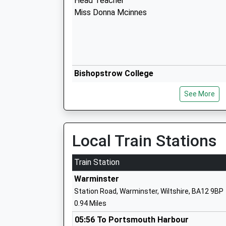
Head Teacher
Miss Donna Mcinnes
Bishopstrow College
Other Independent School
See More
Ages:7-18
Head Teacher
Mr Mario Di Clemente
Local Train Stations
Train Station
Warminster
Station Road, Warminster, Wiltshire, BA12 9BP
Kingdown School
0.94 Miles
Academy Converter
Ages:11-18
05:56 To Portsmouth Harbour