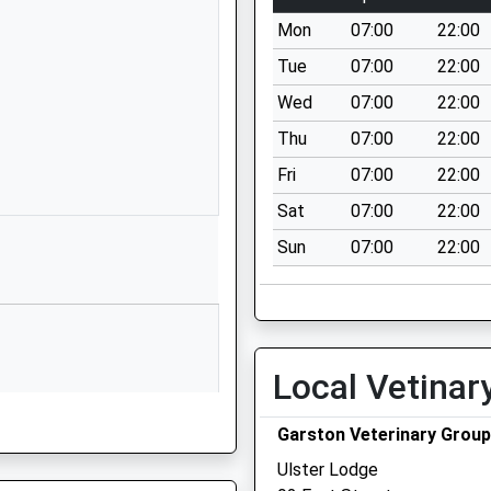
Wiltshire
Mon
07:00
22:00
BA12 9DR
Tue
07:00
22:00
01985215551
Wed
07:00
22:00
School
Website
Thu
07:00
22:00
30 Imber
Fri
07:00
22:00
Road
Sat
07:00
22:00
Warminster
Sun
07:00
22:00
Wiltshire
BA12 9JJ
1985212304
School
Website
Local Vetinar
ns Centre
7 The Avenue
Warminster
Garston Veterinary Group
Wiltshire
Ulster Lodge
BA12 9AA