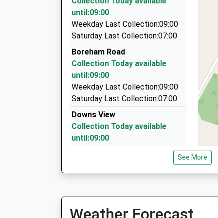
Collection Today available
06:33 To Portsmouth Harbour
4.38 Miles
until:09:00
Platform:2
Round-A-Bout Travel
Weekday Last Collection:09:00
On Time
0800 848 8716
Saturday Last Collection:07:00
7 Hackney Way, Westbury, Wiltshire, BA13 2GE
Boreham Road
4.46 Miles
Collection Today available
Tony's Taxis
until:09:00
01373 823893
Weekday Last Collection:09:00
7 Marlborough Ct, Westbury, Wiltshire, BA13 3F
Saturday Last Collection:07:00
4.56 Miles
Downs View
Collection Today available
until:09:00
Weekday Last Collection:09:00
See More
Saturday Last Collection:07:00
Bishopstrow
Collection Today available
until:09:00
Weather Forecast
Weekday Last Collection:09:00