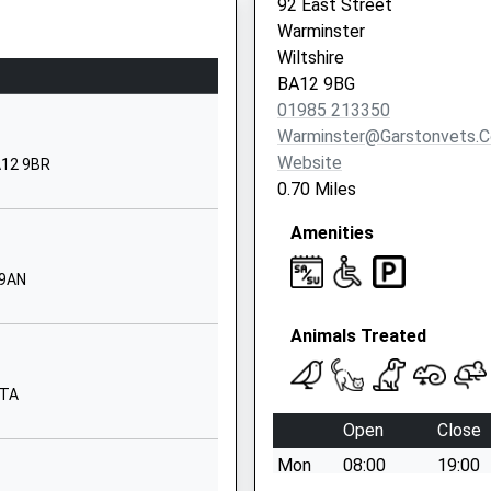
92 East Street
Warminster
01985213383
Wiltshire
School
BA12 9BG
Website
HP
01985 213350
y
Sambourne
Warminster@garstonvets.c
Road
Website
BA12 9BR
Warminster
0.70 Miles
Wiltshire
Amenities
BA12 8LF
01985212458
 9AN
School
Website
Animals Treated
Emwell
Street
8TA
Warminster
Open
Close
erset, BA11 1RE
Wiltshire
Mon
08:00
19:00
BA12 8JA