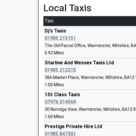
Platform:null
Local Taxis
Mr Caroline Thomas
On Time
Taxi
Westbury
Station Approach, Westbury, Wiltshire, BA13 4
Dj's Taxis
Sambourne Church Of England Voluntar
5.01 Miles
01985 215151
Controlled Primary School
The Old Parcel Office, Warminster, Wiltshire, 
05:48 To Portsmouth Harbour
Voluntary Controlled School
0.92 Miles
Platform:1
Ages:4-11
On Time
Starline And Wessex Taxis Ltd
Head Teacher
05:57 To London Paddington
01985 212215
Mrs Ian Albrow
Platform:2
38A Market Place, Warminster, Wiltshire, BA12
On Time
1.00 Miles
05:58 To Bristol Temple Meads
1St Class Taxis
Platform:3
The Minster C Of E Primary School
07976 514569
On Time
Voluntary Controlled School
30 Norridge View, Warminster, Wiltshire, BA12 
Frome
Ages:4-11
1.60 Miles
Station Approach, Off Wallbridge, Frome, Som
Head Teacher
Prestige Private Hire Ltd
6.80 Miles
Miss Lisa Tudor
01985 847301