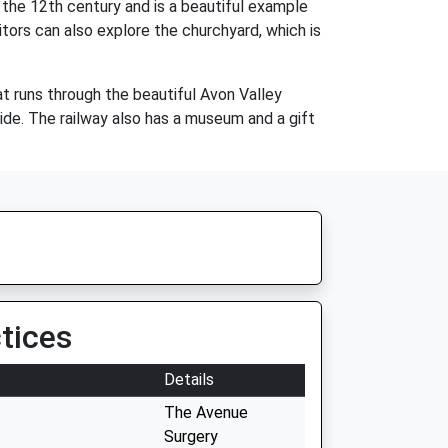
 the 12th century and is a beautiful example
itors can also explore the churchyard, which is
hat runs through the beautiful Avon Valley
side. The railway also has a museum and a gift
tices
Details
The Avenue
Surgery