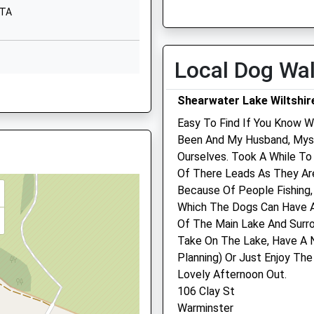
Tue
08:00
19:00
8TA
01985213265
Wed
08:00
19:00
School
Website
Thu
08:00
19:00
Local Dog Wa
Church Street
Fri
08:00
19:00
re, BA12 7JY
Warminster
Sat
08:00
12:00
Shearwater Lake Wiltshir
Wiltshire
Sun
closed
closed
Warminster
Easy To Find If You Know Wa
Wiltshire
Been And My Husband, Myse
Warminster Vets4pets Lt
BA12 8PJ
Ourselves. Took A While T
0AJ
Of There Leads As They Ar
Unit 2
HW
1985210100
Because Of People Fishing,
Victoria Road
School
Which The Dogs Can Have A
Warminster
Website
Of The Main Lake And Surro
Wiltshire
3PG
Take On The Lake, Have A N
Princecroft
BA12 8HF
Planning) Or Just Enjoy T
Lane
01985 853 970
Lovely Afternoon Out.
Warminster
Warminster@vets4pets.c
106 Clay St
Wiltshire
Website
T
Warminster
BA12 8NT
1.76 Miles