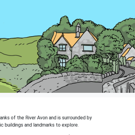
 banks of the River Avon and is surrounded by
ic buildings and landmarks to explore.