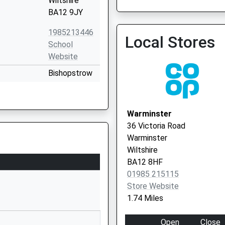
Wiltshire
BA12 9JY
1985213446
Local Stores
School
Website
The White Horse Health C
Bishopstrow
Vaccination Service
Road
Bishopstrow
Warminster
Warminster
Wiltshire
36 Victoria Road
BA12 9HU
Warminster
Wiltshire
1985219210
BA12 8HF
School
01985 215115
Website
Store Website
Woodcock
1.74 Miles
Road
Warminster
Open
Close