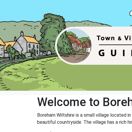
Welcome to Bore
Boreham Wiltshire is a small village located in
beautiful countryside. The village has a rich 