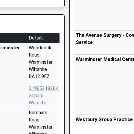
The Avenue Surgery - Cov
Details
Service
arminster
Woodcock
Road
Warminster Medical Cent
Warminster
Wiltshire
BA12 9EZ
01985218284
School
Website
Boreham
Westbury Group Practice
Road
01373 828330
Warminster