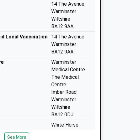
14 The Avenue
Warminster
Wiltshire
BA12 9AA
id Local Vaccination
14 The Avenue
Warminster
BA12 9AA
re
Warminster
Medical Centre
The Medical
Centre
Imber Road
Warminster
Wiltshire
BA12 0DJ
White Horse
Health Centre
See More
Mane Way, Leigh