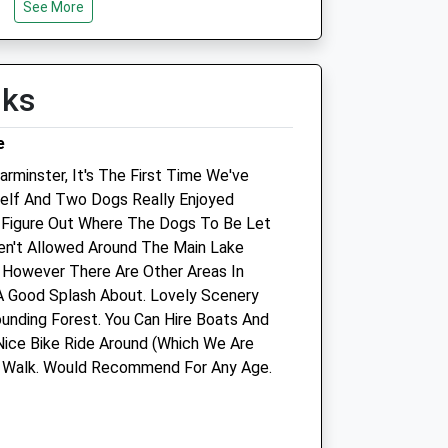
Thu
08:45
18:00
See More
Fri
08:45
18:00
Sat
closed
closed
lks
Sun
closed
closed
e
rminster, It's The First Time We've
lf And Two Dogs Really Enjoyed
d
Ludlow Farm Equine Ltd
o Figure Out Where The Dogs To Be Let
en't Allowed Around The Main Lake
117 Clay Street
 However There Are Other Areas In
Crockerton
 Good Splash About. Lovely Scenery
Warminster
unding Forest. You Can Hire Boats And
Wiltshire
ice Bike Ride Around (Which We Are
BA12 8AG
he Walk. Would Recommend For Any Age.
07798 783694
om
Robert.young22@btconnect.com
2.11 Miles