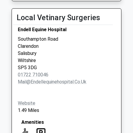
Local Vetinary Surgeries
Endell Equine Hospital
Southampton Road
Clarendon
Salisbury
Wiltshire
SP5 3DG
01722 710046
Mail@endellequinehospital.co.uk
Website
1.49 Miles
Amenities