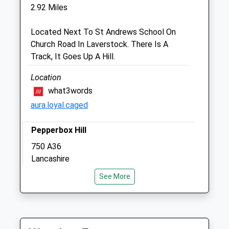
Inside Pets At Home
2.92 Miles
Southampton Road
Salisbury
Located Next To St Andrews School On
Wiltshire
Church Road In Laverstock. There Is A
SP1 2LB
Track, It Goes Up A Hill.
01722 328 380
Salisbury@companioncare.co.uk
Location
Website
what3words
2.09 Miles
aura.loyal.caged
Amenities
Pepperbox Hill
750 A36
Lancashire
Animals Treated
2.94 Miles
See More
Location
Open
Close
what3words
Mon
09:00
19:00