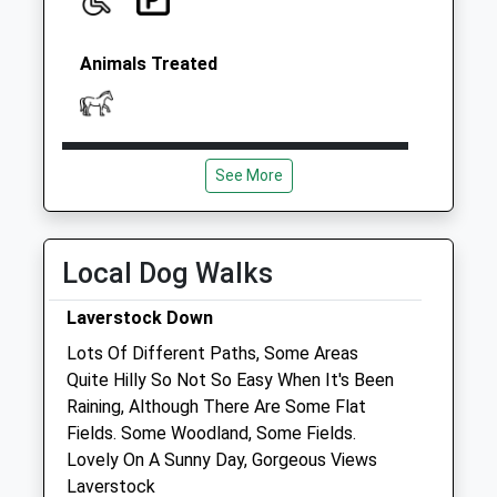
Animals Treated
Open
Close
See More
Mon
08:00
17:30
Tue
08:00
17:30
Wed
08:00
17:30
Local Dog Walks
Thu
08:00
17:30
Laverstock Down
Fri
08:00
17:30
Lots Of Different Paths, Some Areas
Sat
closed
closed
Quite Hilly So Not So Easy When It's Been
Raining, Although There Are Some Flat
Sun
closed
closed
Fields. Some Woodland, Some Fields.
Lovely On A Sunny Day, Gorgeous Views
Companion Care (Salisbury) Ltd
Laverstock