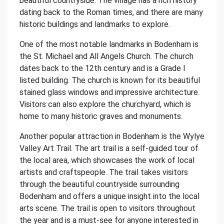
beautiful countryside. The village has a rich history
dating back to the Roman times, and there are many
historic buildings and landmarks to explore.
One of the most notable landmarks in Bodenham is
the St. Michael and All Angels Church. The church
dates back to the 12th century and is a Grade I
listed building. The church is known for its beautiful
stained glass windows and impressive architecture.
Visitors can also explore the churchyard, which is
home to many historic graves and monuments.
Another popular attraction in Bodenham is the Wylye
Valley Art Trail. The art trail is a self-guided tour of
the local area, which showcases the work of local
artists and craftspeople. The trail takes visitors
through the beautiful countryside surrounding
Bodenham and offers a unique insight into the local
arts scene. The trail is open to visitors throughout
the year and is a must-see for anyone interested in