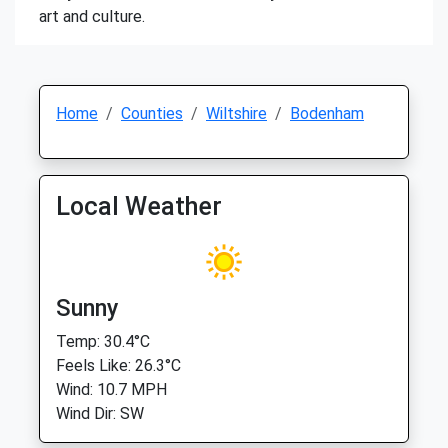
art and culture.
Home
Counties
Wiltshire
Bodenham
Local Weather
Sunny
Temp: 30.4°C
Feels Like: 26.3°C
Wind: 10.7 MPH
Wind Dir: SW