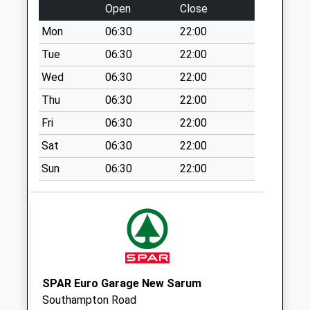
Weekday Last
Open
Close
Collection:09:00
Mon
06:30
22:00
Saturday Last
Collection:07:00
Tue
06:30
22:00
Clarendon
Wed
06:30
22:00
Marshmead Close
Thu
06:30
22:00
Weekday Last
Fri
06:30
22:00
Collection:09:00
Saturday Last
Sat
06:30
22:00
Collection:07:00
Sun
06:30
22:00
Rectory Road
Weekday Last
Collection:09:00
Saturday Last
Collection:07:00
Lime Kiln Way
SPAR Euro Garage New Sarum
Weekday Last
Southampton Road
Collection:09:00