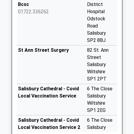
Church Lane
Bcsc
District
Weekday Last
01722 336262
Hospital
Collection:09:00
Odstock
Saturday Last
Road
Collection:07:00
Salisbury
SP2 8BJ
Salisbury District
Hospital Day
St Ann Street Surgery
82 St. Ann
Centre
Street
Weekday Last
Salisbury
Collection:17:15
Wiltshire
Saturday Last
SP1 2PT
Collection:12:00
Salisbury Cathedral - Covid
6 The Close
District Hospital
Local Vaccination Service
Salisbury
Weekday Last
Wiltshire
Collection:09:00
SP1 2EG
Saturday Last
Salisbury Cathedral - Covid
6 The Close
Collection:07:00
Local Vaccination Service 2
Salisbury
Moat Cottage