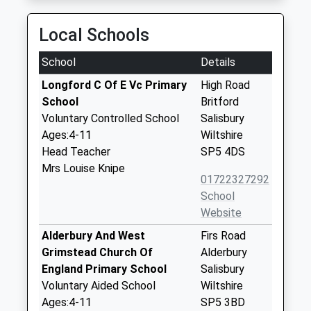
Local Schools
School
Details
Longford C Of E Vc Primary
High Road
School
Britford
Voluntary Controlled School
Salisbury
Ages:4-11
Wiltshire
Head Teacher
SP5 4DS
Mrs Louise Knipe
01722327292
School
Website
Alderbury And West
Firs Road
Grimstead Church Of
Alderbury
England Primary School
Salisbury
Voluntary Aided School
Wiltshire
Ages:4-11
SP5 3BD