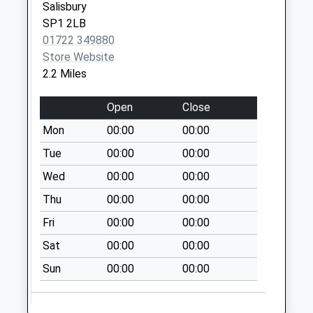
Salisbury
Saturday Last
SP1 2LB
Collection:07:00
01722 349880
Store Website
2.2 Miles
Open
Close
Mon
00:00
00:00
Tue
00:00
00:00
Wed
00:00
00:00
Thu
00:00
00:00
Fri
00:00
00:00
Sat
00:00
00:00
Sun
00:00
00:00