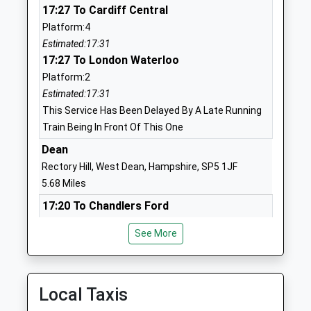
17:27 To Cardiff Central
Ages:4-11
SP1 2SG
Platform:4
Head Teacher
01722322632
Estimated:17:31
Mrs Richard Sanderson
School
17:27 To London Waterloo
Website
Platform:2
Estimated:17:31
St Martins C Of E Voluntary
Shady Bower
This Service Has Been Delayed By A Late Running
Aided Primary School
Salisbury
Train Being In Front Of This One
Voluntary Aided School
Wiltshire
Ages:4-11
SP1 2RG
Dean
Head Teacher
Rectory Hill, West Dean, Hampshire, SP5 1JF
01722554300
Ms Rebecca Mcmanus
5.68 Miles
School
17:20 To Chandlers Ford
Website
Platform:1
Salisbury Cathedral School
1 The Close
See More
On Time
Other Independent School
Salisbury
17:35 To Salisbury
Ages:3-13
Wiltshire
Platform:2
Head Teacher
SP1 2EQ
On Time
Local Taxis
Mr C Marriott
18:20 To Chandlers Ford
1722555305