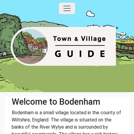
Welcome to Bodenham
Bodenham is a small village located in the county of
Wiltshire, England. The village is situated on the
banks of the River Wylye and is surrounded by