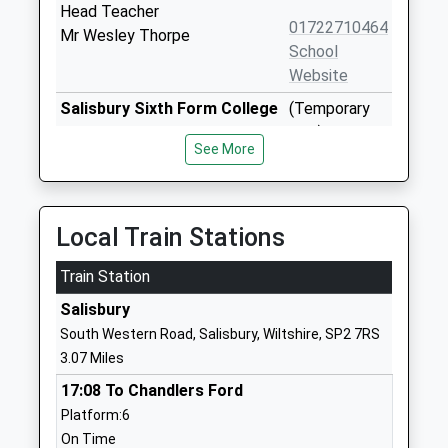
Head Teacher
01722710464
Mr Wesley Thorpe
School
Website
Salisbury Sixth Form College
(Temporary
Free Schools - 16-19
Site) Wylye
See More
Ages:16-19
Building
Head Teacher
Southampton
Mr Ben Hillier
Road
Salisbury
Local Train Stations
Wiltshire
Train Station
SP1 2LW
Salisbury
01722597970
South Western Road, Salisbury, Wiltshire, SP2 7RS
School
3.07 Miles
Website
17:08 To Chandlers Ford
St Osmunds Catholic
Exeter Street
Platform:6
Primary School Salisbury
Salisbury
On Time
Voluntary Aided School
Wiltshire