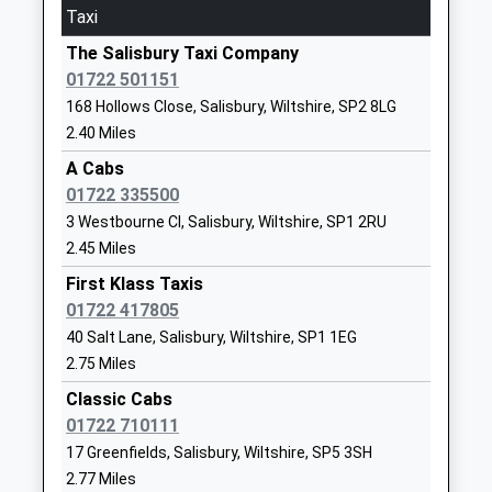
Taxi
Platform:1
School
On Time
Website
The Salisbury Taxi Company
01722 501151
Mottisfont & Dunbridge
Harnham Infants School
Saxon Road
168 Hollows Close, Salisbury, Wiltshire, SP2 8LG
Dunbridge Lane, Mottisfont, Hampshire, SO51 0LH
Community School
Salisbury
2.40 Miles
9.45 Miles
Ages:5-7
Wiltshire
Head Teacher
SP2 8JZ
A Cabs
17:26 To Chandlers Ford
Mrs Natasha Dorrington
01722 335500
Platform:1
01722327338
3 Westbourne Cl, Salisbury, Wiltshire, SP1 2RU
On Time
School
17:29 To Salisbury
2.45 Miles
Website
Platform:2
First Klass Taxis
Harnham Church Of England
Saxon Road
On Time
01722 417805
Controlled Junior School
Harnham
18:26 To Chandlers Ford
40 Salt Lane, Salisbury, Wiltshire, SP1 1EG
Voluntary Controlled School
Salisbury
Platform:1
2.75 Miles
Ages:7-11
Wiltshire
On Time
Classic Cabs
Head Teacher
SP2 8JZ
Grateley
01722 710111
Mr Luke Coles
Station Road, Grateley, Hampshire, SP11 7EB
01722327218
17 Greenfields, Salisbury, Wiltshire, SP5 3SH
11.24 Miles
School
2.77 Miles