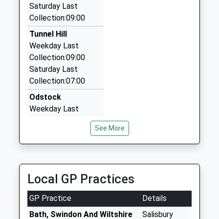
Saturday Last
J J Taxis
Platform:2
Collection:09:00
01722 333600
On Time
17:32 To Chandlers Ford
28 Marlborough Road, Salisbury, Wiltshire, SP1 3TH
Tunnel Hill
Platform:1
3.11 Miles
Weekday Last
On Time
Collection:09:00
Downton Minibus And Taxi Service
Saturday Last
01725 511245
Collection:07:00
18 Moot Gardens, Salisbury, Wiltshire, SP5 3LF
3.34 Miles
Odstock
Weekday Last
Collection:16:45
See More
Saturday Last
Collection:09:45
Shute End
Weekday Last
Local GP Practices
Collection:16:45
Saturday Last
GP Practice
Details
Collection:10:30
Bath, Swindon And Wiltshire
Salisbury