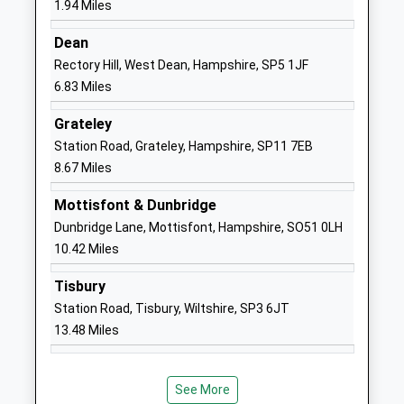
1.94 Miles
England Voluntary Aided
Road
Primary School Laverstock
Laverstock
Dean
Voluntary Aided School
Salisbury
Rectory Hill, West Dean, Hampshire, SP5 1JF
Ages:4-11
Wiltshire
6.83 Miles
Head Teacher
SP1 1QX
Grateley
Mrs J Fernie
01722503590
Station Road, Grateley, Hampshire, SP11 7EB
School
8.67 Miles
Website
Mottisfont & Dunbridge
St Marks C Of E Junior
Somerset
Dunbridge Lane, Mottisfont, Hampshire, SO51 0LH
School Salisbury
Road
10.42 Miles
Academy Converter
Salisbury
Ages:7-11
Wiltshire
Tisbury
Head Teacher
SP1 3BL
Station Road, Tisbury, Wiltshire, SP3 6JT
Mr Helen Fielder
13.48 Miles
01722333497
School
Website
See More