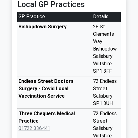
Local GP Practices
Collections Today
Weekday Last
GP Practice
Details
Collection:09:00
Saturday Last
Bishopdown Surgery
28 St.
Collection:07:00
Clements
Way
Sycamore Drive
Bishopdow
No More
Salisbury
Collections Today
Wiltshire
Weekday Last
SP1 3FF
Collection:09:00
Saturday Last
Endless Street Doctors
72 Endless
Collection:07:00
Surgery - Covid Local
Street
Vaccination Service
Salisbury
Ford
SP1 3UH
No More
Collections Today
Three Chequers Medical
72 Endless
Weekday Last
Practice
Street
Collection:16:00
01722 336441
Salisbury
Saturday Last
Wiltshire