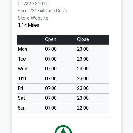
01722 331010
Cheverell Avenue
Shop.7303@coop.co.uk
No More
Store Website
Collections Today
1.14 Miles
Weekday Last
Collection:09:00
Open
Close
Saturday Last
Mon
07:00
23:00
Collection:07:00
Tue
07:00
23:00
Laverstock Post
Office
Wed
07:00
23:00
No More
Thu
07:00
23:00
Collections Today
Fri
07:00
23:00
Weekday Last
Collection:09:00
Sat
07:00
23:00
Saturday Last
Sun
07:00
22:00
Collection:07:00
Denison Rise
No More