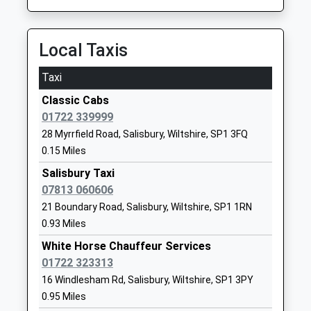
Wyndham Park Infants
Somerset
School
Road
Academy Converter
Salisbury
Local Taxis
Ages:5-7
Wiltshire
Head Teacher
SP1 3BL
Taxi
Beverley Morris
01722334594
Classic Cabs
School
01722 339999
Website
28 Myrrfield Road, Salisbury, Wiltshire, SP1 3FQ
0.15 Miles
Exeter House Special School
Somerset
Academy Special Converter
Road
Salisbury Taxi
Ages:2-19
Salisbury
07813 060606
Head Teacher
Wiltshire
21 Boundary Road, Salisbury, Wiltshire, SP1 1RN
Mrs Matthew Sambrook
SP1 3BL
0.93 Miles
White Horse Chauffeur Services
01722334168
01722 323313
School
16 Windlesham Rd, Salisbury, Wiltshire, SP1 3PY
Website
0.95 Miles
Chafyn Grove School
Bourne