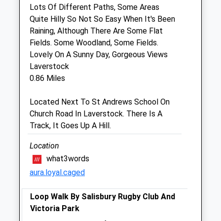
Sat
09:00
12:30
Lots Of Different Paths, Some Areas
Quite Hilly So Not So Easy When It's Been
Sun
closed
closed
Raining, Although There Are Some Flat
Fields. Some Woodland, Some Fields.
Jaffa'S Health Centre For Cats
Lovely On A Sunny Day, Gorgeous Views
52 St. Francis Road
Laverstock
Salisbury
0.86 Miles
Wiltshire
SP1 3QS
Located Next To St Andrews School On
01722 414298
Church Road In Laverstock. There Is A
Jaffa@jaffavets.com
Track, It Goes Up A Hill.
Website
1.03 Miles
Location
what3words
Amenities
aura.loyal.caged
Loop Walk By Salisbury Rugby Club And
Victoria Park
Animals Treated