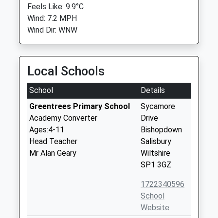
Feels Like: 9.9°C
Wind: 7.2 MPH
Wind Dir: WNW
Local Schools
School
Details
Greentrees Primary School
Sycamore
Academy Converter
Drive
Ages:4-11
Bishopdown
Head Teacher
Salisbury
Mr Alan Geary
Wiltshire
SP1 3GZ
1722340596
School
Website