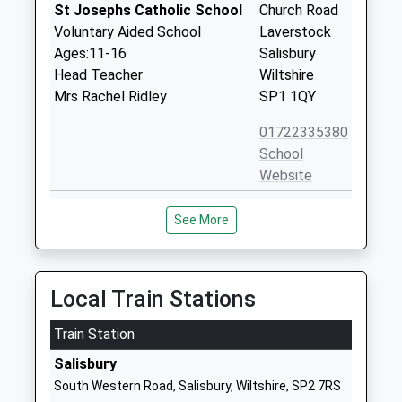
St Josephs Catholic School
Church Road
Voluntary Aided School
Laverstock
Ages:11-16
Salisbury
Head Teacher
Wiltshire
Mrs Rachel Ridley
SP1 1QY
01722335380
School
Website
Wyvern St Edmund's
Church Road
See More
Academy Converter
Laverstock
Ages:11-16
Salisbury
Head Teacher
Wiltshire
Mrs Louise Henderson
SP1 1RE
Local Train Stations
1722328565
Train Station
School
Salisbury
Website
South Western Road, Salisbury, Wiltshire, SP2 7RS
St Andrews Church Of
16 Church