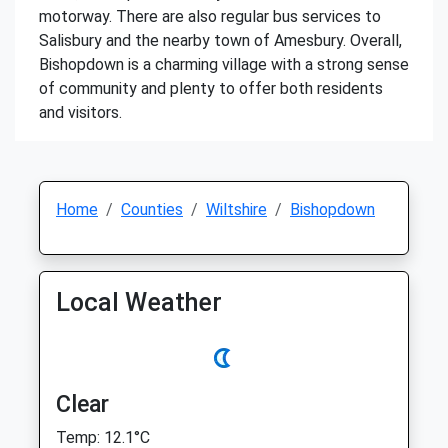
motorway. There are also regular bus services to
Salisbury and the nearby town of Amesbury. Overall,
Bishopdown is a charming village with a strong sense
of community and plenty to offer both residents
and visitors.
Home
Counties
Wiltshire
Bishopdown
Local Weather
Clear
Temp: 12.1°C