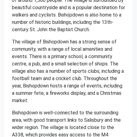
of around 1,500 people. The village is surrounded by
beautiful countryside and is a popular destination for
walkers and cyclists. Bishopdown is also home to a
number of historic buildings, including the 13th-
century St. John the Baptist Church.
The village of Bishopdown has a strong sense of
community, with a range of local amenities and
events. There is a primary school, a community
centre, a pub, and a small selection of shops. The
village also has a number of sports clubs, including a
football team and a cricket club. Throughout the
year, Bishopdown hosts a range of events, including
a summer fete, a fireworks display, and a Christmas
market.
Bishopdown is well-connected to the surrounding
area, with good transport links to Salisbury and the
wider region. The village is located close to the
A338, which provides easy access to the M4