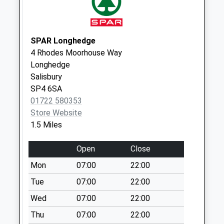
Collections Today
Weekday Last
Collection:09:00
Saturday Last
SPAR Longhedge
Collection:07:00
4 Rhodes Moorhouse Way
Longhedge
The Cemetery
Salisbury
No More
SP4 6SA
Collections Today
01722 580353
Weekday Last
Store Website
Collection:09:00
1.5 Miles
Saturday Last
Collection:07:00
Open
Close
Balmoral Road
Mon
07:00
22:00
No More
Collections Today
Tue
07:00
22:00
Weekday Last
Wed
07:00
22:00
Collection:09:00
Thu
07:00
22:00
Saturday Last