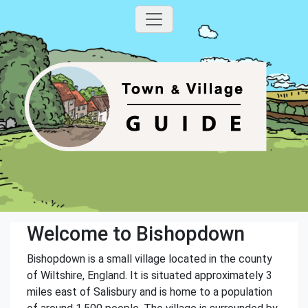
Welcome to Bishopdown
Bishopdown is a small village located in the county
of Wiltshire, England. It is situated approximately 3
miles east of Salisbury and is home to a population