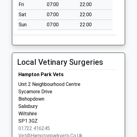
Collection:07:00
Fri
07:00
22:00
The Green
Sat
07:00
22:00
Riverside Close
Sun
07:00
22:00
No More
Collections Today
Weekday Last
Collection:09:00
Saturday Last
Local Vetinary Surgeries
Collection:07:00
St Marks Avenue
Hampton Park Vets
No More
Unit 2 Neighbourhood Centre
Collections Today
Sycamore Drive
Weekday Last
Bishopdown
Collection:09:00
Salisbury
Saturday Last
Wiltshire
Collection:07:00
SP1 3GZ
01722 416245
Vet@hamptonparkvets.co.uk