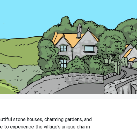
eautiful stone houses, charming gardens, and
me to experience the village's unique charm