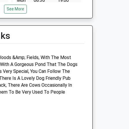
Mon
08:30
19:00
See More
Tue
08:30
19:00
Wed
08:30
19:00
Thu
08:30
19:00
lks
Fri
08:30
19:00
Sat
08:30
12:00
d
Sun
closed
closed
Woods &Amp; Fields, With The Most
a With A Gorgeous Pond That The Dogs
d
Spike Milligan Performance
Is Very Special, You Can Follow The
Horse Consultant
here Is A Lovely Dog Friendly Pub
ck, There Are Cows Occasionally In
Fern Farm
Seem To Be Very Used To People
The Shoe
Chippenham
Wiltshire
SN14 8SE
e.co.uk
07733 191484
Info@spikethevet.com