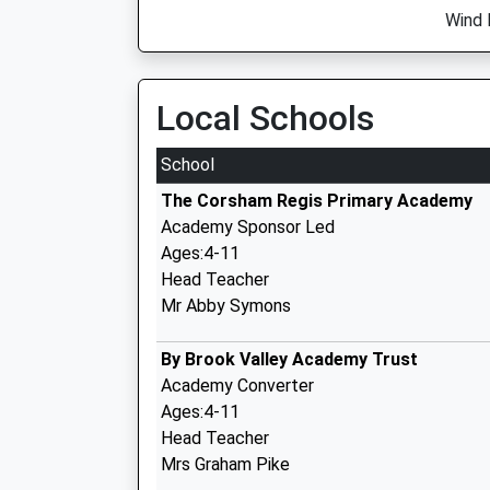
Wind 
Local Schools
School
The Corsham Regis Primary Academy
Academy Sponsor Led
Ages:4-11
Head Teacher
Mr Abby Symons
By Brook Valley Academy Trust
Academy Converter
Ages:4-11
Head Teacher
Mrs Graham Pike