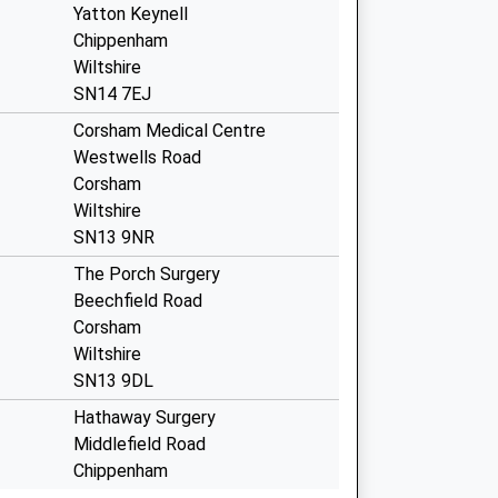
Yatton Keynell
Chippenham
Wiltshire
SN14 7EJ
Corsham Medical Centre
Westwells Road
Corsham
Wiltshire
SN13 9NR
The Porch Surgery
Beechfield Road
Corsham
Wiltshire
SN13 9DL
Hathaway Surgery
Middlefield Road
Chippenham
Wiltshire