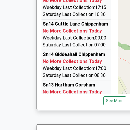
No More Collections Today
11 Gloucester Close, Chippenham, Wiltshire, S
Weekday Last Collection:17:15
2.51 Miles
Saturday Last Collection:10:30
Chippenham Cab Co
Sn14 Cuttle Lane Chippenham
01249 400444
No More Collections Today
19 Barken Road, Chippenham, Wiltshire, SN14 
Weekday Last Collection:09:00
2.58 Miles
Saturday Last Collection:07:00
Swift Taxi
Sn14 Giddeahall Chippenham
01249 276276
No More Collections Today
46 Barley Leaze, Chippenham, Wiltshire, SN14
Weekday Last Collection:17:00
2.60 Miles
Saturday Last Collection:08:30
Sn13 Hartham Corsham
No More Collections Today
Weekday Last Collection:17:15
See More
Saturday Last Collection:07:45
Sn14 West Yatton
Chippenham
No More Collections Today