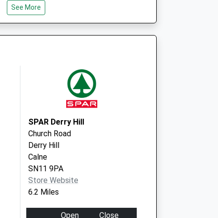
See More
SN14 6GT
35 High Street
Colerne
Chippenham
Wiltshire
SN14 8DD
SPAR Derry Hill
Church Road
Derry Hill
Calne
SN11 9PA
Store Website
6.2 Miles
Open
Close