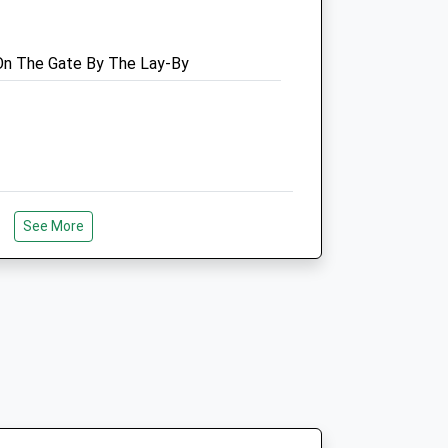
Website
3.24 Miles
 On The Gate By The Lay-By
Amenities
se
Animals Treated
00
ham
See More
ce For A Little Stroll, Lots Of
Open
Close
plore.
00
Mon
09:00
17:00
00
Tue
09:00
17:00
00
Wed
09:00
17:00
00
Thu
09:00
17:00
00
ark Responsibly
Fri
09:00
17:00
00