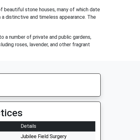
 of beautiful stone houses, many of which date
 a distinctive and timeless appearance. The
 to a number of private and public gardens,
luding roses, lavender, and other fragrant
tices
Details
Jubilee Field Surgery