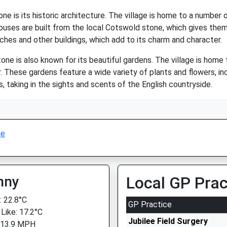
e is its historic architecture. The village is home to a number
ouses are built from the local Cotswold stone, which gives them
rches and other buildings, which add to its charm and character.
stone is also known for its beautiful gardens. The village is home
. These gardens feature a wide variety of plants and flowers, inc
s, taking in the sights and scents of the English countryside.
ne
nny
Local GP Prac
 22.8°C
GP Practice
 Like: 17.2°C
Jubilee Field Surgery
 13.9 MPH