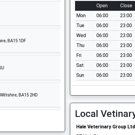
Corsham
Open
Close
Wiltshire
Mon
06:00
23:00
SN13 9HS
Tue
06:00
23:00
01249713125
Wed
06:00
23:00
School Website
hire, BA15 1DF
Thu
06:00
23:00
Pound Pill
Corsham
Fri
06:00
23:00
Wiltshire
Sat
06:00
23:00
1SU
SN13 9YW
Sun
06:00
23:00
01249712387
School Website
Wiltshire, BA15 2HD
Windsor Close
Chippenham
Local Vetinar
Wiltshire
SN14 0QT
Hale Veterinary Group Ltd
01249460190