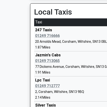
Local Taxis
St Peters C Of E Academy
Academy Converter
Taxi
Ages:4-11
Head Teacher
247 Taxis
Mr Mark Everett
01249 716666
20 Arnolds Mead, Corsham, Wiltshire, SN13 0BL
1.87 Miles
Frogwell Primary School
Jazmin's Cabs
Foundation School
01249 713065
Ages:4-11
77 Dickens Avenue, Corsham, Wiltshire, SN13 
Head Teacher
1.91 Miles
Mr Rachel Neville
Lpc Taxi
01249 712777
Sheldon School
2, Corsham, Wiltshire, SN13 9BQ
Academy Converter
2.14 Miles
Ages:11-18
Silver Taxis