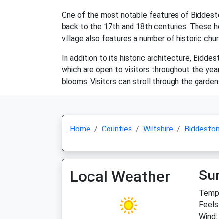
One of the most notable features of Biddeston
back to the 17th and 18th centuries. These h
village also features a number of historic chu
In addition to its historic architecture, Bidde
which are open to visitors throughout the year
blooms. Visitors can stroll through the garden
Home
Counties
Wiltshire
Biddesto
Local Weather
Su
Temp:
Feels
Wind: