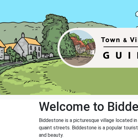
Welcome to Bidd
Biddestone is a picturesque village located in
quaint streets. Biddestone is a popular touris
and beauty.