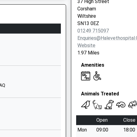
37 High Street
School Website
Corsham
Lord's Mead
Wiltshire
Chippenham
SN13 0EZ
Wiltshire
01249 715097
SN14 0LL
Enquiries@halevethospital.
Website
01249653537
1.97 Miles
School Website
Amenities
Derriads Lane
Chippenham
Wiltshire
0AQ
SN14 0DG
Animals Treated
01249652815
School Website
Hardenhuish Lane
Open
Close
Chippenham
Mon
09:00
18:00
Wiltshire