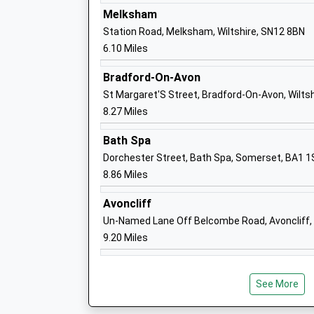
Voluntary Aided School
Melksham
Ages:4-11
Station Road, Melksham, Wiltshire, SN12 8BN
Head Teacher
6.10 Miles
Miss Jennie Courtney
Bradford-On-Avon
St Margaret'S Street, Bradford-On-Avon, Wilts
Corsham Primary School
8.27 Miles
Academy Converter
Bath Spa
Ages:4-11
Dorchester Street, Bath Spa, Somerset, BA1 
Head Teacher
8.86 Miles
Mrs Lindsay Fry Mrs Kerry Parker
Avoncliff
Un-Named Lane Off Belcombe Road, Avoncliff, 
Queens Crescent Primary School
9.20 Miles
Academy Converter
Ages:4-11
Head Teacher
See More
Mrs James Essam