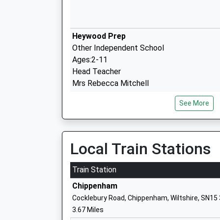
Heywood Prep
Other Independent School
Ages:2-11
Head Teacher
Mrs Rebecca Mitchell
See More
The Corsham School
Academy Converter
Local Train Stations
Ages:11-18
Head Teacher
Train Station
Mr Rodney Bell
Chippenham
Cocklebury Road, Chippenham, Wiltshire, SN15
3.67 Miles
St Patricks Catholic Primary School C