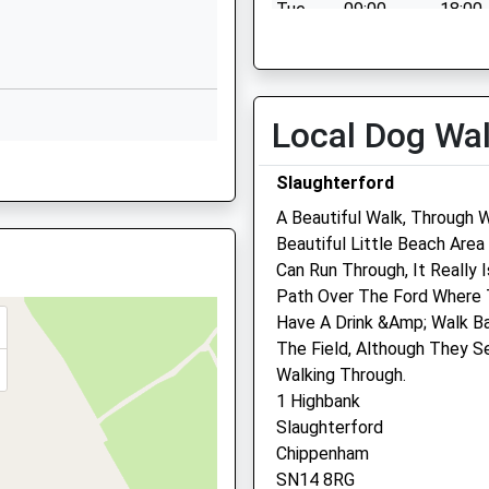
SN14 6HJ
Tue
09:00
18:00
Wed
09:00
18:00
01249766020
School Website
Thu
09:00
18:00
Fri
09:00
18:00
Local Dog Wa
Sat
11:00
12:00
Slaughterford
Sun
closed
close
A Beautiful Walk, Through 
Beautiful Little Beach Are
Chippenham Vets4pets Lt
Can Run Through, It Really 
4 0YB
Path Over The Ford Where T
Inside Pets At Home
Have A Drink &Amp; Walk Ba
Unit 2 Bumpers Way
The Field, Although They 
Chippenham
Walking Through.
Wiltshire
0ND
1 Highbank
SN14 6RZ
Slaughterford
01249 659413
Chippenham
Chippenham@companioncar
SN14 8RG
Website