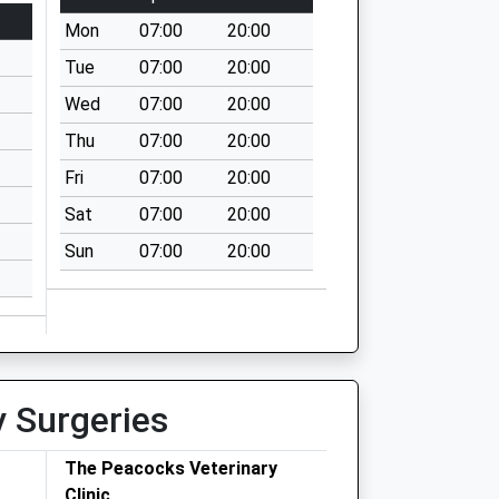
Mon
07:00
20:00
Tue
07:00
20:00
Wed
07:00
20:00
Thu
07:00
20:00
Fri
07:00
20:00
Sat
07:00
20:00
Sun
07:00
20:00
y Surgeries
The Peacocks Veterinary
Clinic