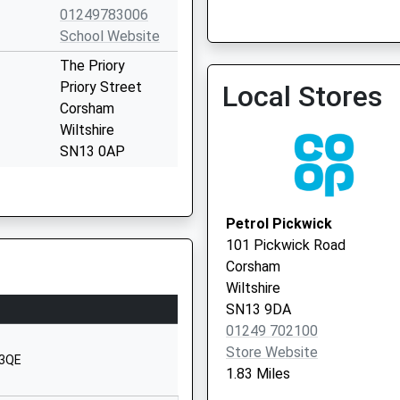
01249783006
School Website
Colerne Surgery
The Priory
01225 742028
Priory Street
Local Stores
Corsham
Wiltshire
SN13 0AP
1249713379
School Website
Petrol Pickwick
The Tynings
101 Pickwick Road
Corsham
Corsham
Wiltshire
Wiltshire
SN13 9DF
SN13 9DA
01249 702100
01249713284
Store Website
School Website
 3QE
1.83 Miles
orsham
Lacock Road