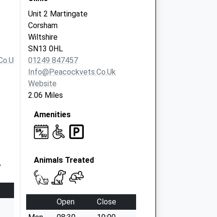
Unit 2 Martingate
Corsham
Wiltshire
SN13 0HL
co.uk
01249 847457
Info@peacockvets.co.uk
Website
2.06 Miles
Amenities
Animals Treated
Open
Close