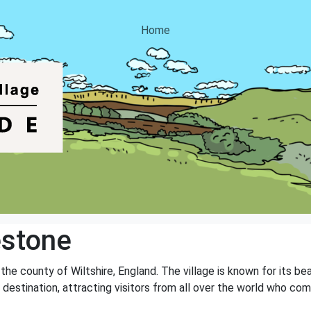
Home
estone
 the county of Wiltshire, England. The village is known for its b
t destination, attracting visitors from all over the world who co