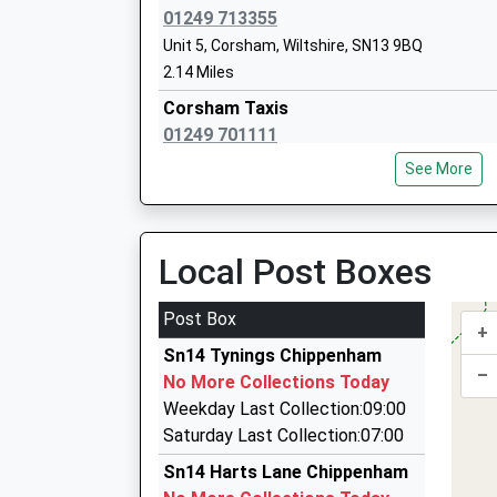
Head Teacher
01249 713355
Mr Neil Spurdell
Unit 5, Corsham, Wiltshire, SN13 9BQ
2.14 Miles
Corsham Taxis
01249 701111
33 South Street, Corsham, Wiltshire, SN13 9HB
See More
2.37 Miles
Taxi 1
07595 483875
Local Post Boxes
15 Warwick Close, Chippenham, Wiltshire, SN1
2.38 Miles
Post Box
+
Kates Taxis
Sn14 Tynings Chippenham
01225 810404
–
No More Collections Today
19 Toghill Crescent, Corsham, Wiltshire, SN13 
Weekday Last Collection:09:00
2.38 Miles
Saturday Last Collection:07:00
Peters Taxi
Sn14 Harts Lane Chippenham
01249 880005