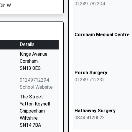
01249 782204
Dir: W
Corsham Medical Centre
Details
Kings Avenue
Corsham
SN13 0EG
Porch Surgery
01249 712232
01249712294
School Website
The Street
Yatton Keynell
Hathaway Surgery
Chippenham
0844 4120023
Wiltshire
SN14 7BA