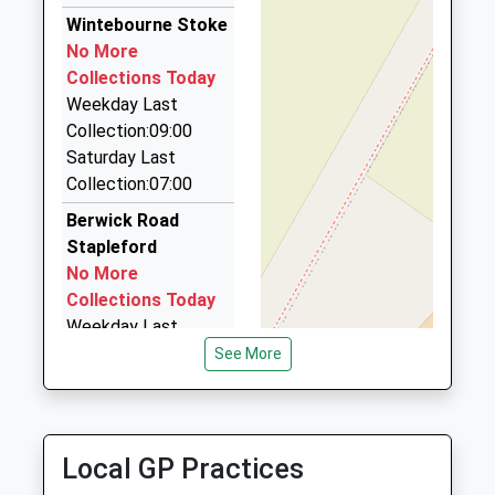
1980622039
5.88 Miles
Wintebourne Stoke
No More
Ace Cabs
Collections Today
01980 622219
Weekday Last
Mills Way Centre Mills Way Business Centre,
Collection:09:00
Salisbury, Wiltshire, SP4 7AU
Saturday Last
6.01 Miles
Collection:07:00
Ace Taxis
Berwick Road
01722 507070
Stapleford
20 Roman Road, Salisbury, Wiltshire, SP2 9BH
No More
6.37 Miles
Collections Today
Weekday Last
Collection:09:00
See More
Saturday Last
Collection:07:00
Pelican Inn
Local GP Practices
Warminster