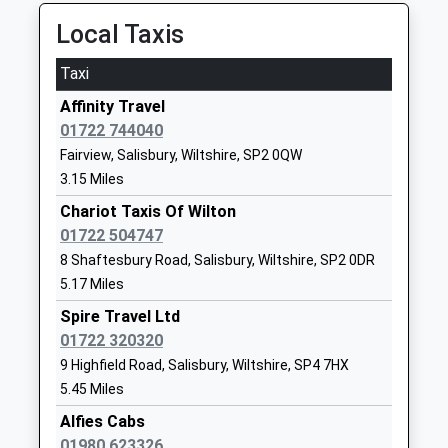
Ages:7-18
Wiltshire
Local Taxis
Head Teacher
SP2 0JE
Mrs Magrieta Roelofsz
Taxi
1722741910
School
Affinity Travel
Website
01722 744040
Fairview, Salisbury, Wiltshire, SP2 0QW
St. Peter's Ce Primary
Xanten Way
3.15 Miles
Academy
Salisbury
Free Schools
SP2 9FL
Chariot Taxis Of Wilton
Ages:4-11
01722 504747
1722448445
Head Teacher
8 Shaftesbury Road, Salisbury, Wiltshire, SP2 0DR
School
Mr Oliver Martindale
5.17 Miles
Website
Spire Travel Ltd
St Michael's Church Of
The
01722 320320
England Primary School
Causeway
9 Highfield Road, Salisbury, Wiltshire, SP4 7HX
Academy Converter
Larkhill
5.45 Miles
Ages:2-11
Salisbury
Alfies Cabs
Head Teacher
SP4 8FB
01980 623326