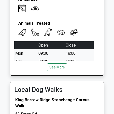
Animals Treated
Open
Close
Mon
09:00
18:00
Tue
09:00
18:00
See More
Wed
09:00
13:30
Thu
09:00
18:00
Fri
09:00
18:00
Local Dog Walks
Sat
09:00
11:30
King Barrow Ridge Stonehenge Carcus
Weekend appointments must be pre-
Walk
booked.