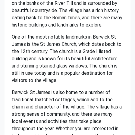
on the banks of the River Till and is surrounded by
beautiful countryside. The village has a rich history
dating back to the Roman times, and there are many
historic buildings and landmarks to explore.
One of the most notable landmarks in Berwick St
James is the St James Church, which dates back to
the 12th century. The church is a Grade I listed
building and is known for its beautiful architecture
and stunning stained glass windows. The church is
still in use today and is a popular destination for
visitors to the village.
Berwick St James is also home to a number of
traditional thatched cottages, which add to the
charm and character of the village. The village has a
strong sense of community, and there are many
local events and activities that take place
throughout the year. Whether you are interested in