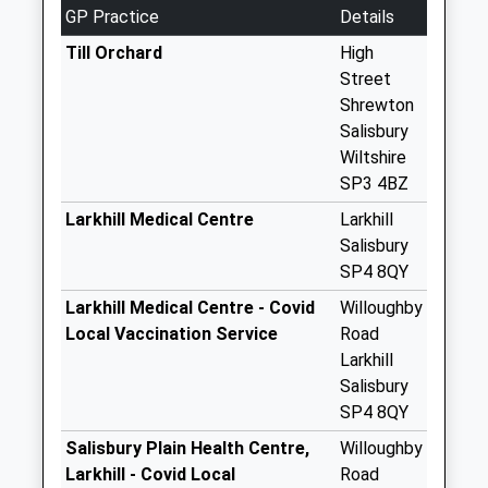
No More
GP Practice
Details
Collections Today
Weekday Last
Till Orchard
High
Collection:09:00
Street
Saturday Last
Shrewton
Collection:07:00
Salisbury
Wiltshire
Druids Lodge
SP3 4BZ
No More
Collections Today
Larkhill Medical Centre
Larkhill
Weekday Last
Salisbury
Collection:09:00
SP4 8QY
Saturday Last
Larkhill Medical Centre - Covid
Willoughby
Collection:07:00
Local Vaccination Service
Road
East Clyffe
Larkhill
No More
Salisbury
Collections Today
SP4 8QY
Weekday Last
Salisbury Plain Health Centre,
Willoughby
Collection:09:00
Larkhill - Covid Local
Road