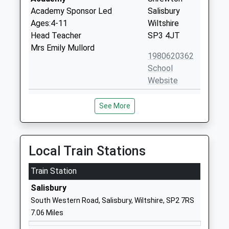
Academy Sponsor Led
Salisbury
Ages:4-11
Wiltshire
Head Teacher
SP3 4JT
Mrs Emily Mullord
1980620362
School
Website
Appleford School
Elston Lane
See More
Other Independent Special
Shrewton
School
Salisbury
Ages:7-18
Wiltshire
Head Teacher
SP3 4HL
Local Train Stations
Mrs Fiona Filkins
1980621020
Train Station
School
Salisbury
Website
South Western Road, Salisbury, Wiltshire, SP2 7RS
Woodford Valley Church Of
Middle
7.06 Miles
England Aided School
Woodford