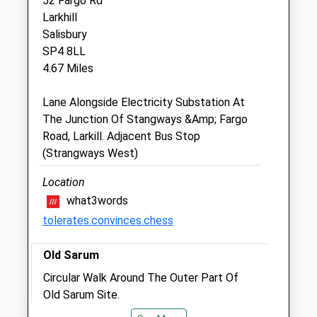
52 Fargo Rd
Sun
09:00
11:30
Larkhill
Salisbury
Elston Veterinary Clinic Ltd
SP4 8LL
Elston
4.67 Miles
Shrewton
Salisbury
Lane Alongside Electricity Substation At
Wiltshire
The Junction Of Stangways &Amp; Fargo
SP3 4HL
Road, Larkill. Adjacent Bus Stop
01980 621 999
(Strangways West)
Ask@elstonvets.co.uk
Location
Website
3.37 Miles
what3words
tolerates.convinces.chess
Amenities
Old Sarum
Circular Walk Around The Outer Part Of
Old Sarum Site.
Animals Treated
Portway