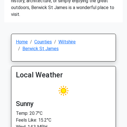
history, architecture, or simply enjoying the great
outdoors, Berwick St James is a wonderful place to
visit.
Home
Counties
Wiltshire
Berwick St James
Local Weather
Sunny
Temp: 20.7°C
Feels Like: 15.2°C
Wind: 14.3 MPH