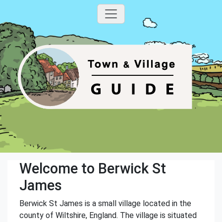
Welcome to Berwick St
James
Berwick St James is a small village located in the
county of Wiltshire, England. The village is situated