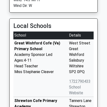
Wind Dir: W
Local Schools
School
Details
Great Wishford Cofe (Va)
West Street
Primary School
Great
Academy Sponsor Led
Wishford
Ages:4-11
Salisbury
Head Teacher
Wiltshire
Miss Stephanie Cleaver
SP2 0PQ
1722790433
School
Website
Shrewton Cofe Primary
Tanners Lane
Academy
Shrewton