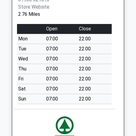
No More
Store Website
Collections Today
2.76 Miles
Weekday Last
Collection:09:00
Open
Close
Saturday Last
Mon
07:00
22:00
Collection:07:00
Tue
07:00
22:00
Great Wishford
Post Office
Wed
07:00
22:00
No More
Thu
07:00
22:00
Collections Today
Fri
07:00
22:00
Weekday Last
Collection:16:30
Sat
07:00
22:00
Saturday Last
Sun
07:00
22:00
Collection:10:30
Salisbury Road
Steeple Langford
No More
Collections Today