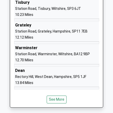
Academy Converter
Salisbury
Tisbury
Ages:4-11
Wiltshire
Station Road, Tisbury, Wiltshire, SP3 6JT
Head Teacher
SP4 6NR
10.23 Miles
Mrs Rebecca Carson
01722782361
Grateley
School
Station Road, Grateley, Hampshire, SP11 7EB
Website
12.12 Miles
Larkhill Primary School
Wilson Road
Warminster
Academy Converter
Larkhill
Station Road, Warminster, Wiltshire, BA12 9BP
Ages:5-11
Salisbury
12.70 Miles
Head Teacher
Wiltshire
Mrs Charlotte Harmer
SP4 8QB
Dean
Rectory Hill, West Dean, Hampshire, SP5 1JF
1980348079
13.84 Miles
School
Website
Oneschool Global Uk
The Hollows
See More
Salisbury Campus
Wilton
Other Independent School
Salisbury