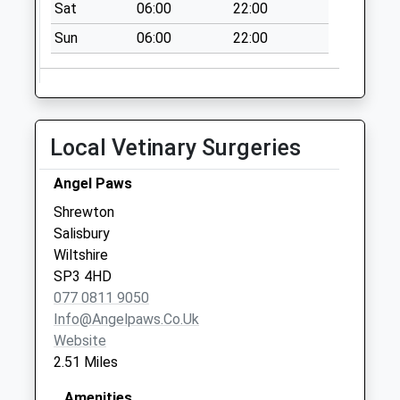
Sat
06:00
22:00
Saturday Last
Collection:09:30
Sun
06:00
22:00
Ballington Manor
No More
Collections Today
Weekday Last
Local Vetinary Surgeries
Collection:09:00
Saturday Last
Angel Paws
Collection:07:00
Shrewton
Elston Lane
Salisbury
No More
Wiltshire
Collections Today
SP3 4HD
Weekday Last
077 0811 9050
Collection:09:00
Info@angelpaws.co.uk
Saturday Last
Website
Collection:07:00
2.51 Miles
Amenities