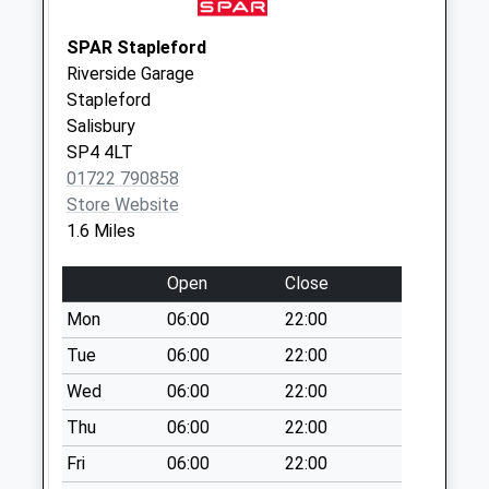
Weekday Last
Collection:09:00
SPAR Stapleford
Saturday Last
Riverside Garage
Collection:07:00
Stapleford
Salisbury
High Street
SP4 4LT
No More
01722 790858
Collections Today
Store Website
Weekday Last
1.6 Miles
Collection:16:15
Saturday Last
Open
Close
Collection:10:00
Priority Mailbox:
Mon
06:00
22:00
Special Mailbox:
Tue
06:00
22:00
Hanging Langford
Wed
06:00
22:00
No More
Thu
06:00
22:00
Collections Today
Weekday Last
Fri
06:00
22:00
Collection:16:30