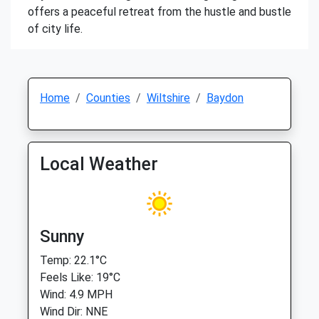
offers a peaceful retreat from the hustle and bustle
of city life.
Home
Counties
Wiltshire
Baydon
Local Weather
Sunny
Temp: 22.1°C
Feels Like: 19°C
Wind: 4.9 MPH
Wind Dir: NNE