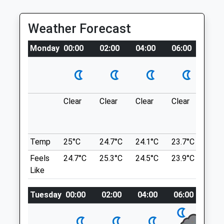
Letcombe Regis
Fri
Lancashire
08:00
18:00
Weather Forecast
8.01 Miles
Sat
08:00
10:00
Sun
closed
closed
Monday
00:00
02:00
04:00
06:00
08:0
Location
Lambourn Equine Vets Ltd
what3words
booster.bind.prettiest
Newbury Street
Lambourn
Clear
Clear
Clear
Clear
Mod
Badbury Clumps
Hungerford
rain 
Berkshire
time
Hills, Woods, Flowers.
RG17 8YR
Highworth Rd
Temp
25°C
24.7°C
24.1°C
23.7°C
24°
01488 73755
Lancashire
Feels
24.7°C
25.3°C
24.5°C
23.9°C
22.1
Info@lev.uk.com
10.45 Miles
Like
Website
3.08 Miles
Tuesday
00:00
02:00
04:00
06:00
08
Location
what3words
Animals Treated
sunroof.gurgled.goodnight