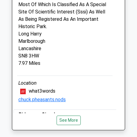
RG17 8QG
Most Of Which Is Classified As A Special
01488 71999
Site Of Scientific Interest (Sssi) As Well
Enquiries@veh.uk.com
As Being Registered As An Important
Website
Historic Park.
2.71 Miles
Long Harry
Marlborough
Amenities
Lancashire
SN8 3HW
7.97 Miles
Animals Treated
Location
what3words
Open
Close
chuck.pheasants.nods
Mon
08:00
18:00
Ridgeway Circular
Tue
08:00
18:00
See More
Walk From Letcombe Regis To Letcombe
Wed
08:00
18:00
Basset And Back.
Thu
08:00
18:00