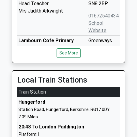
Head Teacher
SN8 2BP
Mrs Judith Arkwright
01672540434
School
Website
Lambourn Cofe Primary
Greenways
School
Lambourn
See More
Academy Sponsor Led
Hungerford
Ages:3-11
RG17 7LJ
Head Teacher
148871479
Miss Maria Cupit
Local Train Stations
School
Website
Train Station
Ramsbury Primary School
Back Lane
Hungerford
Community School
Ramsbury
Station Road, Hungerford, Berkshire, RG17 0DY
Ages:4-11
Marlborough
7.09 Miles
Head Teacher
Wiltshire
20:48 To London Paddington
Miss Joanna Price
SN8 2QH
Platform:1