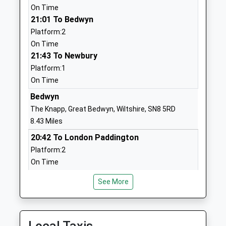
01672520244
On Time
School
21:01 To Bedwyn
Website
Platform:2
On Time
Bishopstone Church Of
Bishopstone
21:43 To Newbury
England Primary School
Swindon
Platform:1
Voluntary Controlled School
Wiltshire
On Time
Ages:4-11
SN6 8PW
Head Teacher
Bedwyn
01793790521
Miss Robin Smith
The Knapp, Great Bedwyn, Wiltshire, SN8 5RD
School
8.43 Miles
Website
20:42 To London Paddington
Ashbury With Compton
Ashbury
Platform:2
Beauchamp Church Of
Swindon
On Time
England Primary School
Wiltshire
21:30 To London Paddington
Academy Converter
SN6 8LN
See More
Platform:2
Ages:3-11
On Time
1793710259
Head Teacher
21:37 To Newbury
School
Mrs Rachael Smith
Platform:2
Website