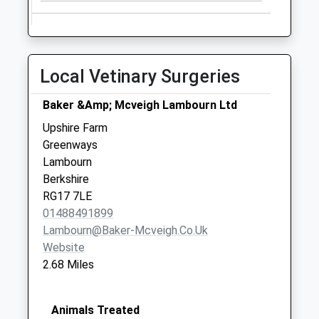
Saturday Last
Collection:07:00
Sn8 The Warren
Local Vetinary Surgeries
Marlborough
No More
Baker &Amp; Mcveigh Lambourn Ltd
Collections Today
Weekday Last
Upshire Farm
Collection:09:00
Greenways
Saturday Last
Lambourn
Collection:07:00
Berkshire
RG17 7LE
Sn8 Preston
01488491899
Marlborough
Lambourn@baker-Mcveigh.co.uk
No More
Website
Collections Today
2.68 Miles
Weekday Last
Collection:09:00
Saturday Last
Animals Treated