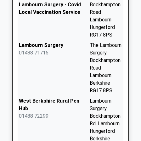
Sn8 Lottage Road
Lambourn Surgery - Covid
Bockhampton
Marlborough
Local Vaccination Service
Road
No More
Lambourn
Collections Today
Hungerford
Weekday Last
RG17 8PS
Collection:09:00
Lambourn Surgery
The Lambourn
Saturday Last
01488 71715
Surgery
Collection:07:00
Bockhampton
Aldbourne Post
Road
Office (Left)
Lambourn
No More
Berkshire
Collections Today
RG17 8PS
Weekday Last
West Berkshire Rural Pcn
Lambourn
Collection:16:15
Hub
Surgery
Saturday Last
01488 72299
Bockhampton
Collection:10:30
Rd, Lambourn
Sn8 Aldbourne
Hungerford
Post Office (Right)
Berkshire