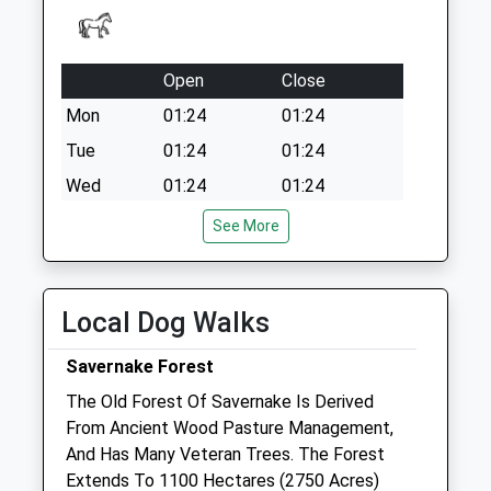
Collection:07:00
Rg17 - Church
Farm Upper
Open
Close
Lambourne
No More
Mon
01:24
01:24
Collections Today
Tue
01:24
01:24
Weekday Last
Wed
01:24
01:24
Collection:16:30
Saturday Last
Thu
01:24
01:24
See More
Collection:09:30
Fri
01:24
01:24
Sat
01:24
01:24
Local Dog Walks
Sun
01:24
01:24
Savernake Forest
Valley Equine Hospital Lambourn Ltd
The Old Forest Of Savernake Is Derived
Upper Lambourn Road
From Ancient Wood Pasture Management,
Lambourn
And Has Many Veteran Trees. The Forest
Berkshire
Extends To 1100 Hectares (2750 Acres)