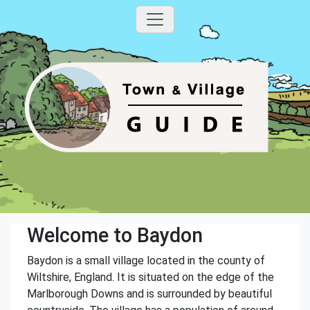
Welcome to Baydon
Baydon is a small village located in the county of
Wiltshire, England. It is situated on the edge of the
Marlborough Downs and is surrounded by beautiful