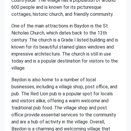
countryside. The village has a population of around
600 people and is known for its picturesque
cottages, historic church, and friendly community.
One of the main attractions in Baydon is the St.
Nicholas Church, which dates back to the 13th
century. The church is a Grade I listed building and is
known for its beautiful stained glass windows and
impressive architecture. The church is still in use
today and is a popular destination for visitors to the
village.
Baydon is also home to a number of local
businesses, including a village shop, post office, and
pub. The Red Lion pub is a popular spot for locals
and visitors alike, offering a warm welcome and
traditional pub food. The village shop and post
office provide essential services to the community
and are a hub of activity in the village. Overall,
Baydon is a charming and welcoming village that