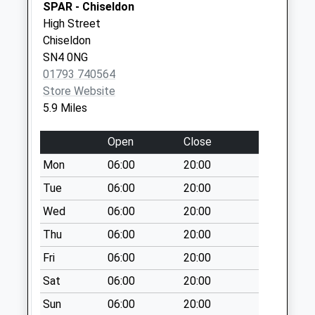
SPAR - Chiseldon
Weekday Last
High Street
Collection:09:00
Chiseldon
Saturday Last
SN4 0NG
Collection:07:00
01793 740564
Rg17 - Membury
Store Website
Services South
5.9 Miles
No More
Collections Today
Open
Close
Weekday Last
Mon
06:00
20:00
Collection:16:00
Tue
06:00
20:00
Saturday Last
Collection:07:30
Wed
06:00
20:00
Rg 17 - Ashdown
Thu
06:00
20:00
Park
Fri
06:00
20:00
No More
Collections Today
Sat
06:00
20:00
Weekday Last
Sun
06:00
20:00
Collection:09:00