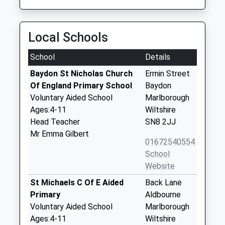
Local Schools
School
Details
Baydon St Nicholas Church
Ermin Street
Of England Primary School
Baydon
Voluntary Aided School
Marlborough
Ages:4-11
Wiltshire
Head Teacher
SN8 2JJ
Mr Emma Gilbert
01672540554
School
Website
St Michaels C Of E Aided
Back Lane
Primary
Aldbourne
Voluntary Aided School
Marlborough
Ages:4-11
Wiltshire