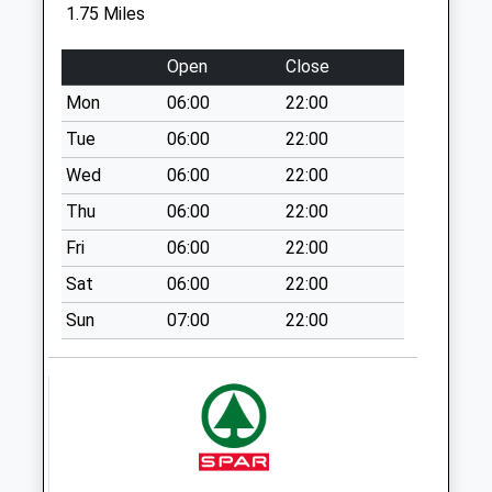
1.75 Miles
No More
Collections Today
Open
Close
Weekday Last
Collection:09:00
Mon
06:00
22:00
Saturday Last
Tue
06:00
22:00
Collection:07:00
Wed
06:00
22:00
Rg17 - Membury
Thu
06:00
22:00
Services North
No More
Fri
06:00
22:00
Collections Today
Sat
06:00
22:00
Weekday Last
Collection:09:00
Sun
07:00
22:00
Saturday Last
Collection:07:00
Sn8 Marridge Hill
Marlborough
No More
Collections Today