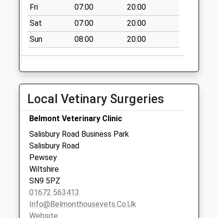
Fri
07:00
20:00
Weekday Last
Collection:09:00
Sat
07:00
20:00
Saturday Last
Sun
08:00
20:00
Collection:07:00
Sn9 Milton Cross
Roads Pewsey
No More
Local Vetinary Surgeries
Collections Today
Weekday Last
Belmont Veterinary Clinic
Collection:09:00
Saturday Last
Salisbury Road Business Park
Collection:07:00
Salisbury Road
Pewsey
Sn8 Eastcourt
Wiltshire
Road Marlborough
SN9 5PZ
No More
01672 563413
Collections Today
Info@belmonthousevets.co.uk
Weekday Last
Website