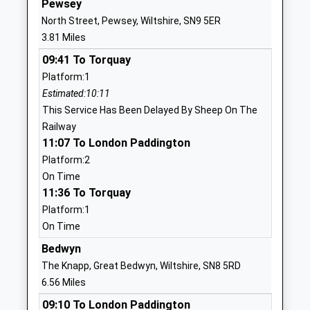
Pewsey
North Street, Pewsey, Wiltshire, SN9 5ER
01672810452
3.81 Miles
School
Website
09:41 To Torquay
Platform:1
Pewsey Primary School
Wilcot Road
Estimated:10:11
Academy Converter
Pewsey
This Service Has Been Delayed By Sheep On The
Ages:4-11
Wiltshire
Railway
Head Teacher
SN9 5EJ
11:07 To London Paddington
Mrs Nicola Gilbert
01672562083
Platform:2
School
On Time
Website
11:36 To Torquay
Platform:1
Pewsey Vale School
Wilcot Road
On Time
Academy Converter
Pewsey
Ages:11-16
Wiltshire
Bedwyn
Head Teacher
SN9 5EW
The Knapp, Great Bedwyn, Wiltshire, SN8 5RD
Mrs Neil Pritchard
6.56 Miles
01672565000
09:10 To London Paddington
School