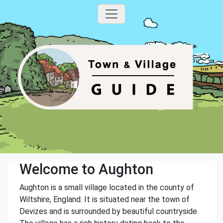
Welcome to Aughton
Aughton is a small village located in the county of
Wiltshire, England. It is situated near the town of
Devizes and is surrounded by beautiful countryside.