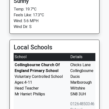
Sunny
Temp: 19.7°C
Feels Like: 17.3°C
Wind: 5.6 MPH
Wind Dir: S
Local Schools
School
Details
Collingbourne Church Of
Chicks Lane
England Primary School
Collingbourne
Voluntary Controlled School
Ducis
Ages:4-11
Marlborough
Head Teacher
Wiltshire
Mr Harriet Phillips
SN8 3UH
01264850346