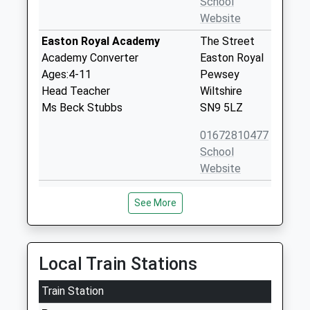
School
Website
Easton Royal Academy
The Street
Academy Converter
Easton Royal
Ages:4-11
Pewsey
Head Teacher
Wiltshire
Ms Beck Stubbs
SN9 5LZ
01672810477
School
Website
Burbage Primary School
Blackmans
See More
Academy Sponsor Led
Lane
Ages:5-11
Off Ailesbury
Head Teacher
Way
Mrs Zoe Garbutt
Burbage
Local Train Stations
Marlborough
Train Station
Wiltshire
SN8 3TP