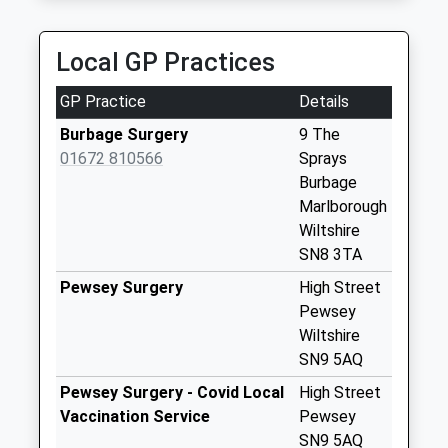
Collection:09:00
Saturday Last
Collection:07:00
Local GP Practices
Sn8 Aughton
GP Practice
Details
Marlborough
No More
Burbage Surgery
9 The
Collections Today
01672 810566
Sprays
Weekday Last
Burbage
Collection:09:00
Marlborough
Saturday Last
Wiltshire
Collection:07:00
SN8 3TA
Sn8 Collingbourne
Pewsey Surgery
High Street
Kingston
Pewsey
Marlborough
Wiltshire
No More
SN9 5AQ
Collections Today
Pewsey Surgery - Covid Local
High Street
Weekday Last
Vaccination Service
Pewsey
Collection:09:00
SN9 5AQ