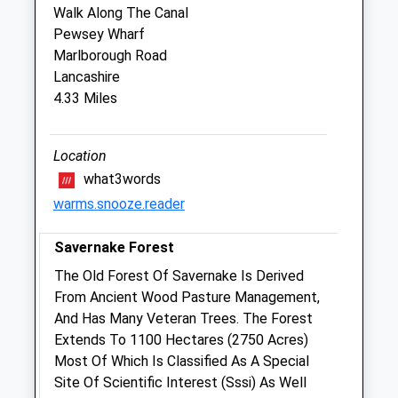
Walk Along The Canal
Sun
closed
closed
Pewsey Wharf
Marlborough Road
Foxcotte Veterinary Clinics Ltd
Lancashire
The Old Surgery
4.33 Miles
2 St James Street
Ludgershall
Wiltshire
Location
SP11 9QF
what3words
01264 790609
warms.snooze.reader
4.79 Miles
Savernake Forest
Amenities
The Old Forest Of Savernake Is Derived
From Ancient Wood Pasture Management,
And Has Many Veteran Trees. The Forest
Animals Treated
Extends To 1100 Hectares (2750 Acres)
Most Of Which Is Classified As A Special
Site Of Scientific Interest (Sssi) As Well