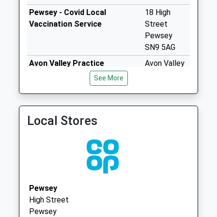
Saturday Last
Pewsey - Covid Local
18 High
Collection:07:00
Vaccination Service
Street
Sn8 East Everleigh
Pewsey
No More
SN9 5AG
Collections Today
Avon Valley Practice
Avon Valley
Weekday Last
01980 630221
Practice
Collection:09:00
See More
43 Fairfield
Saturday Last
Upavon,
Collection:07:00
Pewsey
Sn8 Brunton
Local Stores
Wiltshire
Marlborough
SN9 6DZ
No More
Collections Today
Weekday Last
Collection:09:00
Saturday Last
Pewsey
Collection:07:00
High Street
Pewsey
Sn8 Collingbourne