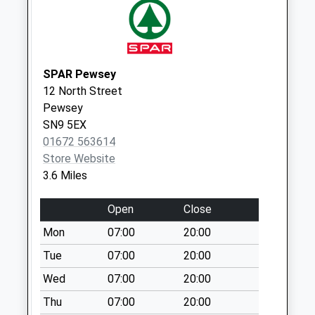
No More
Collections Today
Weekday Last
Collection:09:00
SPAR Pewsey
Saturday Last
12 North Street
Collection:07:00
Pewsey
Sn8 Cadley Road
SN9 5EX
Marlborough
01672 563614
No More
Store Website
Collections Today
3.6 Miles
Weekday Last
Collection:09:00
Open
Close
Saturday Last
Mon
07:00
20:00
Collection:07:00
Tue
07:00
20:00
Sn9 Easton Royal
Wed
07:00
20:00
Pewsey
No More
Thu
07:00
20:00
Collections Today