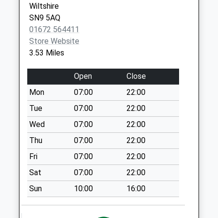
Wiltshire
Ducis P.O. London
SN9 5AQ
House Sunton
01672 564411
No More
Store Website
Collections Today
3.53 Miles
Weekday Last
Collection:16:15
Open
Close
Saturday Last
Collection:10:00
Mon
07:00
22:00
Sn8 Collingbourne
Tue
07:00
22:00
Ducis Marlborough
Wed
07:00
22:00
No More
Thu
07:00
22:00
Collections Today
Weekday Last
Fri
07:00
22:00
Collection:09:00
Sat
07:00
22:00
Saturday Last
Collection:07:00
Sun
10:00
16:00
Sn9 Milton
Lilbourne Pewsey