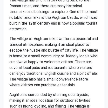
The village has a rich history dating back to the
Roman times, and there are many historical
landmarks and buildings to explore. One of the most
notable landmarks is the Aughton Castle, which was
built in the 12th century and is now a popular tourist
attraction.
The village of Aughton is known for its peaceful and
tranquil atmosphere, making it an ideal place to
escape the hustle and bustle of city life. The village
is home to a small community of friendly locals who
are always happy to welcome visitors. There are
several local pubs and restaurants where visitors
can enjoy traditional English cuisine and a pint of ale.
The village also has a small convenience store
where visitors can purchase essentials.
Aughton is surrounded by stunning countryside,
making it an ideal location for outdoor activities
such as hiking, cycling, and fishing. The village is