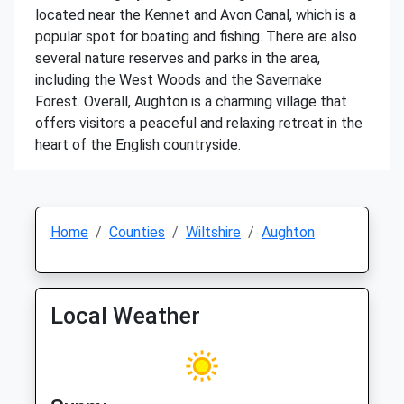
located near the Kennet and Avon Canal, which is a
popular spot for boating and fishing. There are also
several nature reserves and parks in the area,
including the West Woods and the Savernake
Forest. Overall, Aughton is a charming village that
offers visitors a peaceful and relaxing retreat in the
heart of the English countryside.
Home
Counties
Wiltshire
Aughton
Local Weather