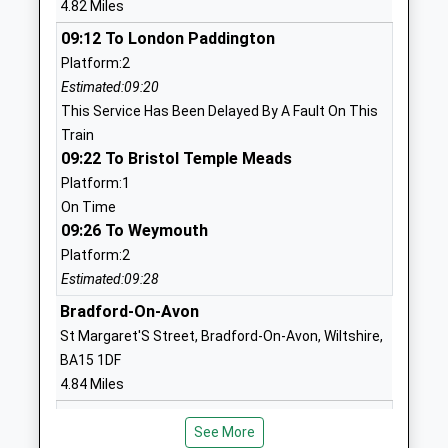
4.82 Miles
1225858555
09:12 To London Paddington
School Website
Platform:2
Estimated:09:20
Bathampton Primary
Tyning Road
This Service Has Been Delayed By A Fault On This
School
Bathampton
Train
Academy Converter
Bath
09:22 To Bristol Temple Meads
Ages:4-11
Somerset
Platform:1
Head Teacher
BA2 6TQ
On Time
Mrs Naomi Boyce
09:26 To Weymouth
1225465229
School Website
Platform:2
Estimated:09:28
Neston Primary School
Church Rise
Community School
Bradford-On-Avon
Neston
Ages:4-11
Corsham
St Margaret'S Street, Bradford-On-Avon, Wiltshire,
Head Teacher
Wiltshire
BA15 1DF
Mrs Pam Evans
SN13 9SX
4.84 Miles
09:19 To Warminster
01225810478
See More
Platform:2
School Website