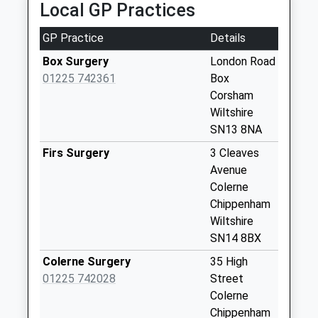
Collection:08:30
Local GP Practices
Sn13 Chapel Lane
GP Practice
Details
Corsham
No More
Box Surgery
London Road
Collections Today
01225 742361
Box
Weekday Last
Corsham
Collection:09:00
Wiltshire
Saturday Last
SN13 8NA
Collection:07:00
Firs Surgery
3 Cleaves
Sn13 Ditteridge
Avenue
Corsham
Colerne
No More
Chippenham
Collections Today
Wiltshire
Weekday Last
SN14 8BX
Collection:09:00
Colerne Surgery
35 High
Saturday Last
01225 742028
Street
Collection:07:00
Colerne
Sn13 Box Post
Chippenham