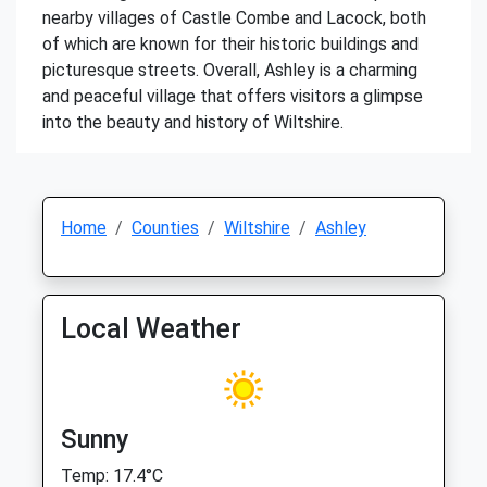
nearby villages of Castle Combe and Lacock, both
of which are known for their historic buildings and
picturesque streets. Overall, Ashley is a charming
and peaceful village that offers visitors a glimpse
into the beauty and history of Wiltshire.
Home
Counties
Wiltshire
Ashley
Local Weather
Sunny
Temp: 17.4°C