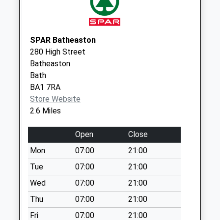
No More
Collections Today
Weekday Last
SPAR Batheaston
Collection:09:00
280 High Street
Saturday Last
Batheaston
Collection:07:00
Bath
Sn13 Quarrymans
BA1 7RA
Arms Corsham
Store Website
No More
2.6 Miles
Collections Today
Weekday Last
Open
Close
Collection:16:00
Mon
07:00
21:00
Saturday Last
Tue
07:00
21:00
Collection:09:00
Wed
07:00
21:00
Sn 13 Ashley Wood
Collection Today
Thu
07:00
21:00
available until:09:30
Fri
07:00
21:00
Weekday Last