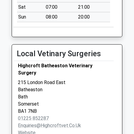
Collection:16:15
Sat
07:00
21:00
Saturday Last
Sun
08:00
20:00
Collection:09:30
Sn14 Colerne Post
Office
Collection Today
Local Vetinary Surgeries
available until:10:30
Weekday Last
Highcroft Batheaston Veterinary
Collection:16:45
Surgery
Saturday Last
Collection:10:30
215 London Road East
Priority Mailbox:
Batheaston
Special Mailbox:
Bath
Somerset
Sn14 Watergates
BA1 7NB
Chippenham
01225 852287
No More
Enquiries@highcroftvet.co.uk
Collections Today
Website