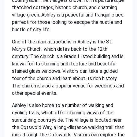
countryside. The village is known for its picturesque
thatched cottages, historic church, and charming
village green. Ashley is a peaceful and tranquil place,
perfect for those looking to escape the hustle and
bustle of city life.
One of the main attractions in Ashley is the St.
Mary's Church, which dates back to the 12th
century. The church is a Grade I listed building and is
known for its stunning architecture and beautiful
stained glass windows. Visitors can take a guided
tour of the church and learn about its rich history.
The church is also a popular venue for weddings and
other special events.
Ashley is also home to a number of walking and
cycling trails, which offer stunning views of the
surrounding countryside. The village is located near
the Cotswold Way, a long-distance walking trail that
runs through the Cotswolds. Visitors can explore the