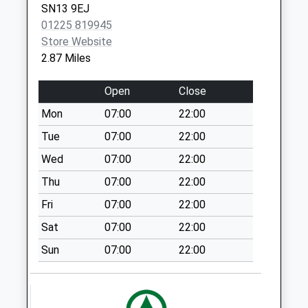
SN13 9EJ
Sn13 Quarry Hill
01225 819945
Corsham
Store Website
No More
2.87 Miles
Collections Today
Weekday Last
Open
Close
Collection:09:00
Saturday Last
Mon
07:00
22:00
Collection:07:00
Tue
07:00
22:00
Sn13 Lower
Wed
07:00
22:00
Kingsdown Road
Thu
07:00
22:00
Corsham
No More
Fri
07:00
22:00
Collections Today
Sat
07:00
22:00
Weekday Last
Collection:09:00
Sun
07:00
22:00
Saturday Last
Collection:07:00
Shockerwick