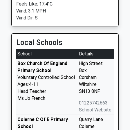
Feels Like: 17.4°C
Wind: 3.1 MPH
Wind Dir: S
Local Schools
School
Details
Box Church Of England
High Street
Primary School
Box
Voluntary Controlled School
Corsham
Ages:4-11
Wiltshire
Head Teacher
SN13 8NF
Ms Jo French
01225742663
School Website
Colerne C Of E Primary
Quarry Lane
School
Colerne