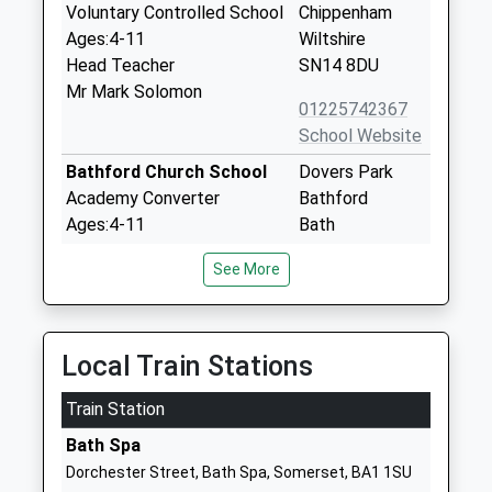
Voluntary Controlled School
Chippenham
Ages:4-11
Wiltshire
Head Teacher
SN14 8DU
Mr Mark Solomon
01225742367
School Website
Bathford Church School
Dovers Park
Academy Converter
Bathford
Ages:4-11
Bath
Head Teacher
Somerset
See More
Mrs Becky Hayter
BA1 7UB
1225858776
School Website
Local Train Stations
Batheaston Church School
School Lane
Train Station
Academy Converter
Northend
Ages:4-11
Bath
Bath Spa
Head Teacher
Somerset
Dorchester Street, Bath Spa, Somerset, BA1 1SU
Mrs Sally Jefferies
BA1 7EP