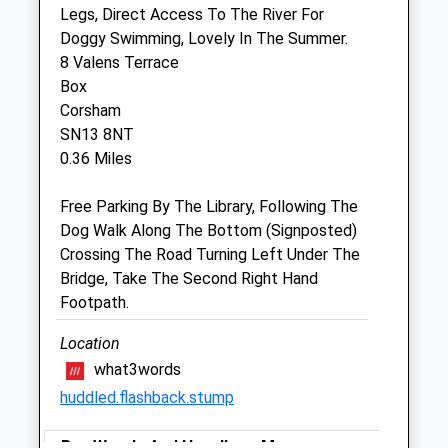
Legs, Direct Access To The River For
Sun
closed
closed
Doggy Swimming, Lovely In The Summer.
8 Valens Terrace
The Peacocks Veterinary Clinic
Box
Unit 2 Martingate
Corsham
Corsham
SN13 8NT
Wiltshire
0.36 Miles
SN13 0HL
01249 847457
Free Parking By The Library, Following The
Info@peacockvets.co.uk
Dog Walk Along The Bottom (Signposted)
Website
Crossing The Road Turning Left Under The
3.52 Miles
Bridge, Take The Second Right Hand
Footpath.
Amenities
Location
what3words
huddled.flashback.stump
Animals Treated
Box Woods And Hazelbury Manor