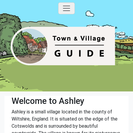
Welcome to Ashley
Ashley is a small village located in the county of
Wiltshire, England. It is situated on the edge of the
Cotswolds and is surrounded by beautiful