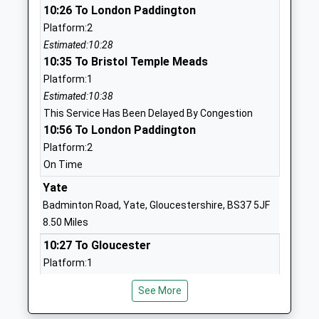
10:26 To London Paddington
And Nursery School
Chippenham
Platform:2
Voluntary Controlled School
Wiltshire
Estimated:10:28
Ages:2-11
SN14 6EF
10:35 To Bristol Temple Meads
Head Teacher
01666837604
Platform:1
Mrs Matthew Slinn
School
Estimated:10:38
Website
This Service Has Been Delayed By Congestion
10:56 To London Paddington
By Brook Valley Academy
The Street
Platform:2
Trust
Yatton Keynell
On Time
Academy Converter
Chippenham
Ages:4-11
Wiltshire
Yate
Head Teacher
SN14 7BA
Badminton Road, Yate, Gloucestershire, BS37 5JF
Mrs Graham Pike
8.50 Miles
01249783006
10:27 To Gloucester
School
Platform:1
Website
On Time
Westonbirt School
Westonbirt
See More
10:38 To Westbury
Other Independent School
Tetbury
Platform:2