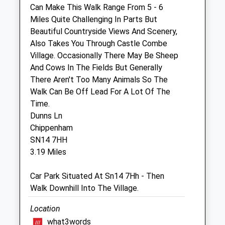
Can Make This Walk Range From 5 - 6
Willesley Equine Clinic Ltd
Miles Quite Challenging In Parts But
Byams Farm
Beautiful Countryside Views And Scenery,
Willesley
Also Takes You Through Castle Combe
Tetbury
Village. Occasionally There May Be Sheep
Gloucestershire
And Cows In The Fields But Generally
GL8 8QU
There Aren't Too Many Animals So The
01666 880501
Walk Can Be Off Lead For A Lot Of The
Enquiries@bwequinevets.co.uk
Time.
Website
Dunns Ln
3.75 Miles
Chippenham
SN14 7HH
3.19 Miles
Animals Treated
Car Park Situated At Sn14 7Hh - Then
Walk Downhill Into The Village.
Open
Close
Location
Mon
08:30
18:00
what3words