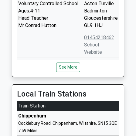
Voluntary Controlled School
Acton Turville
Ages:4-11
Badminton
Head Teacher
Gloucestershire
Mr Conrad Hutton
GL9 1HJ
01454218462
School
Website
Sherston C Of E Primary
Knockdown
See More
School
Road
Voluntary Controlled School
Sherston
Ages:4-11
Malmesbury
Head Teacher
Wiltshire
Local Train Stations
Mrs Dean Moran
SN16 0NJ
Train Station
01666840237
Chippenham
School
Cocklebury Road, Chippenham, Wiltshire, SN15 3QE
Website
7.59 Miles
Hullavington C Of E Primary
Hullavington