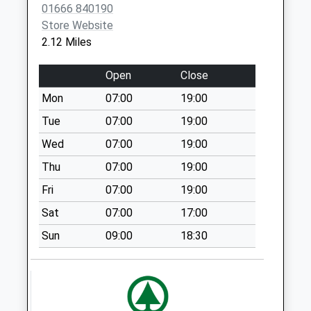
01666 840190
Weekday Last
Store Website
Collection:16:15
2.12 Miles
Saturday Last
Collection:10:30
Open
Close
Priority Mailbox:
Special Mailbox:
Mon
07:00
19:00
Acton Turville
Tue
07:00
19:00
No More
Wed
07:00
19:00
Collections Today
Thu
07:00
19:00
Weekday Last
Collection:09:00
Fri
07:00
19:00
Saturday Last
Sat
07:00
17:00
Collection:07:00
Sun
09:00
18:30
Sn14 The Gibb
Chippenham
Collection Today
available until:16:00
Weekday Last