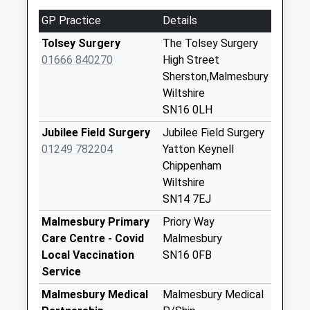
Drew Chippenham
GP Practice
Details
Collection Today
available until:16:00
Tolsey Surgery
The Tolsey Surgery
Weekday Last
01666 840270
High Street
Collection:16:00
Sherston,Malmesbury
Saturday Last
Wiltshire
Collection:08:30
SN16 0LH
Station Road
Jubilee Field Surgery
Jubilee Field Surgery
No More
01249 782204
Yatton Keynell
Collections Today
Chippenham
Weekday Last
Wiltshire
Collection:09:00
SN14 7EJ
Saturday Last
Malmesbury Primary
Priory Way
Collection:07:00
Care Centre - Covid
Malmesbury
Sn16 Sherston
Local Vaccination
SN16 0FB
Post Office 1 High
Service
Street Sherston
Malmesbury Medical
Malmesbury Medical
Collection Today