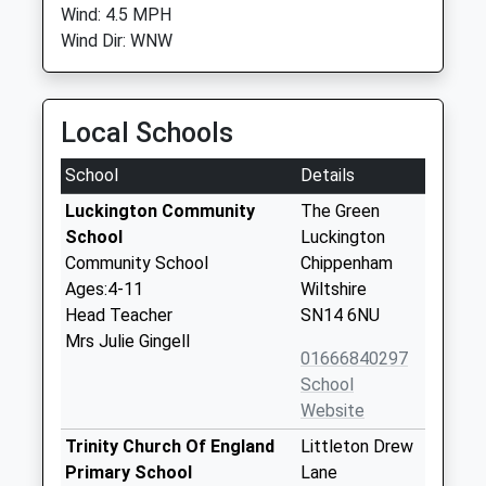
Wind: 4.5 MPH
Wind Dir: WNW
Local Schools
School
Details
Luckington Community
The Green
School
Luckington
Community School
Chippenham
Ages:4-11
Wiltshire
Head Teacher
SN14 6NU
Mrs Julie Gingell
01666840297
School
Website
Trinity Church Of England
Littleton Drew
Primary School
Lane