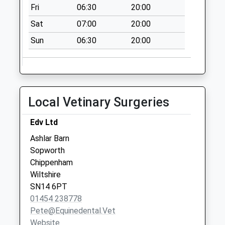
Fri
06:30
20:00
Collection:07:00
Sat
07:00
20:00
Sn14 Sopworth
Chippenham
Sun
06:30
20:00
Collection Today
available until:16:00
Weekday Last
Collection:16:00
Local Vetinary Surgeries
Saturday Last
Collection:09:30
Edv Ltd
Acton Turville Po
Ashlar Barn
Collection Today
Sopworth
available until:16:00
Chippenham
Weekday Last
Wiltshire
Collection:16:00
SN14 6PT
Saturday Last
01454 238778
Collection:07:30
Pete@equinedental.vet
Priority Mailbox:
Website