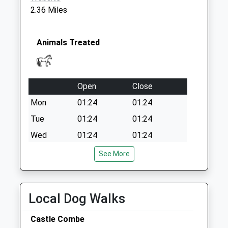
Special Mailbox:
2.36 Miles
Sn14 Burton
Chippenham
Collection Today
Animals Treated
available until:17:15
Weekday Last
Collection:17:15
Open
Close
Saturday Last
Collection:09:00
Mon
01:24
01:24
Tue
01:24
01:24
Wed
01:24
01:24
Thu
01:24
01:24
See More
Fri
01:24
01:24
Sat
01:24
01:24
Local Dog Walks
Sun
01:24
01:24
Castle Combe
B&Amp;W Equine Group Ltd