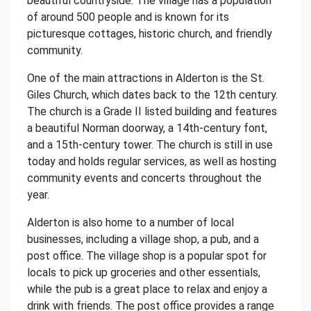
beautiful countryside. The village has a population
of around 500 people and is known for its
picturesque cottages, historic church, and friendly
community.
One of the main attractions in Alderton is the St.
Giles Church, which dates back to the 12th century.
The church is a Grade II listed building and features
a beautiful Norman doorway, a 14th-century font,
and a 15th-century tower. The church is still in use
today and holds regular services, as well as hosting
community events and concerts throughout the
year.
Alderton is also home to a number of local
businesses, including a village shop, a pub, and a
post office. The village shop is a popular spot for
locals to pick up groceries and other essentials,
while the pub is a great place to relax and enjoy a
drink with friends. The post office provides a range