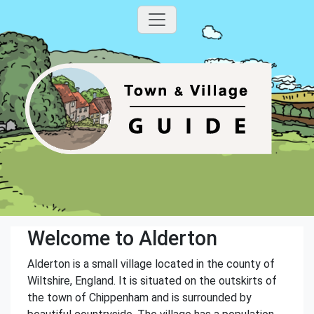
Welcome to Alderton
Alderton is a small village located in the county of
Wiltshire, England. It is situated on the outskirts of
the town of Chippenham and is surrounded by