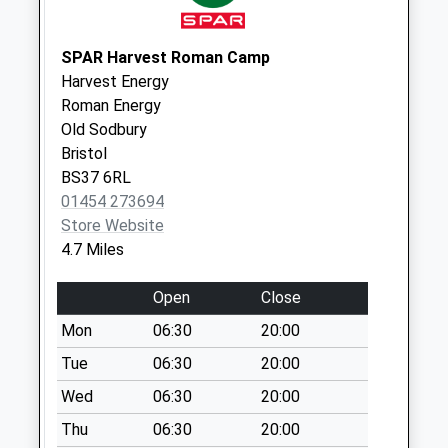
Collection:16:00
Saturday Last
SPAR Harvest Roman Camp
Collection:08:30
Harvest Energy
Sn16 Knockdown
Roman Energy
Road Malmesbury
Old Sodbury
No More
Bristol
Collections Today
BS37 6RL
Weekday Last
01454 273694
Collection:09:00
Store Website
Saturday Last
4.7 Miles
Collection:07:00
Open
Close
Sn16 Fosse Farm
Malmesbury
Mon
06:30
20:00
No More
Tue
06:30
20:00
Collections Today
Wed
06:30
20:00
Weekday Last
Collection:09:00
Thu
06:30
20:00
Saturday Last