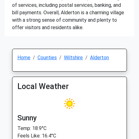
of services, including postal services, banking, and
bill payments. Overall, Alderton is a charming village
with a strong sense of community and plenty to
offer visitors and residents alike.
Home
Counties
Wiltshire
Alderton
Local Weather
Sunny
Temp: 18.9°C
Feels Like: 16.4°C