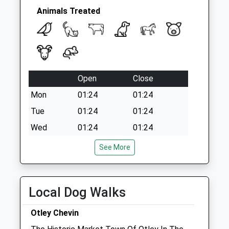
Animals Treated
Open
Close
Mon
01:24
01:24
Tue
01:24
01:24
Wed
01:24
01:24
Thu
01:24
01:24
See More
Fri
01:24
01:24
Sat
01:24
01:24
Local Dog Walks
Sun
01:24
01:24
Otley Chevin
The Dales Veterinary Centre