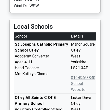
Wind Dir: WSW
Local Schools
School
Details
St Josephs Catholic Primary
Manor Square
School Otley
Otley
Academy Converter
West
Ages:4-11
Yorkshire
Head Teacher
LS21 3AP
Mrs Kathryn Choma
01943463840
School
Website
Otley All Saints C Of E
Lisker Drive
Primary School
Otley
Voluntary Controlled School
West