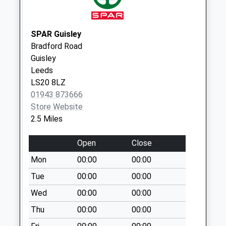
Saturday Last
Collection:07:00
SPAR Guisley
Billams Hill D
Bradford Road
No More
Guisley
Collections Today
Leeds
Weekday Last
LS20 8LZ
Collection:09:00
01943 873666
Saturday Last
Store Website
Collection:07:00
2.5 Miles
Riverside Estate D
No More
Open
Close
Collections Today
Mon
00:00
00:00
Weekday Last
Collection:09:00
Tue
00:00
00:00
Saturday Last
Wed
00:00
00:00
Collection:07:00
Thu
00:00
00:00
Westgate D