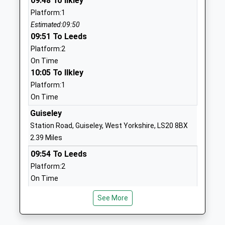
09:48 To Ilkley
Head Teacher
West
Platform:1
Ms Helen Carpenter
Yorkshire
Estimated:09:50
LS21 3JS
09:51 To Leeds
01943462349
Platform:2
School
On Time
Website
10:05 To Ilkley
Platform:1
Otley The Whartons Primary
The Whartons
On Time
School
Otley
Community School
West
Guiseley
Ages:5-11
Yorkshire
Station Road, Guiseley, West Yorkshire, LS20 8BX
Head Teacher
LS21 2BS
2.39 Miles
Mrs Julia Dickson
09:54 To Leeds
01943465018
Platform:2
School
On Time
Website
10:02 To Ilkley
Ashfield Primary School
Weston Lane
See More
Platform:1
Community School
Otley
On Time
Ages:3-11
West