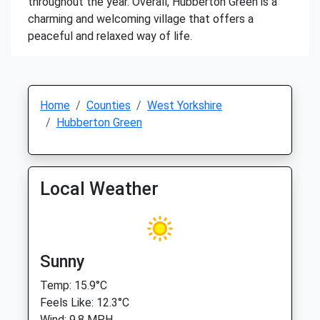
throughout the year. Overall, Hubberton Green is a
charming and welcoming village that offers a
peaceful and relaxed way of life.
Home
Counties
West Yorkshire
Hubberton Green
Local Weather
Sunny
Temp: 15.9°C
Feels Like: 12.3°C
Wind: 9.8 MPH