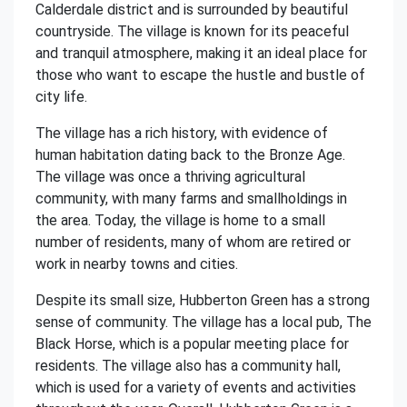
Calderdale district and is surrounded by beautiful
countryside. The village is known for its peaceful
and tranquil atmosphere, making it an ideal place for
those who want to escape the hustle and bustle of
city life.
The village has a rich history, with evidence of
human habitation dating back to the Bronze Age.
The village was once a thriving agricultural
community, with many farms and smallholdings in
the area. Today, the village is home to a small
number of residents, many of whom are retired or
work in nearby towns and cities.
Despite its small size, Hubberton Green has a strong
sense of community. The village has a local pub, The
Black Horse, which is a popular meeting place for
residents. The village also has a community hall,
which is used for a variety of events and activities