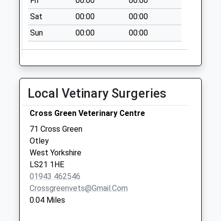
Fri
00:00
00:00
No More
Collections Today
Sat
00:00
00:00
Weekday Last
Sun
00:00
00:00
Collection:09:00
Saturday Last
Collection:07:00
Newall
No More
Local Vetinary Surgeries
Collections Today
Weekday Last
Cross Green Veterinary Centre
Collection:09:00
71 Cross Green
Saturday Last
Otley
Collection:07:00
West Yorkshire
LS21 1HE
01943 462546
Crossgreenvets@gmail.com
0.04 Miles