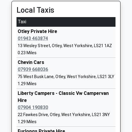
10:15 To Ilkley
Head Teacher
Yorkshire
Platform:1
Local Taxis
Mrs Elspeth Warren
LS21 2DF
On Time
Taxi
01943463341
Burley-In-Wharfedale
School
Otley Private Hire
Station Approach, Burley-In-Wharfedale, West
Website
01943 463874
Yorkshire, LS29 7PS
13 Wesley Street, Otley, West Yorkshire, LS21 1AZ
2.72 Miles
Guiseley Primary School
Oxford Road
0.23 Miles
Foundation School
Guiseley
09:48 To Leeds
Ages:3-11
Leeds
Chevin Cars
Platform:2
Head Teacher
West
07939 668036
On Time
Mrs Fiona Wharton
Yorkshire
09:52 To Ilkley
75 West Busk Lane, Otley, West Yorkshire, LS21 3LY
LS20 9DA
1.29 Miles
Platform:1
Estimated:09:54
Liberty Campers - Classic Vw Campervan
01943873359
10:09 To Ilkley
Hire
School
Platform:1
07904 190830
Website
On Time
22 Fawkes Drive, Otley, West Yorkshire, LS21 3NY
Queensway Primary School
Coppice
Horsforth
1.29 Miles
Foundation School
Wood Avenue
Station Road, Horsforth, West Yorkshire, LS18 5NL
Furlongs Private Hire