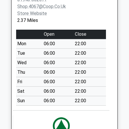
No More
Shop.4067@coop.co.uk
Collections Today
Store Website
Weekday Last
2.37 Miles
Collection:09:00
Saturday Last
Open
Close
Collection:07:00
Mon
06:00
22:00
Springwell D
Tue
06:00
22:00
No More
Collections Today
Wed
06:00
22:00
Weekday Last
Thu
06:00
22:00
Collection:09:00
Fri
06:00
22:00
Saturday Last
Collection:07:00
Sat
06:00
22:00
Falcon Court D
Sun
06:00
22:00
No More
Collections Today
Weekday Last
Collection:09:00