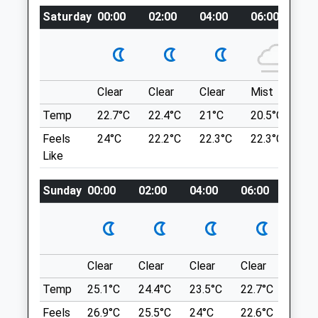
recoup.replayed.skill
Saturday
00:00
02:00
04:00
06:00
08
Amenities
Golden Acre Park
Pleasant Walking On Well Maintained
Paths, Plenty Of Routes To Choose From,
Clear
Clear
Clear
Mist
Su
Animals Treated
A Lake, And Fields For Dogs To Run In.
Temp
22.7°C
22.4°C
21°C
20.5°C
23.
The Bungalow
Otley Rd
Feels
24°C
22.2°C
22.3°C
22.3°C
26
Bramhope
Like
Open
Close
Leeds
Mon
08:00
19:00
LS16 8BQ
Sunday
00:00
02:00
04:00
06:00
08:0
Tue
08:00
19:00
4.65 Miles
Wed
08:00
19:00
Thu
08:00
19:00
Location
Clear
Clear
Clear
Clear
Sunn
Fri
08:00
19:00
what3words
Temp
25.1°C
24.4°C
23.5°C
22.7°C
24.4
labs.alien.barks
Sat
08:00
17:00
Feels
26.9°C
25.5°C
24°C
22.6°C
24.6
Sun
closed
closed