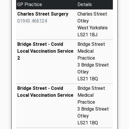
No More
GP Practice
Details
Collections Today
Weekday Last
Charles Street Surgery
Charles Street
Collection:09:00
01943 466124
Otley
Saturday Last
West Yorkshire
Collection:07:00
LS21 1BJ
Bridge Street D
Bridge Street - Covid
Bridge Street
No More
Local Vaccination Service
Medical
Collections Today
2
Practice
Weekday Last
3 Bridge Street
Collection:09:00
Otley
Saturday Last
LS21 1BQ
Collection:07:00
Bridge Street - Covid
Bridge Street
Summer Cross D
Local Vaccination Service
Medical
No More
Practice
Collections Today
3 Bridge Street
Weekday Last
Otley
Collection:09:00
LS21 1BQ