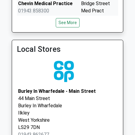
Saturday Last
Chevin Medical Practice
Bridge Street
Collection:07:00
01943 858300
Med Pract
Kirkgate
3 Bridge Street,
See More
No More
Otley
Collections Today
Leeds
Weekday Last
West Yorkshire
Collection:09:00
LS21 1BQ
Local Stores
Saturday Last
Westgate Surgery
Westgate
Collection:07:00
01943 660533
Surgery
Pearsons Buildings
Westgate, Otley
D
Leeds
No More
West Yorkshire
Burley In Wharfedale - Main Street
Collections Today
LS21 3HD
44 Main Street
Weekday Last
Burley In Wharfedale
Collection:09:00
Ilkley
Saturday Last
West Yorkshire
Collection:07:00
LS29 7DN
Lisker Drive D
01943 862677