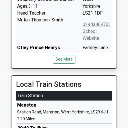
Ages:3-11
Yorkshire
Head Teacher
LS21 1DF
Mr Ian Thomson-Smith
01943464703
School
Website
Otley Prince Henrys
Farnley Lane
Grammar School Specialist
Otley
See More
Language College
West
Academy Converter
Yorkshire
Ages:11-18
LS21 2BB
Head Teacher
Local Train Stations
01943463524
Mrs Sally Bishop
School
Train Station
Website
Menston
Westgate Primary School
Scarborough
Station Road, Menston, West Yorkshire, LS29 6JH
Community School
Road
2.20 Miles
Ages:3-11
Otley