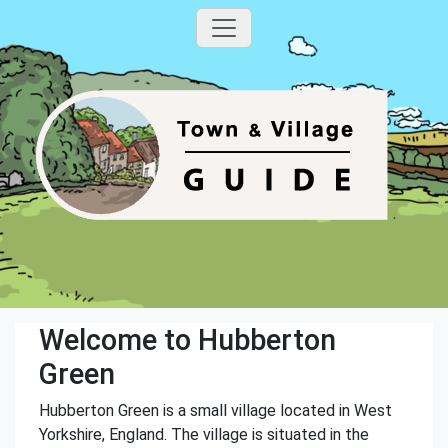
Welcome to Hubberton
Green
Hubberton Green is a small village located in West
Yorkshire, England. The village is situated in the