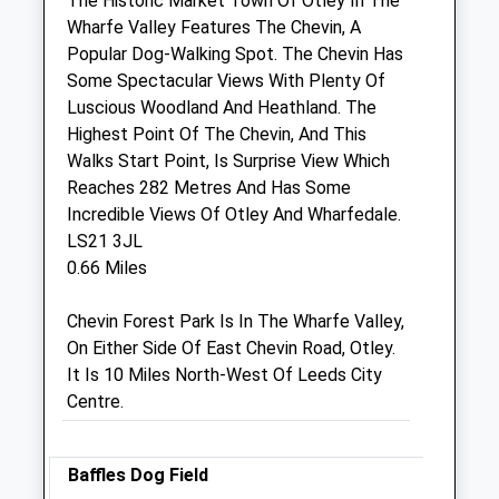
The Historic Market Town Of Otley In The
9 Courthouse Street
Wharfe Valley Features The Chevin, A
Otley
Popular Dog-Walking Spot. The Chevin Has
West Yorkshire
Some Spectacular Views With Plenty Of
LS21 3AN
Luscious Woodland And Heathland. The
01943 463447
Highest Point Of The Chevin, And This
Vets@vets4pets.co.uk
Walks Start Point, Is Surprise View Which
Website
Reaches 282 Metres And Has Some
0.26 Miles
Incredible Views Of Otley And Wharfedale.
LS21 3JL
Amenities
0.66 Miles
Chevin Forest Park Is In The Wharfe Valley,
On Either Side Of East Chevin Road, Otley.
Animals Treated
It Is 10 Miles North-West Of Leeds City
Centre.
Open
Close
Baffles Dog Field
Mon
08:30
18:30