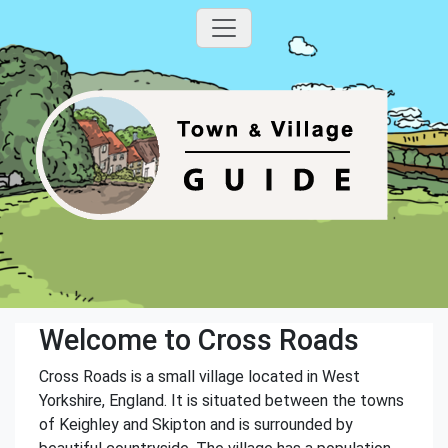
Welcome to Cross Roads
Cross Roads is a small village located in West
Yorkshire, England. It is situated between the towns
of Keighley and Skipton and is surrounded by