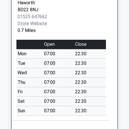
Haworth
Collection:09:00
BD22 8NJ
Saturday Last
01535 647662
Collection:07:00
Store Website
0.7 Miles
Open
Close
Mon
07:00
22:30
Tue
07:00
22:30
Wed
07:00
22:30
Thu
07:00
22:30
Fri
07:00
22:30
Sat
07:00
22:30
Sun
07:00
22:30