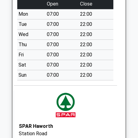
Saturday Last
Open
Close
Collection:07:00
Mon
07:00
22:00
Haworth Po Box
Tue
07:00
22:00
Weekday Last
Collection:16:45
Wed
07:00
22:00
Saturday Last
Thu
07:00
22:00
Collection:11:30
Fri
07:00
22:00
Priority Mailbox:
Special Mailbox:
Sat
07:00
22:00
Oakworth Po Box
Sun
07:00
22:00
Weekday Last
Collection:16:45
Saturday Last
Collection:11:45
Priority Mailbox:
Special Mailbox:
SPAR Haworth
Providence Lane D
Station Road
Weekday Last