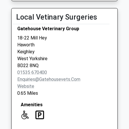
Local Vetinary Surgeries
Gatehouse Veterinary Group
18-22 Mill Hey
Haworth
Keighley
West Yorkshire
BD22 8NQ
01535 670400
Enquiries@gatehousevets.com
Website
0.65 Miles
Amenities