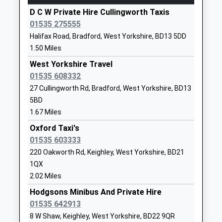
Head Teacher
West Yorkshire
D C W Private Hire Cullingworth Taxis
Bingley
Mrs Lauren Murphy
BD21 1BW
01535 275555
Wellington Street, Bingley, West Yorkshire, BD16
01535603868
Halifax Road, Bradford, West Yorkshire, BD13 5DD
2NA
School Website
1.50 Miles
4.01 Miles
Parkside School
West Yorkshire Travel
Parkside
13:35 To Skipton
Foundation School
01535 608332
Terrace
Platform:2
Ages:11-18
Cullingworth
27 Cullingworth Rd, Bradford, West Yorkshire, BD13
On Time
Head Teacher
Bradford
13:46 To Morecambe
5BD
Mr Katharine Needham
West Yorkshire
1.67 Miles
Platform:2
BD13 5AD
On Time
Oxford Taxi's
13:58 To Bradford Forster Square
01535 603333
01535272752
Platform:1
220 Oakworth Rd, Keighley, West Yorkshire, BD21
School Website
On Time
1QX
St Joseph's Catholic
Queen's Road
Steeton And Silsden
2.02 Miles
Primary School
Ingrow
Station Road, Steeton, West Yorkshire, BD20 6RY
Hodgsons Minibus And Private Hire
Academy Converter
Keighley
4.49 Miles
01535 642913
Ages:3-11
West Yorkshire
13:46 To Bradford Forster Square
8 W Shaw, Keighley, West Yorkshire, BD22 9QR
Head Teacher
BD21 1AR