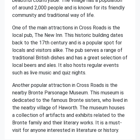
beautiful countryside. The village has a population
of around 2,000 people and is known for its friendly
community and traditional way of life.
One of the main attractions in Cross Roads is the
local pub, The New Inn. This historic building dates
back to the 17th century and is a popular spot for
locals and visitors alike. The pub serves a range of
traditional British dishes and has a great selection of
local beers and ales. It also hosts regular events
such as live music and quiz nights.
Another popular attraction in Cross Roads is the
nearby Bronte Parsonage Museum. This museum is
dedicated to the famous Bronte sisters, who lived in
the nearby village of Haworth. The museum houses
a collection of artifacts and exhibits related to the
Bronte family and their literary works. It is a must-
visit for anyone interested in literature or history.