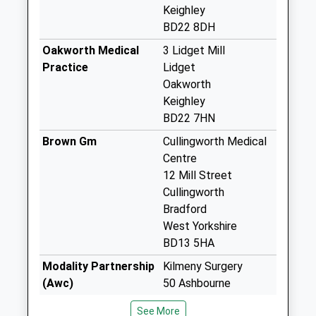
Haworth D
Keighley
Weekday Last
BD22 8DH
Collection:09:00
Oakworth Medical
3 Lidget Mill
Saturday Last
Practice
Lidget
Collection:07:00
Oakworth
Haworth Brow D
Keighley
Weekday Last
BD22 7HN
Collection:09:00
Brown Gm
Cullingworth Medical
Saturday Last
Centre
Collection:07:00
12 Mill Street
Mytholmes D
Cullingworth
Weekday Last
Bradford
Collection:09:00
West Yorkshire
Saturday Last
BD13 5HA
Collection:07:00
Modality Partnership
Kilmeny Surgery
Bridgehouse Lane
(Awc)
50 Ashbourne
D
01535 606415
Road,Ingrow
See More
Weekday Last