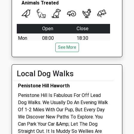
Animals Treated
Open
Close
Mon
08:00
18:30
Tue
08:00
See More
18:30
Wed
closed
closed
Thu
08:00
18:30
Local Dog Walks
Fri
08:00
18:30
Penistone Hill Haworth
Sat
closed
closed
Penistone Hill Is Fabulous For Off Lead
Sun
closed
closed
Dog Walks. We Usually Do An Evening Walk
Of 1-2 Miles With Our Pup, But Every Day
Airedale Animals Ltd
We Discover New Paths To Explore. You
Airedale Veterinary Group
Can Park Your Car &Amp; Let The Dog
36 Devonshire Street
Straight Out. It Is Muddy So Wellies Are