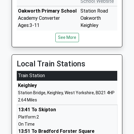
School Website
Oakworth Primary School
Station Road
Academy Converter
Oakworth
Ages:3-11
Keighley
Head Teacher
West Yorkshire
See More
Mr Ed Whitehead
BD22 7HX
1535642309
School Website
Local Train Stations
Worth Valley Primary
Bracken Bank
Train Station
School
Crescent
Academy Sponsor Led
Keighley
Keighley
Ages:2-11
West Yorkshire
Station Bridge, Keighley, West Yorkshire, BD21 4HP
Head Teacher
BD22 7AX
2.64 Miles
Miss Ceinwen Lodge
1535604240
13:41 To Skipton
School Website
Platform:2
On Time
Beckfoot Oakbank
Oakworth Road
13:51 To Bradford Forster Square
Academy Sponsor Led
Keighley