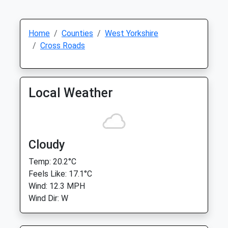
Home
Counties
West Yorkshire
Cross Roads
Local Weather
Cloudy
Temp: 20.2°C
Feels Like: 17.1°C
Wind: 12.3 MPH
Wind Dir: W