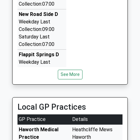
19 Russell Street, Keighley, West Yorkshire, BD21
Collection:07:00
Platform:2
2JU
On Time
New Road Side D
2.35 Miles
Weekday Last
Metcare Ltd
Collection:09:00
01535 680034
Saturday Last
North Street, Keighley, West Yorkshire, BD21 3SE
Collection:07:00
2.37 Miles
Flappit Springs D
Keighley Taxis
Weekday Last
01535 611111
Collection:09:00
See More
The White House, Keighley, West Yorkshire, BD21
Saturday Last
3SE
Collection:07:00
2.37 Miles
Hebden Road D
Weekday Last
Local GP Practices
Collection:09:00
Saturday Last
GP Practice
Details
Collection:07:00
Haworth Medical
Heathcliffe Mews
Prince Street
Practice
Haworth