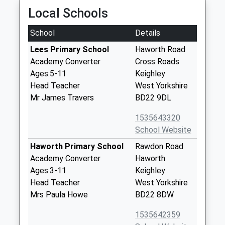
Local Schools
School
Details
Lees Primary School
Haworth Road
Academy Converter
Cross Roads
Ages:5-11
Keighley
Head Teacher
West Yorkshire
Mr James Travers
BD22 9DL
1535643320
School Website
Haworth Primary School
Rawdon Road
Academy Converter
Haworth
Ages:3-11
Keighley
Head Teacher
West Yorkshire
Mrs Paula Howe
BD22 8DW
1535642359