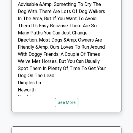
Keighley
Advisable &Amp; Something To Dry The
West Yorkshire
Dog With. There Are Lots Of Dog Walkers
BD21 2AU
In The Area, But If You Want To Avoid
01535 609040
Them It's Easy Because There Are So
Mail@airedalevets.co.uk
Many Paths You Can Just Change
Website
Direction. Most Dogs &Amp; Owners Are
2.46 Miles
Friendly &Amp; Ours Loves To Run Around
With Doggy Friends. A Couple Of Times
We've Met Horses, But You Can Usually
Animals Treated
Spot Them In Plenty Of Time To Get Your
Dog On The Lead.
Dimples Ln
Open
Close
Haworth
Keighley
Mon
01:24
01:24
See More
BD22 8QS
Tue
01:24
01:24
1.28 Miles
Wed
01:24
01:24
Drive Through Haworth Up West Lane
Thu
01:24
01:24
Towards Stanbury. Past The Old Sun Pub