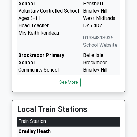
School
Pensnett
Voluntary Controlled School
Brierley Hill
Ages:3-11
West Midlands
Head Teacher
DY5 4DZ
Mrs Keith Rondeau
01384818935
School Website
Brockmoor Primary
Belle Isle
School
Brockmoor
Community School
Brierley Hill
Ages:3-11
West Midlands
See More
Head Teacher
DY5 3UZ
Mr Russell Bond
01384816635
School Website
Local Train Stations
Woodside Primary School
Highgate Road
Train Station
And Nursery
Woodside
Academy Sponsor Led
Dudley
Cradley Heath
Ages:3-11
West Midlands