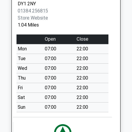
Round Oak
DY1 2NY
Collection Today
01384 256815
available until:09:00
Store Website
Weekday Last
1.04 Miles
Collection:09:00
Saturday Last
Open
Close
Collection:07:00
Mon
07:00
22:00
Woodfield Avenue
Tue
07:00
22:00
Collection Today
available until:09:00
Wed
07:00
22:00
Weekday Last
Thu
07:00
22:00
Collection:09:00
Fri
07:00
22:00
Saturday Last
Collection:07:00
Sat
07:00
22:00
Brockmoor
Sun
07:00
22:00
Collection Today
available until:09:00
Weekday Last