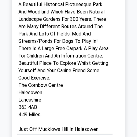
A Beautiful Historical Picturesque Park
Harrison Family Vets
And Woodland Which Have Been Natural
Units 2 - 3 Gatehouse Retail Park
Landscape Gardens For 300 Years. There
Dudley
Are Many Different Routes Around The
West Midlands
Park And Lots Of Fields, Mud And
DY6 7BJ
Streams/Ponds For Dogs To Play In!
1.10 Miles
There Is A Large Free Carpark A Play Area
For Children And An Information Centre.
Beautiful Place To Explore Whilst Getting
Animals Treated
Yourself And Your Canine Friend Some
Good Exercise.
The Cornbow Centre
Open
Close
Halesowen
Lancashire
Mon
01:24
01:24
B63 4AB
Tue
01:24
01:24
4.49 Miles
Wed
01:24
01:24
Just Off Mucklows Hill In Halesowen
Thu
01:24
01:24