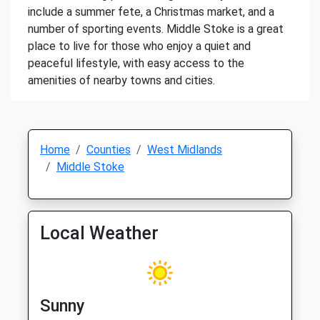
include a summer fete, a Christmas market, and a
number of sporting events. Middle Stoke is a great
place to live for those who enjoy a quiet and
peaceful lifestyle, with easy access to the
amenities of nearby towns and cities.
Home
Counties
West Midlands
Middle Stoke
Local Weather
Sunny