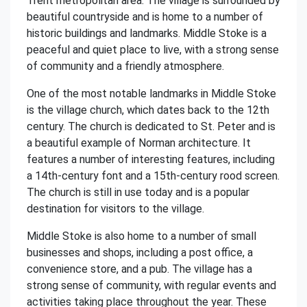
Trent metropolitan area. The village is surrounded by
beautiful countryside and is home to a number of
historic buildings and landmarks. Middle Stoke is a
peaceful and quiet place to live, with a strong sense
of community and a friendly atmosphere.
One of the most notable landmarks in Middle Stoke
is the village church, which dates back to the 12th
century. The church is dedicated to St. Peter and is
a beautiful example of Norman architecture. It
features a number of interesting features, including
a 14th-century font and a 15th-century rood screen.
The church is still in use today and is a popular
destination for visitors to the village.
Middle Stoke is also home to a number of small
businesses and shops, including a post office, a
convenience store, and a pub. The village has a
strong sense of community, with regular events and
activities taking place throughout the year. These