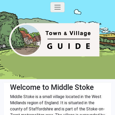
Welcome to Middle Stoke
Middle Stoke is a small village located in the West
Midlands region of England. It is situated in the
county of Staffordshire and is part of the Stoke-on-