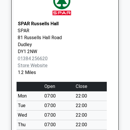
Collection:09:00
Saturday Last
Collection:07:00
SPAR Russells Hall
Russells Hall
SPAR
Hospital Indoor Box
81 Russells Hall Road
Collection Today
Dudley
available until:17:00
DY1 2NW
Weekday Last
01384 256620
Collection:17:00
Store Website
Saturday Last
1.2 Miles
Collection:10:00
Bromley Lane
Open
Close
Collection Today
Mon
07:00
22:00
available until:16:30
Weekday Last
Tue
07:00
22:00
Collection:16:30
Wed
07:00
22:00
Saturday Last
Thu
07:00
22:00
Collection:10:30