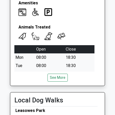
Amenities
Animals Treated
Open
Close
Mon
08:00
18:30
Tue
08:00
18:30
Wed
08:00
18:30
See More
Thu
08:00
18:30
Fri
08:00
18:30
Sat
10:30
12:00
Local Dog Walks
Sun
closed
closed
Leasowes Park