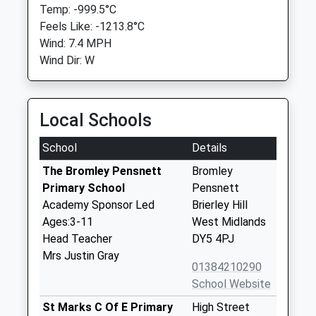
Temp: -999.5°C
Feels Like: -1213.8°C
Wind: 7.4 MPH
Wind Dir: W
Local Schools
School
Details
The Bromley Pensnett
Bromley
Primary School
Pensnett
Academy Sponsor Led
Brierley Hill
Ages:3-11
West Midlands
Head Teacher
DY5 4PJ
Mrs Justin Gray
01384210290
School Website
St Marks C Of E Primary
High Street