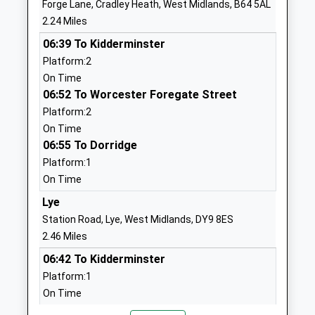
Forge Lane, Cradley Heath, West Midlands, B64 5AL
Head Teacher
DY2 0SN
2.24 Miles
Mrs Sally Bloomer
1384818245
06:39 To Kidderminster
School Website
Platform:2
On Time
Crestwood Park Primary
Lapwood
06:52 To Worcester Foregate Street
School
Avenue
Platform:2
Community School
Crestwood Park
On Time
Ages:5-11
Estate
06:55 To Dorridge
Head Teacher
Kingswinford
Platform:1
Mrs Elizabeth Kennedy
West Midlands
On Time
DY6 8RP
Lye
01384818315
Station Road, Lye, West Midlands, DY9 8ES
School Website
2.46 Miles
Cherry Tree Learning
Overfield Road
06:42 To Kidderminster
Centre
Russell's Hall
Platform:1
Academy Alternative
Estate
On Time
Provision Converter
Dudley
07:04 To Stratford-Upon-Avon