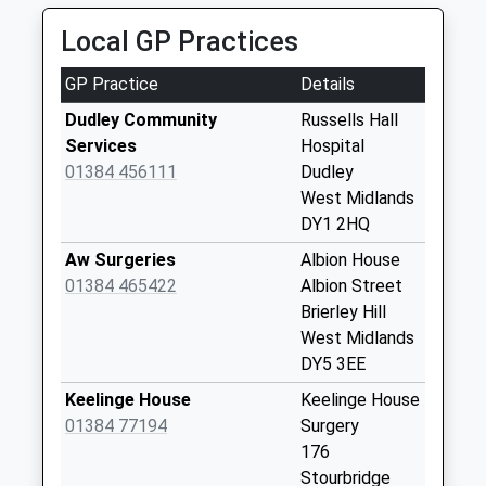
1.11 Miles
Collection Today
Local GP Practices
available until:09:00
Weekday Last
GP Practice
Details
Collection:09:00
Saturday Last
Dudley Community
Russells Hall
Collection:07:00
Services
Hospital
01384 456111
Dudley
Elgar Crescent
West Midlands
Collection Today
DY1 2HQ
available until:09:00
Weekday Last
Aw Surgeries
Albion House
Collection:09:00
01384 465422
Albion Street
Saturday Last
Brierley Hill
Collection:07:00
West Midlands
DY5 3EE
Harts Hill
Collection Today
Keelinge House
Keelinge House
available until:09:00
01384 77194
Surgery
Weekday Last
176
Collection:09:00
Stourbridge