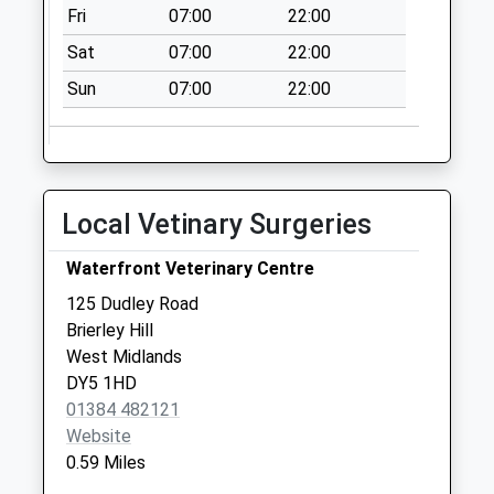
Fri
07:00
22:00
Holly Hall
Collection Today
Sat
07:00
22:00
available until:17:15
Sun
07:00
22:00
Weekday Last
Collection:17:15
Saturday Last
Collection:12:00
Sunday Last
Local Vetinary Surgeries
Collection:15:00
Priority Mailbox:
Waterfront Veterinary Centre
Special Mailbox:
125 Dudley Road
Fenton Street
Brierley Hill
Collection Today
West Midlands
available until:16:00
DY5 1HD
Weekday Last
01384 482121
Collection:16:00
Website
Saturday Last
0.59 Miles
Collection:10:15