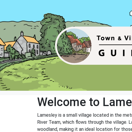
Welcome to Lame
Lamesley is a small village located in the me
River Team, which flows through the village. L
woodland, making it an ideal location for thos