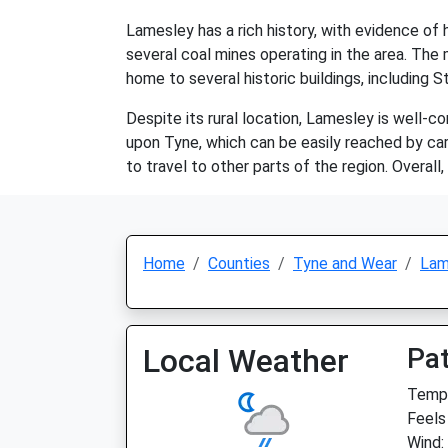
Lamesley has a rich history, with evidence of
several coal mines operating in the area. The m
home to several historic buildings, including 
Despite its rural location, Lamesley is well-
upon Tyne, which can be easily reached by car 
to travel to other parts of the region. Overall,
Home
Counties
Tyne and Wear
Lam
Local Weather
Pat
Temp:
Feels 
Wind: