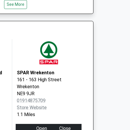
See More
NE9 5XY
Queen Elizabeth Hospital
Sheriff Hill
Gateshead
NE9 6SX
d
SPAR Wrekenton
161 - 163 High Street
Wrekenton
NE9 9JR
01914875709
Store Website
1.1 Miles
Open
Close