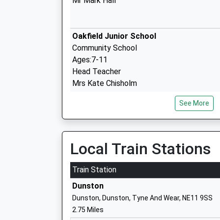
Mr Mark Hall
Oakfield Junior School
Community School
Ages:7-11
Head Teacher
Mrs Kate Chisholm
See More
Oakfield Infant School
Community School
Ages:4-7
Local Train Stations
Head Teacher
Mrs Kate Chisholm
Train Station
Dunston
Dunston, Dunston, Tyne And Wear, NE11 9SS
2.75 Miles
Kibblesworth Academy