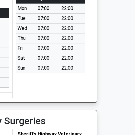
Mon
07:00
22:00
Tue
07:00
22:00
Wed
07:00
22:00
Thu
07:00
22:00
Fri
07:00
22:00
Sat
07:00
22:00
Sun
07:00
22:00
y Surgeries
r
Sheriffs Highway Veterinary