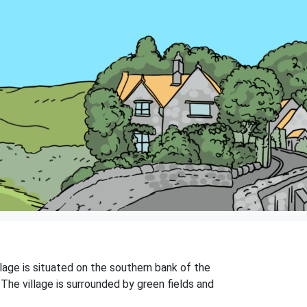
lage is situated on the southern bank of the
 The village is surrounded by green fields and