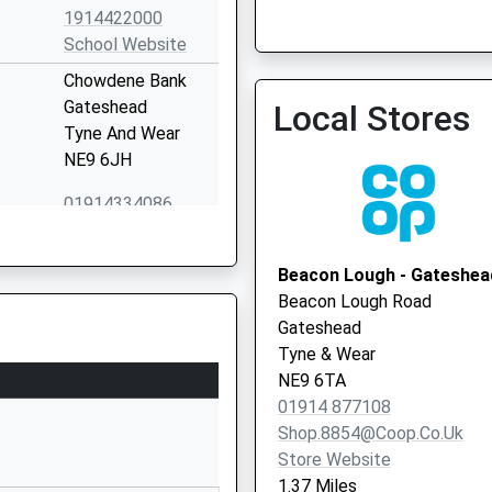
1914422000
School Website
South Of Tyne Bcsc
Chowdene Bank
0191 482 000
Gateshead
Local Stores
Tyne And Wear
NE9 6JH
01914334086
School Website
Chowdene Bank
Beacon Lough - Gateshea
Low Fell
Beacon Lough Road
Gateshead
Gateshead
Tyne And Wear
Tyne & Wear
NE9 6JH
NE9 6TA
01914 877108
01914870354
Shop.8854@coop.co.uk
School Website
Store Website
West View
1.37 Miles