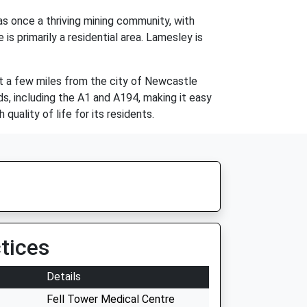
s once a thriving mining community, with
is primarily a residential area. Lamesley is
ust a few miles from the city of Newcastle
ds, including the A1 and A194, making it easy
quality of life for its residents.
tices
Details
Fell Tower Medical Centre