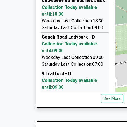
Chowdene Bank Business Box
68 Hutton Close, Washington, Tyne And Wear,
Collection Today available
2.27 Miles
until:18:30
Jrf Taxis
Weekday Last Collection:18:30
07801 331881
Saturday Last Collection:09:00
30 Byron Close, Chester Le Street, Durham, DH
Coach Road Ladypark - D
2.39 Miles
Collection Today available
T And G Taxis
until:09:00
0191 477 0077
Weekday Last Collection:09:00
Derwentwater Rd, Gateshead, Tyne And Wear,
Saturday Last Collection:07:00
2.65 Miles
9 Trafford - D
Collection Today available
until:09:00
Weekday Last Collection:09:00
See More
Saturday Last Collection:07:00
St Andrews Drive - D
Collection Today available
until:09:00