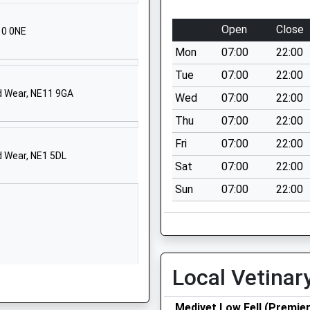
Kibblesworth
Gateshead
Open
Close
10 0NE
Tyne And Wear
Mon
07:00
22:00
NE11 0XP
Tue
07:00
22:00
01914102975
d Wear, NE11 9GA
Wed
07:00
22:00
School Website
Thu
07:00
22:00
low
Off Pickering
Green
Fri
07:00
22:00
d Wear, NE1 5DL
Harlow Green
Sat
07:00
22:00
Gateshead
Sun
07:00
22:00
Tyne And Wear
NE9 7HX
1914334053
School Website
Local Vetinar
Ivy Lane
Low Fell
Medivet Low Fell (Premie
Gateshead