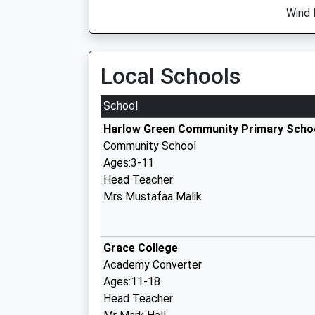
Wind 
Local Schools
School
Harlow Green Community Primary Scho
Community School
Ages:3-11
Head Teacher
Mrs Mustafaa Malik
Grace College
Academy Converter
Ages:11-18
Head Teacher