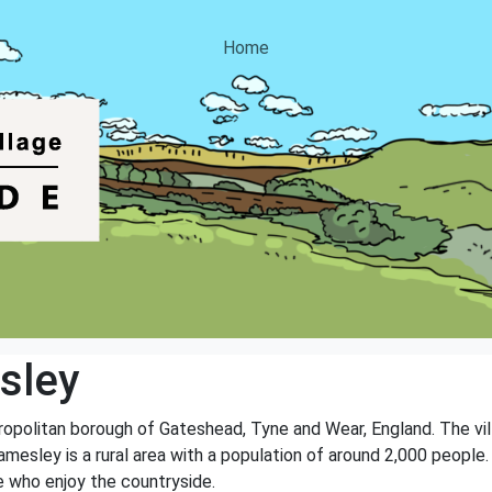
Home
sley
tropolitan borough of Gateshead, Tyne and Wear, England. The vil
amesley is a rural area with a population of around 2,000 people.
e who enjoy the countryside.