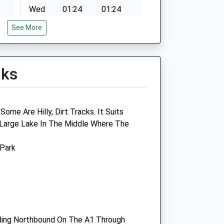
Wed
01:24
01:24
Thu
01:24
01:24
See More
Fri
01:24
01:24
Sat
01:24
01:24
lks
Sun
01:24
01:24
ices
Westway Veterinary Centre
ome Are Hilly, Dirt Tracks. It Suits
 Large Lake In The Middle Where The
Unit 3 Arndale House
Durham Road
 Park
Birtley
Chester Le Street
County Durham
DH3 2PG
@gmail.com
0191 4108215
Website
ding Northbound On The A1 Through
1.91 Miles