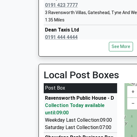
0191 423 7777
3 Ravensworth Villas, Gateshead, Tyne And We
1.35 Miles
Glynwood Community Primary School
Dean Taxis Ltd
Community School
0191 444 4444
Ages:3-11
415 Durham Road, Gateshead, Tyne And Wear,
Head Teacher
See More
1.45 Miles
Mrs Vicky Nellis
Goda 1 8 Seater Taxis
0191 462 2222
Local Post Boxes
107 Dykes Way, Gateshead, Tyne And Wear, NE
2.14 Miles
Post Box
+
A T W Vintage Cars
Ravensworth Public House - D
0191 416 3219
–
Collection Today available
68 Hutton Cl, Washington, Tyne And Wear, NE3
until:09:00
2.27 Miles
Weekday Last Collection:09:00
A T W Vintage And Classic Cars
Saturday Last Collection:07:00
0191 416 4594