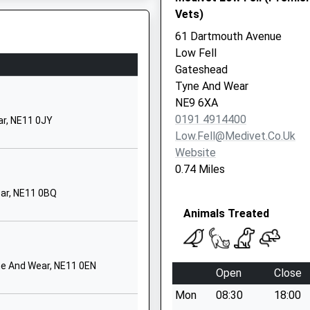
Vets)
Tyne And Wear
NE9 6QD
61 Dartmouth Avenue
Low Fell
yne And Wear, NE1 6UR
01914874595
Gateshead
School Website
Tyne And Wear
Highfield
NE9 6XA
Birtley
0191 4914400
ar, NE11 0JY
Chester Le Street
Low.fell@medivet.co.uk
Tyne And Wear
Website
DH3 1QQ
0.74 Miles
01914102551
ar, NE11 0BQ
School Website
Animals Treated
Kells Lane
Low Fell
Gateshead
ne And Wear, NE11 0EN
Open
Close
Tyne And Wear
Mon
08:30
18:00
NE9 5HX