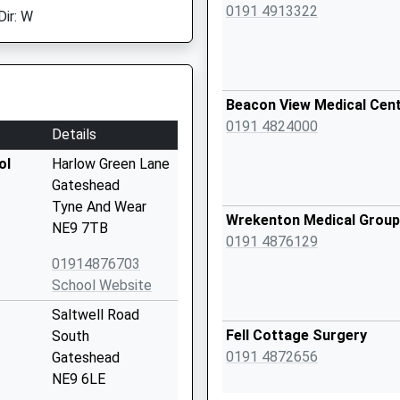
0191 4913322
Dir: W
Beacon View Medical Cen
0191 4824000
Details
ol
Harlow Green Lane
Gateshead
Tyne And Wear
Wrekenton Medical Group
NE9 7TB
0191 4876129
01914876703
School Website
Saltwell Road
Fell Cottage Surgery
South
0191 4872656
Gateshead
NE9 6LE