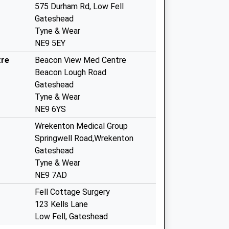
575 Durham Rd, Low Fell
Gateshead
Tyne & Wear
NE9 5EY
tre
Beacon View Med Centre
Beacon Lough Road
Gateshead
Tyne & Wear
NE9 6YS
Wrekenton Medical Group
Springwell Road,Wrekenton
Gateshead
Tyne & Wear
NE9 7AD
Fell Cottage Surgery
123 Kells Lane
Low Fell, Gateshead
Tyne & Wear