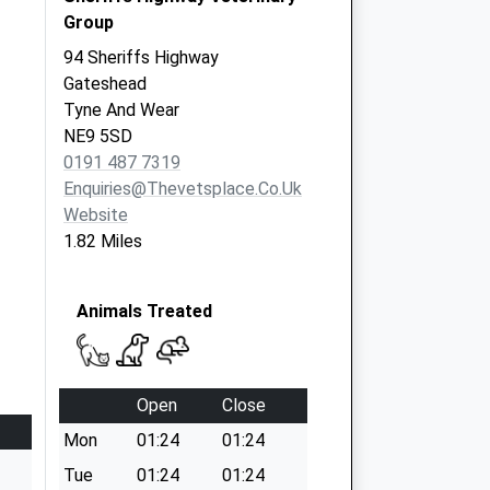
Group
94 Sheriffs Highway
Gateshead
Tyne And Wear
NE9 5SD
0191 487 7319
Enquiries@thevetsplace.co.uk
Website
1.82 Miles
Animals Treated
Open
Close
Mon
01:24
01:24
Tue
01:24
01:24