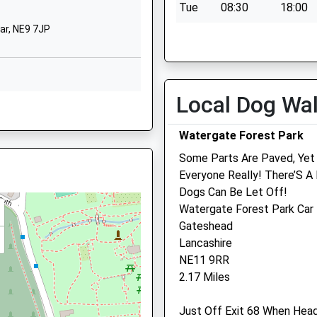
Tue
08:30
18:00
01914334140
ar, NE9 7JP
Wed
08:30
18:00
School Website
Thu
08:30
18:00
Glynwood Gardens
Gateshead
Fri
08:30
18:00
Tyne And Wear
Local Dog Wa
Sat
closed
closed
 NE9 5AN
NE9 5SY
Sun
closed
closed
Watergate Forest Park
01914334117
School Website
Wright'S Veterinary Serv
Some Parts Are Paved, Yet S
Everyone Really! There’S A
52A Durham Road
10 8QN
Dogs Can Be Let Off!
Birtley
Watergate Forest Park Car
Gateshead
Gateshead
Tyne And Wear
Lancashire
DH3 2QH
8 0AH
NE11 9RR
01914109674
2.17 Miles
Wrightsveterinaryservices
1.84 Miles
Just Off Exit 68 When Hea