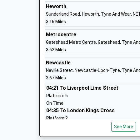
Academy Converter
Heworth
Ages:3-11
Sunderland Road, Heworth, Tyne And Wear, NE
Head Teacher
3.16 Miles
Mr Craig Steel
Metrocentre
Gateshead Metro Centre, Gateshead, Tyne An
3.62 Miles
St Anne's Catholic Primary School, Har
Newcastle
Green
Neville Street, Newcastle-Upon-Tyne, Tyne An
Academy Converter
3.67 Miles
Ages:4-11
Head Teacher
04:21 To Liverpool Lime Street
Mrs Sonia Fraser
Platform:6
On Time
04:35 To London Kings Cross
Platform:2
The Cedars Academy
On Time
See More
Academy Special Converter
05:18 To Reading
Ages:3-19