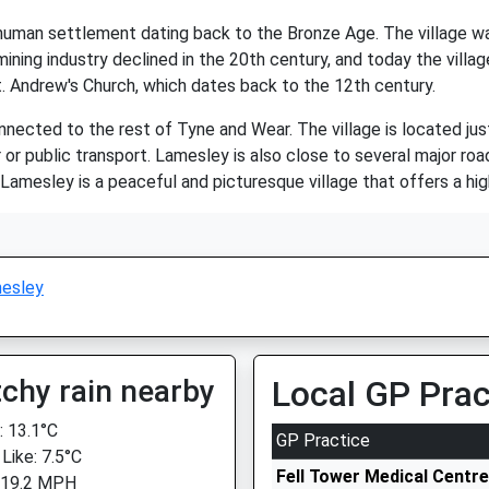
 human settlement dating back to the Bronze Age. The village wa
ining industry declined in the 20th century, and today the village 
St. Andrew's Church, which dates back to the 12th century.
connected to the rest of Tyne and Wear. The village is located j
or public transport. Lamesley is also close to several major roa
 Lamesley is a peaceful and picturesque village that offers a high 
esley
chy rain nearby
Local GP Prac
 13.1°C
GP Practice
Like: 7.5°C
Fell Tower Medical Centre
 19.2 MPH