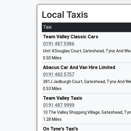
Platform:9
Head Teacher
On Time
Local Taxis
Mr Michelle O'reilly/ Julie Vincent
Manors
Off Trafalgar Street, Newcastle-Upon-Tyne, T
Taxi
3.98 Miles
Team Valley Classic Cars
Birtley East Community Primary School
0191 487 5986
Community School
Unit 4 Douglas Court, Gateshead, Tyne And We
Ages:3-11
0.50 Miles
Head Teacher
Abacus Car And Van Hire Limited
Miss Anna Diggle
0191 482 5757
381J Jedburgh Court, Gateshead, Tyne And We
0.53 Miles
Kells Lane Primary School
Team Valley Taxis
Community School
0191 487 9999
Ages:4-11
10 The Valley Shopping Village, Gateshead, Ty
Head Teacher
1.28 Miles
Mrs Rachel Swinbank
On Tyne's Taxi's