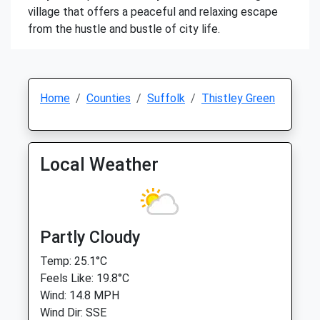
village that offers a peaceful and relaxing escape
from the hustle and bustle of city life.
Home
Counties
Suffolk
Thistley Green
Local Weather
Partly Cloudy
Temp: 25.1°C
Feels Like: 19.8°C
Wind: 14.8 MPH
Wind Dir: SSE