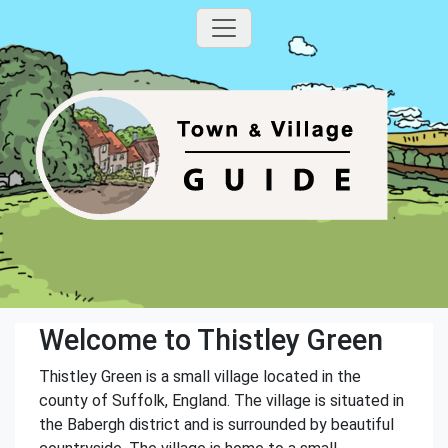
Welcome to Thistley Green
Thistley Green is a small village located in the
county of Suffolk, England. The village is situated in
the Babergh district and is surrounded by beautiful