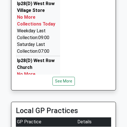
Ip28(D) West Row
Michael Taxi
Village Store
07778 655044
No More
9 Queensway, Newmarket, Suffolk, CB8 7EU
Collections Today
7.46 Miles
Weekday Last
Hiros Cars
Collection:09:00
01638 614660
Saturday Last
51 Bury Road, Newmarket, Suffolk, CB8 7BY
Collection:07:00
7.46 Miles
Ip28(D) West Row
Church
No More
Collections Today
See More
Weekday Last
Collection:09:00
Saturday Last
Collection:07:00
Local GP Practices
Isleham Marina
GP Practice
Details
No More