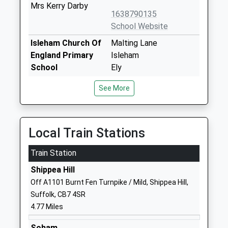
Mrs Kerry Darby
1638790135
School Website
Isleham Church Of
Malting Lane
England Primary
Isleham
School
Ely
Voluntary Controlled
Cambridgeshire
See More
School
CB7 5RZ
Ages:5-11
01638780336
Head Teacher
School Website
Mrs Dawn Deacon
Local Train Stations
Beck Row Primary
The Street
Train Station
Academy
Beck Row
Academy Sponsor
Shippea Hill
Bury St Edmunds
Led
Suffolk
Off A1101 Burnt Fen Turnpike / Mild, Shippea Hill,
Ages:4-11
IP28 8AE
Suffolk, CB7 4SR
Head Teacher
4.77 Miles
1638713001
Mrs Sarah Shayler
Soham