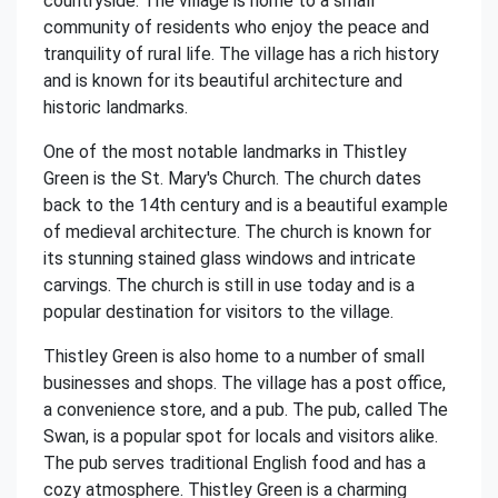
countryside. The village is home to a small
community of residents who enjoy the peace and
tranquility of rural life. The village has a rich history
and is known for its beautiful architecture and
historic landmarks.
One of the most notable landmarks in Thistley
Green is the St. Mary's Church. The church dates
back to the 14th century and is a beautiful example
of medieval architecture. The church is known for
its stunning stained glass windows and intricate
carvings. The church is still in use today and is a
popular destination for visitors to the village.
Thistley Green is also home to a number of small
businesses and shops. The village has a post office,
a convenience store, and a pub. The pub, called The
Swan, is a popular spot for locals and visitors alike.
The pub serves traditional English food and has a
cozy atmosphere. Thistley Green is a charming