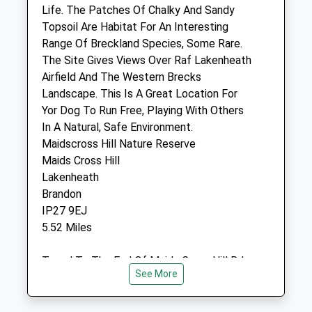
IP28 7AL
Life. The Patches Of Chalky And Sandy
01638 717871
Topsoil Are Habitat For An Interesting
Website
Range Of Breckland Species, Some Rare.
3.07 Miles
The Site Gives Views Over Raf Lakenheath
Airfield And The Western Brecks
Amenities
Landscape. This Is A Great Location For
Yor Dog To Run Free, Playing With Others
In A Natural, Safe Environment.
Maidscross Hill Nature Reserve
Animals Treated
Maids Cross Hill
Lakenheath
Brandon
Open
Close
IP27 9EJ
5.52 Miles
Mon
08:30
18:00
Tue
08:30
18:00
Travel To The End Of Maids Cross Hill Rd
Wed
08:30
18:00
See More
Where There Is A Car Park On The Right
For The Nature Reserve.
Thu
08:30
18:00