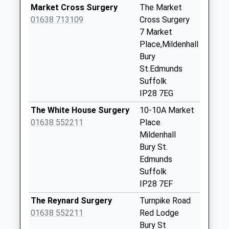
Collections Today
Market Cross Surgery
The Market
Weekday Last
01638 713109
Cross Surgery
Collection:16:00
7 Market
Saturday Last
Place,Mildenhall
Collection:08:00
Bury
St.Edmunds
Ip28(D) Raf
Suffolk
Mildenhall
IP28 7EG
No More
Collections Today
The White House Surgery
10-10A Market
Weekday Last
01638 552211
Place
Collection:09:00
Mildenhall
Saturday Last
Bury St.
Collection:07:00
Edmunds
Suffolk
Ip28(D) Bargate
IP28 7EF
House
No More
The Reynard Surgery
Turnpike Road
Collections Today
01638 552211
Red Lodge
Weekday Last
Bury St