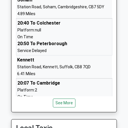
On Track Education
82E & F Fred Dannatt
Station Road, Soham, Cambridgeshire, CB7 5DY
Mildenhall
Road
4.89 Miles
Other Independent
Mildenhall
20:40 To Colchester
Special School
Suffolk
Platform:null
Ages:11-18
IP28 7RD
On Time
Head Teacher
1638715555
20:50 To Peterborough
Mrs Mandy Taylor
School Website
Service Delayed
St Marys Church Of
Trinity Avanue
Kennett
England Academy
Mildenhall
Station Road, Kennett, Suffolk, CB8 7QD
Academy Converter
Bury St Edmunds
6.41 Miles
Ages:4-11
Suffolk
20:07 To Cambridge
Head Teacher
IP28 7LR
Platform:2
Mr Lorna Rourke
On Time
01638713317
See More
21:09 To Cambridge
School Website
Platform:2
Great Heath
Girton Close
On Time
Academy
Mildenhall
21:15 To Ipswich