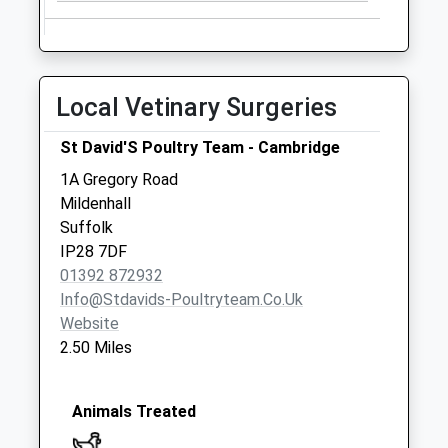
Collections Today
Weekday Last
Collection:09:00
Saturday Last
Local Vetinary Surgeries
Collection:07:00
Station Road
St David'S Poultry Team - Cambridge
No More
1A Gregory Road
Collections Today
Mildenhall
Weekday Last
Suffolk
Collection:09:00
IP28 7DF
Saturday Last
01392 872932
Collection:07:00
Info@stdavids-Poultryteam.co.uk
Ip28(D) Burnt Fenn
Website
No More
2.50 Miles
Collections Today
Weekday Last
Collection:09:00
Animals Treated
Saturday Last