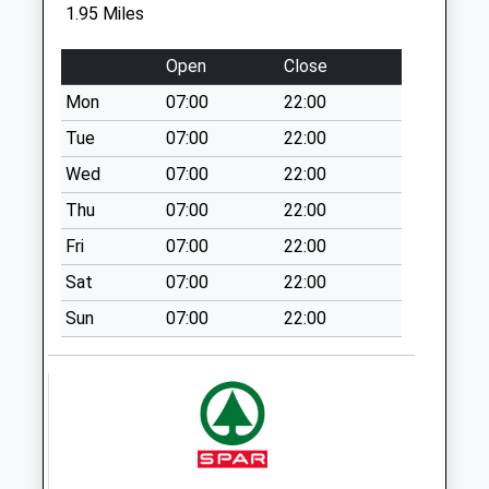
1.95 Miles
Ip28(D) The
Street/Sycamore
Open
Close
Drive
Mon
07:00
22:00
No More
Collections Today
Tue
07:00
22:00
Weekday Last
Wed
07:00
22:00
Collection:09:00
Thu
07:00
22:00
Saturday Last
Collection:07:00
Fri
07:00
22:00
Isleham Post Office
Sat
07:00
22:00
No More
Sun
07:00
22:00
Collections Today
Weekday Last
Collection:16:00
Saturday Last
Collection:10:15
Priority Mailbox:
Special Mailbox: