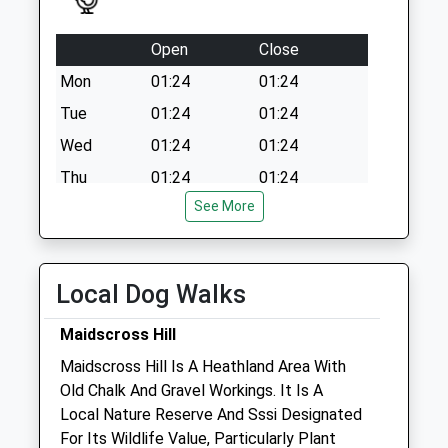
Collection:07:00
Open
Close
Mon
01:24
01:24
Tue
01:24
01:24
Wed
01:24
01:24
Thu
01:24
01:24
See More
Fri
01:24
01:24
Sat
01:24
01:24
Sun
01:24
01:24
Local Dog Walks
Aquarius Veterinary Centre
Maidscross Hill
Field Road
Maidscross Hill Is A Heathland Area With
Mildenhall
Old Chalk And Gravel Workings. It Is A
Bury St. Edmunds
Local Nature Reserve And Sssi Designated
Suffolk
For Its Wildlife Value, Particularly Plant