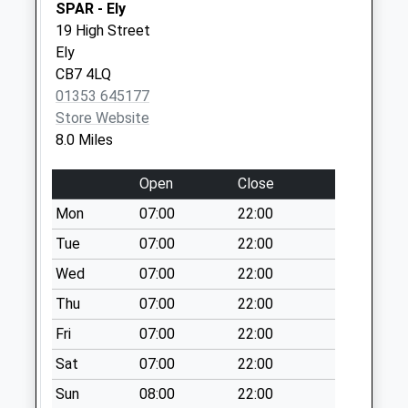
SPAR - Ely
Ip28(D) Holmsey
19 High Street
Green
Ely
No More
CB7 4LQ
Collections Today
01353 645177
Weekday Last
Store Website
Collection:09:00
8.0 Miles
Saturday Last
Collection:07:00
Open
Close
Mill Street
Mon
07:00
22:00
No More
Tue
07:00
22:00
Collections Today
Wed
07:00
22:00
Weekday Last
Collection:16:00
Thu
07:00
22:00
Saturday Last
Fri
07:00
22:00
Collection:10:15
Sat
07:00
22:00
Ip28(D) The Street
No More
Sun
08:00
22:00