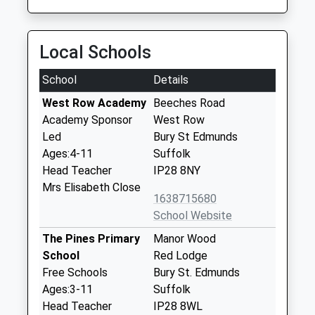
Local Schools
School
Details
West Row Academy
Beeches Road
Academy Sponsor
West Row
Led
Bury St Edmunds
Ages:4-11
Suffolk
Head Teacher
IP28 8NY
Mrs Elisabeth Close
1638715680
School Website
The Pines Primary
Manor Wood
School
Red Lodge
Free Schools
Bury St. Edmunds
Ages:3-11
Suffolk
Head Teacher
IP28 8WL