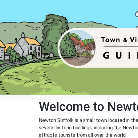
Welcome to Newt
Newton Suffolk is a small town located in the 
several historic buildings, including the Newto
attracts tourists from all over the world.