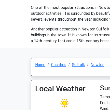
One of the most popular attractions in Newton
outdoor activities. It is surrounded by beauti
several events throughout the year, including
Another popular attraction in Newton Suffolk 
buildings in the town. It is known for its stun
a 14th-century font and a 15th-century brass e
Home
Counties
Suffolk
Newton
Local Weather
Su
Temp:
Feels
Wind: