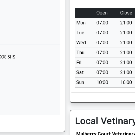
01787372005
Open
Close
ry School
Cordell Road
Mon
07:00
21:00
Long Melford
Sudbury
Tue
07:00
21:00
Suffolk
Wed
07:00
21:00
CO10 9ED
Thu
07:00
21:00
 CO8 5HS
1787379929
Fri
07:00
21:00
School
Sat
07:00
21:00
Website
Sun
10:00
16:00
hool
Beaconsfield
Road
Sudbury
Suffolk
CO10 1JP
Local Vetinar
01787373365
School
Mulberry Court Veterinar