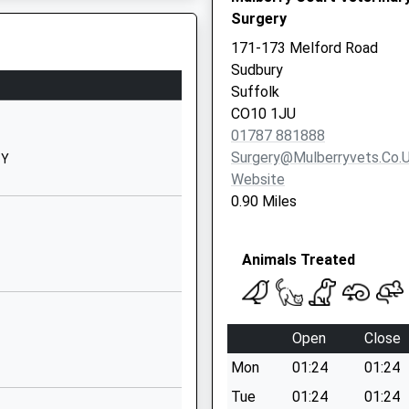
Website
Surgery
y
Church Street
171-173 Melford Road
Sudbury
Sudbury
Suffolk
Suffolk
CO10 2BJ
CO10 1JU
01787 881888
01787372418
Surgery@mulberryvets.co.
SY
School
Website
Website
0.90 Miles
Cats Lane
ed
Sudbury
Animals Treated
Suffolk
CO10 2SF
chool: N
1787373583
Open
Close
School
Website
Mon
01:24
01:24
trolled
Lambert Drive
Tue
01:24
01:24