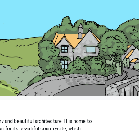
y and beautiful architecture. It is home to
wn for its beautiful countryside, which