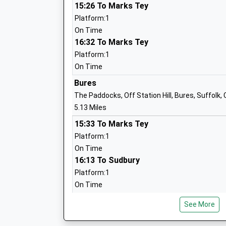
Mrs Elizabeth Campbell
15:26 To Marks Tey
Platform:1
Long Melford Church Of England Prima
On Time
Academy Sponsor Led
16:32 To Marks Tey
Ages:3-11
Platform:1
Head Teacher
On Time
Mrs Amanda Woolmer
Bures
The Paddocks, Off Station Hill, Bures, Suffolk,
5.13 Miles
15:33 To Marks Tey
Platform:1
St Josephs Roman Catholic Primary Sc
On Time
Voluntary Aided School
16:13 To Sudbury
Ages:4-11
Platform:1
Head Teacher
On Time
Mrs Maria Kemble
16:39 To Marks Tey
See More
Platform:1
On Time