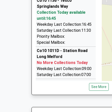
Co10 1136 - Tesco
On Time
7 Mills Rd, Sudbury, Suffolk, CO10 2XX
Springlands Way
1.66 Miles
Collection Today available
Fox Cars
until:16:45
01787 376385
Weekday Last Collection:16:45
7 Mills Rd, Sudbury, Suffolk, CO10 2XX
Saturday Last Collection:11:30
1.66 Miles
Priority Mailbox:
Special Mailbox:
Cornard Cabs
07811 261613
Co10 1011D - Station Road
2 Hartest Way, Sudbury, Suffolk, CO10 0LA
Long Melford
2.33 Miles
No More Collections Today
Weekday Last Collection:09:00
Saturday Last Collection:07:00
Co10 1086D - Priory Road
See More
No More Collections Today
Weekday Last Collection:09:00
Saturday Last Collection:07:00
Co10 1072D - Borley School