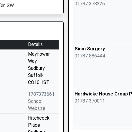
01787 378226
Dir: SW
Details
Siam Surgery
Mayflower
01787 886444
Way
Sudbury
Suffolk
CO10 1ST
Hardwicke House Group P
1787373661
01787 370011
School
Website
Hitchcock
Place
Meadow Lane Surgery