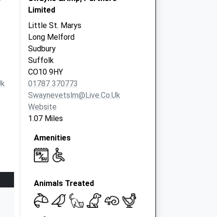
Limited
Little St. Marys
Long Melford
Sudbury
Suffolk
CO10 9HY
uk
01787 370773
Swaynevetslm@live.co.uk
Website
1.07 Miles
Amenities
Animals Treated