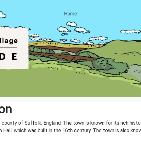
Home
on
county of Suffolk, England. The town is known for its rich histor
n Hall, which was built in the 16th century. The town is also kno