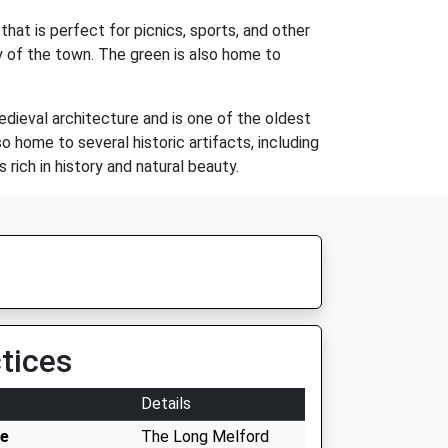
at is perfect for picnics, sports, and other
ty of the town. The green is also home to
edieval architecture and is one of the oldest
so home to several historic artifacts, including
rich in history and natural beauty.
tices
Details
ce
The Long Melford