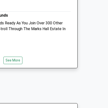
Sudbury
Suffolk
uk
ounds
CO10 9AL
01787703800
ds Ready As You Join Over 300 Other
Reception@esequinevets.co.uk
troll Through The Marks Hall Estate In
Website
3.54 Miles
Animals Treated
See More
Open
Close
Mon
08:30
17:00
24 Hr Emergency Service
Tue
08:30
17:00
24 Hr Emergency Service