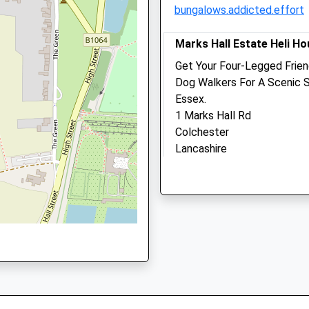
bungalows.addicted.effort
CO10 2XB
01787 372588
Ardmore@ardmorevets.co.
Marks Hall Estate Heli H
Website
Get Your Four-Legged Frien
1.77 Miles
Dog Walkers For A Scenic S
Essex.
Amenities
1 Marks Hall Rd
Colchester
Lancashire
CO6 1TG
Animals Treated
11.46 Miles
Location
Open
Close
what3words
Mon
08:30
18:30
shoving.adjuster.swatted
Tue
08:30
18:30
Wed
08:30
18:30
Ickworth House