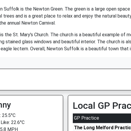
 Suffolk is the Newton Green. The green is a large open space th
ful trees and is a great place to relax and enjoy the natural beau
 the annual Newton Carnival.
is the St. Mary's Church. The church is a beautiful example of m
ning stained glass windows and beautiful interior. The church is al
agle lectern. Overall, Newton Suffolk is a beautiful town that is 
nny
Local GP Prac
 25.5°C
GP Practice
 Like: 22.6°C
The Long Melford Practi
 5.8 MPH