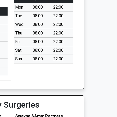
Mon
08:00
22:00
Tue
08:00
22:00
Wed
08:00
22:00
Thu
08:00
22:00
Fri
08:00
22:00
Sat
08:00
22:00
Sun
08:00
22:00
y Surgeries
y
Swayne &Amp; Partners