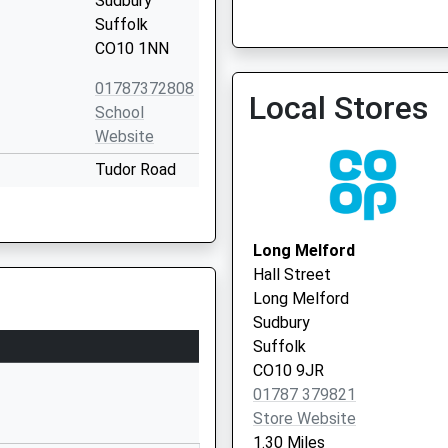
Sudbury
01787 310000
Suffolk
CO10 1NN
01787372808
Local Stores
School
Cornard Surgery - Covid 
Website
Service 2
Tudor Road
Sudbury
Suffolk
CO10 1NW
Long Melford
Hall Street
01787375131
Long Melford
School
Sudbury
Website
Suffolk
ol Sudbury
Tudor Road
CO10 9JR
Sudbury
01787 379821
Suffolk
Store Website
CO10 1NL
1.30 Miles