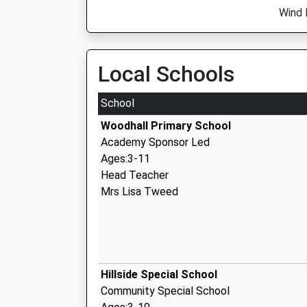
Wind 
Local Schools
School
Woodhall Primary School
Academy Sponsor Led
Ages:3-11
Head Teacher
Mrs Lisa Tweed
Hillside Special School
Community Special School