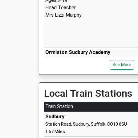
Ages:3-19
Head Teacher
Mrs Lizzi Murphy
Ormiston Sudbury Academy
Academy Sponsor Led
See More
Ages:11-19
Head Teacher
Mrs Caroline Wilson
Local Train Stations
Train Station
Tudor Church Of England Primary Scho
Sudbury
Academy Sponsor Led
Station Road, Sudbury, Suffolk, CO10 6SU
Ages:4-11
1.67 Miles
Head Teacher