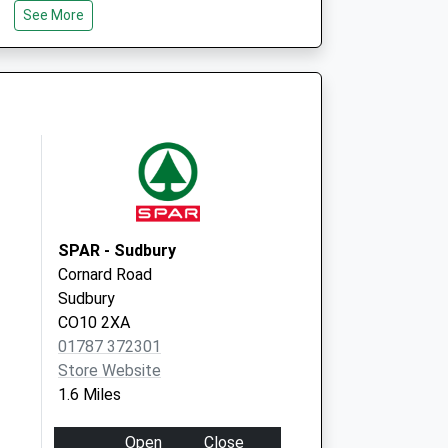
See More
Meadow Lane
Sudbury
Suffolk
CO10 2TD
Local Vaccination
67 Pot Kiln Road
Great Cornard
Sudbury
CO10 0DH
SPAR - Sudbury
Cornard Road
Sudbury
CO10 2XA
01787 372301
Store Website
1.6 Miles
Open
Close