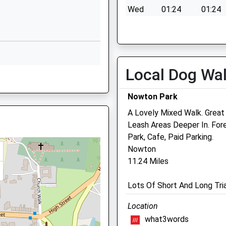
Acton
Wed
01:24
01:24
Sudbury
Thu
01:24
01:24
Suffolk
CO10 0US
Fri
01:24
01:24
Sat
01:24
01:24
01787377089
Local Dog Wa
School
Sun
01:24
01:24
Website
Nowton Park
Butt Road
A Lovely Mixed Walk. Great
Great Cornard
Leash Areas Deeper In. Fore
Sudbury
Park, Cafe, Paid Parking.
Suffolk
Nowton
CO10 0DS
11.24 Miles
Ardmore Veterinary Grou
01787372107
Ltd
School
Lots Of Short And Long Tria
Website
57 Cornard Road
Location
Sudbury
what3words
Suffolk