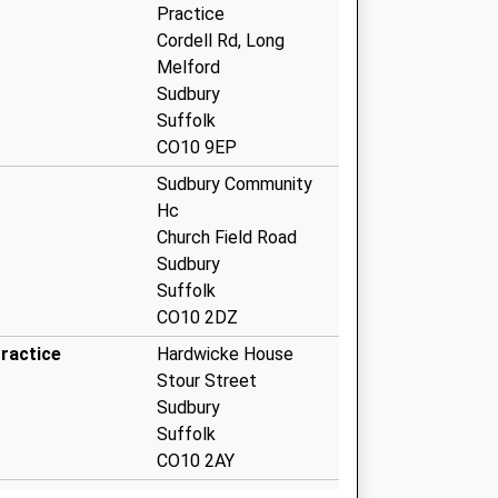
Practice
Cordell Rd, Long
Melford
Sudbury
Suffolk
CO10 9EP
Sudbury Community
Hc
Church Field Road
Sudbury
Suffolk
CO10 2DZ
ractice
Hardwicke House
Stour Street
Sudbury
Suffolk
CO10 2AY
Meadow Lane Surgery