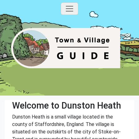
Welcome to Dunston Heath
Dunston Heath is a small village located in the
county of Staffordshire, England. The village is
situated on the outskirts of the city of Stoke-on-