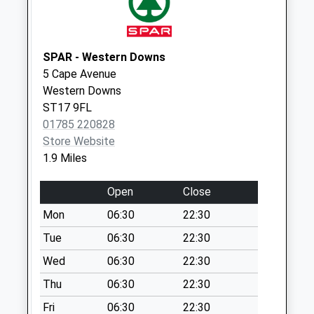
Collection:07:00
Levedale St19 9Ah
No More
SPAR - Western Downs
Collections Today
5 Cape Avenue
Weekday Last
Western Downs
Collection:17:15
ST17 9FL
Saturday Last
01785 220828
Collection:08:15
Store Website
1.9 Miles
Steadman
Crescent St17 9Nt
Open
Close
No More
Collections Today
Mon
06:30
22:30
Weekday Last
Tue
06:30
22:30
Collection:09:00
Wed
06:30
22:30
Saturday Last
Collection:07:00
Thu
06:30
22:30
Border Way St17
Fri
06:30
22:30