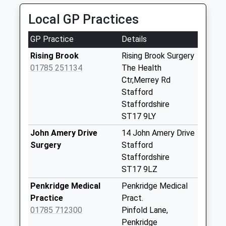
Collection:07:00
Local GP Practices
Ash Flats St17 9Hd
No More
GP Practice
Details
Collections Today
Weekday Last
Rising Brook
Rising Brook Surgery
Collection:09:00
01785 251134
The Health
Saturday Last
Ctr,Merrey Rd
Collection:07:00
Stafford
Staffordshire
Acton Gate St17
ST17 9LY
0Rd
No More
John Amery Drive
14 John Amery Drive
Collections Today
Surgery
Stafford
Weekday Last
Staffordshire
Collection:09:00
ST17 9LZ
Saturday Last
Penkridge Medical
Penkridge Medical
Collection:07:00
Practice
Pract.
Hyde Lea St18 9Bg
01785 712300
Pinfold Lane,
No More
Penkridge