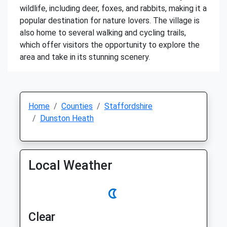
wildlife, including deer, foxes, and rabbits, making it a
popular destination for nature lovers. The village is
also home to several walking and cycling trails,
which offer visitors the opportunity to explore the
area and take in its stunning scenery.
Home
Counties
Staffordshire
Dunston Heath
Local Weather
Clear