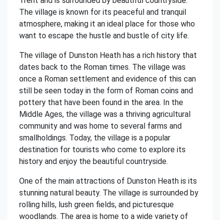
Trent and is surrounded by beautiful countryside.
The village is known for its peaceful and tranquil
atmosphere, making it an ideal place for those who
want to escape the hustle and bustle of city life.
The village of Dunston Heath has a rich history that
dates back to the Roman times. The village was
once a Roman settlement and evidence of this can
still be seen today in the form of Roman coins and
pottery that have been found in the area. In the
Middle Ages, the village was a thriving agricultural
community and was home to several farms and
smallholdings. Today, the village is a popular
destination for tourists who come to explore its
history and enjoy the beautiful countryside.
One of the main attractions of Dunston Heath is its
stunning natural beauty. The village is surrounded by
rolling hills, lush green fields, and picturesque
woodlands. The area is home to a wide variety of