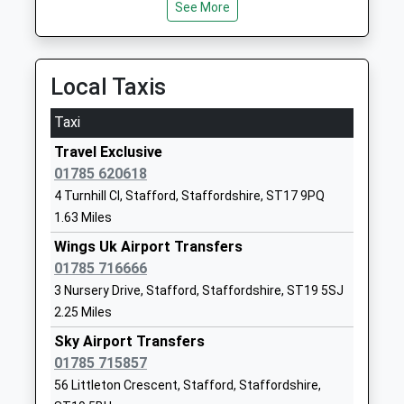
See More
Other Independent Special
Penkridge
School
Staffordshire
Ages:7-18
ST18 9AL
Head Teacher
Local Taxis
1785556710
Mrs Carol Harvey
School Website
Taxi
Flash Ley Primary School
Hawksmoor Road
Travel Exclusive
Community School
Stafford
01785 620618
Ages:3-11
Staffordshire
4 Turnhill Cl, Stafford, Staffordshire, ST17 9PQ
Head Teacher
ST17 9DR
1.63 Miles
Mr Joanne Banks
Wings Uk Airport Transfers
01785337340
01785 716666
School Website
3 Nursery Drive, Stafford, Staffordshire, ST19 5SJ
Silkmore Primary
Exeter Street
2.25 Miles
Academy
Stafford
Academy Sponsor Led
Sky Airport Transfers
Staffordshire
Ages:4-11
01785 715857
ST17 4EG
Head Teacher
56 Littleton Crescent, Stafford, Staffordshire,
01785333930