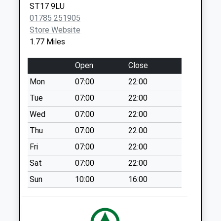
ST17 9LU
Collection:16:00
01785 251905
Saturday Last
Store Website
Collection:07:00
1.77 Miles
Garth Close St17
9Jd
Open
Close
No More
Mon
07:00
22:00
Collections Today
Weekday Last
Tue
07:00
22:00
Collection:09:00
Wed
07:00
22:00
Saturday Last
Thu
07:00
22:00
Collection:07:00
Fri
07:00
22:00
Post Office Row
St17 0Rr
Sat
07:00
22:00
No More
Sun
10:00
16:00
Collections Today
Weekday Last
Collection:09:00
Saturday Last