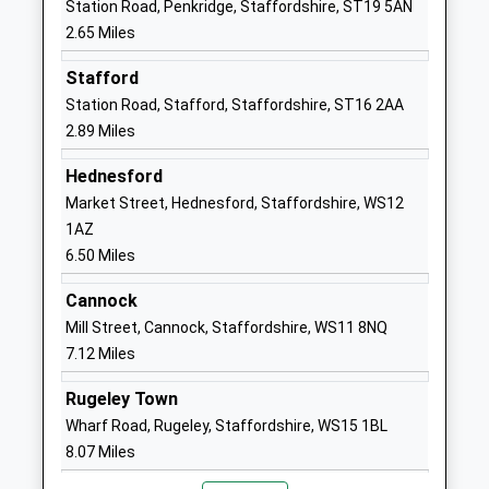
Mrs Julie Elliman
Station Road, Penkridge, Staffordshire, ST19 5AN
School Website
2.65 Miles
Stafford Manor High
Wolverhampton
Stafford
School
Road
Station Road, Stafford, Staffordshire, ST16 2AA
Foundation School
Stafford
2.89 Miles
Ages:11-18
Staffordshire
Head Teacher
ST17 9DJ
Hednesford
Mrs Rhys Adams
Market Street, Hednesford, Staffordshire, WS12
01785258383
1AZ
School Website
6.50 Miles
The Haven School
Wolverhampton
Other Independent Special
Road
Cannock
School
Stafford
Mill Street, Cannock, Staffordshire, WS11 8NQ
Ages:11-19
Staffordshire
7.12 Miles
Head Teacher
ST17 9DJ
Rugeley Town
Mrs Zoie Stevenson
1785214172
Wharf Road, Rugeley, Staffordshire, WS15 1BL
School Website
8.07 Miles
Longridge School
Levedale Road