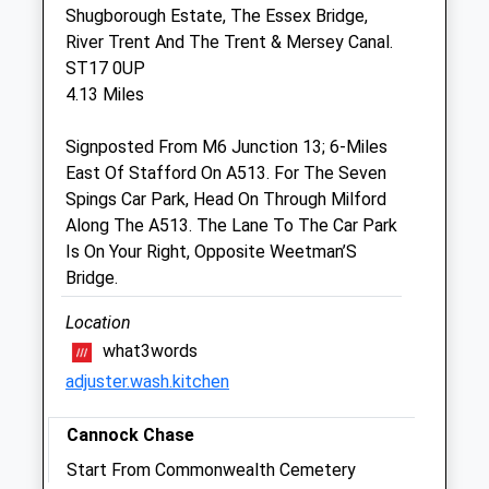
Shugborough Estate, The Essex Bridge,
Stafford Vets4pets Ltd
River Trent And The Trent & Mersey Canal.
The Hollies
ST17 0UP
120 Newport Road
4.13 Miles
Stafford
Staffordshire
Signposted From M6 Junction 13; 6-Miles
ST16 1BA
East Of Stafford On A513. For The Seven
01785 228333
Spings Car Park, Head On Through Milford
Stafford@vets4pets.com
Along The A513. The Lane To The Car Park
Website
Is On Your Right, Opposite Weetman’S
2.77 Miles
Bridge.
Amenities
Location
what3words
adjuster.wash.kitchen
Animals Treated
Cannock Chase
Start From Commonwealth Cemetery