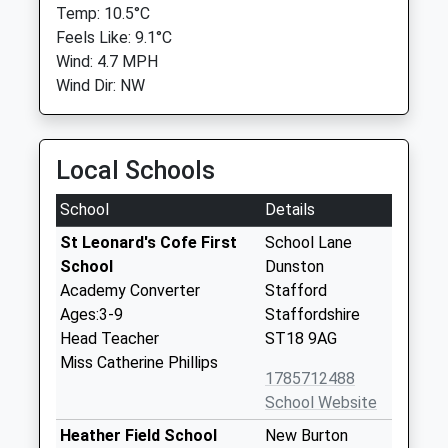
Temp: 10.5°C
Feels Like: 9.1°C
Wind: 4.7 MPH
Wind Dir: NW
Local Schools
School
Details
St Leonard's Cofe First
School Lane
School
Dunston
Academy Converter
Stafford
Ages:3-9
Staffordshire
Head Teacher
ST18 9AG
Miss Catherine Phillips
1785712488
School Website
Heather Field School
New Burton