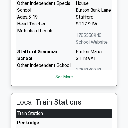
Other Independent Special
House
School
Burton Bank Lane
Ages:5-19
Stafford
Head Teacher
ST17 9JW
Mr Richard Leech
1785550940
School Website
Stafford Grammar
Burton Manor
School
ST18 9AT
Other Independent School
1785249752
Ages:4-18
School Website
See More
Head Teacher
Mr W. P. N. Pietrek
Burton Manor Primary
Uplands Road
Local Train Stations
School
Stafford
Community School
Staffordshire
Train Station
Ages:3-11
ST17 9PS
Head Teacher
Penkridge
01785330370