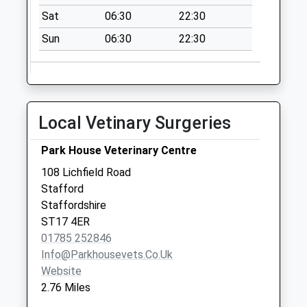
9Lw
Sat
06:30
22:30
No More
Collections Today
Sun
06:30
22:30
Weekday Last
Collection:09:00
Saturday Last
Collection:07:00
Local Vetinary Surgeries
Glebelands St17
9Er
Park House Veterinary Centre
No More
108 Lichfield Road
Collections Today
Stafford
Weekday Last
Staffordshire
Collection:09:00
ST17 4ER
Saturday Last
01785 252846
Collection:07:00
Info@parkhousevets.co.uk
Uplands Road St19
Website
9Ps
2.76 Miles
No More