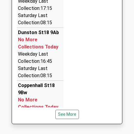
Weekday Last
2EZ
Collection:17:15
2.89 Miles
Saturday Last
Collection:08:15
Rainbow Cars Of Penkridge
01785 715301
Dunston St18 9Ab
22 Templars Way, Stafford, Staffordshire, ST19
No More
5HR
Collections Today
3.07 Miles
Weekday Last
Collection:16:45
Brown's Classic Cars
Saturday Last
07834 786526
Collection:08:15
Unit 3/Long La, Stafford, Staffordshire, ST18 9LL
3.50 Miles
Coppenhall St18
9Bw
A And K Taxis
No More
01785 255180
Collections Today
72 Victoria Ter, Stafford, Staffordshire, ST16 3HB
Weekday Last
See More
3.76 Miles
Collection:09:00
Saturday Last