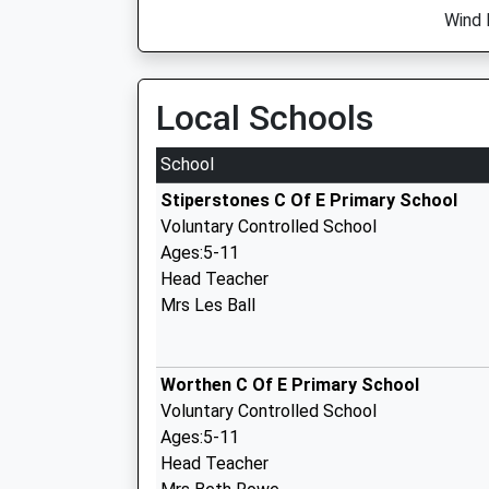
Wind 
Local Schools
School
Stiperstones C Of E Primary School
Voluntary Controlled School
Ages:5-11
Head Teacher
Mrs Les Ball
Worthen C Of E Primary School
Voluntary Controlled School
Ages:5-11
Head Teacher