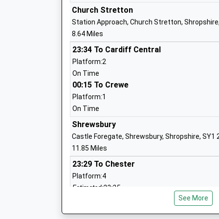
Academy Converter
Church Stretton
Ages:11-16
Station Approach, Church Stretton, Shropshire
Head Teacher
8.64 Miles
Mr Peter Lowe - Werrell
23:34 To Cardiff Central
Platform:2
On Time
Westbury School
00:15 To Crewe
Other Independent Special School
Platform:1
Ages:11-18
On Time
Head Teacher
Mrs Nadia Chelpa
Shrewsbury
Castle Foregate, Shrewsbury, Shropshire, SY1
11.85 Miles
23:29 To Chester
Chirbury C Of E Vc Primary School
Platform:4
Voluntary Controlled School
Estimated:23:35
Ages:5-11
See More
This Service Has Been Delayed By A Points Fail
Head Teacher
23:53 To Chester
Mrs Les Ball