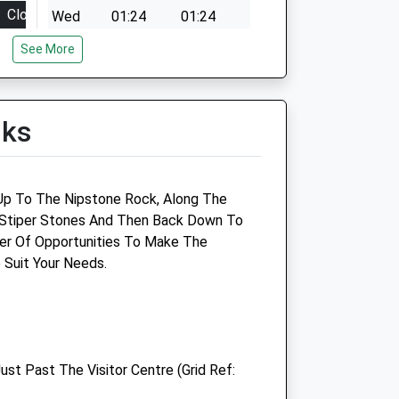
Close
Wed
01:24
01:24
18:00
Thu
01:24
01:24
See More
18:00
Fri
01:24
01:24
18:00
Sat
01:24
01:24
lks
18:00
Sun
01:24
01:24
18:00
12:00
k Up To The Nipstone Rock, Along The
closed
e Stiper Stones And Then Back Down To
er Of Opportunities To Make The
Trefaldwyn Vets
 Suit Your Needs.
Trefaldwyn Veterinary Clinic
Forden Road
Montgomery
Powys
ust Past The Visitor Centre (Grid Ref:
SY15 6EU
01686 668234