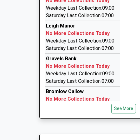
No More Collections Today
Gernant, Church Stretton, Shropshire, SY6 6PN
Weekday Last Collection:09:00
8.78 Miles
Saturday Last Collection:07:00
M C 2 Taxi
Leigh Manor
01938 552277
No More Collections Today
6 Dolwen, Welshpool, Powys, SY21 9PL
Weekday Last Collection:09:00
9.81 Miles
Saturday Last Collection:07:00
Mc2 Taxi And Silver Service Executive C
Gravels Bank
01938 552277
No More Collections Today
6 Dolwen, Welshpool, Powys, SY21 9PL
Weekday Last Collection:09:00
9.81 Miles
Saturday Last Collection:07:00
Bromlow Callow
No More Collections Today
Weekday Last Collection:09:00
See More
Saturday Last Collection:07:00
Hemford
No More Collections Today
Weekday Last Collection:09:00