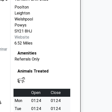
Poolton
Leighton
Welshpool
Powys
SY21 8HJ
Website
6.52 Miles
inarygroup.co.uk
Amenities
Referrals Only
Animals Treated
Open
Close
Mon
01:24
01:24
Tue
01:24
01:24