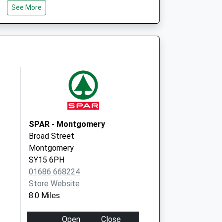
See More
SY9 5ER
The Maitlands
Church Road
Dorrington
Shrewsbury
Shropshire
SY5 7LD
SPAR - Montgomery
Broad Street
Montgomery
SY15 6PH
01686 668224
Store Website
8.0 Miles
Open
Close