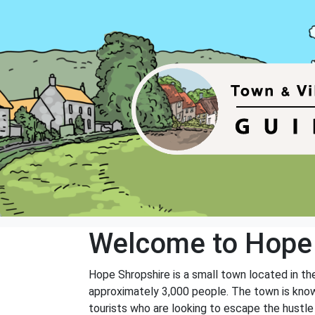
Welcome to Hope
Hope Shropshire is a small town located in the
approximately 3,000 people. The town is known 
tourists who are looking to escape the hustle 