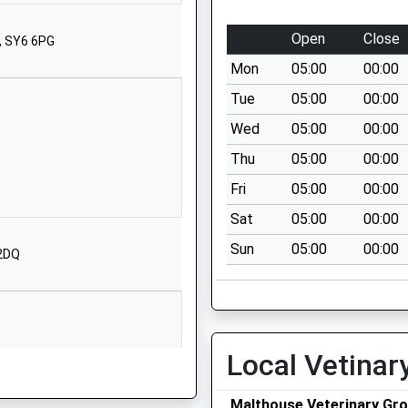
Shrewsbury
Shropshire
Open
Close
, SY6 6PG
SY5 0TG
Mon
05:00
00:00
1743792100
Tue
05:00
00:00
School Website
Wed
05:00
00:00
School Lane
Thu
05:00
00:00
Westbury
Shrewsbury
Fri
05:00
00:00
Shropshire
Sat
05:00
00:00
SY5 9QZ
Sun
05:00
00:00
 2DQ
1743884195
School Website
Chirbury
Montgomery
Local Vetinar
Shropshire
ure
SY15 6BN
Malthouse Veterinary Gro