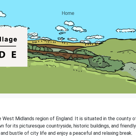
Home
 West Midlands region of England. It is situated in the county o
for its picturesque countryside, historic buildings, and friendly
and bustle of city life and enjoy a peaceful and relaxing break.