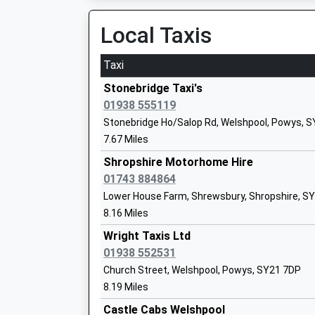
Platform:4
On Time
Local Taxis
00:34 To Crewe
Norbury Primary School And Nursery
Platform:4
Taxi
Foundation School
On Time
Ages:3-11
Stonebridge Taxi's
Craven Arms
Head Teacher
01938 555119
Station Crescent, Craven Arms, Shropshire, S
Mr Leslie Ball
Stonebridge Ho/Salop Rd, Welshpool, Powys, 
12.70 Miles
7.67 Miles
23:42 To Cardiff Central
Shropshire Motorhome Hire
Longden C Of E Primary School
Platform:2
01743 884864
Voluntary Aided School
On Time
Lower House Farm, Shrewsbury, Shropshire, S
Ages:2-11
00:06 To Crewe
8.16 Miles
Head Teacher
Platform:1
Mr Sally Johnson
Wright Taxis Ltd
On Time
01938 552531
Broome
Church Street, Welshpool, Powys, SY21 7DP
Broome Road, Broome, Shropshire, SY7 0NT
8.19 Miles
13.19 Miles
The Henslow And Evolution School
Castle Cabs Welshpool