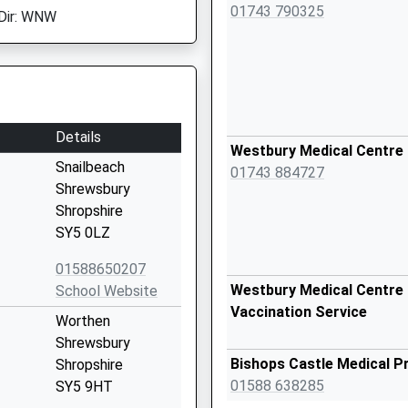
01743 790325
Dir: WNW
Details
Westbury Medical Centre
Snailbeach
01743 884727
Shrewsbury
Shropshire
SY5 0LZ
01588650207
Westbury Medical Centre 
School Website
Vaccination Service
Worthen
Shrewsbury
Bishops Castle Medical P
Shropshire
01588 638285
SY5 9HT