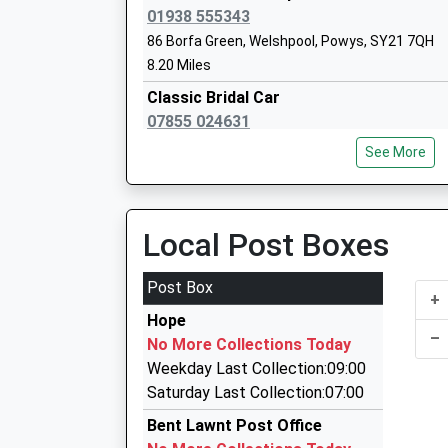
Other Independent Special School
01938 555343
Ages:5-18
86 Borfa Green, Welshpool, Powys, SY21 7QH
Head Teacher
8.20 Miles
Mrs Jacqui Brooks
Classic Bridal Car
07855 024631
Bank House, Montgomery, Powys, SY15 6PD
See More
8.22 Miles
Amber Cabs
01938 556611
Local Post Boxes
53 Bryn Y Ddol, Welshpool, Powys, SY21 7TW
8.24 Miles
Post Box
+
Longmynd Limo And Private Hire
Hope
01694 722472
–
No More Collections Today
45 Swains Meadow, Church Stretton, Shropshi
Weekday Last Collection:09:00
8.66 Miles
Saturday Last Collection:07:00
Able Taxi Sevices
Bent Lawnt Post Office
01694 724770