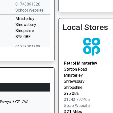
01743891320
School Website
Dorrington Surgery
Minsterley
01743 718486
Shrewsbury
Local Stores
Shropshire
SY5 0BE
01743791398
School Website
Bogey Lane
Petrol Minsterley
Pontesbury
Station Road
Shrewsbury
Minsterley
Shropshire
Shrewsbury
SY5 0TF
Shropshire
SY5 0BE
01743790226
01743 792465
School Website
, Powys, SY21 7AZ
Store Website
Pontesbury
3.21 Miles