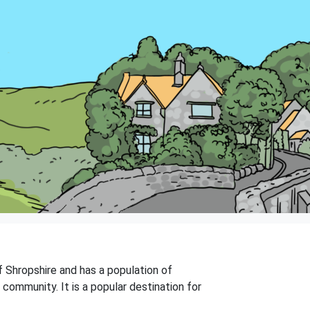
f Shropshire and has a population of
 community. It is a popular destination for