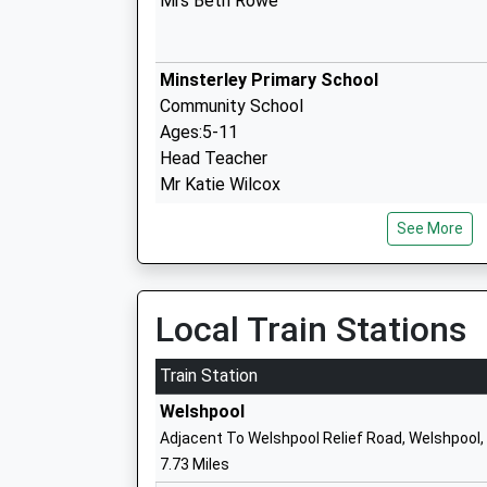
Mrs Beth Rowe
Minsterley Primary School
Community School
Ages:5-11
Head Teacher
Mr Katie Wilcox
See More
Pontesbury C Of E Primary School
Voluntary Controlled School
Ages:3-11
Local Train Stations
Head Teacher
Mr Richard Langford
Train Station
Welshpool
Adjacent To Welshpool Relief Road, Welshpool
7.73 Miles
Mary Webb School And Science College