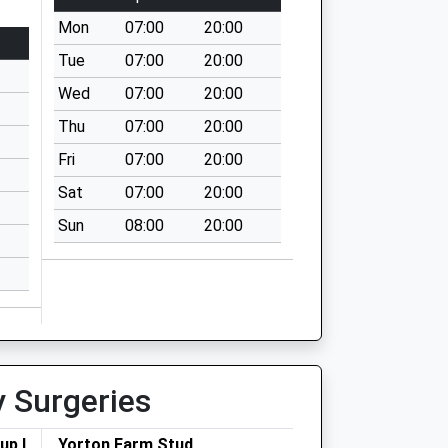
Mon
07:00
20:00
Tue
07:00
20:00
Wed
07:00
20:00
Thu
07:00
20:00
Fri
07:00
20:00
Sat
07:00
20:00
Sun
08:00
20:00
y Surgeries
up Ltd
Yorton Farm Stud