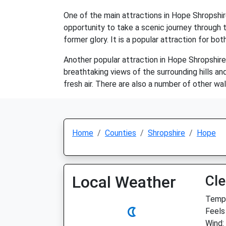
One of the main attractions in Hope Shropshire
opportunity to take a scenic journey through th
former glory. It is a popular attraction for bot
Another popular attraction in Hope Shropshire
breathtaking views of the surrounding hills and
fresh air. There are also a number of other wal
Home
Counties
Shropshire
Hope
Local Weather
Cle
Temp:
Feels 
Wind: