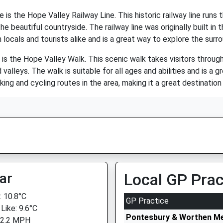
 is the Hope Valley Railway Line. This historic railway line runs 
e beautiful countryside. The railway line was originally built in
h locals and tourists alike and is a great way to explore the surr
 is the Hope Valley Walk. This scenic walk takes visitors throug
 valleys. The walk is suitable for all ages and abilities and is 
king and cycling routes in the area, making it a great destinatio
ar
Local GP Prac
 10.8°C
GP Practice
Like: 9.6°C
Pontesbury & Worthen Me
 2.2 MPH