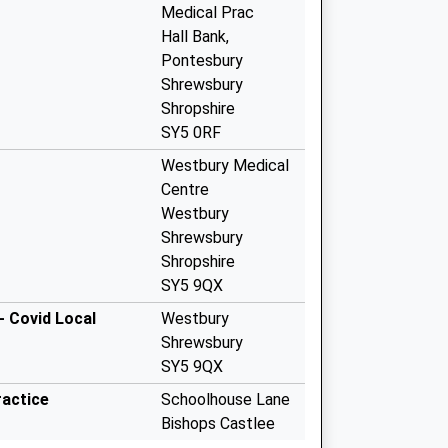
Medical Prac
Hall Bank,
Pontesbury
Shrewsbury
Shropshire
SY5 0RF
Westbury Medical
Centre
Westbury
Shrewsbury
Shropshire
SY5 9QX
- Covid Local
Westbury
Shrewsbury
SY5 9QX
ractice
Schoolhouse Lane
Bishops Castlee
Shropshire