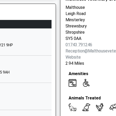
01938561647
Malthouse
School Website
Leigh Road
Norbury
Minsterley
Bishops Castle
Shrewsbury
Shropshire
Shropshire
SY9 5EA
SY5 0AA
Y7 9RR
01743 791246
SY21 9HP
01588650207
Reception@malthouseveter
School Website
Website
Plealey Road
2.94 Miles
Longden
Y5 9AH
Amenities
Shrewsbury
Shropshire
SY5 8EX
01743860480
Animals Treated
School Website
Middletown