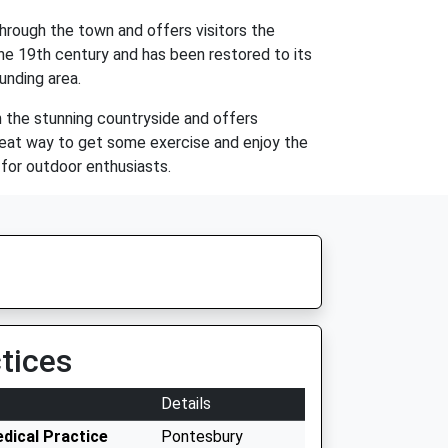
through the town and offers visitors the
 the 19th century and has been restored to its
ounding area.
h the stunning countryside and offers
a great way to get some exercise and enjoy the
n for outdoor enthusiasts.
tices
Details
dical Practice
Pontesbury