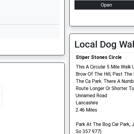
Nr Welshpool
Open
Shropshire
Mon
08:30
Shrewsbury
Shropshire
Tue
08:30
SY21 8FF
Wed
08:30
Local Dog Wa
1938739077
Thu
08:30
School Website
Fri
08:30
Stiper Stones Circle
Sat
08:30
This A Circular 5 Mile Wal
Sun
closed
Brow Of The Hill, Past Th
The Ca Park. There A Numb
Camlas Farm Vets Llp
Route Longer Or Shorter To
Unnamed Road
Nant Y Coed
Lancashire
Leighton
re, SY6 6HT
2.46 Miles
Welshpool
Powys
Park At The Bog Car Park, J
SY21 8HH
So 357 977).
01938 553124