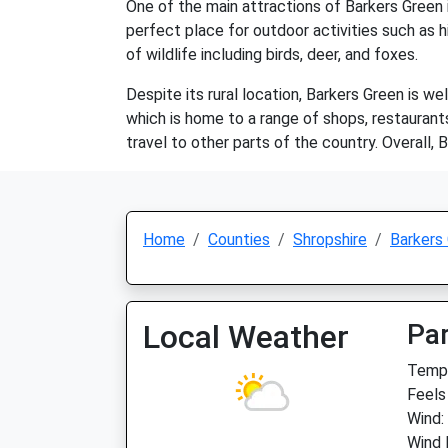
One of the main attractions of Barkers Green is
perfect place for outdoor activities such as hi
of wildlife including birds, deer, and foxes.
Despite its rural location, Barkers Green is w
which is home to a range of shops, restaurants
travel to other parts of the country. Overall, B
Home
Counties
Shropshire
Barkers
Local Weather
Par
Temp:
Feels
Wind:
Wind 