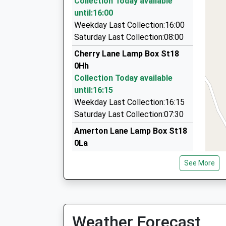
Collection Today available
5.24 Miles
until:16:00
Travel Exclusive
Weekday Last Collection:16:00
01785 620618
Saturday Last Collection:08:00
4 Turnhill Cl, Stafford, Staffordshire, ST17 9PQ
Cherry Lane Lamp Box St18
5.38 Miles
0Hh
K Cabs
Collection Today available
01785 288999
until:16:15
Wesley Drive, Stone, Staffordshire, ST15 8FQ
Weekday Last Collection:16:15
5.42 Miles
Saturday Last Collection:07:30
Amerton Lane Lamp Box St18
0La
Collection Today available
See More
until:16:15
Weekday Last Collection:16:15
Saturday Last Collection:07:30
Salt Lamp Box St18 0Be
Weather Forecast
Collection Today available