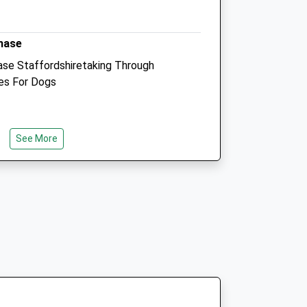
4.07 Miles
hase
Animals Treated
se Staffordshiretaking Through
es For Dogs
Open
Close
Mon
01:24
01:24
See More
Tue
01:24
01:24
Wed
01:24
01:24
ion Site There Is A £4 Carpark Charge
Thu
01:24
01:24
king. The Walk Starts Just Behind The
Fri
01:24
01:24
e And Red Trail. The First Of This
ard Compacted Gravel So Wheelchair
Sat
01:24
01:24
 Be The Same So Up Hill). Please Be
Sun
01:24
01:24
ll There Very Muddy Pools, The Walk
g The Red And Blue Routes And Now Is