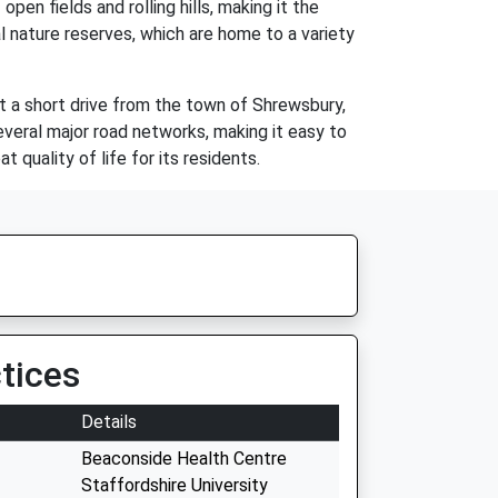
pen fields and rolling hills, making it the
al nature reserves, which are home to a variety
ust a short drive from the town of Shrewsbury,
several major road networks, making it easy to
t quality of life for its residents.
tices
Details
Beaconside Health Centre
Staffordshire University