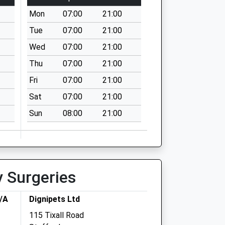
Mon
07:00
21:00
Tue
07:00
21:00
Wed
07:00
21:00
Thu
07:00
21:00
Fri
07:00
21:00
Sat
07:00
21:00
Sun
08:00
21:00
y Surgeries
T/A
Dignipets Ltd
115 Tixall Road