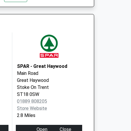
ST17 0EG
Stafford H&W Centre
Whitgreave Court
Stafford
Staffordshire
ST16 3EB
SPAR - Great Haywood
Main Road
Great Haywood
Stoke On Trent
ST18 0SW
01889 808205
Store Website
2.8 Miles
Open
Close