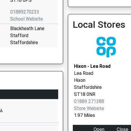
ST18 0PS
01889270233
Gp First Extended Access
School Website
Local Stores
01785 747475
Blackheath Lane
Stafford
Staffordshire
ST18 0YG
01785413600
Hixon - Lea Road
School Website
Lea Road
Weston Road
Hixon
Stafford
Staffordshire
Staffordshire
ST18 0NR
ST18 0FL
01889 271388
Store Website
01785333400
AA
1.97 Miles
School Website
School Lane
Open
Close