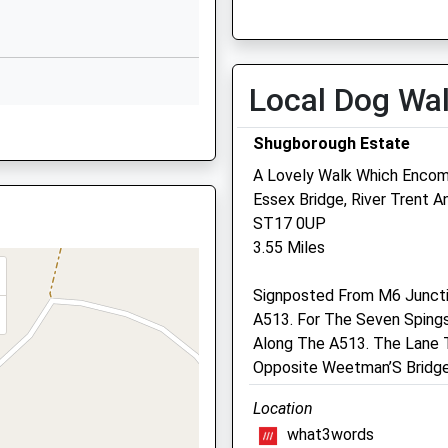
Corporation Street
Fri
01:24
01:24
Stafford
Sat
01:24
01:24
Staffordshire
Sun
01:24
01:24
ST16 3LX
Local Dog Wa
01785594444
ST16 2EZ
Shugborough Estate
School Website
A Lovely Walk Which Enco
Park House Veterinary
Essex Bridge, River Trent 
Centre
ST17 0UP
e, ST16 2EZ
3.55 Miles
108 Lichfield Road
Stafford
Signposted From M6 Junctio
Staffordshire
A513. For The Seven Spings
ST17 4ER
re, ST16 1UQ
Along The A513. The Lane T
01785 252846
Opposite Weetman’S Bridge
Info@parkhousevets.co.uk
Website
Location
4.04 Miles
what3words
8QF