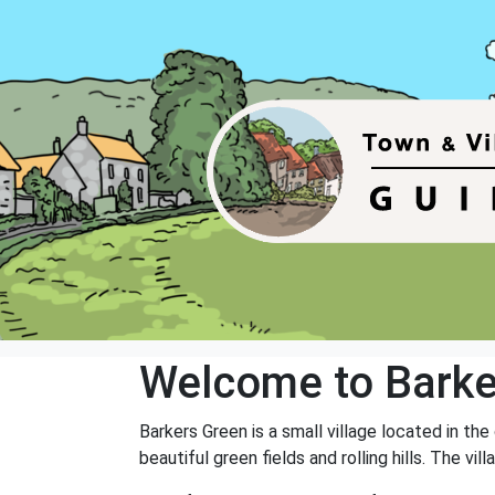
Welcome to Barke
Barkers Green is a small village located in the
beautiful green fields and rolling hills. The v