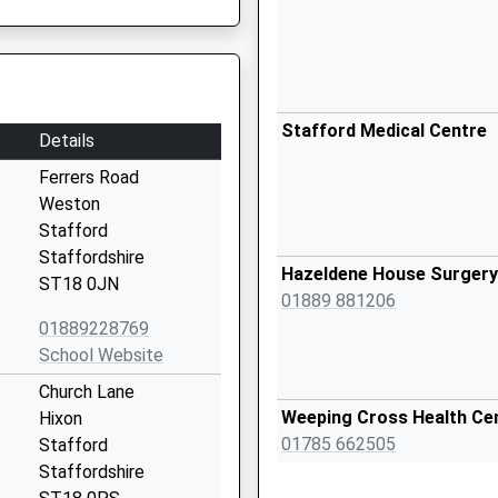
Stafford Medical Centre
Details
Ferrers Road
Weston
Stafford
Staffordshire
Hazeldene House Surgery
ST18 0JN
01889 881206
01889228769
School Website
Church Lane
Weeping Cross Health Ce
Hixon
01785 662505
Stafford
Staffordshire