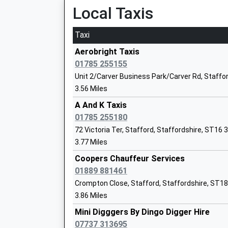
Local Taxis
Miss Nicola Jarrett
Taxi
Aerobright Taxis
St John's Cofe Primary Academy
01785 255155
Academy Converter
Unit 2/Carver Business Park/Carver Rd, Staffo
Ages:4-11
3.56 Miles
Head Teacher
A And K Taxis
Ms Victoria Evans
01785 255180
72 Victoria Ter, Stafford, Staffordshire, ST16 
Leasowes Primary School
3.77 Miles
Academy Converter
Ages:3-11
Coopers Chauffeur Services
Head Teacher
01889 881461
Mrs Gemma Bettany
Crompton Close, Stafford, Staffordshire, ST1
3.86 Miles
Mini Digggers By Dingo Digger Hire
07737 313695