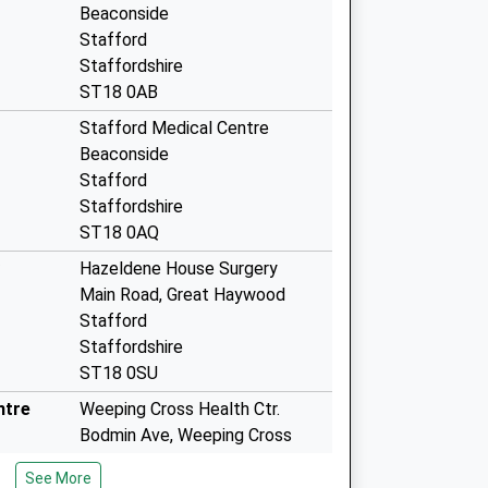
Beaconside
Stafford
Staffordshire
ST18 0AB
Stafford Medical Centre
Beaconside
Stafford
Staffordshire
ST18 0AQ
Hazeldene House Surgery
Main Road, Great Haywood
Stafford
Staffordshire
ST18 0SU
ntre
Weeping Cross Health Ctr.
Bodmin Ave, Weeping Cross
Stafford
See More
Staffordshire