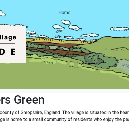
Home
rs Green
 county of Shropshire, England. The village is situated in the he
illage is home to a small community of residents who enjoy the peac