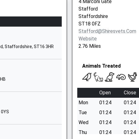
4 Marconi Gate
ST18 0SU
Stafford
Staffordshire
1889881200
ST18 0FZ
School Website
Stafford@shiresvets.com
Weston Road
Website
Stafford
2.76 Miles
rd, Staffordshire, ST16 3HR
ST16 3RZ
1785251960
Animals Treated
School Website
3HB
Porlock Avenue
Weeping Cross
Open
Close
Stafford
Mon
01:24
01:24
Staffordshire
ST17 0HT
8 0YS
Tue
01:24
01:24
Wed
01:24
01:24
1785337370
School Website
Thu
01:24
01:24