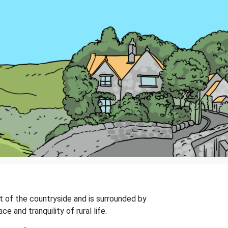
art of the countryside and is surrounded by
e and tranquility of rural life.