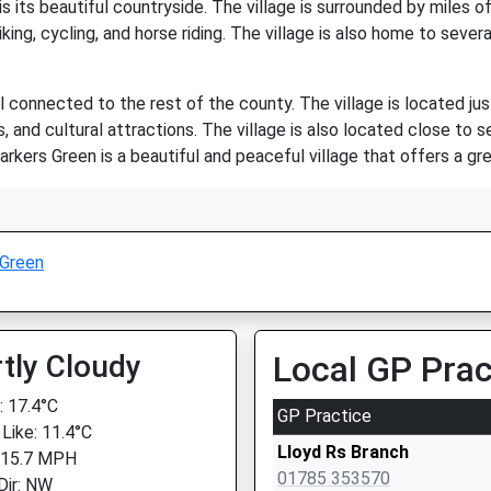
 its beautiful countryside. The village is surrounded by miles of o
king, cycling, and horse riding. The village is also home to sever
ell connected to the rest of the county. The village is located j
, and cultural attractions. The village is also located close to 
arkers Green is a beautiful and peaceful village that offers a grea
 Green
tly Cloudy
Local GP Prac
 17.4°C
GP Practice
 Like: 11.4°C
Lloyd Rs Branch
 15.7 MPH
01785 353570
Dir: NW