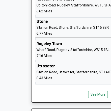
Academy Converter
Colton Road, Rugeley, Staffordshire, WS15 3HA
Ages:4-11
6.62 Miles
Head Teacher
Mrs Lucy Snaith
Stone
Station Road, Stone, Staffordshire, ST15 8ER
6.77 Miles
Rugeley Town
Green Lea First School
Wharf Road, Rugeley, Staffordshire, WS15 1BL
Academy Converter
7.16 Miles
Ages:2-9
Head Teacher
Uttoxeter
Mrs Katy Wilson
Station Road, Uttoxeter, Staffordshire, ST14 
8.43 Miles
Anson Cofe Primary School
See More
Academy Converter
Ages:4-11
Head Teacher