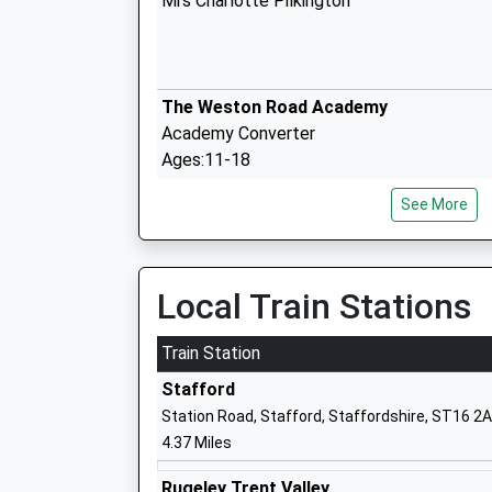
Mrs Charlotte Pilkington
The Weston Road Academy
Academy Converter
Ages:11-18
Head Teacher
See More
Doctor Ann Kingman
Veritas Primary Academy
Local Train Stations
Academy Sponsor Led
Ages:3-11
Train Station
Head Teacher
Stafford
Miss Danielle Conneely
Station Road, Stafford, Staffordshire, ST16 2
4.37 Miles
St Johns Catholic Primary School
Rugeley Trent Valley