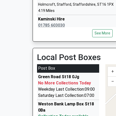
John Wheeldon Primary Academy
Holmcroft, Stafford, Staffordshire, ST16 1PX
Academy Sponsor Led
4.19 Miles
Ages:5-11
Kaminski Hire
Head Teacher
01785 603030
Miss Richard Sutton
141A Newport Road, Stafford, Staffordshire, 
See More
4.26 Miles
24Hr Westside Taxis
01785 225588
Local Post Boxes
147-149 Newport Road, Stafford, Staffordshir
4.26 Miles
Post Box
+
Abacus Private Hire
Green Road St18 0Jg
01785 247693
–
No More Collections Today
11 Bromstead Crescent, Stafford, Staffordshi
Weekday Last Collection:09:00
4.64 Miles
Saturday Last Collection:07:00
D Smith Chauffeured Executive Cars
Weston Bank Lamp Box St18
01785 616282
0Ba
3 Taverners Drive, Stone, Staffordshire, ST15 