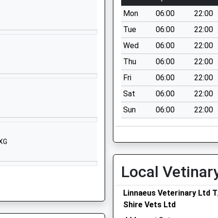
Great Haywood
Mon
06:00
22:00
Stafford
Staffordshire
Tue
06:00
22:00
ST18 0SL
Wed
06:00
22:00
01889343106
Thu
06:00
22:00
School Website
Fri
06:00
22:00
Mill Lane
Sat
06:00
22:00
Milwich
Sun
06:00
22:00
Stafford
Staffordshire
ST18 0EU
8XG
1889505309
School Website
Local Vetinar
Main Road
Linnaeus Veterinary Ltd 
Great Haywood
Shire Vets Ltd
Stafford
Staffordshire