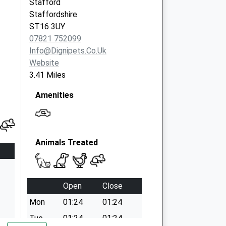
Stafford
Staffordshire
ST16 3UY
07821 752099
Info@dignipets.co.uk
Website
3.41 Miles
Amenities
Animals Treated
Open
Close
Mon
01:24
01:24
Tue
01:24
01:24