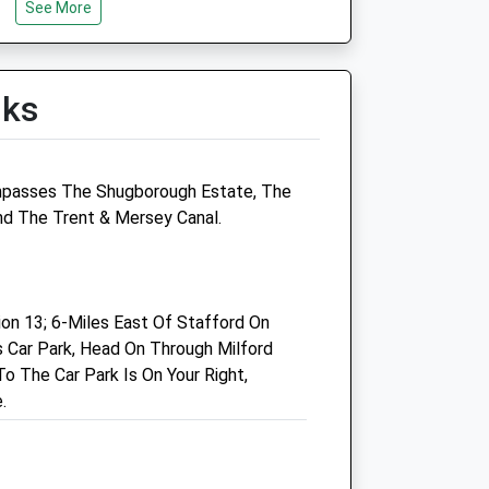
See More
Wed
01:24
01:24
Thu
01:24
01:24
Fri
01:24
01:24
lks
Sat
01:24
01:24
Sun
01:24
01:24
mpasses The Shugborough Estate, The
Linnaeus Veterinary Ltd T/A
And The Trent & Mersey Canal.
Donnachie And Townley Ltd
Units E &Amp; F
Madford Retail Park
n 13; 6-Miles East Of Stafford On
Foregate Street
 Car Park, Head On Through Milford
Stafford
o The Car Park Is On Your Right,
Staffordshire
.
ST16 2QY
01785 213404
Reports@donnachieandtownley.co.uk
Website