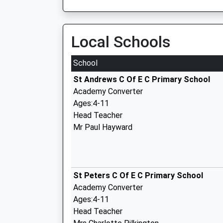
Local Schools
School
St Andrews C Of E C Primary School
Academy Converter
Ages:4-11
Head Teacher
Mr Paul Hayward
St Peters C Of E C Primary School
Academy Converter
Ages:4-11
Head Teacher