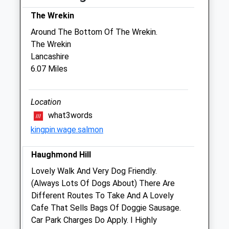
Thu
08:30
17:00
The Wrekin
Fri
08:30
18:45
Around The Bottom Of The Wrekin.
Sat
08:45
12:30
The Wrekin
Sun
closed
closed
Lancashire
6.07 Miles
Medivet Sutton Farm
Maxfield Road
Location
Off Oteley Road
what3words
Shrewsbury
kingpin.wage.salmon
Shropshire
SY2 6QZ
Haughmond Hill
01743 352274
Sutton.farm@medivet.co.uk
Lovely Walk And Very Dog Friendly.
Website
(Always Lots Of Dogs About) There Are
5.19 Miles
Different Routes To Take And A Lovely
Cafe That Sells Bags Of Doggie Sausage.
Amenities
Car Park Charges Do Apply. I Highly