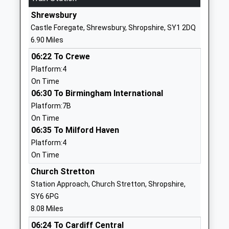
Website
Shrewsbury
Church Preen Primary
Church Preen
Castle Foregate, Shrewsbury, Shropshire, SY1 2DQ
School
Church
6.90 Miles
Community School
Stretton
06:22 To Crewe
Ages:5-11
Shropshire
Platform:4
Head Teacher
SY6 7LH
On Time
Mr Sue Phillips (Hos) Ms
01694771359
06:30 To Birmingham International
Marilyn Hunt (Eht)
School
Platform:7B
Marilyn.Hunt@Taw.Org.Uk
Website
On Time
06:35 To Milford Haven
Longnor C Of E Primary
Frodesley
Platform:4
School
Road
On Time
Voluntary Controlled School
Longnor
Ages:5-11
Shrewsbury
Church Stretton
Head Teacher
Shropshire
Station Approach, Church Stretton, Shropshire,
Mrs L Edgerton
SY5 7PP
SY6 6PG
8.08 Miles
01743718493
06:24 To Cardiff Central
School