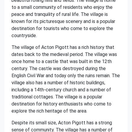
beautiful rolling hills and fields. The village is home
to a small community of residents who enjoy the
peace and tranquility of rural life. The village is
known for its picturesque scenery and is a popular
destination for tourists who come to explore the
countryside.
The village of Acton Pigott has a rich history that
dates back to the medieval period. The village was
once home to a castle that was built in the 12th
century. The castle was destroyed during the
English Civil War and today only the ruins remain. The
village also has a number of historic buildings,
including a 14th-century church and a number of
traditional cottages. The village is a popular
destination for history enthusiasts who come to
explore the rich heritage of the area.
Despite its small size, Acton Pigott has a strong
sense of community. The village has a number of