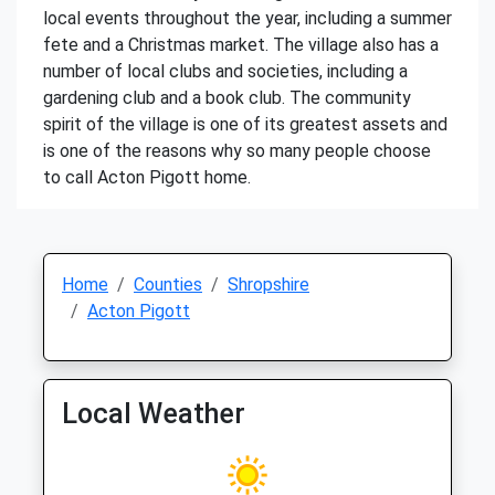
local events throughout the year, including a summer
fete and a Christmas market. The village also has a
number of local clubs and societies, including a
gardening club and a book club. The community
spirit of the village is one of its greatest assets and
is one of the reasons why so many people choose
to call Acton Pigott home.
Home
Counties
Shropshire
Acton Pigott
Local Weather