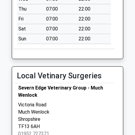
Collection:09:00
Thu
07:00
22:00
Saturday Last
Collection:07:00
Fri
07:00
22:00
Yeomans Lodge
Sat
07:00
22:00
Collection Today
Sun
07:00
22:00
available until:09:00
Weekday Last
Collection:09:00
Saturday Last
Collection:07:00
Local Vetinary Surgeries
Berriewood Lane
Collection Today
Severn Edge Veterinary Group - Much
available until:09:00
Wenlock
Weekday Last
Victoria Road
Collection:09:00
Much Wenlock
Saturday Last
Shropshire
Collection:07:00
TF13 6AH
01952 727371