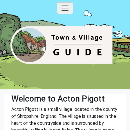
Welcome to Acton Pigott
Acton Pigott is a small village located in the county
of Shropshire, England. The village is situated in the
heart of the countryside and is surrounded by