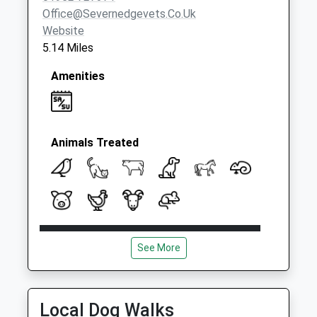
Office@severnedgevets.co.uk
Website
5.14 Miles
Amenities
Animals Treated
Open
Close
See More
Mon
08:30
18:45
Tue
08:30
18:45
Wed
08:30
18:45
Local Dog Walks