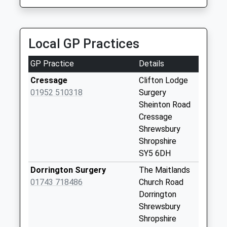
Collection:07:00
Acton Burnell Post
Office
Local GP Practices
Collection Today
available until:16:00
GP Practice
Details
Weekday Last
Collection:16:00
Cressage
Clifton Lodge
Saturday Last
01952 510318
Surgery
Collection:11:00
Sheinton Road
Priority Mailbox:
Cressage
Special Mailbox:
Shrewsbury
Shropshire
Cound
SY5 6DH
Collection Today
available until:09:00
Dorrington Surgery
The Maitlands
Weekday Last
01743 718486
Church Road
Collection:09:00
Dorrington
Saturday Last
Shrewsbury
Collection:07:00
Shropshire