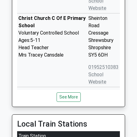
School
Website
Christ Church C Of E Primary
Sheinton
School
Road
Voluntary Controlled School
Cressage
Ages:5-11
Shrewsbury
Head Teacher
Shropshire
Mrs Tracey Cansdale
SY5 6DH
01952510383
School
Website
Condover Cofe Primary
Condover
See More
School
Shrewsbury
Academy Converter
Shropshire
Ages:5-11
SY5 7AA
Head Teacher
Local Train Stations
1743872108
Mrs Kerrie Lewis
School
Train Station