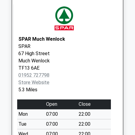
Ruckley
Collection Today
available until:09:00
Weekday Last
Collection:09:00
Saturday Last
SPAR Much Wenlock
Collection:07:00
SPAR
67 High Street
Frodesley
Much Wenlock
Collection Today
TF13 6AE
available until:09:00
01952 727798
Weekday Last
Store Website
Collection:09:00
5.3 Miles
Saturday Last
Collection:07:00
Open
Close
Cantlop
Mon
07:00
22:00
Collection Today
available until:09:00
Tue
07:00
22:00
Weekday Last
Wed
07:00
22:00