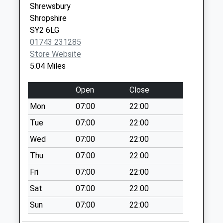
Shrewsbury
Collection:09:00
Shropshire
Shropshire
Saturday Last
SY3 0PF
SY2 6LG
Collection:07:00
01743 231285
Kenley
Store Website
Collection Today
5.04 Miles
available until:09:00
Weekday Last
Open
Close
Collection:09:00
Mon
07:00
22:00
Saturday Last
Collection:07:00
Tue
07:00
22:00
Eaton Mascott
Wed
07:00
22:00
Collection Today
Thu
07:00
22:00
available until:09:00
Fri
07:00
22:00
Weekday Last
Collection:09:00
Sat
07:00
22:00
Saturday Last
Sun
07:00
22:00
Collection:07:00