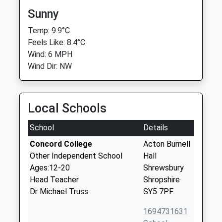
Sunny
Temp: 9.9°C
Feels Like: 8.4°C
Wind: 6 MPH
Wind Dir: NW
Local Schools
School
Details
Concord College
Acton Burnell
Other Independent School
Hall
Ages:12-20
Shrewsbury
Head Teacher
Shropshire
Dr Michael Truss
SY5 7PF
1694731631