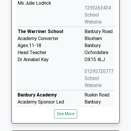
Ms Julie Lodrick
1295263434
School
Website
The Warriner School
Banbury Road
Academy Converter
Bloxham
Ages:11-18
Banbury
Head Teacher
Oxfordshire
Dr Annabel Kay
OX15 4LJ
01295720777
School
Website
Banbury Academy
Ruskin Road
Academy Sponsor Led
Banbury
Ages:11-18
Oxfordshire
See More
Head Teacher
OX16 9HY
Mrs Sylvia Thomas
01295251451