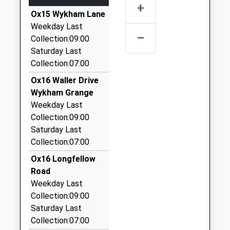
Ages:3-11
Road
+
45 High Acres, Banbury, Oxfordshire, OX16 9SL
Head Teacher
Ox15 Wykham Lane
Banbury
1.61 Miles
Mr Stephanie Coley
Weekday Last
Oxfordshire
–
Carriage Company Ltd
Collection:09:00
OX16 9JW
01295 252525
Saturday Last
01295263067
66 Calthorpe Street, Banbury, Oxfordshire, OX16
Collection:07:00
School
5EX
Ox16 Waller Drive
Website
1.65 Miles
Wykham Grange
Admiral Airport Transfers Banbury
Weekday Last
01295 268282
Collection:09:00
207, Banbury, Oxfordshire, OX16 0BW
Saturday Last
1.67 Miles
Collection:07:00
Tristen Lloyd Cars
Ox16 Longfellow
01295 261000
Road
Office 70, Banbury, Oxfordshire, OX16 0BW
Weekday Last
1.67 Miles
Collection:09:00
Saturday Last
Admiral Chauffeurs Banbury
Collection:07:00
0800 234 3536