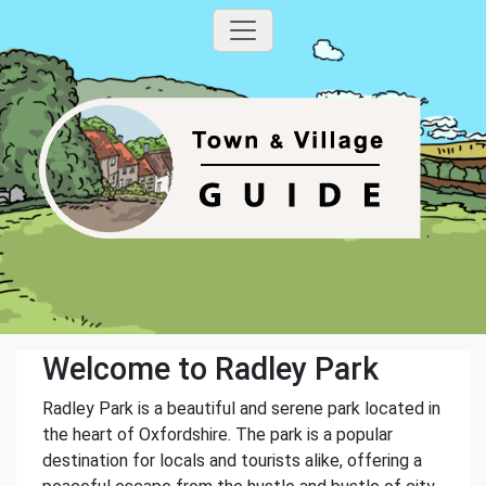
Welcome to Radley Park
Radley Park is a beautiful and serene park located in
the heart of Oxfordshire. The park is a popular
destination for locals and tourists alike, offering a