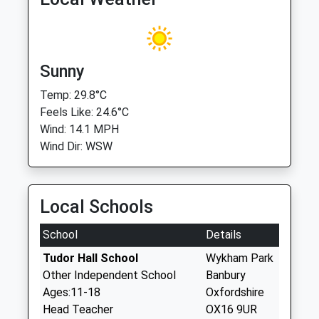
Sunny
Temp: 29.8°C
Feels Like: 24.6°C
Wind: 14.1 MPH
Wind Dir: WSW
Local Schools
School
Details
Tudor Hall School
Wykham Park
Other Independent School
Banbury
Ages:11-18
Oxfordshire
Head Teacher
OX16 9UR