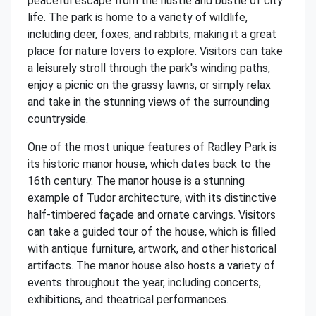
peaceful escape from the hustle and bustle of city
life. The park is home to a variety of wildlife,
including deer, foxes, and rabbits, making it a great
place for nature lovers to explore. Visitors can take
a leisurely stroll through the park's winding paths,
enjoy a picnic on the grassy lawns, or simply relax
and take in the stunning views of the surrounding
countryside.
One of the most unique features of Radley Park is
its historic manor house, which dates back to the
16th century. The manor house is a stunning
example of Tudor architecture, with its distinctive
half-timbered façade and ornate carvings. Visitors
can take a guided tour of the house, which is filled
with antique furniture, artwork, and other historical
artifacts. The manor house also hosts a variety of
events throughout the year, including concerts,
exhibitions, and theatrical performances.