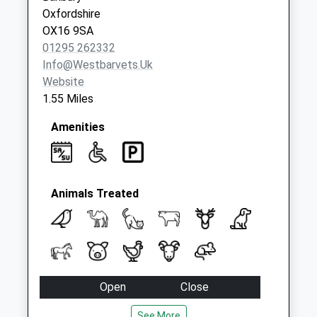
Oxfordshire
OX16 9SA
01295 262332
Info@westbarvets.uk
Website
1.55 Miles
Amenities
Animals Treated
Open
Close
Mon
08:15
18:00
See More