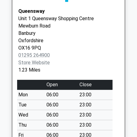
Weekday Last
Street
Collection:09:00
Queensway
Banbury
Saturday Last
Unit 1 Queensway Shopping Centre
OX16 9AD
Collection:07:00
Mewburn Road
Banbury
Ox16 Bloxham Road
Oxfordshire
Weekday Last
OX16 9PQ
Collection:09:00
01295 264900
Saturday Last
Store Website
Collection:07:00
1.23 Miles
Ox16 Grange Rd
Weekday Last
Open
Close
Collection:09:00
Mon
06:00
23:00
Saturday Last
Collection:07:00
Tue
06:00
23:00
Ox15 High St
Wed
06:00
23:00
Bodicote
Thu
06:00
23:00
Weekday Last
Fri
06:00
23:00
Collection:09:00