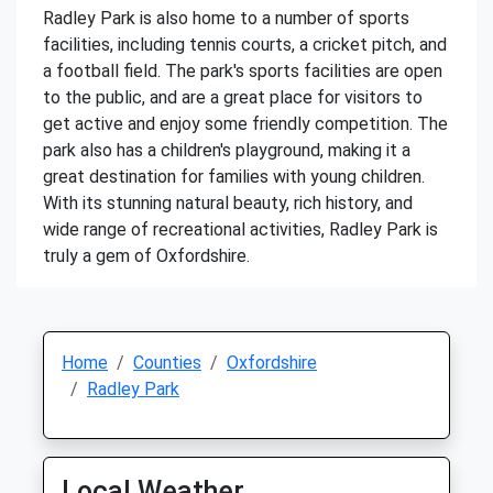
Radley Park is also home to a number of sports
facilities, including tennis courts, a cricket pitch, and
a football field. The park's sports facilities are open
to the public, and are a great place for visitors to
get active and enjoy some friendly competition. The
park also has a children's playground, making it a
great destination for families with young children.
With its stunning natural beauty, rich history, and
wide range of recreational activities, Radley Park is
truly a gem of Oxfordshire.
Home
Counties
Oxfordshire
Radley Park
Local Weather