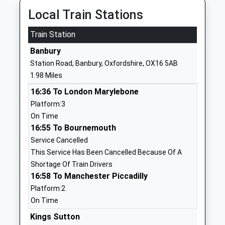
School
Local Train Stations
Website
Train Station
Space Studio Banbury
Ruskin Road
Studio Schools
Banbury
Banbury
Ages:14-18
Oxfordshire
Station Road, Banbury, Oxfordshire, OX16 5AB
Head Teacher
OX16 9HY
1.98 Miles
Mrs Sylvia Thomas
01295257942
16:36 To London Marylebone
School
Platform:3
Website
On Time
16:55 To Bournemouth
Blessed George Napier
Addison Road
Service Cancelled
Catholic School And Sports
Banbury
This Service Has Been Cancelled Because Of A
College
Oxfordshire
Shortage Of Train Drivers
Academy Converter
OX16 9DG
16:58 To Manchester Piccadilly
Ages:11-18
01295264216
Platform:2
Head Teacher
School
On Time
Mr Niamh Dolan
Website
Kings Sutton