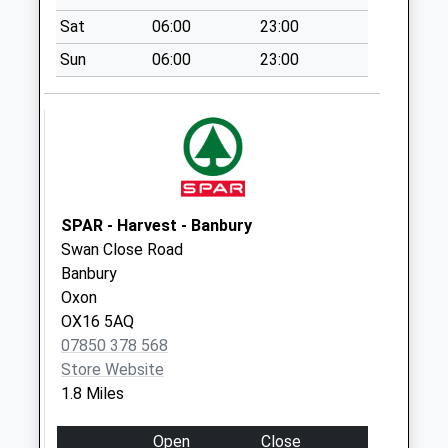
Saturday Last
Sat
06:00
23:00
Collection:07:00
Sun
06:00
23:00
Ox15 Saye & Sel
Arms Broughton
Weekday Last
Collection:09:00
Saturday Last
Collection:07:00
SPAR - Harvest - Banbury
Ox16 The
Swan Close Road
Hawthorns
Banbury
Weekday Last
Oxon
Collection:09:00
OX16 5AQ
Saturday Last
07850 378 568
Collection:07:00
Store Website
1.8 Miles
Open
Close