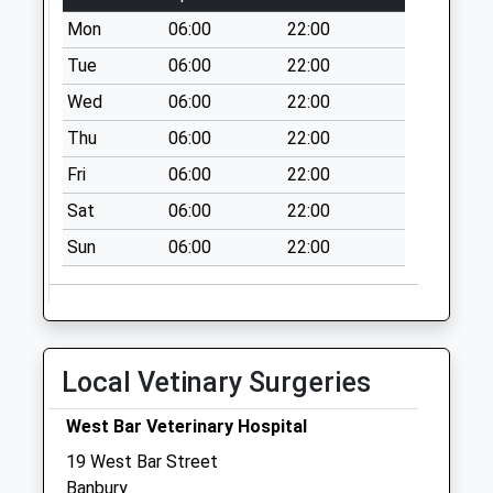
Mon
06:00
22:00
Tue
06:00
22:00
Wed
06:00
22:00
Thu
06:00
22:00
Fri
06:00
22:00
Sat
06:00
22:00
Sun
06:00
22:00
Local Vetinary Surgeries
West Bar Veterinary Hospital
19 West Bar Street
Banbury