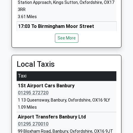
Queensway School
Queensway
Station Approach, Kings Sutton, Oxfordshire, OX17
Community School
Banbury
3RR
Ages:4-11
Oxfordshire
3.61 Miles
Head Teacher
OX16 9NF
17:03 To Birmingham Moor Street
Miss Sarah Horbury-Jakeman
Platform:1
01295251631
See More
On Time
School
17:42 To Banbury
Website
Platform:1
Bishop Loveday Church Of
White Post
On Time
Local Taxis
England Primary School
Road
17:44 To London Marylebone
Academy Converter
Bodicote
Taxi
Platform:2
Ages:4-11
Banbury
On Time
1St Airport Cars Banbury
Head Teacher
Oxfordshire
01295 272720
Shipton
Mrs Dominique Loader
OX15 4BN
1 13 Queensway, Banbury, Oxfordshire, OX16 9LY
Station Road, Shipton-Under-Wychwood,
1295263157
1.09 Miles
Oxfordshire, OX7 5FJ
School
10.74 Miles
Airport Transfers Banbury Ltd
Website
01295 270010
Tackley
Bloxham School
Bloxham
99 Bloxham Road, Banbury, Oxfordshire, OX16 9JT