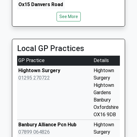
Horse Fair, Banbury, Oxfordshire, OX16 0BW
Ox15 Danvers Road
1.67 Miles
Weekday Last
See More
Collection:09:00
Saturday Last
Collection:07:00
Ox16 Crouch Hill Rd
Local GP Practices
Weekday Last
Collection:09:00
GP Practice
Details
Saturday Last
Hightown Surgery
Hightown
Collection:07:00
01295 270722
Surgery
Strawberry
Hightown
Terrace
Gardens
Weekday Last
Banbury
Collection:09:00
Oxfordshire
Saturday Last
OX16 9DB
Collection:07:00
Banbury Alliance Pcn Hub
Hightown
Ox16 Timms Road
07899 064826
Surgery