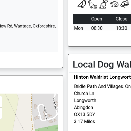
OX12 9HL
01235764407
Open
Close
School Website
ew Rd, Wantage, Oxfordshire,
Mon
08:30
18:30
Charlton Village
Road
Tue
08:30
18:30
Wantage
Wed
08:30
18:30
Oxfordshire
Thu
08:30
18:30
OX12 7HG
Local Dog Wa
N
Fri
08:30
18:30
01235762861
Sat
08:30
12:30
Hinton Waldrist Longwort
School Website
Sun
closed
closed
Bridle Path And Villages. O
Church Ln
B
Medivet Wantage - Danet
Longworth
Veterinary Surgeons
Abingdon
OX13 5DY
Elms Farmhouse
3.17 Miles
Grove Road
 OX12 9EB
Grove