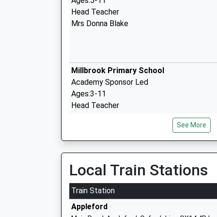
Ages:5-11
Head Teacher
Mrs Donna Blake
Millbrook Primary School
Academy Sponsor Led
Ages:3-11
Head Teacher
Mrs Steven Rose
See More
John Blandy Primary School
Local Train Stations
Academy Converter
Ages:4-11
Train Station
Head Teacher
Appleford
Mrs Suzanne Elliott