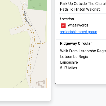
Park Up Outside The Churc
Wantage
Path To Hinton Waldrist.
Oxfordshire
OX12 7PD
Location
2 9SD
01235 770227
what3words
Wantage@medivet.co.uk
replenish.braced.group
Website
3.29 Miles
Ridgeway Circular
 6QJ
Amenities
Walk From Letcombe Regis
Letcombe Regis
Lancashire
5.17 Miles
Animals Treated
6AL
Location
what3words
Open
Close
booster.bind.prettiest
Mon
08:30
19:00
Tue
08:30
19:00