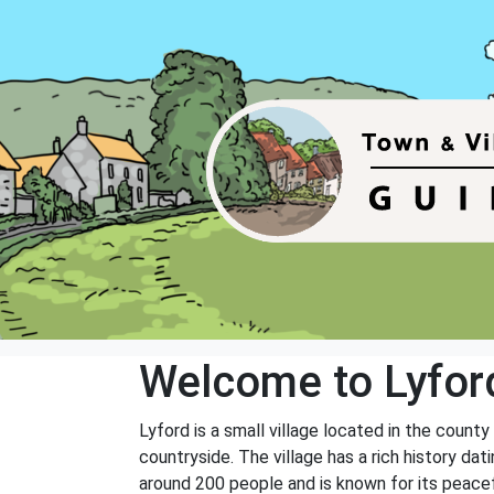
Welcome to Lyfor
Lyford is a small village located in the county
countryside. The village has a rich history d
around 200 people and is known for its peacef