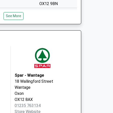
OX12 9BN
Covid Local
The Health Centre
See More
Mably Way
Wantage
OX12 9BN
Newbury Street
Practice
The Health Centre
Mably Way,
Wantage
Oxfordshire
OX12 9BN
Spar - Wantage
18 Wallingford Street
Wantage
Oxon
OX12 8AX
01235 763134
Store Website