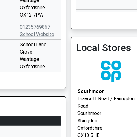
Wantage
Oxfordshire
Wantage Health Centre - 
OX12 7PW
Vaccination Service 2
01235769867
School Website
School Lane
Local Stores
Wantage Pcn Hub
Grove
01235 639521
Wantage
Oxfordshire
OX12 7LB
01235764822
Southmoor
School Website
Draycott Road / Faringdon
Laurel Drive
Road
Southmoor
Southmoor
Abingdon
Abingdon
Oxfordshire
Oxfordshire
OX13 5DJ
OX13 5HE