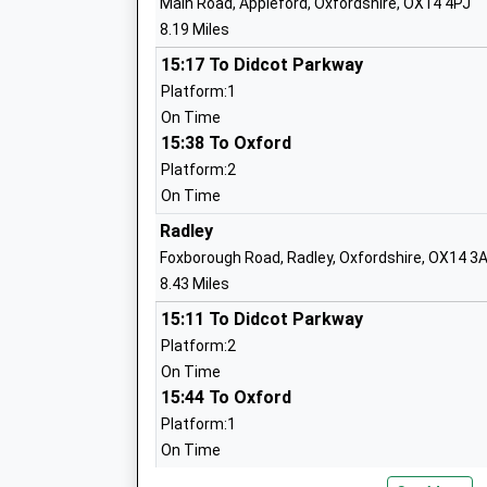
Main Road, Appleford, Oxfordshire, OX14 4PJ
8.19 Miles
15:17 To Didcot Parkway
Longworth Primary School
Platform:1
Voluntary Controlled School
On Time
Ages:5-11
15:38 To Oxford
Head Teacher
Platform:2
Mr Neil Wilson
On Time
Radley
Foxborough Road, Radley, Oxfordshire, OX14 3
8.43 Miles
Stanford In The Vale Church Of England
15:11 To Didcot Parkway
Primary School
Platform:2
Voluntary Controlled School
On Time
Ages:3-11
15:44 To Oxford
Head Teacher
Platform:1
Mrs Amanda Willis
On Time
16:12 To Didcot Parkway