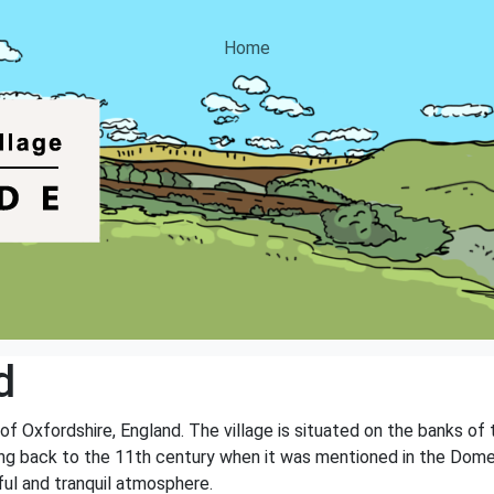
Home
d
 of Oxfordshire, England. The village is situated on the banks of
ating back to the 11th century when it was mentioned in the Dom
ul and tranquil atmosphere.