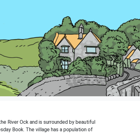
 the River Ock and is surrounded by beautiful
esday Book. The village has a population of