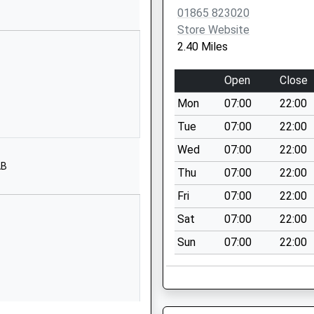
01865 823020
01865820422
Store Website
School Website
2.40 Miles
School Close
Longworth
Open
Close
Abingdon
Mon
07:00
22:00
Oxfordshire
OX13 5EU
Tue
07:00
22:00
Wed
07:00
22:00
01865820364
AB
School Website
Thu
07:00
22:00
High Street
Fri
07:00
22:00
Stanford-In-The-
Sat
07:00
22:00
Vale
Sun
07:00
22:00
Faringdon
Oxfordshire
SN7 8LH
01367710474