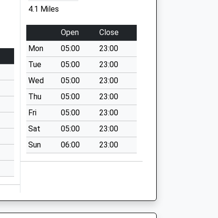
4.1 Miles
Open
Close
Mon
05:00
23:00
Tue
05:00
23:00
Wed
05:00
23:00
Thu
05:00
23:00
Fri
05:00
23:00
Sat
05:00
23:00
Sun
06:00
23:00