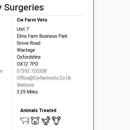
y Surgeries
Cw Farm Vets
Unit 7
Elms Farm Business Park
Grove Road
Wantage
Oxfordshire
OX12 7PD
om
07392 720308
Office@cwfarmvets.co.uk
Website
3.29 Miles
Animals Treated