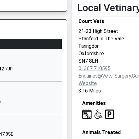
School Website
Local Vetinar
Denchworth Road
Court Vets
Wantage
Oxfordshire
21-23 High Street
OX12 9ET
Stanford In The Vale
Faringdon
01235764504
Oxfordshire
School Website
SN7 8LH
hool
Summerside
01367 710595
X12 7JP
Faringdon
Enquiries@vets-Surgery.c
Oxfordshire
Website
SN7 8RB
3.16 Miles
01367870236
N
Amenities
School Website
Stockham Way
Wantage
Animals Treated
Oxfordshire
SN7 8SE