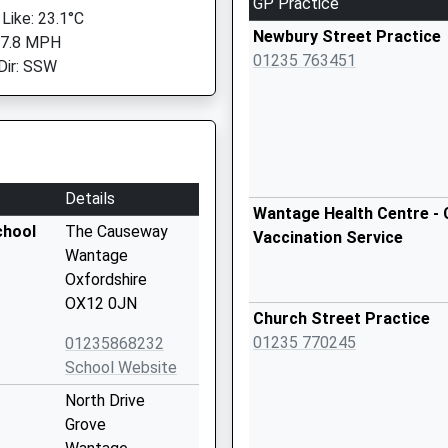
GP Practice
 Like: 23.1°C
Newbury Street Practice
 7.8 MPH
01235 763451
Dir: SSW
Details
Wantage Health Centre - 
chool
The Causeway
Vaccination Service
Wantage
Oxfordshire
OX12 0JN
Church Street Practice
01235 770245
01235868232
School Website
North Drive
Grove