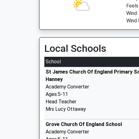
Feels
Wind:
Wind 
Local Schools
School
St James Church Of England Primary S
Hanney
Academy Converter
Ages:5-11
Head Teacher
Mrs Lucy Ottaway
Grove Church Of England School
Academy Converter