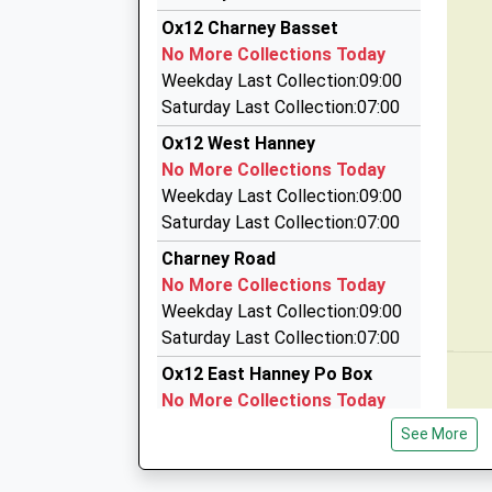
3.96 Miles
15:04 To Didcot Parkway
Ox12 Charney Basset
Bonny's Taxis
Platform:3
No More Collections Today
01235 772229
On Time
Weekday Last Collection:09:00
29 Hedge Hill Road, Wantage, Oxfordshire, OX1
Saturday Last Collection:07:00
4.06 Miles
Ox12 West Hanney
Avis Rent A Car
No More Collections Today
0844 544 6087
Weekday Last Collection:09:00
Farringdon Road, Abingdon, Oxfordshire, OX13
Saturday Last Collection:07:00
4.40 Miles
Charney Road
Brides Travel
No More Collections Today
01235 831251
Weekday Last Collection:09:00
24 Hanney Road, Abingdon, Oxfordshire, OX13 
Saturday Last Collection:07:00
4.79 Miles
Ox12 East Hanney Po Box
No More Collections Today
Weekday Last Collection:16:45
See More
Saturday Last Collection:09:00
Priority Mailbox: