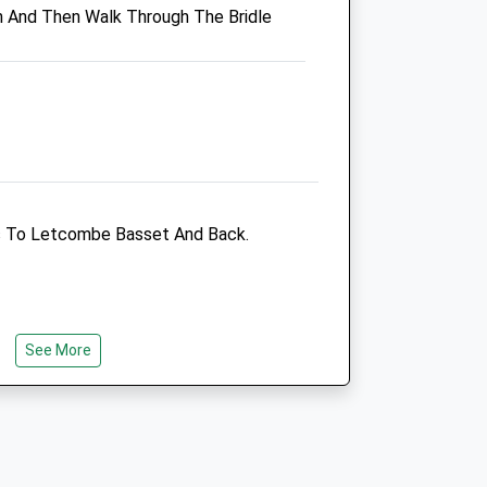
h And Then Walk Through The Bridle
OX12 9AS
01235 770333
Abivale@abivale.com
Website
3.79 Miles
Amenities
 To Letcombe Basset And Back.
Animals Treated
See More
Open
Close
Mon
08:30
19:00
Closed for lunch 12.30-13.45
Tue
08:30
19:00