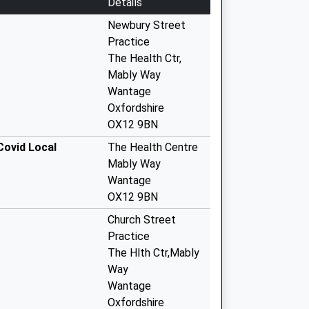
Details
Newbury Street
Practice
The Health Ctr,
Mably Way
Wantage
Oxfordshire
OX12 9BN
Covid Local
The Health Centre
Mably Way
Wantage
OX12 9BN
Church Street
Practice
The Hlth Ctr,Mably
Way
Wantage
Oxfordshire