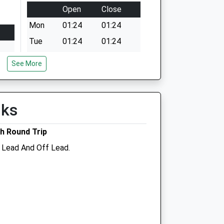
Open
Close
Mon
01:24
01:24
Tue
01:24
01:24
Wed
01:24
01:24
See More
Thu
01:24
01:24
Fri
01:24
01:24
lks
Sat
01:24
01:24
Sun
01:24
01:24
h Round Trip
n Lead And Off Lead.
ree
Abivale Veterinary Group
Belmont Veterinary Surgery
Belmont
Wantage
Oxfordshire