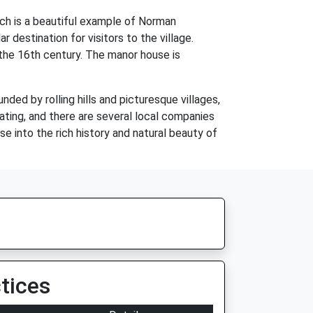
rch is a beautiful example of Norman
r destination for visitors to the village.
 the 16th century. The manor house is
unded by rolling hills and picturesque villages,
oating, and there are several local companies
pse into the rich history and natural beauty of
tices