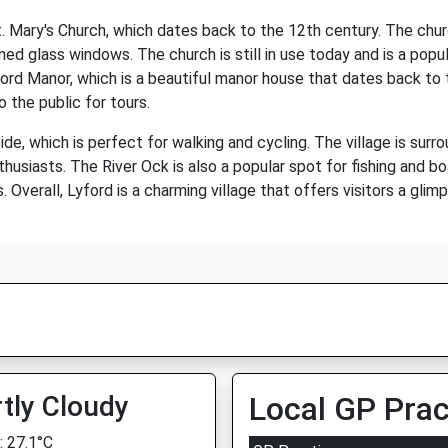
St. Mary's Church, which dates back to the 12th century. The chu
ned glass windows. The church is still in use today and is a popula
yford Manor, which is a beautiful manor house that dates back to
 the public for tours.
de, which is perfect for walking and cycling. The village is surro
thusiasts. The River Ock is also a popular spot for fishing and b
. Overall, Lyford is a charming village that offers visitors a glim
tly Cloudy
Local GP Prac
 27.1°C