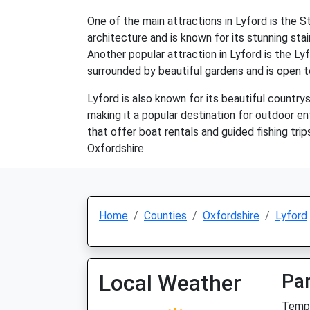
One of the main attractions in Lyford is the 
architecture and is known for its stunning stai
Another popular attraction in Lyford is the L
surrounded by beautiful gardens and is open to
Lyford is also known for its beautiful countrysi
making it a popular destination for outdoor en
that offer boat rentals and guided fishing trips
Oxfordshire.
Home
Counties
Oxfordshire
Lyford
Local Weather
Par
Temp: