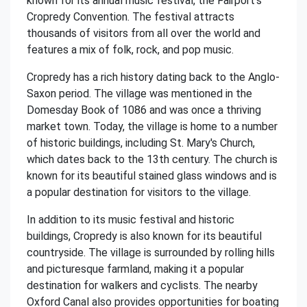
known for its annual music festival, the Fairport's
Cropredy Convention. The festival attracts
thousands of visitors from all over the world and
features a mix of folk, rock, and pop music.
Cropredy has a rich history dating back to the Anglo-
Saxon period. The village was mentioned in the
Domesday Book of 1086 and was once a thriving
market town. Today, the village is home to a number
of historic buildings, including St. Mary's Church,
which dates back to the 13th century. The church is
known for its beautiful stained glass windows and is
a popular destination for visitors to the village.
In addition to its music festival and historic
buildings, Cropredy is also known for its beautiful
countryside. The village is surrounded by rolling hills
and picturesque farmland, making it a popular
destination for walkers and cyclists. The nearby
Oxford Canal also provides opportunities for boating