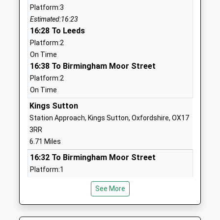
Hanwell Fields
Rotary Way
Platform:3
Community School
Banbury
Estimated:16:23
Academy Converter
Oxfordshire
16:28 To Leeds
Ages:3-11
OX16 1ER
Platform:2
Head Teacher
On Time
01295709583
Ms Alex Pearson
16:38 To Birmingham Moor Street
School Website
Platform:2
Carrdus School
Overthorpe Hall
On Time
Other Independent School
Blacklocks Hill
Kings Sutton
Ages:2-11
Banbury
Station Approach, Kings Sutton, Oxfordshire, OX17
Head Teacher
OX17 2BS
3RR
Mrs Laura Mills
1295263733
6.71 Miles
School Website
16:32 To Birmingham Moor Street
Hardwick Primary School
Ferriston
Platform:1
Academy Converter
Banbury
On Time
See More
Ages:2-11
17:17 To Banbury
Oxfordshire
Head Teacher
OX16 1XE
Platform:1
Mr Graeme Page
On Time