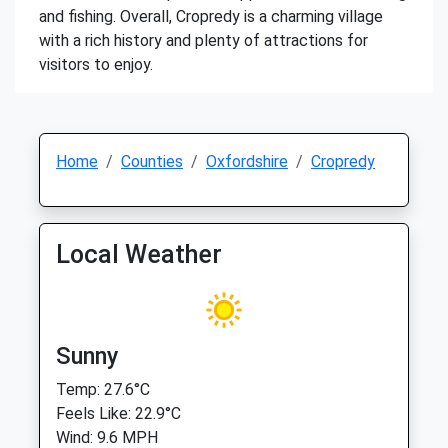
and fishing. Overall, Cropredy is a charming village
with a rich history and plenty of attractions for
visitors to enjoy.
Home
Counties
Oxfordshire
Cropredy
Local Weather
Sunny
Temp: 27.6°C
Feels Like: 22.9°C
Wind: 9.6 MPH