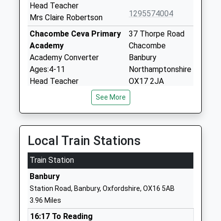
Head Teacher
1295574004
Mrs Claire Robertson
Chacombe Ceva Primary
37 Thorpe Road
Academy
Chacombe
Academy Converter
Banbury
Ages:4-11
Northamptonshire
Head Teacher
OX17 2JA
Mrs Natalie Coates
See More
01295710500
School Website
Chipping Warden Primary
Byfield Road
Local Train Stations
Academy
Chipping Warden
Academy Converter
Banbury
Train Station
Ages:4-11
Northamptonshire
Head Teacher
Banbury
OX17 1LD
Mr Rachel Gallyot
Station Road, Banbury, Oxfordshire, OX16 5AB
01295660616
3.96 Miles
School Website
16:17 To Reading