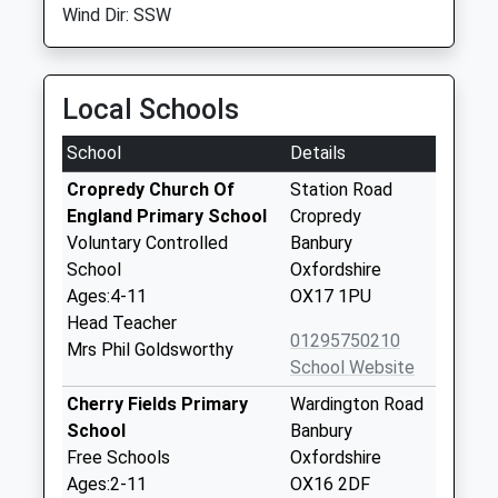
Wind Dir: SSW
Local Schools
School
Details
Cropredy Church Of
Station Road
England Primary School
Cropredy
Voluntary Controlled
Banbury
School
Oxfordshire
Ages:4-11
OX17 1PU
Head Teacher
01295750210
Mrs Phil Goldsworthy
School Website
Cherry Fields Primary
Wardington Road
School
Banbury
Free Schools
Oxfordshire
Ages:2-11
OX16 2DF