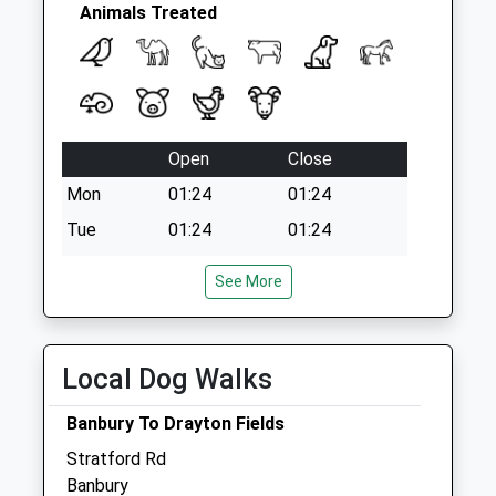
Animals Treated
Open
Close
Mon
01:24
01:24
Tue
01:24
01:24
Wed
01:24
01:24
See More
Thu
01:24
01:24
Fri
01:24
01:24
Sat
01:24
01:24
Local Dog Walks
Sun
01:24
01:24
Banbury To Drayton Fields
Stratford Rd
Focus Referrals Ltd
Banbury