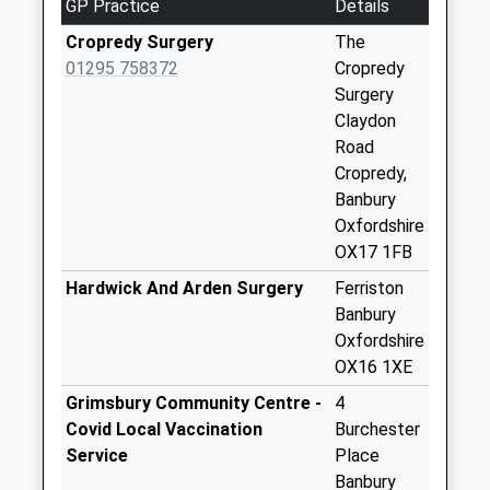
GP Practice
Details
No More
Collections Today
Cropredy Surgery
The
Weekday Last
01295 758372
Cropredy
Collection:09:00
Surgery
Saturday Last
Claydon
Collection:07:00
Road
Cropredy,
Ox17williamscote
Banbury
No More
Oxfordshire
Collections Today
OX17 1FB
Weekday Last
Collection:09:00
Hardwick And Arden Surgery
Ferriston
Saturday Last
Banbury
Collection:07:00
Oxfordshire
OX16 1XE
Ox17 Lwr
Wardington
Grimsbury Community Centre -
4
No More
Covid Local Vaccination
Burchester
Collections Today
Service
Place
Weekday Last
Banbury