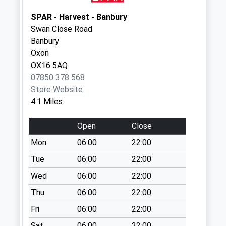
No More
Collections Today
SPAR - Harvest - Banbury
Weekday Last
Swan Close Road
Collection:09:00
Banbury
Saturday Last
Oxon
Collection:07:00
OX16 5AQ
07850 378 568
Hardwick Hill
Store Website
No More
4.1 Miles
Collections Today
Weekday Last
Open
Close
Collection:09:00
Saturday Last
Mon
06:00
22:00
Collection:07:00
Tue
06:00
22:00
Ox17 Banbury Road
Wed
06:00
22:00
Chipping Warden
Thu
06:00
22:00
No More
Collections Today
Fri
06:00
22:00
Weekday Last
Sat
06:00
22:00