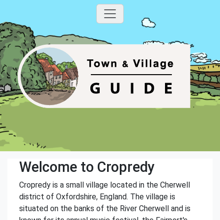
Welcome to Cropredy
Cropredy is a small village located in the Cherwell
district of Oxfordshire, England. The village is
situated on the banks of the River Cherwell and is