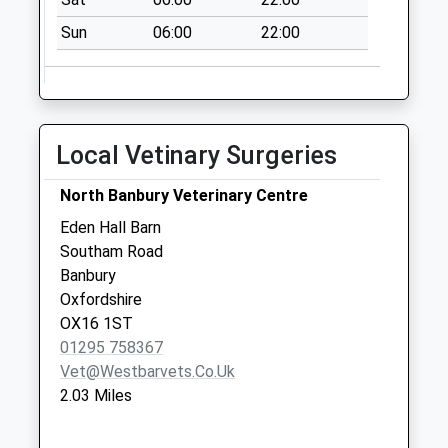
Collection:09:00
Saturday Last
Sun
06:00
22:00
Collection:07:00
Ox17 Edgecote
No More
Collections Today
Local Vetinary Surgeries
Weekday Last
Collection:09:00
North Banbury Veterinary Centre
Saturday Last
Eden Hall Barn
Collection:07:00
Southam Road
Ox17 Thorpe Road
Banbury
No More
Oxfordshire
Collections Today
OX16 1ST
Weekday Last
01295 758367
Collection:09:00
Vet@westbarvets.co.uk
Saturday Last
2.03 Miles
Collection:07:00