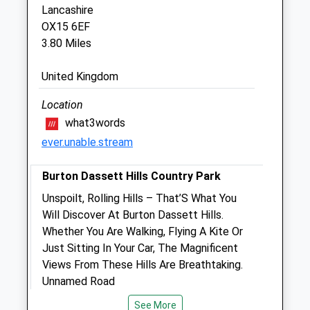
Sandpiper House
Lancashire
Beaumont Close
OX15 6EF
Banbury
3.80 Miles
Oxfordshire
OX16 1TG
United Kingdom
01295 238160
Info@focusreferrals.co.uk
Location
Website
what3words
2.79 Miles
ever.unable.stream
Burton Dassett Hills Country Park
Animals Treated
Unspoilt, Rolling Hills – That’S What You
Will Discover At Burton Dassett Hills.
Whether You Are Walking, Flying A Kite Or
Open
Close
Just Sitting In Your Car, The Magnificent
Mon
01:24
01:24
Views From These Hills Are Breathtaking.
Tue
Unnamed Road
01:24
01:24
Southam
Wed
01:24
01:24
See More