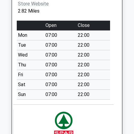
Store Website
Ox17 Mollington
2.82 Miles
No More
Collections Today
Open
Close
Weekday Last
Mon
07:00
22:00
Collection:09:00
Saturday Last
Tue
07:00
22:00
Collection:07:00
Wed
07:00
22:00
Ox17 Upper
Thu
07:00
22:00
Wardington
Fri
07:00
22:00
No More
Collections Today
Sat
07:00
22:00
Weekday Last
Sun
07:00
22:00
Collection:09:00
Saturday Last
Collection:07:00
Ox17 Church Lane
Claydon