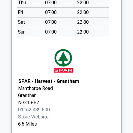
Thu
07:00
22:00
Saturday Last
Collection:07:00
Fri
07:00
22:00
Redmile/Main St
Sat
07:00
22:00
No More Collections
Sun
07:00
22:00
Today
Weekday Last
Collection:09:00
Saturday Last
Collection:07:00
Alverton Village
No More Collections
SPAR - Harvest - Grantham
Today
Manthorpe Road
Weekday Last
Granthan
Collection:09:00
NG31 8BZ
Saturday Last
01162 489 600
Collection:07:00
Store Website
6.5 Miles
Kilvington/Village
No More Collections