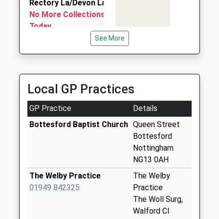
Rectory La/Devon La
Can Cabs
17:41 To Lincoln Central
No More Collections
01476 575557
Platform:2
Today
26 Market Place, Grantham, Lincolnshire, NG31 6LR
On Time
Weekday Last
See More
6.50 Miles
Collection:09:00
Saturday Last
Collection:07:00
Local GP Practices
Belvoir Rd/Keel Dr
No More Collections
GP Practice
Details
Today
Weekday Last
Bottesford Baptist Church
Queen Street
Collection:09:00
Bottesford
Saturday Last
Nottingham
Collection:07:00
NG13 0AH
Bottesford Poc/High
The Welby Practice
The Welby
St
01949 842325
Practice
Collection Today
The Woll Surg,
available until:16:30
Walford Cl