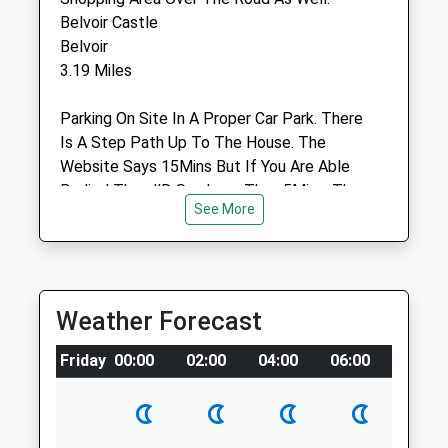
Out-Of-Hours Service Only
Belvoir Castle
Belvoir
Animals Treated
3.19 Miles
Parking On Site In A Proper Car Park. There
Open
Close
Is A Step Path Up To The House. The
Website Says 15Mins But If You Are Able
Mon
01:24
01:24
Bodied Then I'D Say Less Than 5Mins. The
Tue
01:24
01:24
See More
Castle Is Well Sign Posted.
Wed
01:24
01:24
Location
Thu
01:24
01:24
what3words
Fri
01:24
01:24
demanding.lucky.glow
Weather Forecast
Sat
01:24
01:24
Wyndham And Queen Elizabeth Parks
Friday
Sun
00:00
01:24
02:00
04:00
01:24
06:00
08:00
2 Slate Mill Pl
Belvoir Veterinary Centre
Grantham
Lancashire
Barrowby Road