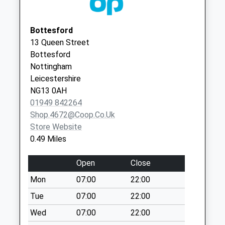
Today
Weekday Last
Collection:09:00
Bottesford
Saturday Last
13 Queen Street
Collection:07:00
Bottesford
Nottingham
Normanton/Normanton
Leicestershire
La
NG13 0AH
No More Collections
01949 842264
Today
Shop.4672@coop.co.uk
Weekday Last
Store Website
Collection:09:00
0.49 Miles
Saturday Last
Collection:07:00
Open
Close
Barrowby Stenwith
Mon
07:00
22:00
No More Collections
Today
Tue
07:00
22:00
Weekday Last
Wed
07:00
22:00
Collection:09:00