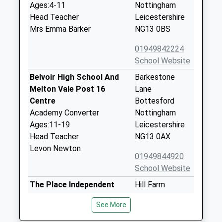
Ages:4-11
Nottingham
Head Teacher
Leicestershire
Mrs Emma Barker
NG13 0BS
01949842224
School Website
Belvoir High School And
Barkestone
Melton Vale Post 16
Lane
Centre
Bottesford
Academy Converter
Nottingham
Ages:11-19
Leicestershire
Head Teacher
NG13 0AX
Levon Newton
01949844920
School Website
The Place Independent
Hill Farm
School
Belvoir Road
See More
Other Independent School
Bottesford
Ages:7-18
NG13 0EA