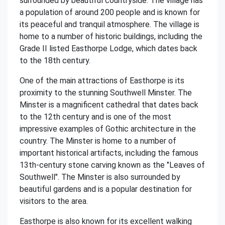
surrounded by beautiful countryside. The village has
a population of around 200 people and is known for
its peaceful and tranquil atmosphere. The village is
home to a number of historic buildings, including the
Grade II listed Easthorpe Lodge, which dates back
to the 18th century.
One of the main attractions of Easthorpe is its
proximity to the stunning Southwell Minster. The
Minster is a magnificent cathedral that dates back
to the 12th century and is one of the most
impressive examples of Gothic architecture in the
country. The Minster is home to a number of
important historical artifacts, including the famous
13th-century stone carving known as the "Leaves of
Southwell". The Minster is also surrounded by
beautiful gardens and is a popular destination for
visitors to the area.
Easthorpe is also known for its excellent walking