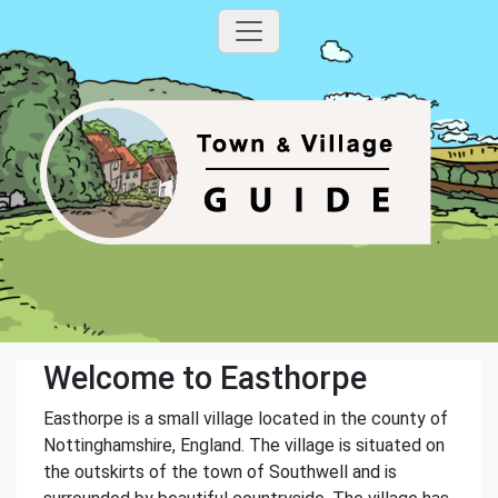
Welcome to Easthorpe
Easthorpe is a small village located in the county of
Nottinghamshire, England. The village is situated on
the outskirts of the town of Southwell and is