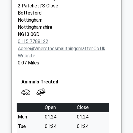
Saturday Last
2 Patchett'S Close
Collection:07:00
Bottesford
Elton/X Rds
Nottingham
No More Collections
Nottinghamshire
Today
NG13 0GD
Weekday Last
0115 7788122
Collection:09:00
Adele@wherethesmallthingsmatter.co.uk
Saturday Last
Website
Collection:07:00
0.07 Miles
Animals Treated
Open
Close
Mon
01:24
01:24
Tue
01:24
01:24