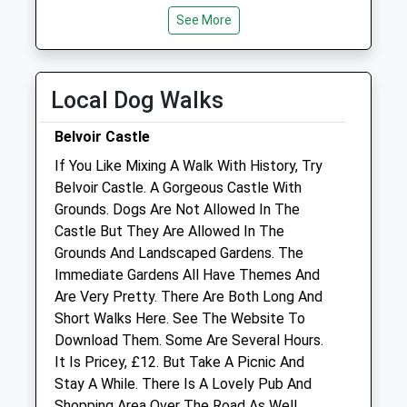
Wed
01:24
01:24
See More
Thu
01:24
01:24
Fri
01:24
01:24
Local Dog Walks
Sat
01:24
01:24
Sun
01:24
01:24
Belvoir Castle
If You Like Mixing A Walk With History, Try
Avenue Veterinary Centre
Belvoir Castle. A Gorgeous Castle With
1 Queen Street
Grounds. Dogs Are Not Allowed In The
Bottesford
Castle But They Are Allowed In The
Nottingham
Grounds And Landscaped Gardens. The
Nottinghamshire
Immediate Gardens All Have Themes And
NG13 0AH
Are Very Pretty. There Are Both Long And
01949 843277
Short Walks Here. See The Website To
Info@avcvets.co.uk
Download Them. Some Are Several Hours.
0.49 Miles
It Is Pricey, £12. But Take A Picnic And
Stay A While. There Is A Lovely Pub And
Amenities
Shopping Area Over The Road As Well.