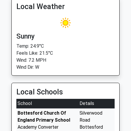
Local Weather
Sunny
Temp: 24.9°C
Feels Like: 21.5°C
Wind: 7.2 MPH
Wind Dir: W
Local Schools
School
Details
Bottesford Church Of
Silverwood
England Primary School
Road
Academy Converter
Bottesford