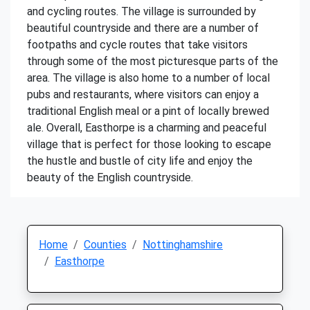
and cycling routes. The village is surrounded by
beautiful countryside and there are a number of
footpaths and cycle routes that take visitors
through some of the most picturesque parts of the
area. The village is also home to a number of local
pubs and restaurants, where visitors can enjoy a
traditional English meal or a pint of locally brewed
ale. Overall, Easthorpe is a charming and peaceful
village that is perfect for those looking to escape
the hustle and bustle of city life and enjoy the
beauty of the English countryside.
Home
Counties
Nottinghamshire
Easthorpe