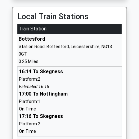
Head Teacher
1949844440
Miss Charlotte Hardy
Local Train Stations
School Website
Train Station
Redmile Church Of England
Belvoir Road
Primary School
Redmile
Bottesford
Academy Converter
Nottingham
Station Road, Bottesford, Leicestershire, NG13
Ages:4-11
Leicestershire
0GT
Head Teacher
NG13 0GL
0.25 Miles
Mrs Julie Hopkins
01949842429
16:14 To Skegness
School Website
Platform:2
Estimated:16:18
Orston Primary School
Church Street
17:00 To Nottingham
Community School
Orston
Platform:1
Ages:5-11
Nottingham
On Time
Head Teacher
Nottinghamshire
17:16 To Skegness
Mrs Nikki Crosby
NG13 9NS
Platform:2
01949850618
On Time
School Website