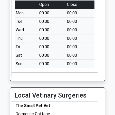
Open
Close
Today
Weekday Last
Mon
00:00
00:00
Collection:09:00
Tue
00:00
00:00
Saturday Last
Wed
00:00
00:00
Collection:07:00
Thu
00:00
00:00
Sedgebrook
No More Collections
Fri
00:00
00:00
Today
Sat
00:00
00:00
Weekday Last
Collection:16:00
Sun
00:00
00:00
Saturday Last
Collection:09:30
The Meadows D
No More Collections
Local Vetinary Surgeries
Today
Weekday Last
The Small Pet Vet
Collection:09:00
Dormouse Cottage