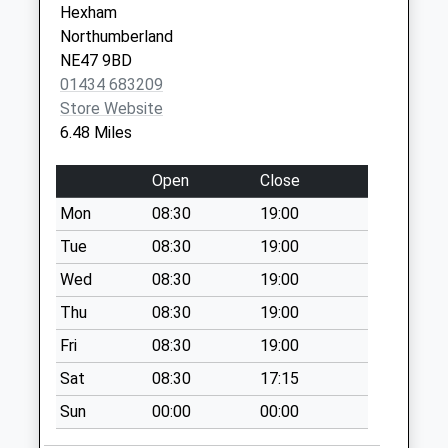
Hexham
Collection:09:00
Northumberland
Saturday Last
NE47 9BD
Collection:07:00
01434 683209
Burnfoot - D
Store Website
No More
6.48 Miles
Collections Today
Weekday Last
Open
Close
Collection:09:00
Mon
08:30
19:00
Saturday Last
Collection:07:00
Tue
08:30
19:00
Ireshopeburn - D
Wed
08:30
19:00
No More
Thu
08:30
19:00
Collections Today
Fri
08:30
19:00
Weekday Last
Collection:09:00
Sat
08:30
17:15
Saturday Last
Sun
00:00
00:00
Collection:07:00