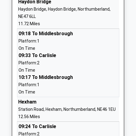
Haydon Bridge
Community School
Alston
Haydon Bridge, Haydon Bridge, Northumberland,
Ages:4-11
Cumbria
NE47 6LL
Head Teacher
CA9 3LS
11.72 Miles
Mr Gill Jackson
01434381400
09:18 To Middlesbrough
School Website
Platform:1
On Time
Allendale Primary School
Leadgate
09:33 To Carlisle
Community School
Allendale
Platform:2
Ages:4-11
Hexham
On Time
Head Teacher
Northumberland
10:17 To Middlesbrough
Mrs Alison Hawkins
NE47 9PT
Platform:1
01434683376
On Time
School Website
Hexham
Whitley Chapel Church Of
Leazes Lane
Station Road, Hexham, Northumberland, NE46 1EU
England First School
Whitley Chapel
12.56 Miles
Voluntary Aided School
Steel
09:24 To Carlisle
Ages:3-9
Hexham
Platform:2