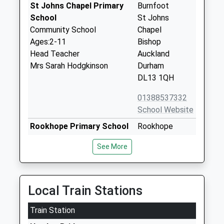
St Johns Chapel Primary
Burnfoot
School
St Johns
Community School
Chapel
Ages:2-11
Bishop
Head Teacher
Auckland
Mrs Sarah Hodgkinson
Durham
DL13 1QH
01388537332
School Website
Rookhope Primary School
Rookhope
Community School
Bishop
See More
Ages:4-11
Auckland
Head Teacher
Durham
Mr Sarah Hodgkinson
DL13 2DA
Local Train Stations
01388517268
School Website
Train Station
Nenthead Primary School
Nenthead