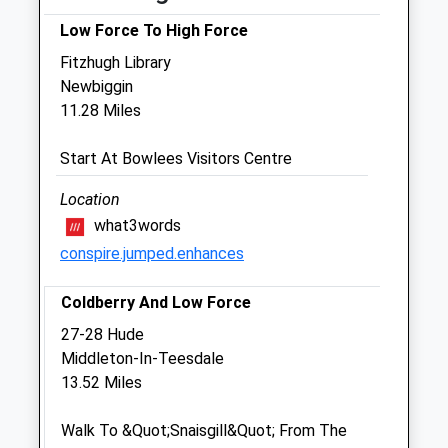
Fri
09:00
18:00
Low Force To High Force
Sat
closed
closed
Fitzhugh Library
Sun
closed
closed
Newbiggin
11.28 Miles
Old Stone Vets
Start At Bowlees Visitors Centre
6 Skelgillside
Nenthead Road
Location
Alston
what3words
Cumbria
conspire.jumped.enhances
CA9 3TR
01434 381792
Coldberry And Low Force
Oldstonevets@yahoo.co.uk
Website
27-28 Hude
8.39 Miles
Middleton-In-Teesdale
13.52 Miles
Animals Treated
Walk To &Quot;Snaisgill&Quot; From The