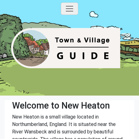
Welcome to New Heaton
New Heaton is a small village located in
Northumberland, England. It is situated near the
River Wansbeck and is surrounded by beautiful