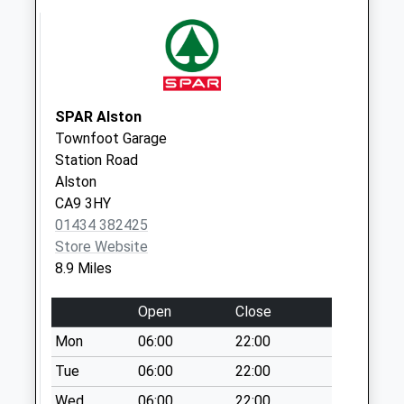
Limestone Brae - D
No More
Collections Today
Weekday Last
Collection:09:00
Saturday Last
SPAR Alston
Collection:07:00
Townfoot Garage
Station Road
The Pryse - D
Alston
No More
CA9 3HY
Collections Today
01434 382425
Weekday Last
Store Website
Collection:09:00
8.9 Miles
Saturday Last
Collection:07:00
Open
Close
Nenthead (Sdc)
Mon
06:00
22:00
Collection Today
available until:09:30
Tue
06:00
22:00
Weekday Last
Wed
06:00
22:00