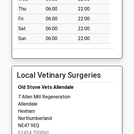
Collection:16:15
Thu
06:00
22:00
Saturday Last
Collection:09:30
Fri
06:00
22:00
Priority Mailbox:
Sat
06:00
22:00
Special Mailbox:
Sun
06:00
22:00
St Johns Chapel
P.O.
Collection Today
available until:10:30
Weekday Last
Local Vetinary Surgeries
Collection:16:00
Saturday Last
Old Stone Vets Allendale
Collection:10:30
7 Allen Mill Regeneration
Priority Mailbox:
Allendale
Special Mailbox:
Hexham
Rookhope
Northumberland
Collection Today
NE47 9EQ
available until:10:15
01434 700060