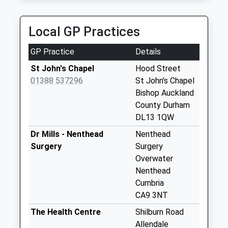
Collection:07:00
Spartylea Post
Local GP Practices
Office
Collection Today
GP Practice
Details
available until:10:15
Weekday Last
St John's Chapel
Hood Street
Collection:16:30
01388 537296
St John's Chapel
Saturday Last
Bishop Auckland
Collection:10:15
County Durham
Priority Mailbox:
DL13 1QW
Special Mailbox:
Dr Mills - Nenthead
Nenthead
Lanehead
Surgery
Surgery
No More
Overwater
Collections Today
Nenthead
Weekday Last
Cumbria
Collection:09:00
CA9 3NT
Saturday Last
The Health Centre
Shilburn Road
Collection:07:00
Allendale