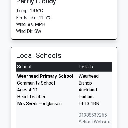
Partly Cloudy
Temp: 14.5°C
Feels Like: 11.5°C
Wind: 8.9 MPH
Wind Dir: SW
Local Schools
School
Details
Wearhead Primary School
Wearhead
Community School
Bishop
Ages:4-11
Auckland
Head Teacher
Durham
Mrs Sarah Hodgkinson
DL13 1BN
01388537265
School Website