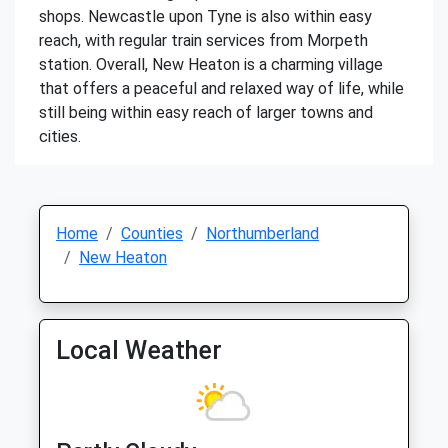
shops. Newcastle upon Tyne is also within easy
reach, with regular train services from Morpeth
station. Overall, New Heaton is a charming village
that offers a peaceful and relaxed way of life, while
still being within easy reach of larger towns and
cities.
Home
Counties
Northumberland
New Heaton
Local Weather