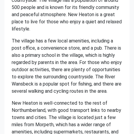
countryside. The village has a population of around
500 people and is known for its friendly community
and peaceful atmosphere. New Heaton is a great
place to live for those who enjoy a quiet and relaxed
lifestyle.
The village has a few local amenities, including a
post office, a convenience store, and a pub. There is
also a primary school in the village, which is highly
regarded by parents in the area. For those who enjoy
outdoor activities, there are plenty of opportunities
to explore the surrounding countryside. The River
Wansbeck is a popular spot for fishing, and there are
several walking and cycling routes in the area.
New Heaton is well-connected to the rest of
Northumberland, with good transport links to nearby
towns and cities. The village is located just a few
miles from Morpeth, which has a wider range of
amenities, including supermarkets, restaurants, and