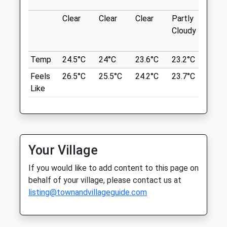
Clear
Clear
Clear
Partly
Thun
Location
Cloudy
outb
what3words
in ne
Open
Close
grins.giggled.aquatic
Temp
24.5°C
24°C
23.6°C
23.2°C
24.6
Mon
00:00
00:00
Chopwell Woods
Feels
26.5°C
25.5°C
24.2°C
23.7°C
26°C
Tue
00:00
00:00
Like
Chopwell
Wed
00:00
00:00
WOODS RD
Thu
00:00
00:00
18.65 Miles
Fri
00:00
00:00
Sat
00:00
23:59
Your Village
Location
Open 24 hours
what3words
If you would like to add content to this page on
extend.shredder.hourglass
Sun
00:00
00:00
behalf of your village, please contact us at
listing@townandvillageguide.com
Chopwell Wood
The Fold Farm Vets Ltd
A Circular Dog Friendly Walk At Chopwell
Hexham Auction Mart