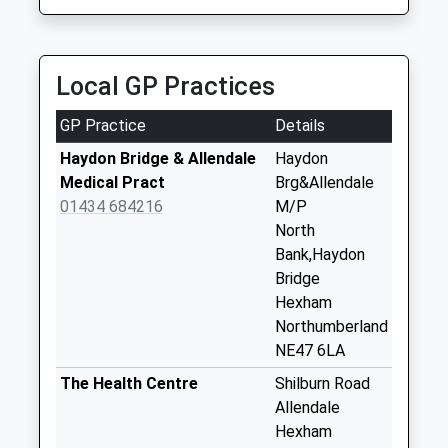
Collection Today
available until:09:00
Weekday Last
Collection:09:00
Local GP Practices
Saturday Last
Collection:07:00
GP Practice
Details
North Bank - D
Haydon Bridge & Allendale
Haydon
Collection Today
Medical Pract
Brg&Allendale
available until:09:00
01434 684216
M/P
Weekday Last
North
Collection:09:00
Bank,Haydon
Saturday Last
Bridge
Collection:07:00
Hexham
Northumberland
Elrington - D
NE47 6LA
Collection Today
available until:09:00
The Health Centre
Shilburn Road
Weekday Last
Allendale
Collection:09:00
Hexham