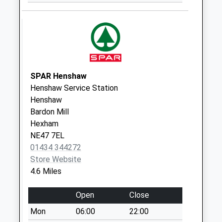
Saturday Last
Collection:07:00
Butt Bank - D
Collection Today
available until:09:00
Weekday Last
SPAR Henshaw
Collection:09:00
Henshaw Service Station
Saturday Last
Henshaw
Collection:07:00
Bardon Mill
Hexham
Beltingham - D
NE47 7EL
Collection Today
01434 344272
available until:09:00
Store Website
Weekday Last
4.6 Miles
Collection:09:00
Saturday Last
Open
Close
Collection:07:00
Mon
06:00
22:00
Main Road - D