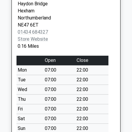
Haydon Bridge
Collection Today
Ctr
Hexham
available until:09:00
Corbridge Road
Northumberland
Weekday Last
Hexham
NE47 6ET
Collection:09:00
Northumberland
01434 684327
Saturday Last
NE46 1QJ
Store Website
Collection:07:00
0.16 Miles
Newbrough - D
Collection Today
Open
Close
available until:09:00
Mon
07:00
22:00
Weekday Last
Collection:09:00
Tue
07:00
22:00
Saturday Last
Wed
07:00
22:00
Collection:07:00
Thu
07:00
22:00
Ridley Cottages
Fri
07:00
22:00
Collection Today
available until:09:00
Sat
07:00
22:00
Weekday Last
Sun
07:00
22:00
Collection:09:00