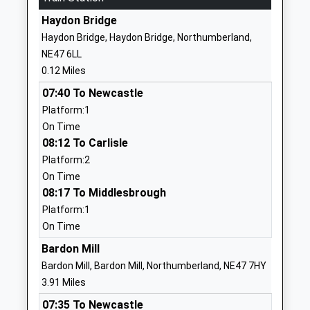
Head Teacher
01434344324
Mrs Michael Glenton
Haydon Bridge
School Website
Haydon Bridge, Haydon Bridge, Northumberland,
Hexham Middle School
Whetstone
NE47 6LL
Academy Converter
Bridge Road
0.12 Miles
Ages:9-13
Hexham
07:40 To Newcastle
Head Teacher
Northumberland
Platform:1
Mr Graeme Atkins
NE46 3JB
On Time
08:12 To Carlisle
1434610300
Platform:2
School Website
On Time
Queen Elizabeth High
Whetstone
08:17 To Middlesbrough
School
Bridge Road
Platform:1
Academy Converter
Hexham
On Time
Ages:13-18
Northumberland
Bardon Mill
Head Teacher
NE46 3JB
Bardon Mill, Bardon Mill, Northumberland, NE47 7HY
Mr Graeme Atkins
1434610300
3.91 Miles
School Website
07:35 To Newcastle