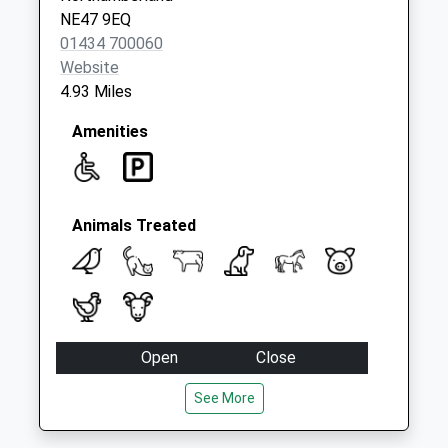
Weekday Last
NE47 9EQ
Collection:09:00
01434 700060
Saturday Last
Website
Collection:07:00
4.93 Miles
Amenities
Animals Treated
Open
Close
Mon
09:00
18:00
See More
Tue
09:00
18:00