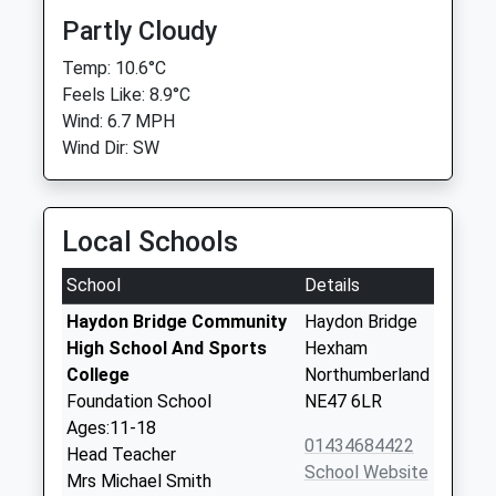
Partly Cloudy
Temp: 10.6°C
Feels Like: 8.9°C
Wind: 6.7 MPH
Wind Dir: SW
Local Schools
School
Details
Haydon Bridge Community
Haydon Bridge
High School And Sports
Hexham
College
Northumberland
Foundation School
NE47 6LR
Ages:11-18
01434684422
Head Teacher
School Website
Mrs Michael Smith