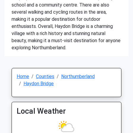
school and a community centre. There are also
several walking and cycling routes in the area,
making it a popular destination for outdoor
enthusiasts. Overall, Haydon Bridge is a charming
village with a rich history and stunning natural
beauty, making it a must-visit destination for anyone
exploring Northumberland.
Home
Counties
Northumberland
Haydon Bridge
Local Weather