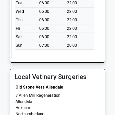
Collection Today
Tue
06:00
22:00
available until:09:00
Wed
06:00
22:00
Weekday Last
Thu
06:00
22:00
Collection:09:00
Saturday Last
Fri
06:00
22:00
Collection:07:00
Sat
06:00
22:00
Staward Station -
Sun
07:00
20:00
D
Collection Today
available until:09:00
Weekday Last
Collection:09:00
Local Vetinary Surgeries
Saturday Last
Collection:07:00
Old Stone Vets Allendale
Housesteads
7 Allen Mill Regeneration
Visitors Centre - D
Allendale
Collection Today
Hexham
available until:09:00
Northumberland