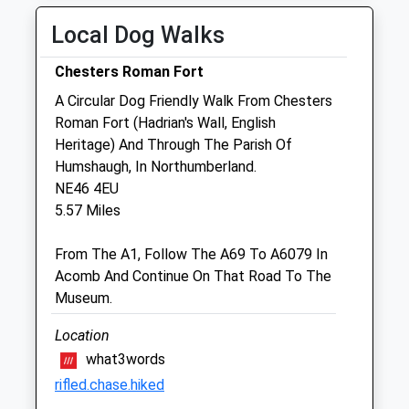
Wed
09:00
18:00
Local Dog Walks
Thu
09:00
18:00
Fri
09:00
18:00
Chesters Roman Fort
Sat
closed
closed
A Circular Dog Friendly Walk From Chesters
Sun
closed
closed
Roman Fort (Hadrian's Wall, English
Heritage) And Through The Parish Of
Humshaugh, In Northumberland.
Intake Veterinary Services Ltd
NE46 4EU
Peterel Field Business Village
5.57 Miles
Dipton Mill Road
Hexham
From The A1, Follow The A69 To A6079 In
Northumberland
Acomb And Continue On That Road To The
NE46 2JT
Museum.
01434 606033
Vets@intakevets.com
Location
Website
what3words
5.60 Miles
rifled.chase.hiked
Amenities