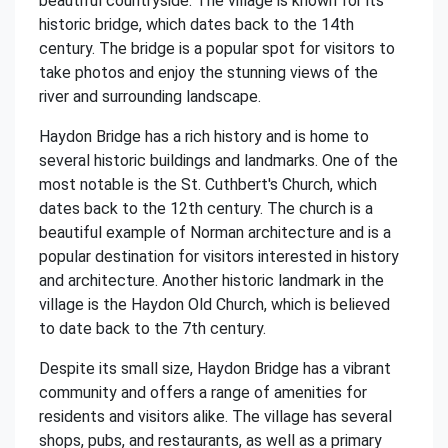
beautiful countryside. The village is known for its
historic bridge, which dates back to the 14th
century. The bridge is a popular spot for visitors to
take photos and enjoy the stunning views of the
river and surrounding landscape.
Haydon Bridge has a rich history and is home to
several historic buildings and landmarks. One of the
most notable is the St. Cuthbert's Church, which
dates back to the 12th century. The church is a
beautiful example of Norman architecture and is a
popular destination for visitors interested in history
and architecture. Another historic landmark in the
village is the Haydon Old Church, which is believed
to date back to the 7th century.
Despite its small size, Haydon Bridge has a vibrant
community and offers a range of amenities for
residents and visitors alike. The village has several
shops, pubs, and restaurants, as well as a primary