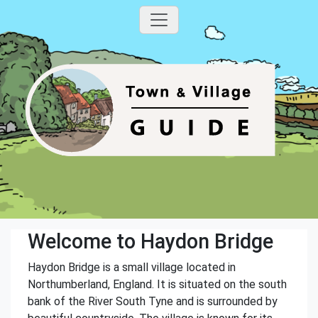
Welcome to Haydon Bridge
Haydon Bridge is a small village located in
Northumberland, England. It is situated on the south
bank of the River South Tyne and is surrounded by