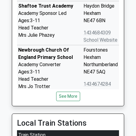
Shaftoe Trust Academy
Haydon Bridge
Academy Sponsor Led
Hexham
Ages:3-11
NE47 6BN
Head Teacher
1434684309
Mrs Julie Phazey
School Website
Newbrough Church Of
Fourstones
England Primary School
Hexham
Academy Converter
Northumberland
Ages:3-11
NE47 5AQ
Head Teacher
1434674284
Mrs Jo Trotter
School Website
See More
Henshaw Church Of
Henshaw
England Voluntary Aided
Bardon Mill
First School
Hexham
Local Train Stations
Voluntary Aided School
Northumberland
Ages:4-11
NE47 7EP
Train Station