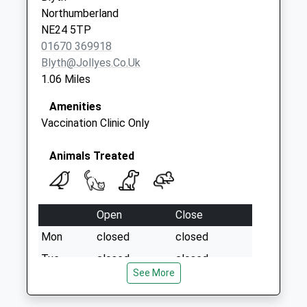
Saturday Last
Northumberland
Collection:07:00
NE24 5TP
01670 369918
Blyth@jollyes.co.uk
1.06 Miles
Amenities
Vaccination Clinic Only
Animals Treated
Open
Close
Mon
closed
closed
Tue
closed
closed
See More
Wed
14:30
17:30
Thu
closed
closed