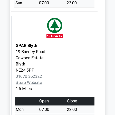
Sun
07:00
22:00
Saturday Last
Collection:07:00
River View - D
No More
Collections Today
Weekday Last
Collection:09:00
SPAR Blyth
Saturday Last
19 Brierley Road
Collection:07:00
Cowpen Estate
Blyth
John Street - D
NE24 5PP
No More
01670 362322
Collections Today
Store Website
Weekday Last
1.5 Miles
Collection:09:00
Saturday Last
Open
Close
Collection:07:00
Mon
07:00
22:00
Kitty Brewster - D