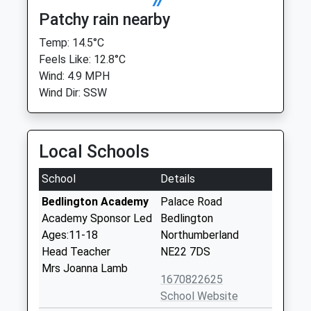
Patchy rain nearby
Temp: 14.5°C
Feels Like: 12.8°C
Wind: 4.9 MPH
Wind Dir: SSW
Local Schools
School
Details
Bedlington Academy
Palace Road
Academy Sponsor Led
Bedlington
Ages:11-18
Northumberland
Head Teacher
NE22 7DS
Mrs Joanna Lamb
1670822625
School Website