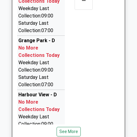
–
Collections Today
Northumberland, NE22 7DQ
Weekday Last
1.67 Miles
Collection:09:00
On Call Taxis
Saturday Last
07528 282929
Collection:07:00
Gooch Av, Bedlington, Northumberland, NE22 7DQ
Grange Park - D
1.67 Miles
No More
Ashington Taxis
Collections Today
01670 813315
Weekday Last
The Garage, Ashington, Northumberland, NE63 0XE
Collection:09:00
1.76 Miles
Saturday Last
Collection:07:00
Phoneix Taxis
01670 540222
Harbour View - D
Phoenix House/5 Station St, Blyth,
No More
Northumberland, NE24 1ET
Collections Today
1.86 Miles
Weekday Last
Collection:09:00
Phoenix Taxis And Minicoaches
Saturday Last
See More
01670 797979