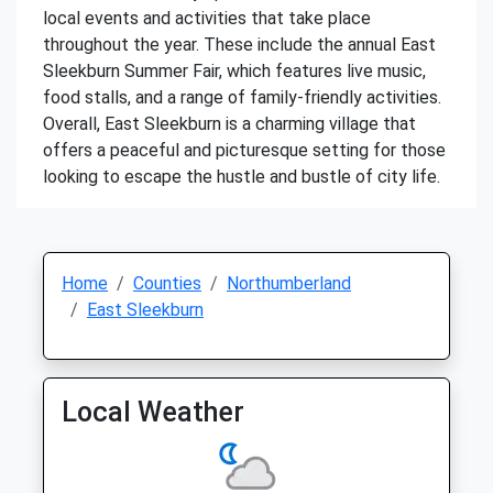
local events and activities that take place
throughout the year. These include the annual East
Sleekburn Summer Fair, which features live music,
food stalls, and a range of family-friendly activities.
Overall, East Sleekburn is a charming village that
offers a peaceful and picturesque setting for those
looking to escape the hustle and bustle of city life.
Home
Counties
Northumberland
East Sleekburn
Local Weather