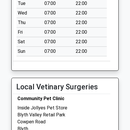
No More
Tue
07:00
22:00
Collections Today
Wed
07:00
22:00
Weekday Last
Thu
07:00
22:00
Collection:09:00
Saturday Last
Fri
07:00
22:00
Collection:07:00
Sat
07:00
22:00
The Oval - D
Sun
07:00
22:00
No More
Collections Today
Weekday Last
Collection:09:00
Saturday Last
Local Vetinary Surgeries
Collection:07:00
Ridley Terrace - D
Community Pet Clinic
No More
Inside Jollyes Pet Store
Collections Today
Blyth Valley Retail Park
Weekday Last
Cowpen Road
Collection:09:00
Blyth