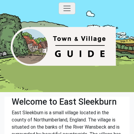
Welcome to East Sleekburn
East Sleekburn is a small village located in the
county of Northumberland, England. The village is
situated on the banks of the River Wansbeck and is