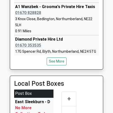
Mrs Deb Ward
Northumberland
A1 Wanzbek - Grooma's Private Hire Taxis
NE24 5BL
01670 828828
3 Knox Close, Bedlington, Northumberland, NE22
1670354082
5LH
School Website
0.91 Miles
Stakeford Primary
East Ford Road
Diamond Private Hire Ltd
School
Stakeford
01670 353535
Community School
Choppington
17G Spencer Rd, Blyth, Northumberland, NE24 5TG
Ages:3-11
Northumberland
1.05 Miles
Head Teacher
NE62 5TZ
See More
Mrs Julie Hall
G B Hire
01670812369
01670 822021
School Website
6 Chatsworth Dr, Bedlington, Northumberland,
Local Post Boxes
NE22 5YS
1.13 Miles
Post Box
+
A To B Private Hire
East Sleekburn - D
01670 530530
No More
Barrington Industrial Estate, Bedlington,