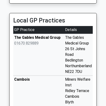
Collection:07:00
5 Station Street, Blyth, Northumberland, NE24 1ET
1.86 Miles
St Johns Road - D
No More
Local GP Practices
Collections Today
Weekday Last
GP Practice
Details
Collection:09:00
Saturday Last
The Gables Medical Group
The Gables
Collection:07:00
01670 829889
Medical Group
26 St Johns
Station Cafe - D
Road
No More
Bedlington
Collections Today
Northumberland
Weekday Last
NE22 7DU
Collection:09:00
Saturday Last
Cambois
Miners Welfare
Collection:07:00
Inst
Ridley Terrace
Melrose Villas - R
Cambois
No More
Blyth
Collections Today