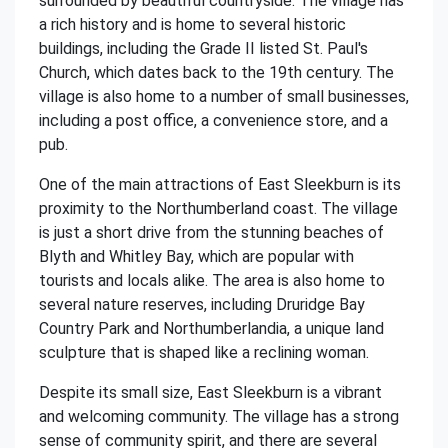
surrounded by beautiful countryside. The village has
a rich history and is home to several historic
buildings, including the Grade II listed St. Paul's
Church, which dates back to the 19th century. The
village is also home to a number of small businesses,
including a post office, a convenience store, and a
pub.
One of the main attractions of East Sleekburn is its
proximity to the Northumberland coast. The village
is just a short drive from the stunning beaches of
Blyth and Whitley Bay, which are popular with
tourists and locals alike. The area is also home to
several nature reserves, including Druridge Bay
Country Park and Northumberlandia, a unique land
sculpture that is shaped like a reclining woman.
Despite its small size, East Sleekburn is a vibrant
and welcoming community. The village has a strong
sense of community spirit, and there are several