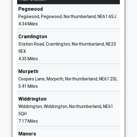
Head Teacher
Pegswood
01670352556
Mr Sue Fisher
Pegswood, Pegswood, Northumberland, NE61 6SJ
School Website
4.34 Miles
Horton Grange
Cowpen Road
Primary School
Blyth
Cramlington
Community School
Northumberland
Station Road, Cramlington, Northumberland, NE23
Ages:2-11
NE24 4RE
9EX
Head Teacher
4.35 Miles
01670353503
Mrs Nichola Irving
School Website
Morpeth
Coopies Lane, Morpeth, Northumberland, NE61 2SL
Stead Lane Primary
Stead Lane
5.41 Miles
School
The Oval
Community School
Bedlington
Widdrington
Ages:3-11
Northumberland
Widdrington, Widdrington, Northumberland, NE61
Head Teacher
NE22 5JS
5QH
Mrs Reuben Anderson
7.17 Miles
01670823171
School Website
Manors