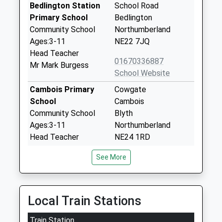
Bedlington Station
School Road
Primary School
Bedlington
Community School
Northumberland
Ages:3-11
NE22 7JQ
Head Teacher
01670336887
Mr Mark Burgess
School Website
Cambois Primary
Cowgate
School
Cambois
Community School
Blyth
Ages:3-11
Northumberland
Head Teacher
NE24 1RD
Mrs Marianne Allan
01670825218
See More
School Website
The Dales School
Cowpen Road
Community Special
Blyth
Local Train Stations
School
Northumberland
Train Station
Ages:2-11
NE24 4RE