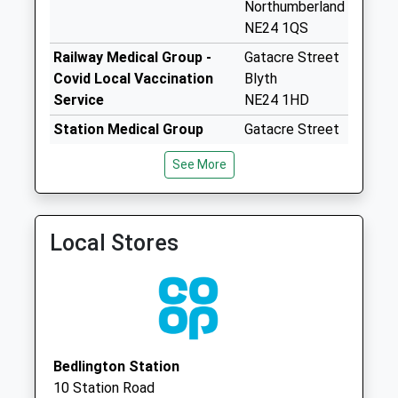
Northumberland
Weekday Last
NE24 1QS
Collection:09:00
Saturday Last
Railway Medical Group -
Gatacre Street
Collection:07:00
Covid Local Vaccination
Blyth
Service
NE24 1HD
Riverside Ind Est
No More
Station Medical Group
Gatacre Street
Collections Today
Blyth
See More
Weekday Last
Northumberland
Collection:16:00
NE24 1HD
Saturday Last
Railway Medical Group -
Gatacre Street
Collection:11:45
Local Stores
Covid Local Vaccination
Blyth
Priority Mailbox:
Service 2
NE24 1HD
Special Mailbox:
Riverside Ind Est
Parcel Box
No More
Bedlington Station
Collections Today
10 Station Road
Weekday Last