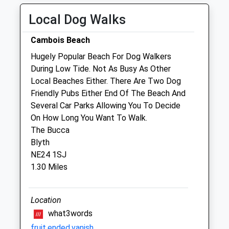
Fri
closed
closed
Local Dog Walks
Sat
closed
closed
Cambois Beach
Sun
closed
closed
Hugely Popular Beach For Dog Walkers
During Low Tide. Not As Busy As Other
Robson &Amp; Prescott
Local Beaches Either. There Are Two Dog
The Veterinary Centre
Friendly Pubs Either End Of The Beach And
74 Front Street East
Several Car Parks Allowing You To Decide
Bedlington
On How Long You Want To Walk.
Northumberland
The Bucca
NE22 5AB
Blyth
01670 824745
NE24 1SJ
Robsonandprescott@vetcentremorpeth.co.uk
1.30 Miles
Website
1.93 Miles
Location
Amenities
what3words
fruit.ended.vanish