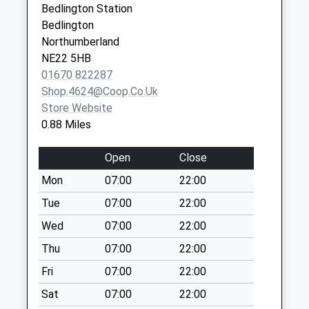
Bedlington Station
Collection:17:30
Bedlington
Saturday Last
Northumberland
Collection:10:30
NE22 5HB
Bedlington Stn Po
01670 822287
Box
Shop.4624@coop.co.uk
No More
Store Website
Collections Today
0.88 Miles
Weekday Last
Collection:17:00
Open
Close
Saturday Last
Mon
07:00
22:00
Collection:11:45
Priority Mailbox:
Tue
07:00
22:00
Special Mailbox:
Wed
07:00
22:00
Cowpen Road - D
Thu
07:00
22:00
No More
Fri
07:00
22:00
Collections Today
Weekday Last
Sat
07:00
22:00
Collection:09:00