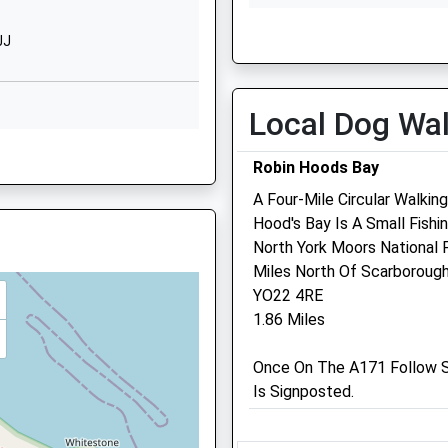
Whitby
Thu
01:24
01:24
North
JJ
Yorkshire
Fri
01:24
01:24
YO21 1PZ
Sat
01:24
01:24
Local Dog Wa
1947602688
Sun
01:24
01:24
School
YO22 4HX
Website
Robin Hoods Bay
l For
5 Chubb Hill
A Four-Mile Circular Walkin
Swanzdale Veterinary Ca
Road
Hood's Bay Is A Small Fishi
Centre
High
North York Moors National 
O22 5HZ
Stakesby
Miles North Of Scarborough
99 Scalby Road
Whitby
YO22 4RE
Scarborough
North
1.86 Miles
North Yorkshire
Yorkshire
YO12 5QL
4EY
YO21 1JU
Once On The A171 Follow S
01723 363006
Is Signposted.
Info@swanzdale.co.uk
Church
Website
Square
13.36 Miles