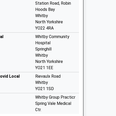
Station Road, Robin
Hoods Bay
Whitby
North Yorkshire
YO22 4RA
al
Whitby Community
Hospital
Springhill
Whitby
North Yorkshire
YO21 1EE
ovid Local
Rievaulx Road
Whitby
YO21 1SD
Whitby Group Practicr
Spring Vale Medical
Ctr.
Whitby