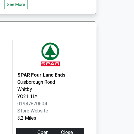
See More
North Yorkshire
YO21 1SD
ocal Vaccination
West Cliff
The Spa
Whitby
North Yorkshire
YO21 3EN
SPAR Four Lane Ends
Guisborough Road
Whitby
YO21 1LY
01947820604
Store Website
3.2 Miles
Open
Close