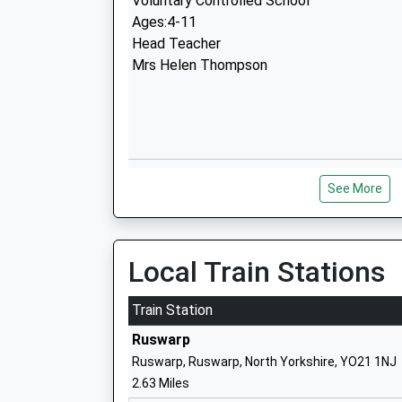
Voluntary Controlled School
Ages:4-11
Head Teacher
Mrs Helen Thompson
Eskdale School
See More
Community School
Ages:11-14
Head Teacher
Mrs Philip Nicholson
Local Train Stations
Train Station
Ruswarp
Ruswarp, Ruswarp, North Yorkshire, YO21 1NJ
2.63 Miles
East Whitby Primary Academy