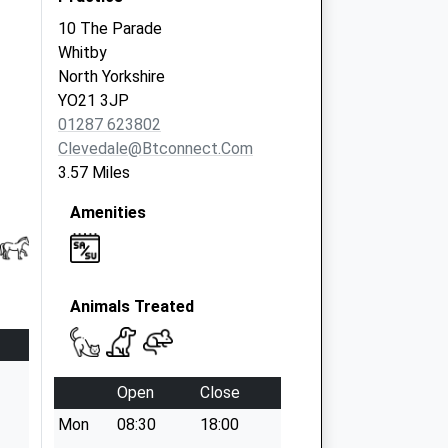
10 The Parade
Whitby
North Yorkshire
YO21 3JP
01287 623802
Clevedale@btconnect.com
3.57 Miles
Amenities
Animals Treated
Open
Close
Mon
08:30
18:00