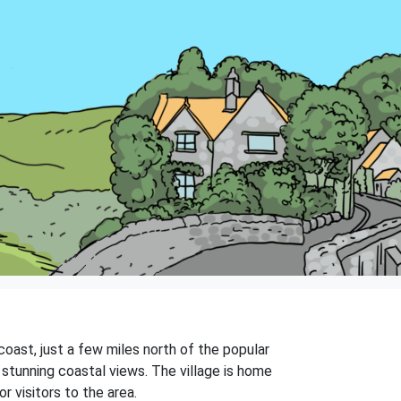
 coast, just a few miles north of the popular
 stunning coastal views. The village is home
r visitors to the area.