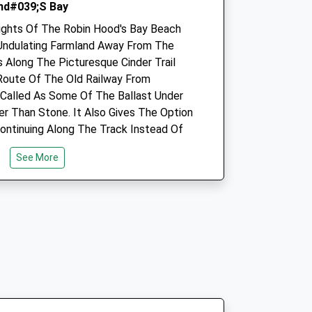
nd#039;S Bay
Amenities
ights Of The Robin Hood's Bay Beach
Undulating Farmland Away From The
s Along The Picturesque Cinder Trail
Animals Treated
Route Of The Old Railway From
 Called As Some Of The Ballast Under
er Than Stone. It Also Gives The Option
ontinuing Along The Track Instead Of
Open
Close
Mon
09:00
18:00
See More
We close 1-2pm. When closed,
if urgent, call 01723360484 for
duty vet.
Tue
09:00
18:00
 Boggle Hole, Heading Down To The
We close 1-2pm. When closed,
stel. Alternative Start Points Are In
if urgent, call 01723360484 for
 Car Parks.
duty vet.
Wed
09:00
18:00