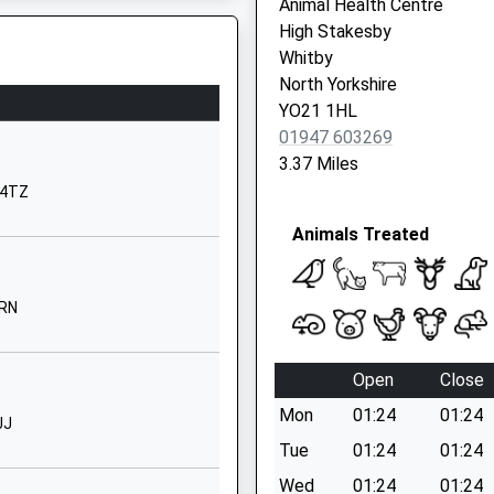
Animal Health Centre
North
High Stakesby
Yorkshire
Whitby
YO21 1LA
North Yorkshire
YO21 1HL
01947602406
01947 603269
School
3.37 Miles
Website
2 4TZ
ontrolled
Ruswarp
Animals Treated
Whitby
North
Yorkshire
4RN
YO21 1NJ
01947602029
Open
Close
School
Website
Mon
01:24
01:24
JJ
Waterstead
Tue
01:24
01:24
Lane
Wed
01:24
01:24