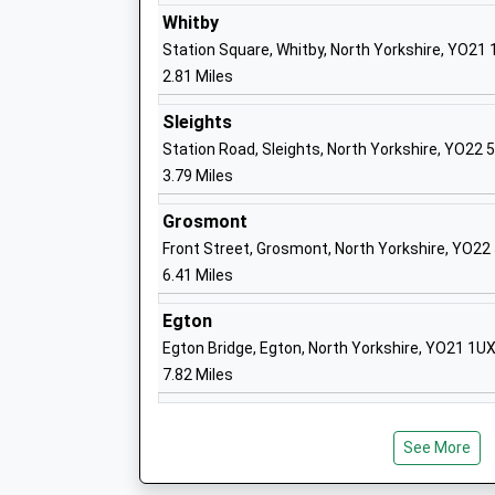
Academy Converter
Whitby
Ages:2-11
Station Square, Whitby, North Yorkshire, YO21
Head Teacher
2.81 Miles
Mr Simon Smith
Sleights
Station Road, Sleights, North Yorkshire, YO22 
3.79 Miles
Grosmont
Front Street, Grosmont, North Yorkshire, YO22
Fyling Hall School
6.41 Miles
Other Independent School
Ages:4-18
Egton
Head Teacher
Egton Bridge, Egton, North Yorkshire, YO21 1U
Mr Steven Allen
7.82 Miles
See More
Caedmon College Whitby
Community School