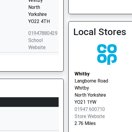
Whitby
North
Yorkshire
YO22 4TH
Whitby Pavillion - Covid L
Local Stores
Service 3
01947880429
School
Website
Stainsacre
Lane
Whitby
Whitby
North
Langborne Road
Yorkshire
Whitby
YO22 4HS
North Yorkshire
YO21 1YW
01947602856
01947 600710
School
Store Website
Website
2.76 Miles
Stainsacre