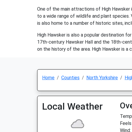
One of the main attractions of High Hawsker is
to a wide range of wildlife and plant species. V
is also home to a number of historic sites, in
High Hawsker is also a popular destination for 
17th-century Hawsker Hall and the 18th-centur
on the history of the area. High Hawsker is a c
Home
Counties
North Yorkshire
Hig
Local Weather
Ov
Temp:
Feels
Wind: