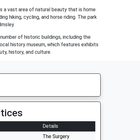
s a vast area of natural beauty that is home
ing hiking, cycling, and horse riding. The park
lmsley.
number of historic buildings, including the
local history museum, which features exhibits
ty, history, and culture.
tices
Details
The Surgery