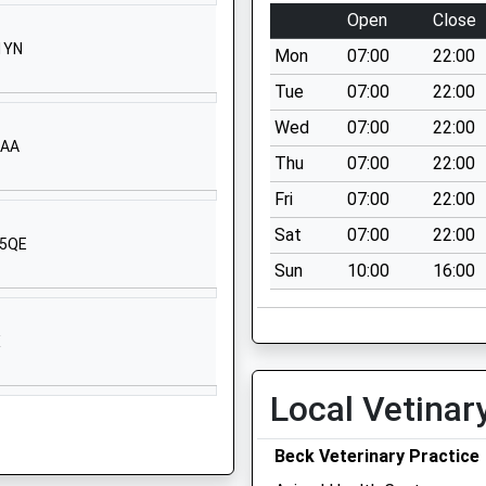
Lane
Open
Close
Whitby
 1YN
Mon
07:00
22:00
North
Yorkshire
Tue
07:00
22:00
YO22 4HU
Wed
07:00
22:00
5AA
1947602202
Thu
07:00
22:00
School
Fri
07:00
22:00
Website
Sat
07:00
22:00
 5QE
Robin Hoods
Sun
10:00
16:00
Bay
Whitby
North
X
Yorkshire
YO22 4QD
Local Vetinar
1947880353
Prospect Hill
Beck Veterinary Practice
Whitby