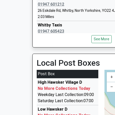
Ages:2-11
01947 601212
Head Teacher
26 Eskdale Rd, Whitby, North Yorkshire, YO22 4
Mr Sam Butters
2.03 Miles
Whitby Taxis
01947 605423
102 St Peters Road, Whitby, North Yorkshire, 
See More
2.11 Miles
International Christian Language Schoo
Paul Lee Taxi
Functional English
07900 213054
Local Post Boxes
Miscellaneous
Honeysuckle Farm, Whitby, North Yorkshire, Y
Ages:16-99
2.21 Miles
Post Box
+
G L S Taxis
High Hawsker Village D
01947 606075
–
No More Collections Today
17 The Ropery, Whitby, North Yorkshire, YO22 
Weekday Last Collection:09:00
2.61 Miles
Saturday Last Collection:07:00
Abbey Taxis
West Cliff Primary School
Low Hawsker D
01947 606666
Academy Converter