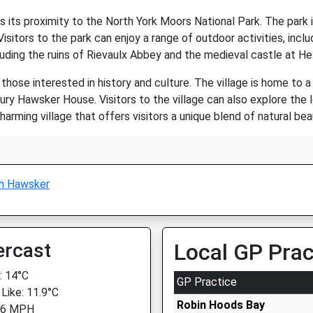
 its proximity to the North York Moors National Park. The park i
isitors to the park can enjoy a range of outdoor activities, includ
cluding the ruins of Rievaulx Abbey and the medieval castle at He
those interested in history and culture. The village is home to a 
y Hawsker House. Visitors to the village can also explore the 
harming village that offers visitors a unique blend of natural beau
h Hawsker
ercast
Local GP Prac
 14°C
GP Practice
 Like: 11.9°C
Robin Hoods Bay
 6 MPH