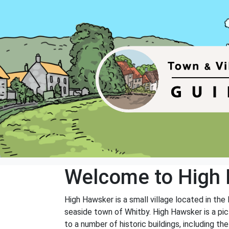
Welcome to High
High Hawsker is a small village located in the 
seaside town of Whitby. High Hawsker is a pic
to a number of historic buildings, including th