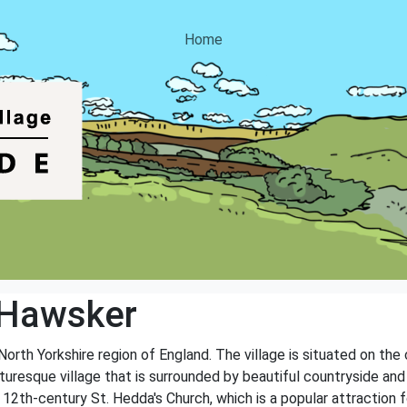
Home
 Hawsker
North Yorkshire region of England. The village is situated on the
turesque village that is surrounded by beautiful countryside and
e 12th-century St. Hedda's Church, which is a popular attraction fo