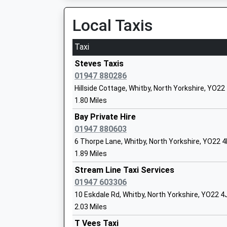
Ages:11-19
Local Taxis
Head Teacher
Mr Susan Boyd
Taxi
Steves Taxis
01947 880286
Hillside Cottage, Whitby, North Yorkshire, YO2
Ruswarp Church Of England Voluntary C
1.80 Miles
Primary School
Bay Private Hire
Voluntary Controlled School
01947 880603
Ages:4-11
6 Thorpe Lane, Whitby, North Yorkshire, YO22 
Head Teacher
1.89 Miles
Miss Helen Isaac
Stream Line Taxi Services
01947 603306
10 Eskdale Rd, Whitby, North Yorkshire, YO22 4
Airy Hill Primary School
2.03 Miles
Academy Converter
T Vees Taxi