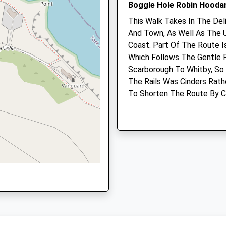
Boggle Hole Robin Hooda
L
Whitby
Amenities
North
This Walk Takes In The Del
Yorkshire
And Town, As Well As The 
YO21 3EG
Coast. Part Of The Route I
Which Follows The Gentle 
Animals Treated
1947602510
Scarborough To Whitby, So
School
The Rails Was Cinders Rath
Website
To Shorten The Route By C
Looping Around The Hills.
Open
Close
Mill Bank
Mon
08:30
18:30
Whitby
Tue
08:30
18:30
YO22 4UQ
2.74 Miles
Wed
08:30
18:30
Thu
08:30
18:30
Start At The Car Park For
Fri
08:30
18:30
Coast Path Via The Youth Ho
The Robin Hood'S Bay Town
Sat
08:30
12:00
Sun
closed
closed
Location