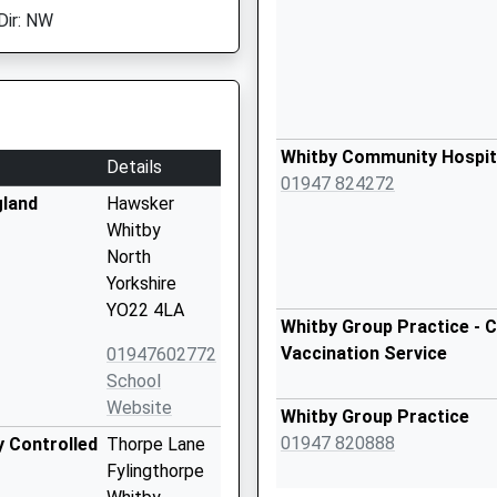
Dir: NW
Whitby Community Hospit
Details
01947 824272
gland
Hawsker
Whitby
North
Yorkshire
YO22 4LA
Whitby Group Practice - C
Vaccination Service
01947602772
School
Website
Whitby Group Practice
01947 820888
y Controlled
Thorpe Lane
Fylingthorpe