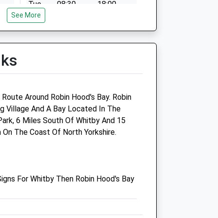
Tue
08:30
18:00
See More
Wed
08:30
18:00
Thu
08:30
18:00
Fri
08:30
18:00
lks
Sat
09:00
12:00
Sun
closed
closed
g Route Around Robin Hood's Bay. Robin
re
Alma Veterinary Surgery Ltd
ng Village And A Bay Located In The
Park, 6 Miles South Of Whitby And 15
11 Alma Square
 On The Coast Of North Yorkshire.
Scarborough
North Yorkshire
YO11 1JR
01723 360484
igns For Whitby Then Robin Hood's Bay
Admin@almavets.co.uk
Website
13.67 Miles