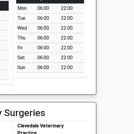
Mon
06:00
22:00
Tue
06:00
22:00
Wed
06:00
22:00
Thu
06:00
22:00
Fri
06:00
22:00
Sat
06:00
22:00
Sun
06:00
22:00
y Surgeries
Clevedale Veterinary
Practice