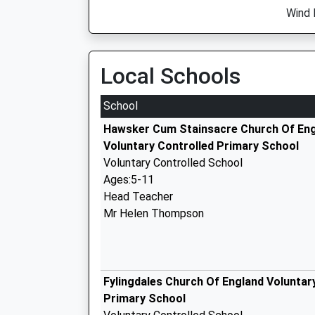
Wind 
Local Schools
School
Hawsker Cum Stainsacre Church Of En
Voluntary Controlled Primary School
Voluntary Controlled School
Ages:5-11
Head Teacher
Mr Helen Thompson
Fylingdales Church Of England Voluntar
Primary School