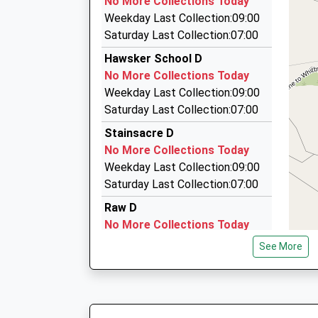
No More Collections Today
9 Routh Walk, Whitby, North Yorkshire, YO21 3A
Ages:2-11
Weekday Last Collection:09:00
2.99 Miles
Head Teacher
Saturday Last Collection:07:00
Mrs Kirsty Hird
Abbey Cabs
Hawsker School D
01947 606666
No More Collections Today
Whitby, Whitby, North Yorkshire, YO21 1LP
Weekday Last Collection:09:00
3.09 Miles
Saturday Last Collection:07:00
Harrisons Taxis
Stainsacre D
01947 600000
No More Collections Today
Upgang La, Whitby, North Yorkshire, YO21 3EA
Weekday Last Collection:09:00
3.21 Miles
Saturday Last Collection:07:00
Raw D
No More Collections Today
Weekday Last Collection:09:00
See More
Saturday Last Collection:07:00
West Quarter Robin Hood Bay
D
No More Collections Today