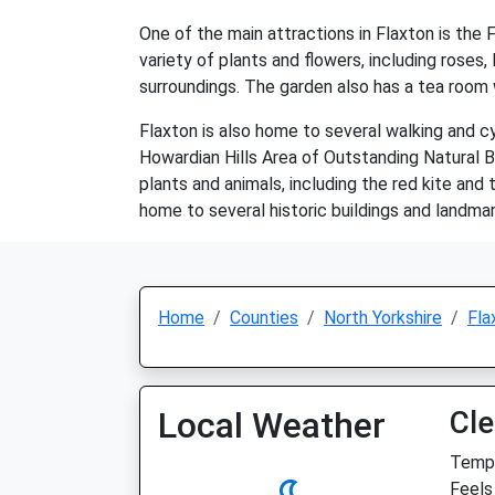
One of the main attractions in Flaxton is the 
variety of plants and flowers, including roses,
surroundings. The garden also has a tea room w
Flaxton is also home to several walking and cy
Howardian Hills Area of Outstanding Natural Be
plants and animals, including the red kite and
home to several historic buildings and landmar
Home
Counties
North Yorkshire
Fla
Local Weather
Cle
Temp:
Feels 