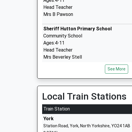
Ages:4-11
Head Teacher
Mrs B Pawson
Sheriff Hutton Primary School
Community School
Ages:4-11
Head Teacher
Mrs Beverley Stell
See More
Robert Wilkinson Primary School
Academy Converter
Local Train Stations
Ages:2-11
Head Teacher
Train Station
Mr Donna Bedford
York
Station Road, York, North Yorkshire, YO24 1AB