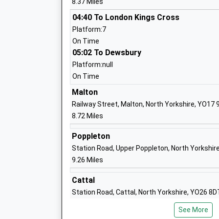
8.37 Miles
Stockton On The Forest Primary Schoo
04:40 To London Kings Cross
Community School
Platform:7
Ages:4-11
On Time
Head Teacher
05:02 To Dewsbury
Mrs Lorraine Atkinson
Platform:null
On Time
Malton
Railway Street, Malton, North Yorkshire, YO17
8.72 Miles
Warthill Church Of England Voluntary C
Primary School
Poppleton
Voluntary Controlled School
Station Road, Upper Poppleton, North Yorkshir
Ages:4-11
9.26 Miles
Head Teacher
Cattal
Mrs Beverley Pawson
Station Road, Cattal, North Yorkshire, YO26 8D
14.86 Miles
Welburn Community Primary School
See More
Community School