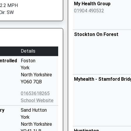
My Health Group
 2.2 MPH
01904 490532
Dir: SW
Stockton On Forest
Details
ntrolled
Foston
York
North Yorkshire
Myhealth - Stamford Brid
YO60 7QB
01653618265
School Website
ry
Sand Hutton
York
North Yorkshire
Huntington