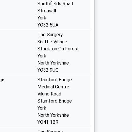
Southfields Road
Strensall
York
YO32 5UA
The Surgery
36 The Village
Stockton On Forest
York
North Yorkshire
YO32 9UQ
ge
Stamford Bridge
Medical Centre
Viking Road
Stamford Bridge
York
North Yorkshire
YO41 1BR
The Surgery