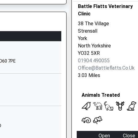
Battle Flatts Veterinary
North Yorkshire
Clinic
YO60 7DX
38 The Village
01653618301
Strensall
School Website
York
Church Road
North Yorkshire
Stamford Bridge
YO32 5XR
York
01904 490055
YO60 7PE
North Yorkshire
Office@battleflatts.co.uk
YO41 1BP
3.03 Miles
1759371430
School Website
Animals Treated
Station Road
Haxby
York
North Yorkshire
D
YO32 3LS
Open
Close