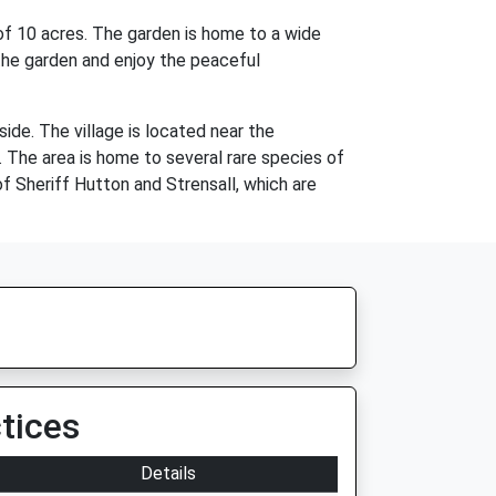
 of 10 acres. The garden is home to a wide
h the garden and enjoy the peaceful
side. The village is located near the
. The area is home to several rare species of
of Sheriff Hutton and Strensall, which are
tices
Details