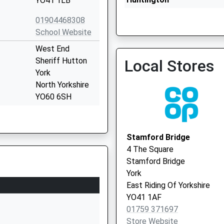
YO41 1LB
01904468308
School Website
West End
Sheriff Hutton
Local Stores
York
Haxby Health Centre - Cov
North Yorkshire
Vaccination Service 2
YO60 6SH
01347878441
School Website
Stamford Bridge
West End
4 The Square
Strensall
Stamford Bridge
York
York
North Yorkshire
East Riding Of Yorkshire
YO32 5UH
YO41 1AF
01759 371697
01904806414
Store Website