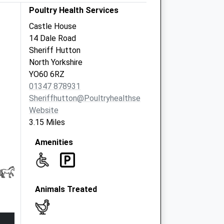
Poultry Health Services
Castle House
14 Dale Road
Sheriff Hutton
North Yorkshire
YO60 6RZ
01347 878931
Sheriffhutton@poultryhealthservices.com
Website
3.15 Miles
Amenities
Animals Treated