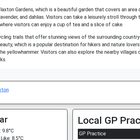
Flaxton Gardens, which is a beautiful garden that covers an area
 lavender, and dahlias. Visitors can take a leisurely stroll throug
here visitors can enjoy a cup of tea and a slice of cake.
cling trails that offer stunning views of the surrounding country
auty, which is a popular destination for hikers and nature lovers
 the yellowhammer. Visitors can also explore the nearby villages 
ks.
xton
ar
Local GP Prac
 9.8°C
GP Practice
Like: 8.5°C