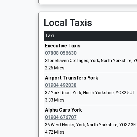
Ulleskelf
Ages:4-11
New Road, Ulleskelf, North Yorkshire, LS24 9DJ
Head Teacher
17.03 Miles
Local Taxis
Ms Helen Thomson
Taxi
Stamford Bridge Primary School
Executive Taxis
Academy Converter
07808 056630
Ages:3-11
Stonehaven Cottages, York, North Yorkshire, 
Head Teacher
2.26 Miles
Miss Nicola Massey
Airport Transfers York
01904 492838
32 York Road, York, North Yorkshire, YO32 5UT
3.33 Miles
Ralph Butterfield Primary School
Community School
Alpha Cars York
Ages:4-11
01904 676707
Head Teacher
36 West Nooks, York, North Yorkshire, YO32 3F
Mrs Elizabeth Clark
4.72 Miles