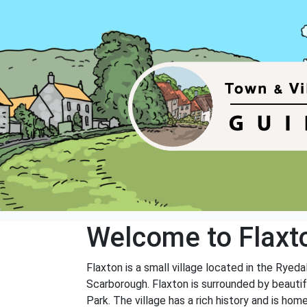
Welcome to Flaxt
Flaxton is a small village located in the Ryed
Scarborough. Flaxton is surrounded by beautif
Park. The village has a rich history and is hom