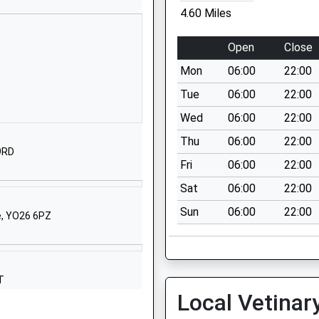
School Website
4.60 Miles
l
The Village
Stockton-On-
Open
Close
The-Forest
Mon
06:00
22:00
York
North Yorkshire
Tue
06:00
22:00
YO32 9UP
Wed
06:00
22:00
01904400366
Thu
06:00
22:00
 9RD
School Website
Fri
06:00
22:00
ontrolled
Warthill
Sat
06:00
22:00
York
Sun
06:00
22:00
North Yorkshire
e, YO26 6PZ
YO19 5XL
01904489296
School Website
T
Local Vetinar
Welburn
York