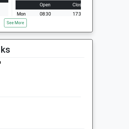
Open
Close
Mon
08:30
17:30
See More
Tue
08:30
17:30
Wed
08:30
17:30
Thu
08:30
17:30
lks
Fri
08:30
17:30
Sat
closed
closed
m
Duty on call vet, by appointment only
Sun
closed
closed
Birchwood Veterinary
Practice
Main Street
Gate Helmsley
York