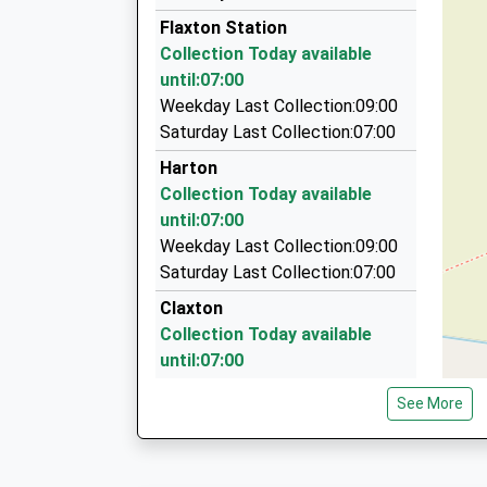
07747 571050
Flaxton Station
5 Hill View, York, North Yorkshire, YO31 1HZ
Collection Today available
6.29 Miles
until:07:00
Heworth Minibuses Ltd.
Weekday Last Collection:09:00
01904 422206
Saturday Last Collection:07:00
8 Elmpark Way, York, North Yorkshire, YO31 1D
Harton
6.57 Miles
Collection Today available
Catton Cars
until:07:00
01759 388180
Weekday Last Collection:09:00
Whitethorn Farm Catton Lane, York, North York
Saturday Last Collection:07:00
7.07 Miles
Claxton
Collection Today available
until:07:00
Weekday Last Collection:09:00
See More
Saturday Last Collection:07:00
Thorton Le Clay
Collection Today available