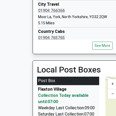
City Travel
01904 766366
Moor La, York, North Yorkshire, YO32 2QW
Terrington Hall School
5.15 Miles
Other Independent School
Country Cabs
Ages:2-14
01904 765765
Head Teacher
65 North Lane, York, North Yorkshire, YO32 3JP
Mr Simon Kibler
See More
5.23 Miles
D And P Taxis
01904 765557
Local Post Boxes
Huntington Road, York, North Yorkshire, YO32 
6.14 Miles
Post Box
+
D And P Cars
Flaxton Village
01904 765557
–
Collection Today available
Huntington Road, York, North Yorkshire, YO32 
until:07:00
6.14 Miles
Weekday Last Collection:09:00
Lrs Chauffeur Hire
Saturday Last Collection:07:00