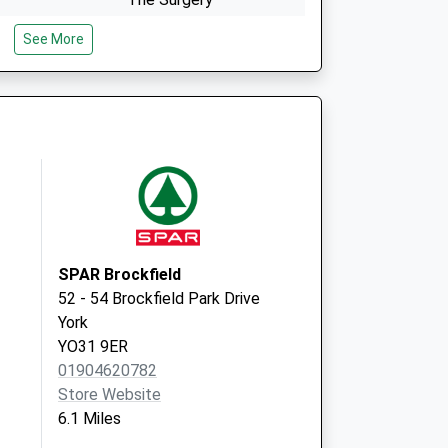
1 North Lane
See More
Huntington
York
North Yorkshire
YO32 9RU
id Local
Haxby & Wigginton
Health Centre
2 The Village
Wigginton
York
YO32 2LL
SPAR Brockfield
52 - 54 Brockfield Park Drive
York
YO31 9ER
01904620782
Store Website
6.1 Miles