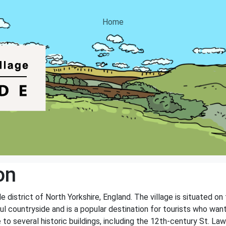
Home
on
ale district of North Yorkshire, England. The village is situated
ul countryside and is a popular destination for tourists who wan
e to several historic buildings, including the 12th-century St. La