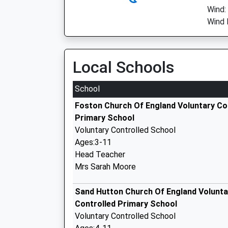
Wind:
Wind 
Local Schools
School
Foston Church Of England Voluntary Co
Primary School
Voluntary Controlled School
Ages:3-11
Head Teacher
Mrs Sarah Moore
Sand Hutton Church Of England Volunta
Controlled Primary School
Voluntary Controlled School