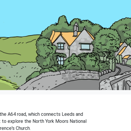
 on the A64 road, which connects Leeds and
t to explore the North York Moors National
wrence's Church.