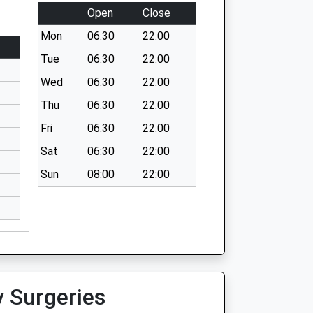
Open
Close
Mon
06:30
22:00
Tue
06:30
22:00
Wed
06:30
22:00
Thu
06:30
22:00
Fri
06:30
22:00
Sat
06:30
22:00
Sun
08:00
22:00
y Surgeries