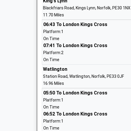
King's Lynn
Ingoldisthorpe Church Of England Volun
Blackfriars Road, Kings Lynn, Norfolk, PE30 1NX
Primary School
11.70 Miles
Voluntary Aided School
Ages:3-11
06:43 To London Kings Cross
Head Teacher
Platform:1
Mr Sean Wright
On Time
07:41 To London Kings Cross
Platform:2
On Time
Watlington
Hunstanton Primary School
Station Road, Watlington, Norfolk, PE33 0JF
Foundation School
16.96 Miles
Ages:4-11
05:50 To London Kings Cross
Head Teacher
Platform:1
Mr Johanna Bland
On Time
06:52 To London Kings Cross
Platform:1
On Time