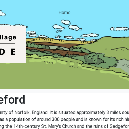
Home
eford
ounty of Norfolk, England. It is situated approximately 3 miles 
has a population of around 300 people and is known for its rich h
ing the 14th-century St. Mary's Church and the ruins of Sedgefor