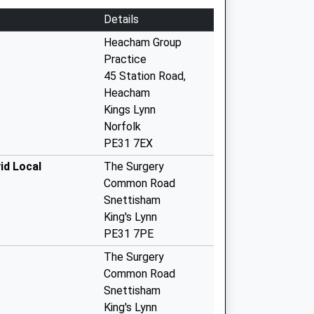
Details
Heacham Group
Practice
45 Station Road,
Heacham
Kings Lynn
Norfolk
PE31 7EX
id Local
The Surgery
Common Road
Snettisham
King's Lynn
PE31 7PE
The Surgery
Common Road
Snettisham
King's Lynn