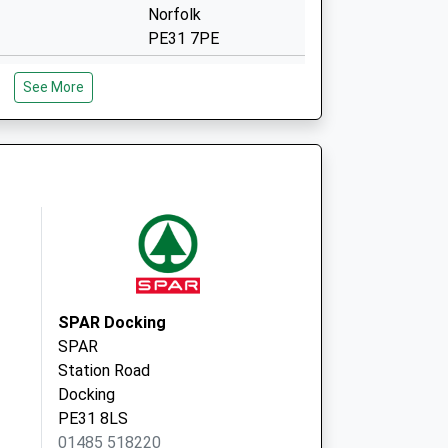
Norfolk
PE31 7PE
Valentine Road
See More
Hunstanton
Norfolk
PE36 5DN
High Street
Docking
King's Lynn
PE31 8NH
SPAR Docking
SPAR
Station Road
Docking
PE31 8LS
01485 518220