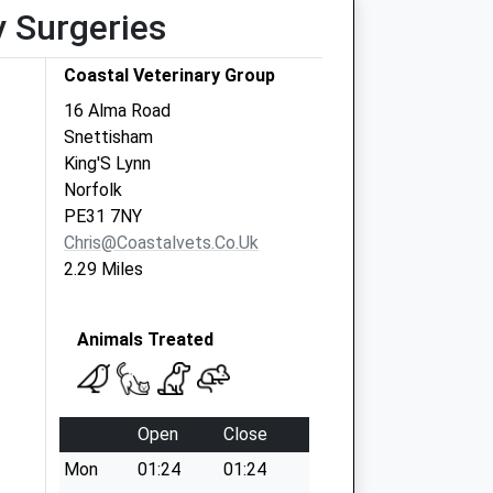
y Surgeries
Coastal Veterinary Group
16 Alma Road
Snettisham
King'S Lynn
Norfolk
PE31 7NY
Chris@coastalvets.co.uk
2.29 Miles
Animals Treated
Open
Close
Mon
01:24
01:24