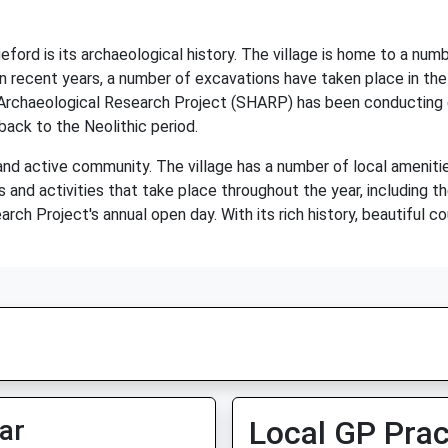
ord is its archaeological history. The village is home to a numb
n recent years, a number of excavations have taken place in the 
 Archaeological Research Project (SHARP) has been conducting e
ack to the Neolithic period.
and active community. The village has a number of local amenities,
s and activities that take place throughout the year, including 
rch Project's annual open day. With its rich history, beautiful 
ar
Local GP Prac