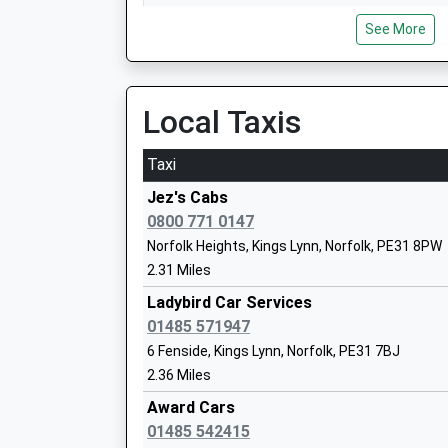
07:04 To Kings Lynn
Smithdon High School
See More
Platform:2
Academy Sponsor Led
On Time
Ages:11-16
Head Teacher
Havenhouse
Local Taxis
Mrs Amanda Gibbins
Croft Marsh Lane, Near Skegness, Lincolnshire
18.67 Miles
Taxi
07:11 To Nottingham
Jez's Cabs
Platform:1
Docking Church Of England Primary Ac
0800 771 0147
On Time
Nursery
Norfolk Heights, Kings Lynn, Norfolk, PE31 8PW
Skegness
Academy Converter
2.31 Miles
Lumley Square, Skegness, Lincolnshire, PE25 
Ages:3-11
Ladybird Car Services
18.97 Miles
Head Teacher
01485 571947
Mr Gavin King
07:05 To Nottingham
6 Fenside, Kings Lynn, Norfolk, PE31 7BJ
Platform:4
2.36 Miles
On Time
Award Cars
01485 542415