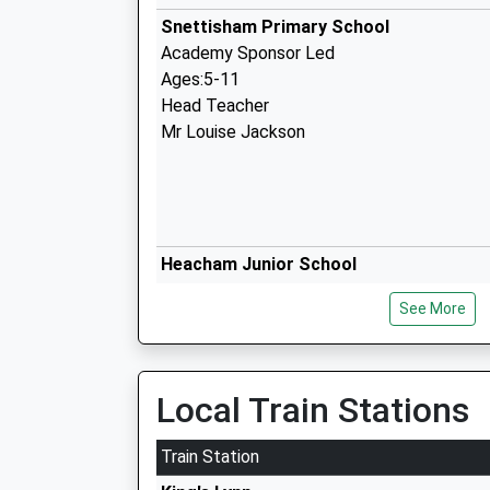
Snettisham Primary School
Academy Sponsor Led
Ages:5-11
Head Teacher
Mr Louise Jackson
Heacham Junior School
Academy Converter
See More
Ages:7-11
Head Teacher
Mrs Louise Jackson
Local Train Stations
Train Station