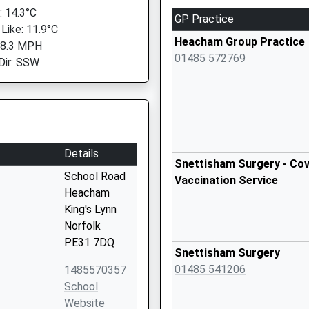
 14.3°C
GP Practice
 Like: 11.9°C
Heacham Group Practice
 8.3 MPH
01485 572769
Dir: SSW
Details
Snettisham Surgery - Cov
School Road
Vaccination Service
Heacham
King's Lynn
Norfolk
PE31 7DQ
Snettisham Surgery
01485 541206
1485570357
School
Website