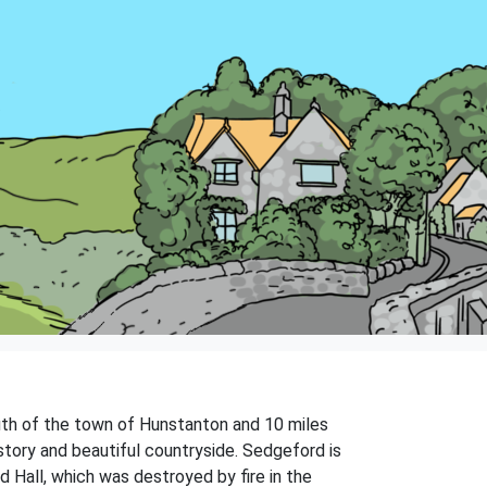
south of the town of Hunstanton and 10 miles
istory and beautiful countryside. Sedgeford is
d Hall, which was destroyed by fire in the