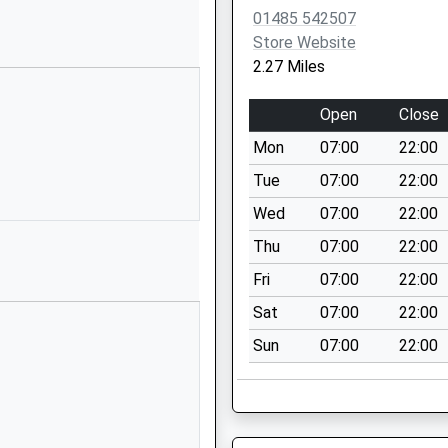
tary Aided
Shernborne
01485 542507
Road
Store Website
Ingoldisthorpe
2.27 Miles
Kings Lynn
Norfolk
Open
Close
PE31 6PE
Mon
07:00
22:00
01485541402
Tue
07:00
22:00
School
Wed
07:00
22:00
Website
Thu
07:00
22:00
Collingwood
Road
Fri
07:00
22:00
Hunstanton
Sat
07:00
22:00
Norfolk
Sun
07:00
22:00
PE36 5DY
01485533373
School
Website