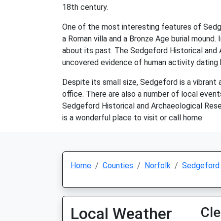
18th century.
One of the most interesting features of Sedgef
a Roman villa and a Bronze Age burial mound. I
about its past. The Sedgeford Historical and
uncovered evidence of human activity dating b
Despite its small size, Sedgeford is a vibrant 
office. There are also a number of local event
Sedgeford Historical and Archaeological Resea
is a wonderful place to visit or call home.
Home
Counties
Norfolk
Sedgeford
Local Weather
Cle