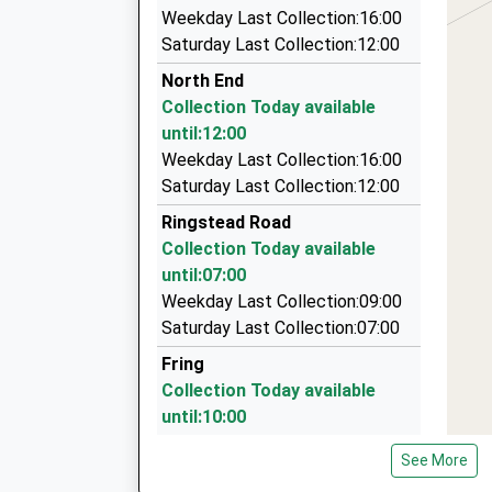
3.85 Miles
Ages:4-11
Weekday Last Collection:16:00
Jubilee Chauffeur Services
Head Teacher
Saturday Last Collection:12:00
01485 543395
Mrs Jane Gardener
North End
79 Mountbatten Road, Kings Lynn, Norfolk, PE3
Collection Today available
4.30 Miles
until:12:00
Steve's Taxi Service
Weekday Last Collection:16:00
01485 540019
Saturday Last Collection:12:00
5 Shouldham Close, Kings Lynn, Norfolk, PE31 
Ringstead Road
4.33 Miles
Collection Today available
Executive Cars Of Burnham Market Ltd
until:07:00
01328 730129
Weekday Last Collection:09:00
6 Walkers Close, Kings Lynn, Norfolk, PE31 8EP
Saturday Last Collection:07:00
8.36 Miles
Fring
Collection Today available
until:10:00
Weekday Last Collection:17:00
See More
Saturday Last Collection:10:00