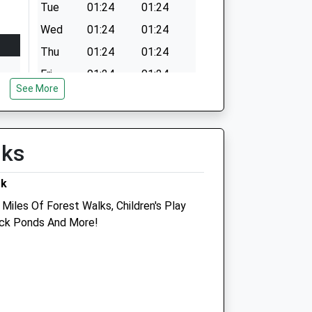
Tue
01:24
01:24
Wed
01:24
01:24
Thu
01:24
01:24
Fri
01:24
01:24
See More
Sat
01:24
01:24
Sun
01:24
01:24
lks
rk
Miles Of Forest Walks, Children's Play
Duck Ponds And More!
inic
Sunnyside Veterinary Clinic
Hall Farm
Church Lane
Roydon
King'S Lynn