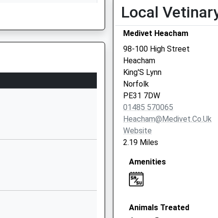
Local Vetinar
Downs Road
Hunstanton
Norfolk
Medivet Heacham
PE36 5HY
98-100 High Street
, PE24 4AR
Heacham
1485534541
King'S Lynn
School
Norfolk
Website
PE31 7DW
ademy And
Chequers
01485 570065
Street
Heacham@medivet.co.uk
Docking
Website
3QL
King's Lynn
2.19 Miles
Norfolk
Amenities
PE31 8LH
1485518344
School
Website
Animals Treated