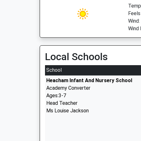
Temp:
Feels
Wind:
Wind 
Local Schools
School
Heacham Infant And Nursery School
Academy Converter
Ages:3-7
Head Teacher
Ms Louise Jackson