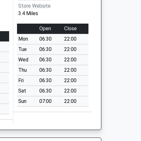
Store Website
3.4 Miles
Open
Close
Mon
06:30
22:00
Tue
06:30
22:00
Wed
06:30
22:00
Thu
06:30
22:00
Fri
06:30
22:00
Sat
06:30
22:00
Sun
07:00
22:00