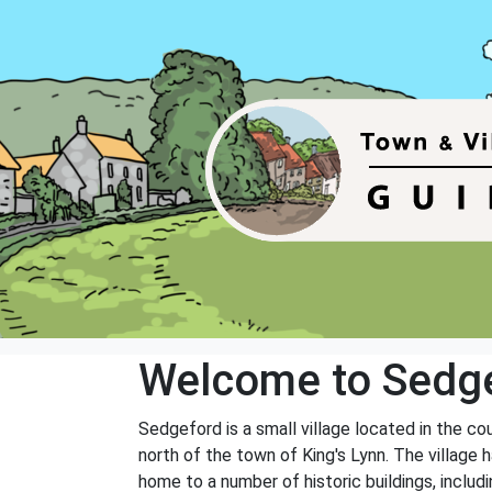
Welcome to Sedg
Sedgeford is a small village located in the c
north of the town of King's Lynn. The village 
home to a number of historic buildings, includ