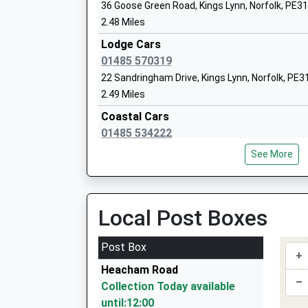
Glebe House School
36 Goose Green Road, Kings Lynn, Norfolk, PE3
Other Independent School
2.48 Miles
Head Teacher
Lodge Cars
Mr Louis Taylor
01485 570319
22 Sandringham Drive, Kings Lynn, Norfolk, PE3
2.49 Miles
Coastal Cars
Dersingham Primary School
01485 534222
Voluntary Aided School
11 Westgate, Hunstanton, Norfolk, PE36 5AL
Ages:3-11
See More
3.46 Miles
Head Teacher
Mrs Mathew Tuckwood (Interim Headteac
Ben Cars
01485 533290
Local Post Boxes
4 Victoria Av, Hunstanton, Norfolk, PE36 6BX
3.71 Miles
Post Box
+
Docking Private Hire
Sandringham And West Newton Church 
Heacham Road
01485 518602
–
Primary Academy
Collection Today available
Tudor Ridge/Fakenham Rd, Kings Lynn, Norfolk
Academy Converter
until:12:00