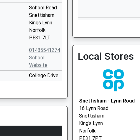
School Road
Snettisham
Hunstanton Surgery
Kings Lynn
Norfolk
PE31 7LT
01485541274
Local Stores
Bayfield Surgery
School
01485 518336
Website
College Drive
Heacham
Kings Lynn
Norfolk
Snettisham - Lynn Road
PE31 7EJ
16 Lynn Road
Snettisham
01485571013
King's Lynn
School
Norfolk
Website
PE31 7PT