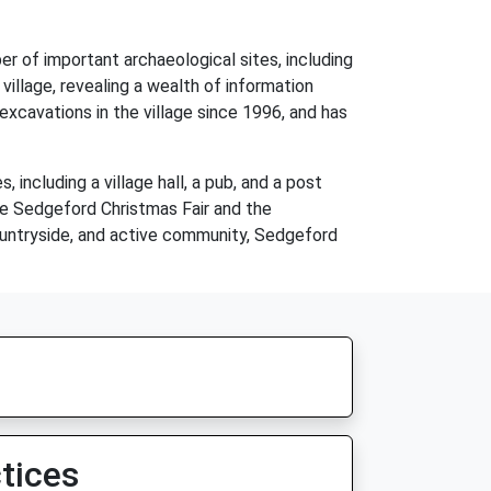
er of important archaeological sites, including
village, revealing a wealth of information
xcavations in the village since 1996, and has
 including a village hall, a pub, and a post
the Sedgeford Christmas Fair and the
countryside, and active community, Sedgeford
tices