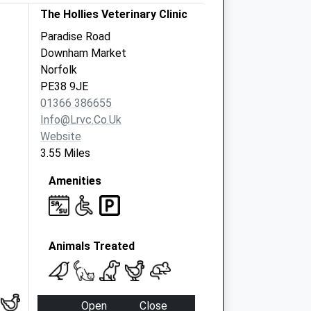
The Hollies Veterinary Clinic
Paradise Road
Downham Market
Norfolk
PE38 9JE
01366 386655
Info@lrvc.co.uk
Website
3.55 Miles
Amenities
Animals Treated
Open
Close