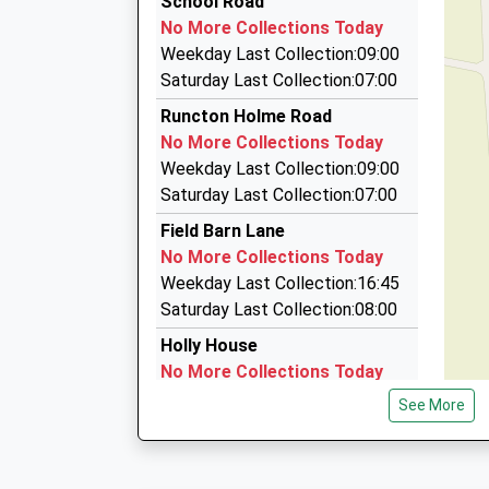
School Road
Station Road, Manea, Cambridgeshire, PE15 0
01553 777733
Mrs Katherine Howe
No More Collections Today
14.13 Miles
Willows Business Park, Kings Lynn, Norfolk, PE
Weekday Last Collection:09:00
20:19 To Colchester
5.04 Miles
Saturday Last Collection:07:00
Platform:2
Marham Taxis
Runcton Holme Road
On Time
St Germans Academy
01760 338158
No More Collections Today
21:11 To Peterborough
Academy Converter
Villebois Rd, Kings Lynn, Norfolk, PE33 9JD
Weekday Last Collection:09:00
Platform:1
Ages:3-11
5.69 Miles
Saturday Last Collection:07:00
On Time
Head Teacher
Kings Lynn Taxis
Mrs Louise Arrowsmith
Field Barn Lane
01553 763636
No More Collections Today
28 Poppyfields, Kings Lynn, Norfolk, PE34 3LN
Weekday Last Collection:16:45
6.53 Miles
Saturday Last Collection:08:00
Holly House
No More Collections Today
Weekday Last Collection:16:15
See More
Saturday Last Collection:09:00
Mill Road
No More Collections Today