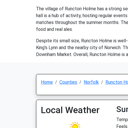
The village of Runcton Holme has a strong sen
hall is a hub of activity, hosting regular even
matches throughout the summer months. The vill
food and real ales.
Despite its small size, Runcton Holme is well
King's Lynn and the nearby city of Norwich. Th
Downham Market. Overall, Runcton Holme is a 
Home
Counties
Norfolk
Runcton H
Local Weather
Su
Temp:
Feels