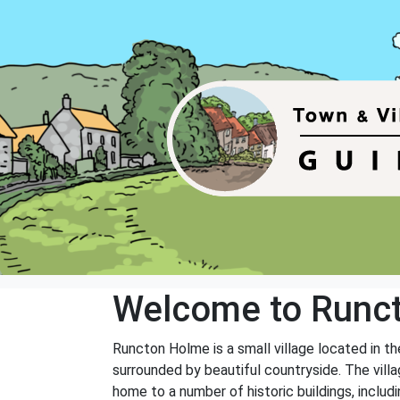
Welcome to Runc
Runcton Holme is a small village located in th
surrounded by beautiful countryside. The villa
home to a number of historic buildings, includi