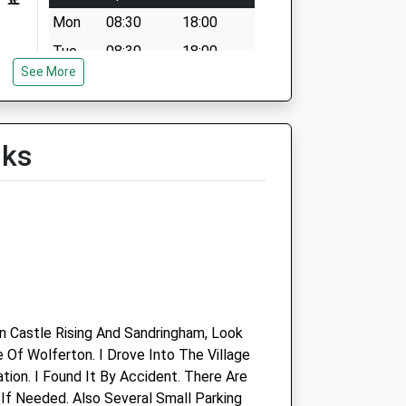
Mon
08:30
18:00
Tue
08:30
18:00
See More
Wed
08:30
18:00
Thu
08:30
18:00
Fri
08:30
18:00
lks
Sat
08:30
12:30
Sun
closed
closed
Vets4pets Kings Lynn
 Castle Rising And Sandringham, Look
e Of Wolferton. I Drove Into The Village
Inside Pets At Home
ion. I Found It By Accident. There Are
Campbells Meadow
f Needed. Also Several Small Parking
Hardwick Road