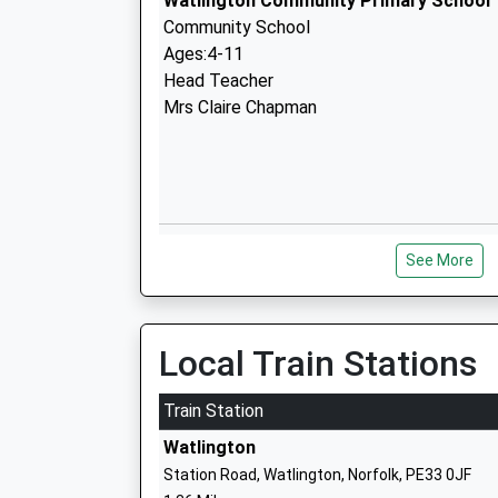
Watlington Community Primary School
Community School
Ages:4-11
Head Teacher
Mrs Claire Chapman
Magdalen Academy
See More
Academy Converter
Ages:3-11
Head Teacher
Mrs Louise Arrowsmith
Local Train Stations
Train Station
Watlington
Station Road, Watlington, Norfolk, PE33 0JF