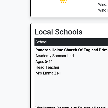
Wind:
Wind D
Local Schools
School
Runcton Holme Church Of England Prim
Academy Sponsor Led
Ages:5-11
Head Teacher
Mrs Emma Zeil