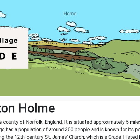
Home
ton Holme
e county of Norfolk, England. It is situated approximately 5 mile
ge has a population of around 300 people and is known for its pe
ng the 12th-century St. James' Church, which is a Grade I listed b