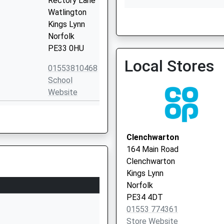
Rectory Lane
Watlington
Kings Lynn
Norfolk
Marham Surgery
PE33 0HU
01760 337394
Local Stores
01553810468
School
Website
Park
Crescent
Magdalen
Clenchwarton
Magdalen
164 Main Road
Academy
Clenchwarton
King's Lynn
Kings Lynn
Norfolk
Norfolk
PE34 3BU
PE34 4DT
01553 774361
1553810326
Store Website