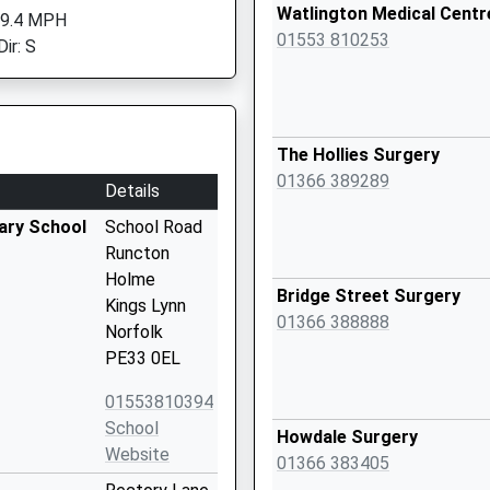
Watlington Medical Centr
 9.4 MPH
01553 810253
ir: S
The Hollies Surgery
01366 389289
Details
ary School
School Road
Runcton
Holme
Bridge Street Surgery
Kings Lynn
01366 388888
Norfolk
PE33 0EL
01553810394
School
Howdale Surgery
Website
01366 383405