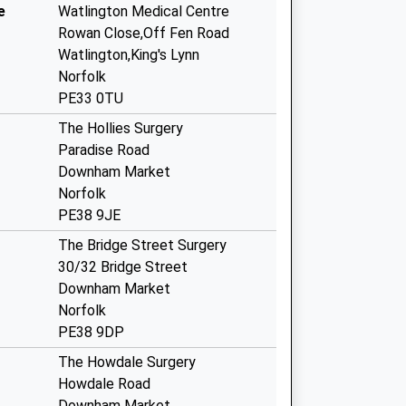
e
Watlington Medical Centre
Rowan Close,Off Fen Road
Watlington,King's Lynn
Norfolk
PE33 0TU
The Hollies Surgery
Paradise Road
Downham Market
Norfolk
PE38 9JE
The Bridge Street Surgery
30/32 Bridge Street
Downham Market
Norfolk
PE38 9DP
The Howdale Surgery
Howdale Road
Downham Market