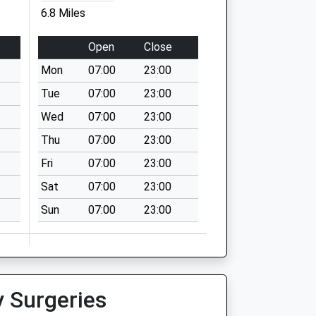
6.8 Miles
Open
Close
Mon
07:00
23:00
Tue
07:00
23:00
Wed
07:00
23:00
Thu
07:00
23:00
Fri
07:00
23:00
Sat
07:00
23:00
Sun
07:00
23:00
y Surgeries