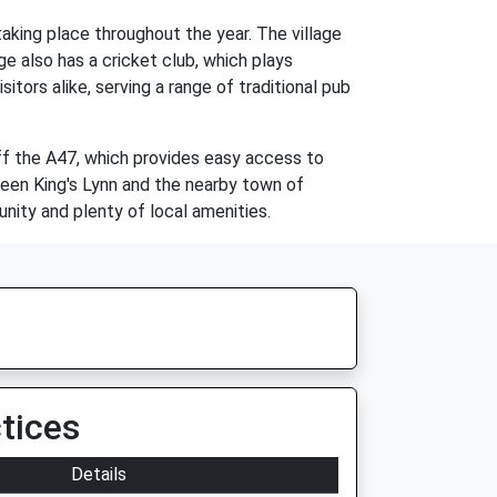
aking place throughout the year. The village
age also has a cricket club, which plays
tors alike, serving a range of traditional pub
off the A47, which provides easy access to
tween King's Lynn and the nearby town of
ity and plenty of local amenities.
tices
Details