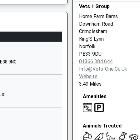
aking Extra Stops Because A
Vets 1 Group
1366382336
Home Farm Barns
School
Downham Road
Website
Crimplesham
Nursery Road
King'S Lynn
Downham
Norfolk
Market
PE33 9DU
Norfolk
01366 384 644
PE38 9NG
PE38 9PF
Info@vets-One.co.uk
Website
01366383824
3.49 Miles
School
Website
9JG
Amenities
Bexwell Road
Downham
Market
Animals Treated
Norfolk
PE38 9LL