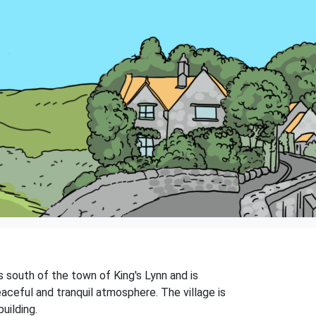
s south of the town of King's Lynn and is
aceful and tranquil atmosphere. The village is
uilding.