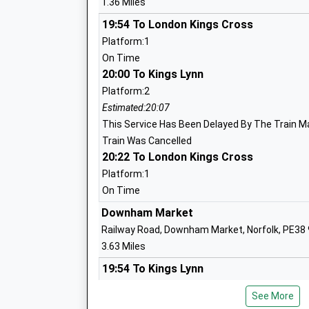
1.36 Miles
19:54 To London Kings Cross
Downham Preparatory School And Mon
Platform:1
Nursery
On Time
Other Independent School
20:00 To Kings Lynn
Ages:4-13
Platform:2
Head Teacher
Estimated:20:07
Mrs Elizabeth Laffeaty-Sharpe
This Service Has Been Delayed By The Train M
Train Was Cancelled
20:22 To London Kings Cross
Platform:1
On Time
Downham Market
Railway Road, Downham Market, Norfolk, PE38
Wimbotsham And Stow Academy
3.63 Miles
Academy Converter
19:54 To Kings Lynn
Ages:3-11
Platform:2
Head Teacher
See More
Estimated:20:02
Mrs Louise Arrowsmith