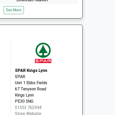
Norfolk
See More
PE38 9AF
The Surgery
The Street
Marham
Norfolk
PE33 9HP
SPAR Kings Lynn
SPAR
Unit 1 Ebbs Fields
67 Tenyson Road
Kings Lynn
PE30 5NG
01553 762944
Store Website