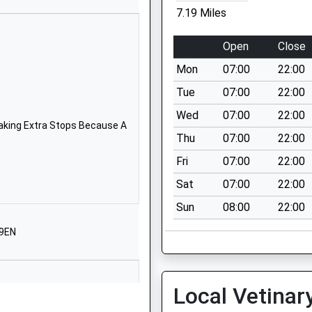
School
7.19 Miles
Website
tessori
The Old
Open
Close
Rectory
Mon
07:00
22:00
Stow
Bardolph
Tue
07:00
22:00
Nr King's Lynn
Wed
07:00
22:00
Norfolk
aking Extra Stops Because A
Thu
07:00
22:00
Norfolk
PE34 3HT
Fri
07:00
22:00
Sat
07:00
22:00
1366388066
School
Sun
08:00
22:00
Website
 9EN
Chapel Lane
Wimbotsham
King's Lynn
Local Vetinar
Norfolk
PE34 3QH