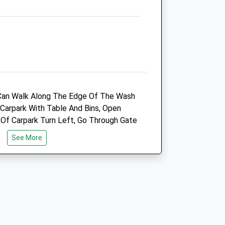
Kings Lynn
Norfolk
PE30 4YN
01553 782 700
Julie.clark@vets4pets.com
Website
5.95 Miles
Can Walk Along The Edge Of The Wash
Amenities
 Carpark With Table And Bins, Open
 Of Carpark Turn Left, Go Through Gate
k Down And Around And Up Onto The
See More
u Around The Lighthouse, The Bank
Animals Treated
Lynn. We'll Walked Path, Can Get Very
Open
Close