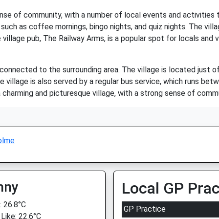
se of community, with a number of local events and activities t
ts such as coffee mornings, bingo nights, and quiz nights. The vill
age pub, The Railway Arms, is a popular spot for locals and visi
-connected to the surrounding area. The village is located just 
e village is also served by a regular bus service, which runs be
charming and picturesque village, with a strong sense of commun
olme
nny
Local GP Prac
 26.8°C
GP Practice
 Like: 22.6°C