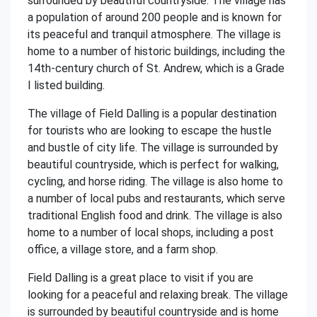
surrounded by beautiful countryside. The village has
a population of around 200 people and is known for
its peaceful and tranquil atmosphere. The village is
home to a number of historic buildings, including the
14th-century church of St. Andrew, which is a Grade
I listed building.
The village of Field Dalling is a popular destination
for tourists who are looking to escape the hustle
and bustle of city life. The village is surrounded by
beautiful countryside, which is perfect for walking,
cycling, and horse riding. The village is also home to
a number of local pubs and restaurants, which serve
traditional English food and drink. The village is also
home to a number of local shops, including a post
office, a village store, and a farm shop.
Field Dalling is a great place to visit if you are
looking for a peaceful and relaxing break. The village
is surrounded by beautiful countryside and is home