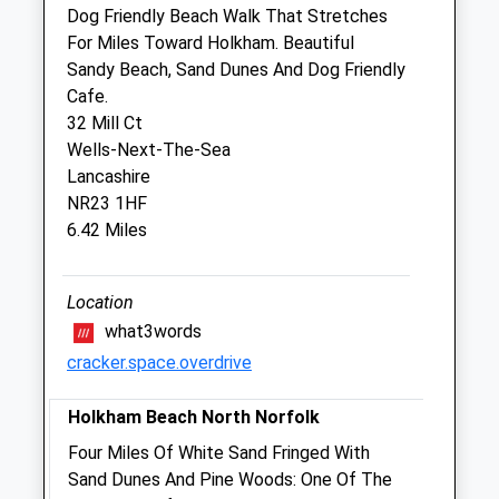
Dog Friendly Beach Walk That Stretches
Sun
closed
closed
For Miles Toward Holkham. Beautiful
Sandy Beach, Sand Dunes And Dog Friendly
Glaven Veterinary Practice Ltd
Cafe.
The Old Mill
32 Mill Ct
Maryland
Wells-Next-The-Sea
Wells-Next-The-Sea
Lancashire
Norfolk
NR23 1HF
NR23 1LY
6.42 Miles
01328 711022
Office@glavenvets.co.uk
Website
Location
6.05 Miles
what3words
cracker.space.overdrive
Amenities
Holkham Beach North Norfolk
Four Miles Of White Sand Fringed With
Animals Treated
Sand Dunes And Pine Woods: One Of The