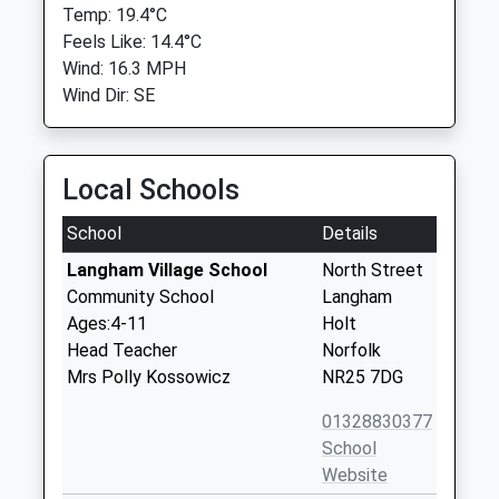
Temp: 19.4°C
Feels Like: 14.4°C
Wind: 16.3 MPH
Wind Dir: SE
Local Schools
School
Details
Langham Village School
North Street
Community School
Langham
Ages:4-11
Holt
Head Teacher
Norfolk
Mrs Polly Kossowicz
NR25 7DG
01328830377
School
Website