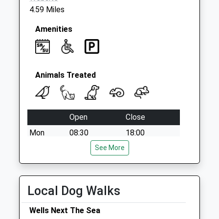
4.59 Miles
Amenities
Animals Treated
Open
Close
Mon
08:30
18:00
Tue
08:30
See More
18:00
Wed
08:30
18:00
Thu
08:30
18:00
Local Dog Walks
Fri
08:30
18:00
Wells Next The Sea
Sat
08:30
12:00