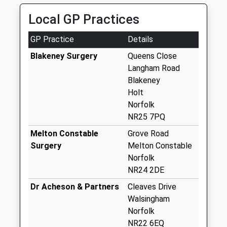
No More
Local GP Practices
Collections Today
Weekday Last
GP Practice
Details
Collection:09:00
Saturday Last
Blakeney Surgery
Queens Close
Collection:07:00
Langham Road
Blakeney
The Oaks (D)
Holt
No More
Norfolk
Collections Today
NR25 7PQ
Weekday Last
Collection:09:00
Melton Constable
Grove Road
Saturday Last
Surgery
Melton Constable
Collection:07:00
Norfolk
NR24 2DE
St Marys Lane (D)
No More
Dr Acheson & Partners
Cleaves Drive
Collections Today
Walsingham
Weekday Last
Norfolk
Collection:09:00
NR22 6EQ