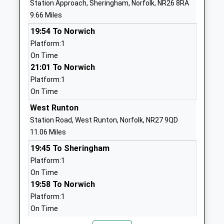
Station Approach, Sheringham, Norfolk, NR26 8RA
School
Holt
9.66 Miles
Community School
Norfolk
19:54 To Norwich
Ages:4-11
NR25 6SG
Platform:1
Head Teacher
01263713107
On Time
Mr Simon Walters
School
21:01 To Norwich
Website
Platform:1
On Time
Walsingham Ce Va Primary
Wells Road
School
Great
West Runton
Voluntary Aided School
Walsingham
Station Road, West Runton, Norfolk, NR27 9QD
Ages:4-11
Walsingham
11.06 Miles
Head Teacher
Norfolk
19:45 To Sheringham
Miss Tom Snowdon
NR22 6DU
Platform:1
On Time
01328820265
19:58 To Norwich
School
Platform:1
Website
On Time
Astley Primary School
Fakenham
20:52 To Sheringham