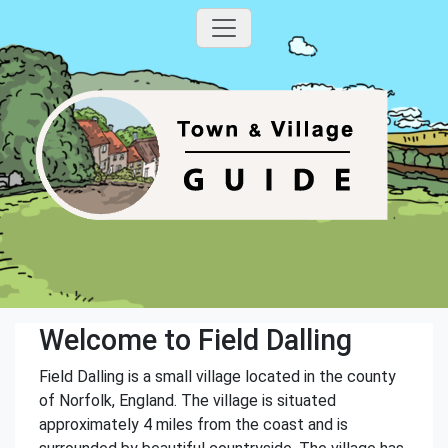
Welcome to Field Dalling
Field Dalling is a small village located in the county
of Norfolk, England. The village is situated
approximately 4 miles from the coast and is