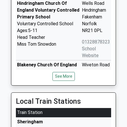
Hindringham Church Of
Wells Road
England Voluntary Controlled
Hindringham
Primary School
Fakenham
Voluntary Controlled School
Norfolk
Ages:5-11
NR21 0PL
Head Teacher
01328878323
Miss Tom Snowdon
School
Website
Blakeney Church Of England
Wiveton Road
Voluntary Aided Primary
Blakeney
See More
School
Holt
Voluntary Aided School
Norfolk
Ages:4-11
NR25 7NJ
Head Teacher
Local Train Stations
01263740531
Miss Tom Snowdon
School
Train Station
Website
Sheringham
Holt Community Primary
Norwich Road