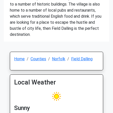
to a number of historic buildings. The village is also
home to a number of local pubs and restaurants,
which serve traditional English food and drink. If you
are looking for a place to escape the hustle and
bustle of city life, then Field Dalling is the perfect
destination.
Home
Counties
Norfolk
Field Dalling
Local Weather
Sunny