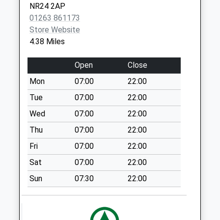
No More
NR24 2AP
Collections Today
01263 861173
Weekday Last
Store Website
Collection:09:00
4.38 Miles
Saturday Last
Collection:07:00
Open
Close
Bale Post Office
Mon
07:00
22:00
No More
Tue
07:00
22:00
Collections Today
Weekday Last
Wed
07:00
22:00
Collection:15:00
Thu
07:00
22:00
Saturday Last
Fri
07:00
22:00
Collection:11:00
Priority Mailbox:
Sat
07:00
22:00
Special Mailbox:
Sun
07:30
22:00
Sharrington
Church (D)
No More