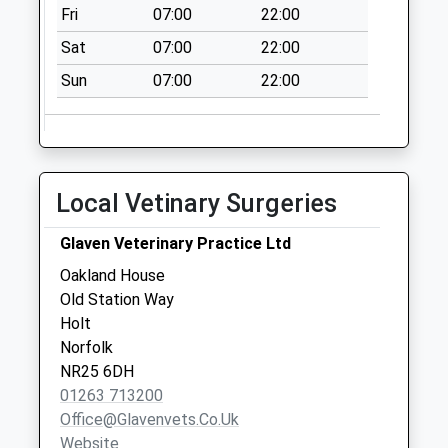
Collection:07:00
Fri
07:00
22:00
The Street (D)
Sat
07:00
22:00
No More
Sun
07:00
22:00
Collections Today
Weekday Last
Collection:09:00
Saturday Last
Collection:07:00
Local Vetinary Surgeries
Field House
Walsingham Rd (D)
Glaven Veterinary Practice Ltd
No More
Oakland House
Collections Today
Old Station Way
Weekday Last
Holt
Collection:09:00
Norfolk
Saturday Last
NR25 6DH
Collection:07:00
01263 713200
Office@glavenvets.co.uk
Website