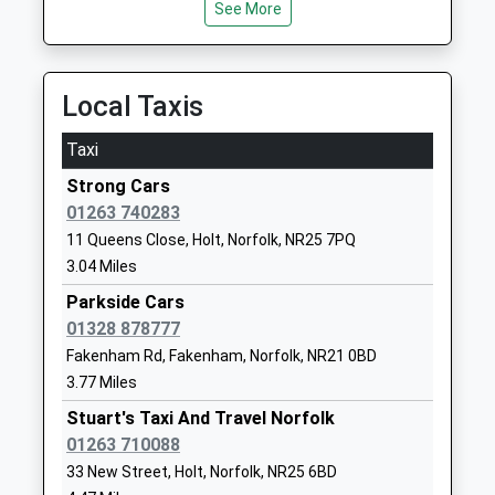
Academy Converter
Road
See More
Platform:1
Ages:5-11
Melton
On Time
Head Teacher
Constable
Cromer
Mrs Jennifer Goakes
Norfolk
Local Taxis
Holt Road, Cromer, Norfolk, NR27 9EB
NR24 2HH
12.98 Miles
Taxi
1263860212
19:41 To Sheringham
School
Strong Cars
Platform:1
Website
01263 740283
On Time
11 Queens Close, Holt, Norfolk, NR25 7PQ
Gresham's School
Cromer Road
20:05 To Norwich
3.04 Miles
Other Independent School
Holt
Platform:2
Ages:2-18
Norfolk
Parkside Cars
On Time
Head Teacher
NR25 6EA
01328 878777
20:48 To Sheringham
Mr Douglas Robb
Fakenham Rd, Fakenham, Norfolk, NR21 0BD
Platform:1
1263714500
3.77 Miles
On Time
School
Stuart's Taxi And Travel Norfolk
Roughton Road
Website
01263 710088
Roughton Road, Cromer, Norfolk, NR27 9LN
Little Snoring Community
Thursford
33 New Street, Holt, Norfolk, NR25 6BD
13.20 Miles
Primary Academy
Road