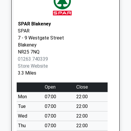
Collections Today
Weekday Last
Collection:09:00
Saturday Last
SPAR Blakeney
Collection:07:00
SPAR
7 - 9 Westgate Street
Village Hall (D)
Blakeney
No More
NR25 7NQ
Collections Today
01263 740339
Weekday Last
Store Website
Collection:09:00
3.3 Miles
Saturday Last
Collection:07:00
Open
Close
Cockthorpe (D)
Mon
07:00
22:00
No More
Collections Today
Tue
07:00
22:00
Weekday Last
Wed
07:00
22:00
Collection:09:00
Thu
07:00
22:00
Saturday Last