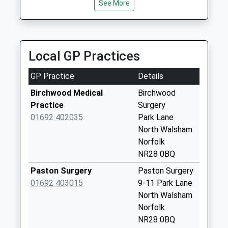
Saturday Last
See More
Unit 2F, North Walsham, Norfolk, NR28 0AN
Collection:07:00
2.76 Miles
Back Street (D)
No More
Local GP Practices
Collections Today
Weekday Last
GP Practice
Details
Collection:09:00
Saturday Last
Birchwood Medical
Birchwood
Collection:07:00
Practice
Surgery
01692 402035
Park Lane
White Horse
North Walsham
Common (D)
Norfolk
No More
NR28 0BQ
Collections Today
Weekday Last
Paston Surgery
Paston Surgery
Collection:09:00
01692 403015
9-11 Park Lane
Saturday Last
North Walsham
Collection:07:00
Norfolk
NR28 0BQ
The Glebe (D)