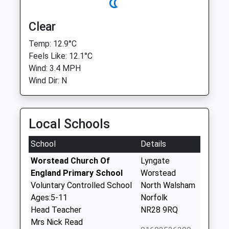
Clear
Temp: 12.9°C
Feels Like: 12.1°C
Wind: 3.4 MPH
Wind Dir: N
Local Schools
School
Details
Worstead Church Of
Lyngate
England Primary School
Worstead
Voluntary Controlled School
North Walsham
Ages:5-11
Norfolk
Head Teacher
NR28 9RQ
Mrs Nick Read