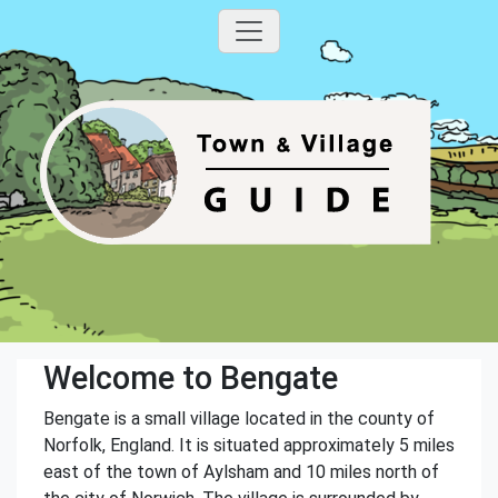
Welcome to Bengate
Bengate is a small village located in the county of
Norfolk, England. It is situated approximately 5 miles
east of the town of Aylsham and 10 miles north of