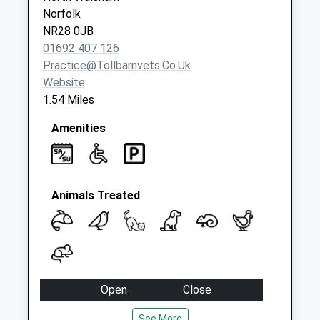
Norfolk
NR28 0JB
01692 407 126
Practice@tollbarnvets.co.uk
Website
1.54 Miles
Amenities
Animals Treated
Open
Close
Mon
08:30
18:30
See More