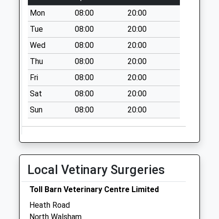
Collection:09:00
Mon
08:00
20:00
Saturday Last
Collection:07:00
Tue
08:00
20:00
Anchor Road (D)
Wed
08:00
20:00
No More
Thu
08:00
20:00
Collections Today
Fri
08:00
20:00
Weekday Last
Collection:09:00
Sat
08:00
20:00
Saturday Last
Sun
08:00
20:00
Collection:07:00
New Barn (D)
No More
Collections Today
Weekday Last
Local Vetinary Surgeries
Collection:09:00
Saturday Last
Toll Barn Veterinary Centre Limited
Collection:07:00
Heath Road
North Walsham