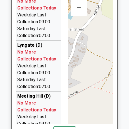
No More
2.06 Miles
School Website
–
Collections Today
Crystal Cabs Cc R Cars
Weekday Last
01692 400880
Collection:09:00
29 Stanley Road, North Walsham, Norfolk, NR28
Saturday Last
9EW
Collection:07:00
2.28 Miles
Lyngate (D)
Royal-Cars-2
No More
01263 511555
Collections Today
29 Stanley Road, North Walsham, Norfolk, NR28
Weekday Last
9EW
Collection:09:00
2.28 Miles
Saturday Last
Collection:07:00
Elite Taxis
01692 405091
Meeting Hill (D)
2 Market Street, North Walsham, Norfolk, NR28 9BZ
No More
2.30 Miles
Collections Today
Weekday Last
Black Knight Cars
Collection:09:00
01692 500664