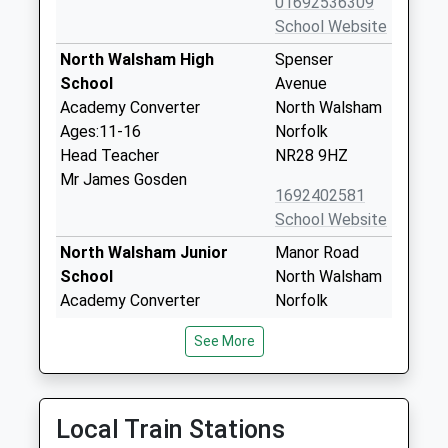
01692536309
School Website
North Walsham High
Spenser
School
Avenue
Academy Converter
North Walsham
Ages:11-16
Norfolk
Head Teacher
NR28 9HZ
Mr James Gosden
1692402581
School Website
North Walsham Junior
Manor Road
School
North Walsham
Academy Converter
Norfolk
Ages:7-11
NR28 9HG
See More
Head Teacher
1692405697
Mrs Jo Read
School Website
North Walsham Infant
Manor Road
Local Train Stations
School
North Walsham