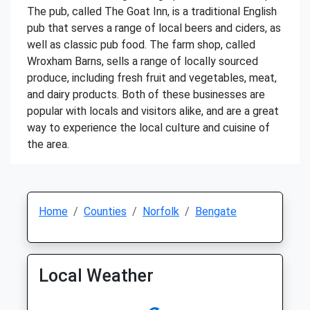
The pub, called The Goat Inn, is a traditional English
pub that serves a range of local beers and ciders, as
well as classic pub food. The farm shop, called
Wroxham Barns, sells a range of locally sourced
produce, including fresh fruit and vegetables, meat,
and dairy products. Both of these businesses are
popular with locals and visitors alike, and are a great
way to experience the local culture and cuisine of
the area.
Home
Counties
Norfolk
Bengate
Local Weather