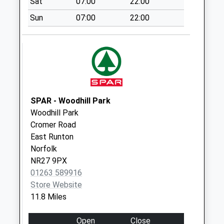
Sat
07:00
22:00
Brick Kiln Rd (D)
No More
Sun
07:00
22:00
Collections Today
Weekday Last
Collection:09:00
Saturday Last
Collection:07:00
Frankfort
SPAR - Woodhill Park
No More
Woodhill Park
Collections Today
Cromer Road
Weekday Last
East Runton
Collection:09:00
Norfolk
Saturday Last
NR27 9PX
Collection:07:00
01263 589916
Westwick Arch (D)
Store Website
No More
11.8 Miles
Collections Today
Weekday Last
Open
Close