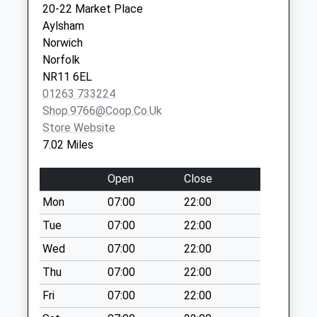
20-22 Market Place
Collection:09:00
Aylsham
Saturday Last
Norwich
Collection:07:00
Norfolk
Station Road (D)
NR11 6EL
No More
01263 733224
Collections Today
Shop.9766@coop.co.uk
Weekday Last
Store Website
Collection:09:00
7.02 Miles
Saturday Last
Collection:07:00
Open
Close
Yarmouth Road (D)
Mon
07:00
22:00
No More
Tue
07:00
22:00
Collections Today
Weekday Last
Wed
07:00
22:00
Collection:09:00
Thu
07:00
22:00
Saturday Last
Fri
07:00
22:00
Collection:07:00