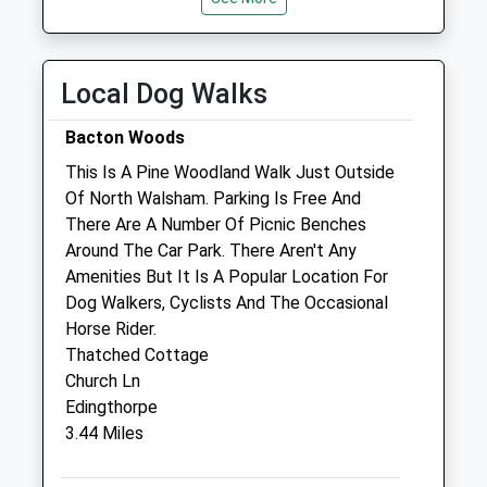
Tue
08:30
18:30
Wed
08:30
18:30
Local Dog Walks
Thu
08:30
18:30
Fri
08:30
18:30
Bacton Woods
Sat
09:00
12:30
This Is A Pine Woodland Walk Just Outside
Sun
closed
closed
Of North Walsham. Parking Is Free And
There Are A Number Of Picnic Benches
Around The Car Park. There Aren't Any
Westover Vets Ltd
Amenities But It Is A Popular Location For
Hornbeam Road
Dog Walkers, Cyclists And The Occasional
Hornbeam Business Park
Horse Rider.
North Walsham
Thatched Cottage
Norwich
Church Ln
Norfolk
Edingthorpe
NR28 0FX
3.44 Miles
01692 403202
Adminsa@westovervets.co.uk