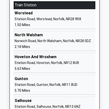
Train Station
Academy Converter
Norfolk
Ages:4-7
NR28 9HG
Worstead
Head Teacher
Station Road, Worstead, Norfolk, NR28 9RX
1692403013
Mrs Joanna Read
1.50 Miles
School Website
Millfield Primary School
Recreation
North Walsham
Community School
Road
Norwich Road, North Walsham, Norfolk, NR28 0DZ
Ages:4-11
North Walsham
2.18 Miles
Head Teacher
Norfolk
Hoveton And Wroxham
Mrs Jan Harazdiuk
NR28 0ES
Station Road, Hoveton, Norfolk, NR12 8UR
01692403172
5.63 Miles
School Website
Gunton
Visiting Teacher Service
Education
Station Road, Gunton, Norfolk, NR11 8UD
North
Services Centre
5.70 Miles
Miscellaneous
Market Street
Ages:5-18
North Walsham
Salhouse
Norfolk
Station Road, Salhouse, Norfolk, NR13 6NZ