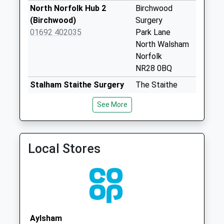
No More
North Norfolk Hub 2
Birchwood
Collections Today
(Birchwood)
Surgery
Weekday Last
01692 402035
Park Lane
Collection:09:00
North Walsham
Saturday Last
Norfolk
Collection:07:00
NR28 0BQ
Spenser Ave (D)
Stalham Staithe Surgery
The Staithe
No More
01692 582000
Surgery
See More
Collections Today
Lower Staithe
Weekday Last
Road
Collection:09:00
Stalham
Saturday Last
Norfolk
Local Stores
Collection:07:00
NR12 9BU
St. Benets Avenue
Bacton Surgery
Coast Road
(D)
Bacton
No More
Norwich
Collections Today
Norfolk
Aylsham
Weekday Last
NR12 0EW