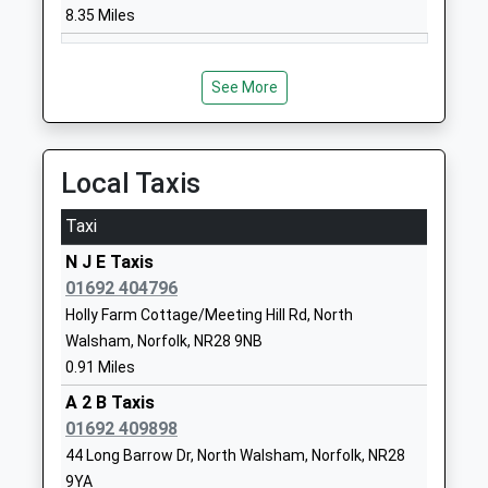
NR28 9BZ
8.35 Miles
1692402894
Swanton Abbott
Youngman's
See More
Community Primary School
Lane
Community School
Swanton
Ages:4-11
Abbott
Local Taxis
Head Teacher
Norwich
Mrs Emma Hamilton-Smith
Norfolk
Taxi
NR10 5DZ
N J E Taxis
01692 404796
01692538246
School Website
Holly Farm Cottage/Meeting Hill Rd, North
Walsham, Norfolk, NR28 9NB
East Ruston Infant School
School Road
0.91 Miles
& Nursery
East Ruston
Academy Converter
A 2 B Taxis
Norwich
Ages:2-7
01692 409898
Norfolk
Head Teacher
NR12 9JD
44 Long Barrow Dr, North Walsham, Norfolk, NR28
Mrs Sarah Mules
9YA