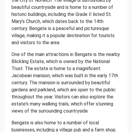
the city of Norwich. The village is surrounded by
beautiful countryside and is home to a number of
historic buildings, including the Grade II listed St.
Mary's Church, which dates back to the 14th
century. Bengate is a peaceful and picturesque
village, making it a popular destination for tourists
and visitors to the area.
One of the main attractions in Bengate is the nearby
Blickling Estate, which is owned by the National
Trust. The estate is home to a magnificent
Jacobean mansion, which was built in the early 17th
century. The mansion is surrounded by beautiful
gardens and parkland, which are open to the public
throughout the year. Visitors can also explore the
estate's many walking trails, which offer stunning
views of the surrounding countryside.
Bengate is also home to a number of local
businesses, including a village pub and a farm shop.