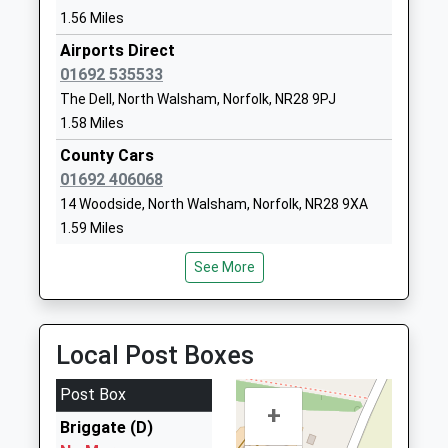
1692650225
1.56 Miles
School Website
Airports Direct
The Stables Independent
The Old
01692 535533
School
Rectory
The Dell, North Walsham, Norfolk, NR28 9PJ
Other Independent Special
Old Rectory
1.58 Miles
School
Road
County Cars
Ages:6-14
Brumstead
01692 406068
Head Teacher
Norwich
14 Woodside, North Walsham, Norfolk, NR28 9XA
Mrs Sarah Porter
Norfolk
1.59 Miles
NR12 9EU
M. G. Taxis
See More
1692581467
01692 405525
Tunstead Primary School
Market Street
9 Spurdens Crescent, North Walsham, Norfolk,
Community School
Tunstead
NR28 9JD
Local Post Boxes
Ages:4-11
Norwich
1.60 Miles
Head Teacher
Norfolk
Elite Cabs
Post Box
Mr Rebecca Quinn
NR12 8AH
+
07765 614600
Briggate (D)
Station Yard, North Walsham, Norfolk, NR28 0DS
01603737395