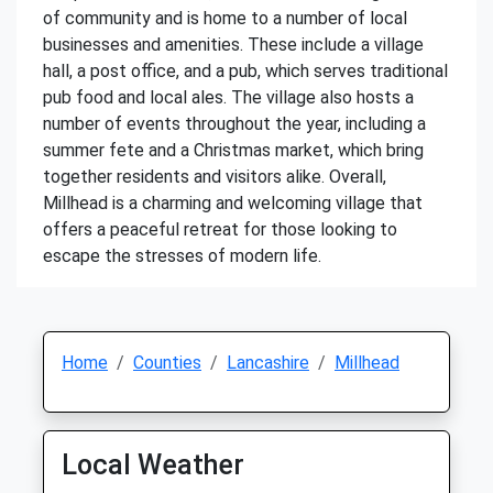
of community and is home to a number of local
businesses and amenities. These include a village
hall, a post office, and a pub, which serves traditional
pub food and local ales. The village also hosts a
number of events throughout the year, including a
summer fete and a Christmas market, which bring
together residents and visitors alike. Overall,
Millhead is a charming and welcoming village that
offers a peaceful retreat for those looking to
escape the stresses of modern life.
Home
Counties
Lancashire
Millhead
Local Weather