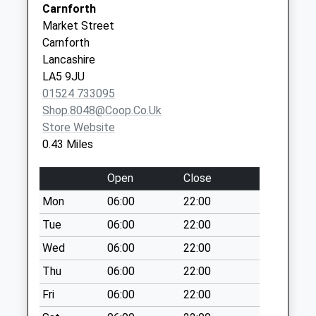
Carnforth
Sands
The Drive D
Market Street
Carnforth
Weekday Last
Carnforth
LA5 8DH
Collection:09:00
Lancashire
Saturday Last
LA5 9JU
Collection:07:00
01524 733095
Crag Bank D
Shop.8048@coop.co.uk
Weekday Last
Store Website
Collection:09:00
0.43 Miles
Saturday Last
Collection:07:00
Open
Close
Coniston Road
Mon
06:00
22:00
Weekday Last
Tue
06:00
22:00
Collection:09:00
Saturday Last
Wed
06:00
22:00
Collection:07:00
Thu
06:00
22:00
Crag Bank Lane
Fri
06:00
22:00
Weekday Last