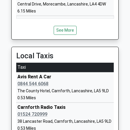
Church Of England Primary
Over Kellet
Central Drive, Morecambe, Lancashire, LA4 4DW
School
Carnforth
6.15 Miles
Voluntary Aided School
Lancashire
Ages:4-11
LA6 1BN
Head Teacher
See More
01524732097
Mrs Darren Newiss
School
Website
Local Taxis
Nether Kellet Community
Bridge Road
Primary School
Nether Kellet
Taxi
Community School
Carnforth
Avis Rent A Car
Ages:4-11
Lancashire
0844 544 6068
Head Teacher
LA6 1HH
The County Hotel, Carnforth, Lancashire, LA5 9LD
Mrs Nicola Bradbury
01524733778
0.53 Miles
School
Carnforth Radio Taxis
Website
01524 720999
Bolton Le Sands Church Of
Mount
38 Lancaster Road, Carnforth, Lancashire, LA5 9LD
England Primary School
Pleasant
0.53 Miles