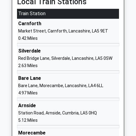
Local Train Stations
Website
Train Station
Carnforth High School
Kellet Road
Academy Converter
Carnforth
Carnforth
Ages:11-16
Lancashire
Market Street, Carnforth, Lancashire, LA5 9ET
Head Teacher
LA5 9LS
0.42 Miles
Mr Tim Iddon
1524732424
Silverdale
School
Red Bridge Lane, Silverdale, Lancashire, LA5 0SW
Website
2.63 Miles
Our Lady Of Lourdes
Kellet Road
Bare Lane
Catholic Primary School
Carnforth
Bare Lane, Morecambe, Lancashire, LA4 6LL
Carnforth
Lancashire
4.97 Miles
Voluntary Aided School
LA5 9LS
Ages:4-11
Arnside
01524732289
Head Teacher
Station Road, Arnside, Cumbria, LA5 0HQ
School
Mrs Elizabeth Kendall
5.12 Miles
Website
Over Kellet Wilsons Endowed
School Lane
Morecambe