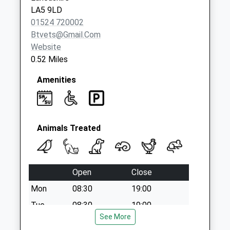
LA5 9LD
01524 720002
Btvets@gmail.com
Website
0.52 Miles
Amenities
Animals Treated
Open
Close
Mon
08:30
19:00
Tue
08:30
19:00
See More
Wed
08:30
19:00