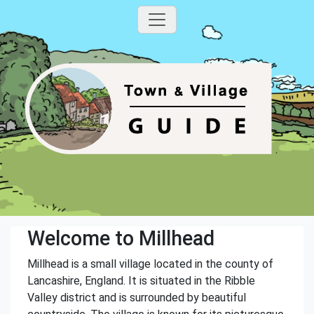
Welcome to Millhead
Millhead is a small village located in the county of
Lancashire, England. It is situated in the Ribble
Valley district and is surrounded by beautiful