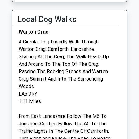
Thu
08:30
19:00
Fri
08:30
19:00
Local Dog Walks
Sat
08:30
12:00
Warton Crag
Sun
closed
closed
A Circular Dog Friendly Walk Through
Warton Crag, Carnforth, Lancashire.
Ap Lee Ltd
Starting At The Crag, The Walk Heads Up
Alison P Lee Veterinary Surgery
And Around To The Top Of The Crag,
2 Queen Street
Passing The Rocking Stones And Warton
(Off Lancaster Rd)
Crag Summit And Into The Surrounding
Carnforth
Woods.
Lancashire
LA5 9RY
LA5 9EB
1.11 Miles
01524 735249
0.81 Miles
From East Lancashire Follow The M6 To
Junction 35 Then Follow The A6 To The
Amenities
Traffic Lights In The Centre Of Carnforth.
Turn Right And Follow The Road To Reach