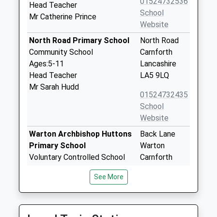
01524732536
Head Teacher
School
Mr Catherine Prince
Website
North Road Primary School
North Road
Community School
Carnforth
Ages:5-11
Lancashire
Head Teacher
LA5 9LQ
Mr Sarah Hudd
01524732435
School
Website
Warton Archbishop Huttons
Back Lane
Primary School
Warton
Voluntary Controlled School
Carnforth
Ages:5-11
Lancashire
See More
Head Teacher
LA5 9QU
Stuart Pugh
01524734305
School