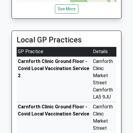
6SN
The Weir D
See More
5.14 Miles
Weekday Last
Collection:09:00
Saturday Last
Collection:07:00
Local GP Practices
North Road D
Weekday Last
GP Practice
Details
Collection:09:00
Carnforth Clinic Ground Floor -
Carnforth
Saturday Last
Covid Local Vaccination Service
Clinic
Collection:07:00
2
Market
New Street
Street
Weekday Last
Carnforth
Collection:09:00
LA5 9JU
Saturday Last
Carnforth Clinic Ground Floor -
Carnforth
Collection:07:00
Covid Local Vaccination Service
Clinic
Well Lane D
Market
Weekday Last
Street