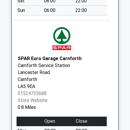
Sat
06:00
22:00
Collection:09:00
Saturday Last
Sun
06:00
22:00
Collection:07:00
Hawthorn Road D
Weekday Last
Collection:09:00
Saturday Last
Collection:07:00
SPAR Euro Garage Carnforth
Carnforth Service Station
Lancaster Road
Carnforth
LA5 9EA
01524735688
Store Website
0.8 Miles
Open
Close