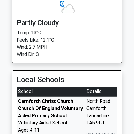
Partly Cloudy
Temp: 13°C
Feels Like: 12.1°C
Wind: 2.7 MPH
Wind Dir: S
Local Schools
School
Details
Carnforth Christ Church
North Road
Church Of England Voluntary
Carnforth
Aided Primary School
Lancashire
Voluntary Aided School
LA5 9LJ
Ages:4-11