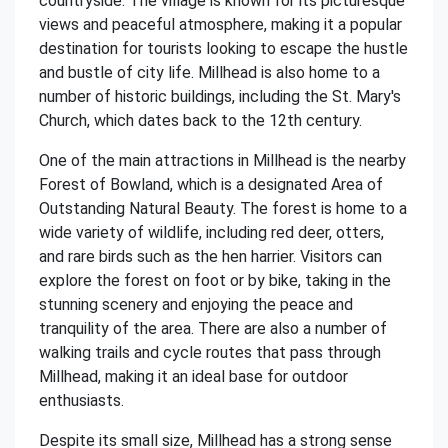
countryside. The village is known for its picturesque
views and peaceful atmosphere, making it a popular
destination for tourists looking to escape the hustle
and bustle of city life. Millhead is also home to a
number of historic buildings, including the St. Mary's
Church, which dates back to the 12th century.
One of the main attractions in Millhead is the nearby
Forest of Bowland, which is a designated Area of
Outstanding Natural Beauty. The forest is home to a
wide variety of wildlife, including red deer, otters,
and rare birds such as the hen harrier. Visitors can
explore the forest on foot or by bike, taking in the
stunning scenery and enjoying the peace and
tranquility of the area. There are also a number of
walking trails and cycle routes that pass through
Millhead, making it an ideal base for outdoor
enthusiasts.
Despite its small size, Millhead has a strong sense