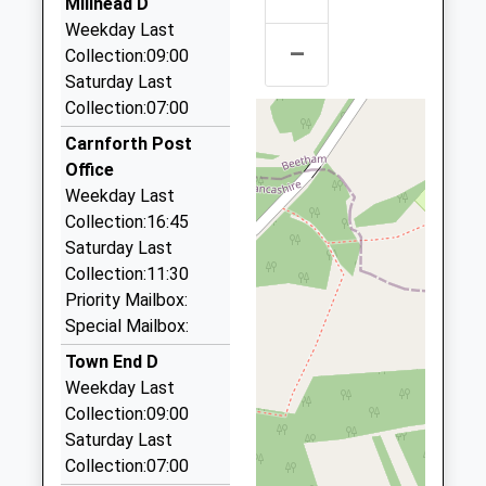
Millhead D
School
Carnforth A To B
Weekday Last
Website
–
01524 733358
Collection:09:00
Springwood/Thwaite Brow La, Carnforth,
Prospect House
Saturday Last
Birch Cottage
Lancashire, LA5 8DE
Other Independent School
Collection:07:00
Moss Lane
1.51 Miles
Ages:11-16
Off Eight
Carnforth Post
Head Teacher
Acre Lane
Burton Taxi
Office
Miss Eve Elliott
Yealand
01524 782842
Weekday Last
Redmayne
63 St James Dr, Carnforth, Lancashire, LA6 1HY
Collection:16:45
Carnforth
3.89 Miles
Saturday Last
Lancashire
Collection:11:30
Arnside Private Hire
LA5 9TG
Priority Mailbox:
01524 761938
Special Mailbox:
109 Silverdale Road, Carnforth, Lancashire, LA5
1524382474
0EH
Town End D
4.85 Miles
Weekday Last
Collection:09:00
Taxi Firms Directory
Saturday Last
07809 765635
Collection:07:00
3 Pemberton Road, Morecambe, Lancashire, LA4