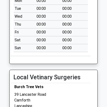
Mon
00:00
00:00
Tue
00:00
00:00
Wed
00:00
00:00
Thu
00:00
00:00
Fri
00:00
00:00
Sat
00:00
00:00
Sun
00:00
00:00
Local Vetinary Surgeries
Burch Tree Vets
39 Lancaster Road
Carnforth
Lancashire