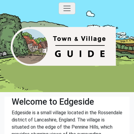
Welcome to Edgeside
Edgeside is a small village located in the Rossendale
district of Lancashire, England. The village is
situated on the edge of the Pennine Hills, which