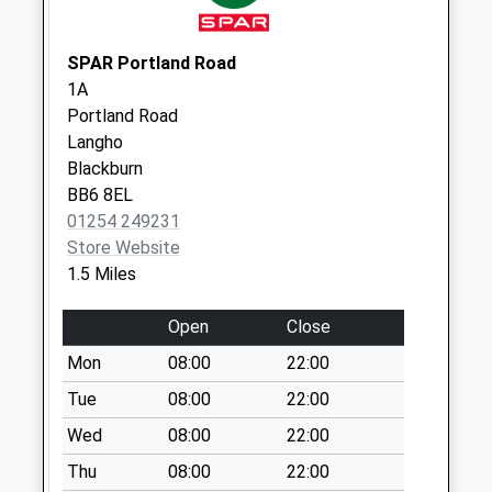
Collection:10:30
Saturday Last
SPAR Portland Road
Collection:09:30
1A
Stourton St
Portland Road
No More
Langho
Collections Today
Blackburn
Weekday Last
BB6 8EL
Collection:09:00
01254 249231
Saturday Last
Store Website
Collection:07:00
1.5 Miles
York Lane
Open
Close
No More
Collections Today
Mon
08:00
22:00
Weekday Last
Tue
08:00
22:00
Collection:09:00
Wed
08:00
22:00
Saturday Last
Collection:07:00
Thu
08:00
22:00