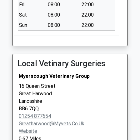
High St
Fri
08:00
22:00
No More
Sat
08:00
22:00
Collections Today
Weekday Last
Sun
08:00
22:00
Collection:09:00
Saturday Last
Collection:07:00
Rishton Post Office
Local Vetinary Surgeries
Collection Today
available until:12:15
Myerscough Veterinary Group
Weekday Last
16 Queen Street
Collection:16:45
Great Harwood
Saturday Last
Lancashire
Collection:12:15
BB6 7QQ
Sunday Last
01254 877654
Collection:15:00
Greatharwood@myvets.co.uk
Priority Mailbox:
Website
Special Mailbox:
0.67 Miles