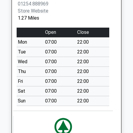
01254 888969
No More
Store Website
Collections Today
1.27 Miles
Weekday Last
Collection:09:00
Open
Close
Saturday Last
Collection:07:00
Mon
07:00
22:00
St Huberts Post
Tue
07:00
22:00
Office
Wed
07:00
22:00
No More
Thu
07:00
22:00
Collections Today
Weekday Last
Fri
07:00
22:00
Collection:09:00
Sat
07:00
22:00
Saturday Last
Collection:07:00
Sun
07:00
22:00
Tottleworth
Collection Today
available until:09:30
Weekday Last