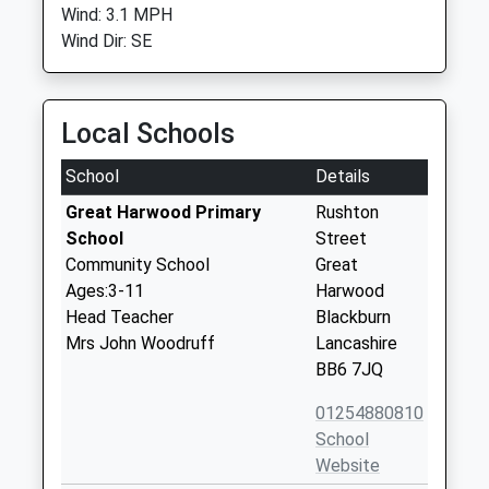
Wind: 3.1 MPH
Wind Dir: SE
Local Schools
School
Details
Great Harwood Primary
Rushton
School
Street
Community School
Great
Ages:3-11
Harwood
Head Teacher
Blackburn
Mrs John Woodruff
Lancashire
BB6 7JQ
01254880810
School
Website