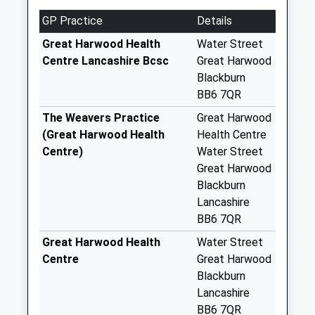
Priority Mailbox:
Special Mailbox:
GP Practice
Details
Great Harwood
Great Harwood Health
Water Street
Post Office
Centre Lancashire Bcsc
Great Harwood
Collection Today
Blackburn
available until:11:45
BB6 7QR
Weekday Last
The Weavers Practice
Great Harwood
Collection:16:45
(Great Harwood Health
Health Centre
Saturday Last
Centre)
Water Street
Collection:11:45
Great Harwood
Sunday Last
Blackburn
Collection:15:00
Lancashire
Priority Mailbox:
BB6 7QR
Special Mailbox:
Great Harwood Health
Water Street
Church St
Centre
Great Harwood
Collection Today
Blackburn
available until:11:00
Lancashire
Weekday Last
BB6 7QR