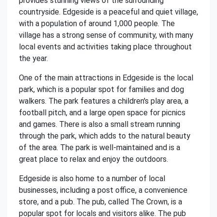
provides stunning views of the surrounding
countryside. Edgeside is a peaceful and quiet village,
with a population of around 1,000 people. The
village has a strong sense of community, with many
local events and activities taking place throughout
the year.
One of the main attractions in Edgeside is the local
park, which is a popular spot for families and dog
walkers. The park features a children's play area, a
football pitch, and a large open space for picnics
and games. There is also a small stream running
through the park, which adds to the natural beauty
of the area. The park is well-maintained and is a
great place to relax and enjoy the outdoors.
Edgeside is also home to a number of local
businesses, including a post office, a convenience
store, and a pub. The pub, called The Crown, is a
popular spot for locals and visitors alike. The pub