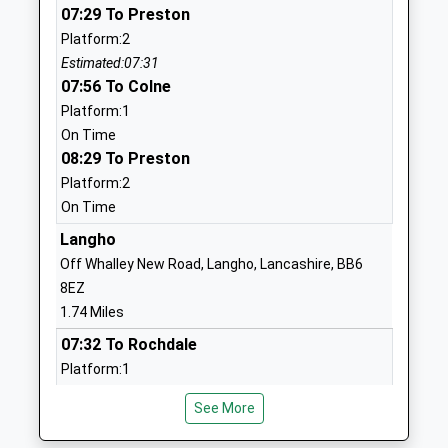
School
07:29 To Preston
Website
Platform:2
Estimated:07:31
Great Harwood St Johns
St John's
07:56 To Colne
Church Of England Primary
Street
Platform:1
School
Great
On Time
Voluntary Aided School
Harwood
08:29 To Preston
Ages:5-11
Blackburn
Platform:2
Head Teacher
Lancashire
On Time
Miss Tracey Parker
BB6 7ES
Langho
01254885926
Off Whalley New Road, Langho, Lancashire, BB6
School
8EZ
Website
1.74 Miles
The Hyndburn Academy
Stourton
07:32 To Rochdale
Academy Sponsor Led
Street
Platform:1
Ages:11-16
Rishton
On Time
Head Teacher
Blackburn
See More
07:48 To Clitheroe
Miss Nicola Palmer
Lancashire
Platform:2