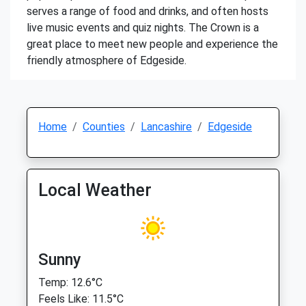
serves a range of food and drinks, and often hosts
live music events and quiz nights. The Crown is a
great place to meet new people and experience the
friendly atmosphere of Edgeside.
Home
Counties
Lancashire
Edgeside
Local Weather
Sunny
Temp: 12.6°C
Feels Like: 11.5°C