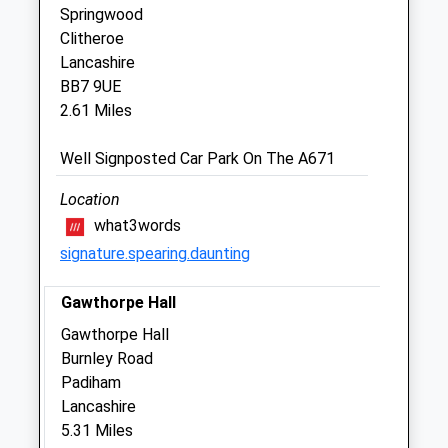
Springwood
Clitheroe
North West Equine Vets Ltd
Lancashire
Martholme Farm
BB7 9UE
Martholme Lane
2.61 Miles
Great Harwood
Blackburn
Well Signposted Car Park On The A671
Lancashire
BB6 7UJ
Location
01254 888600
what3words
Office@nwev.co.uk
signature.spearing.daunting
Website
1.88 Miles
Gawthorpe Hall
Amenities
Gawthorpe Hall
Burnley Road
Padiham
Lancashire
Animals Treated
5.31 Miles