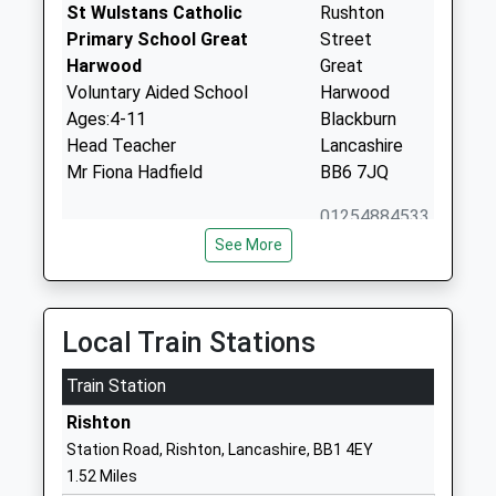
St Wulstans Catholic
Rushton
Primary School Great
Street
Harwood
Great
Voluntary Aided School
Harwood
Ages:4-11
Blackburn
Head Teacher
Lancashire
Mr Fiona Hadfield
BB6 7JQ
01254884533
School
See More
Website
Great Harwood St
Ash Street
Bartholomews Parish Church
Great
Local Train Stations
Of England Voluntary Aided
Harwood
Primary School
Train Station
Blackburn
Voluntary Aided School
Lancashire
Rishton
Ages:3-11
BB6 7QA
Station Road, Rishton, Lancashire, BB1 4EY
Head Teacher
1.52 Miles
01254884534
Mr Sarah Irvine