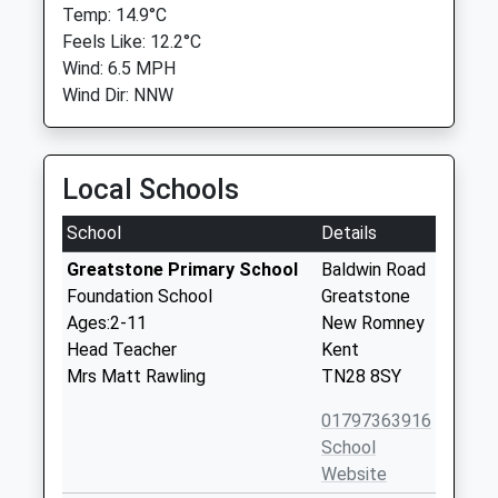
Temp: 14.9°C
Feels Like: 12.2°C
Wind: 6.5 MPH
Wind Dir: NNW
Local Schools
School
Details
Greatstone Primary School
Baldwin Road
Foundation School
Greatstone
Ages:2-11
New Romney
Head Teacher
Kent
Mrs Matt Rawling
TN28 8SY
01797363916
School
Website