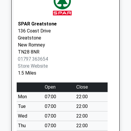
available until:09:00
Weekday Last
Collection:09:00
Saturday Last
SPAR Greatstone
Collection:07:00
136 Coast Drive
Greatstone
Littlestone Golf
New Romney
Club
TN28 8NR
Collection Today
01797 363654
available until:09:00
Store Website
Weekday Last
1.5 Miles
Collection:09:00
Saturday Last
Open
Close
Collection:07:00
Mon
07:00
22:00
Littlestone Old
Post Office
Tue
07:00
22:00
Collection Today
Wed
07:00
22:00
available until:09:00
Thu
07:00
22:00
Weekday Last