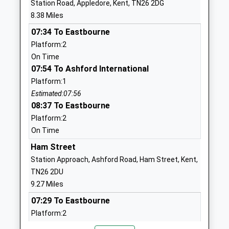
Station Road, Appledore, Kent, TN26 2DG
England Primary Academy
New Romney
8.38 Miles
Academy Sponsor Led
Kent
07:34 To Eastbourne
Ages:4-11
TN28 8BP
Platform:2
Head Teacher
01797361906
On Time
Mr Christopher Dale
School
07:54 To Ashford International
Website
Platform:1
Estimated:07:56
Lydd Primary School
20 Skinner
08:37 To Eastbourne
Academy Sponsor Led
Road
Platform:2
Ages:3-11
Lydd
On Time
Head Teacher
Romney
Mrs Nicki Man
Marsh
Ham Street
Kent
Station Approach, Ashford Road, Ham Street, Kent,
TN29 9HW
TN26 2DU
9.27 Miles
01797320362
07:29 To Eastbourne
School
Platform:2
Website
On Time