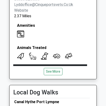
Lyddoffice@cinqueportsvets.co.uk
Website
2.37 Miles
Amenities
Animals Treated
Open
Close
See More
Mon
08:30
19:00
Tue
08:30
18:00
Wed
08:30
18:00
Local Dog Walks
Thu
08:30
18:00
Canal Hythe Port Lympne
Fri
08:30
18:00