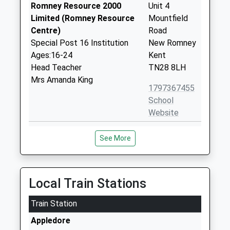
Romney Resource 2000
Unit 4
Limited (Romney Resource
Mountfield
Centre)
Road
Special Post 16 Institution
New Romney
Ages:16-24
Kent
Head Teacher
TN28 8LH
Mrs Amanda King
1797367455
School
Website
The Marsh Academy
Station Road
See More
Academy Sponsor Led
New Romney
Ages:11-18
Kent
Head Teacher
TN28 8BB
Mr Shaun Simmons
Local Train Stations
01797364593
School
Train Station
Website
Appledore
St Nicholas Church Of
Fairfield Road