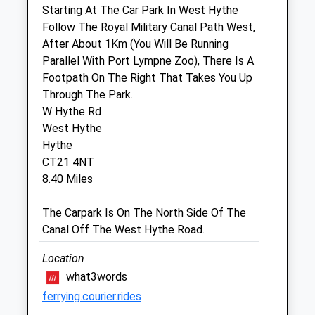
Starting At The Car Park In West Hythe
Sat
09:00
10:30
Follow The Royal Military Canal Path West,
After About 1Km (You Will Be Running
Sun
closed
closed
Parallel With Port Lympne Zoo), There Is A
Footpath On The Right That Takes You Up
Barrow Hill Veterinary Centre
Through The Park.
Bull Cottage
W Hythe Rd
Cannon Street
West Hythe
New Romney
Hythe
Kent
CT21 4NT
TN28 8BJ
8.40 Miles
01797 363177
Newromney@barrowhillvets.com
The Carpark Is On The North Side Of The
2.57 Miles
Canal Off The West Hythe Road.
Amenities
Location
what3words
ferrying.courier.rides
Animals Treated