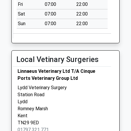
Collection:09:00
Fri
07:00
22:00
Saturday Last
Sat
07:00
22:00
Collection:07:00
Sun
07:00
22:00
Churchlands
Collection Today
available until:09:00
Weekday Last
Collection:09:00
Local Vetinary Surgeries
Saturday Last
Collection:07:00
Linnaeus Veterinary Ltd T/A Cinque
East Lydd
Ports Veterinary Group Ltd
Collection Today
Lydd Veterinary Surgery
available until:09:00
Station Road
Weekday Last
Lydd
Collection:09:00
Romney Marsh
Saturday Last
Kent
Collection:07:00
TN29 9ED
01797 321 771