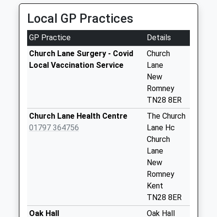
Collection Today
Local GP Practices
available until:09:00
Weekday Last
GP Practice
Details
Collection:09:00
Saturday Last
Church Lane Surgery - Covid
Church
Collection:07:00
Local Vaccination Service
Lane
New
Hardy Road
Romney
Collection Today
TN28 8ER
available until:09:00
Weekday Last
Church Lane Health Centre
The Church
Collection:09:00
01797 364756
Lane Hc
Saturday Last
Church
Collection:07:00
Lane
New
Lydd Airport
Romney
Collection Today
Kent
available until:09:00
TN28 8ER
Weekday Last
Collection:09:00
Oak Hall
Oak Hall