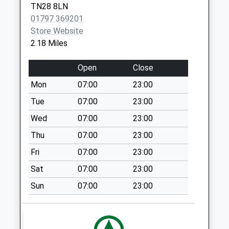
TN28 8LN
Collection:07:00
Brookland
01797 369201
Romney
Grand Parade
Store Website
Marsh
Collection Today
2.18 Miles
Kent
available until:09:00
TN29 9RG
Weekday Last
Open
Close
Collection:09:00
Mon
07:00
23:00
Saturday Last
Collection:07:00
Tue
07:00
23:00
Station Road
Wed
07:00
23:00
Collection Today
Thu
07:00
23:00
available until:09:00
Fri
07:00
23:00
Weekday Last
Collection:09:00
Sat
07:00
23:00
Saturday Last
Sun
07:00
23:00
Collection:07:00
Dungeness
Collection Today