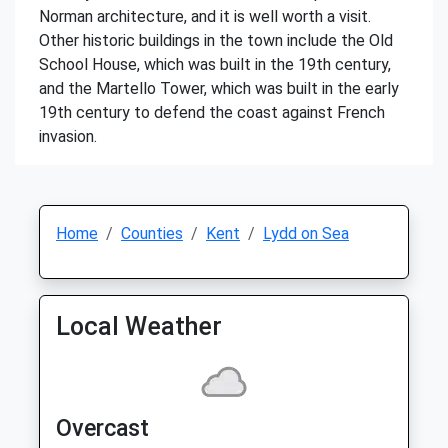
Norman architecture, and it is well worth a visit.
Other historic buildings in the town include the Old
School House, which was built in the 19th century,
and the Martello Tower, which was built in the early
19th century to defend the coast against French
invasion.
Home
Counties
Kent
Lydd on Sea
Local Weather
Overcast