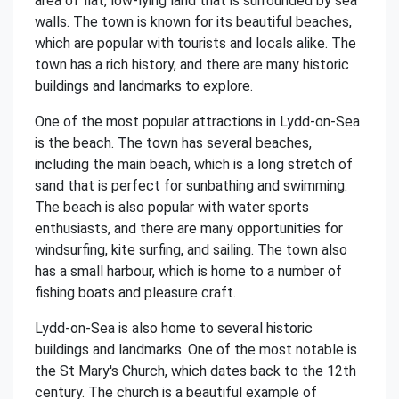
area of flat, low-lying land that is surrounded by sea
walls. The town is known for its beautiful beaches,
which are popular with tourists and locals alike. The
town has a rich history, and there are many historic
buildings and landmarks to explore.
One of the most popular attractions in Lydd-on-Sea
is the beach. The town has several beaches,
including the main beach, which is a long stretch of
sand that is perfect for sunbathing and swimming.
The beach is also popular with water sports
enthusiasts, and there are many opportunities for
windsurfing, kite surfing, and sailing. The town also
has a small harbour, which is home to a number of
fishing boats and pleasure craft.
Lydd-on-Sea is also home to several historic
buildings and landmarks. One of the most notable is
the St Mary's Church, which dates back to the 12th
century. The church is a beautiful example of