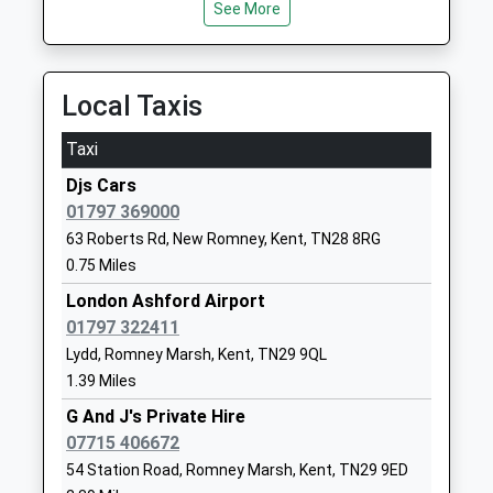
Dymchurch Primary School
New Hall
See More
07:59 To Ashford International
Academy Converter
Close
Platform:1
Ages:4-11
Dymchurch
Estimated:08:01
Head Teacher
Romney
08:32 To Eastbourne
Local Taxis
Mrs Iain Rudgyard
Marsh
Platform:2
Kent
Taxi
On Time
TN29 0LE
Djs Cars
Rye (Sussex)
01303872377
01797 369000
Station Approach, Rye, East Sussex, TN31 7AB
School
63 Roberts Rd, New Romney, Kent, TN28 8RG
10.23 Miles
Website
0.75 Miles
07:45 To Ashford International
Brenzett Church Of England
Straight Lane
London Ashford Airport
Platform:1
Primary School
Brenzett
01797 322411
On Time
Academy Sponsor Led
Romney
07:45 To Eastbourne
Lydd, Romney Marsh, Kent, TN29 9QL
Ages:4-11
Marsh
1.39 Miles
Platform:2
Head Teacher
Kent
On Time
G And J's Private Hire
Miss Charlotte Barnden
TN29 9UA
08:48 To Ashford International
07715 406672
Platform:1
54 Station Road, Romney Marsh, Kent, TN29 9ED
1797344335
On Time