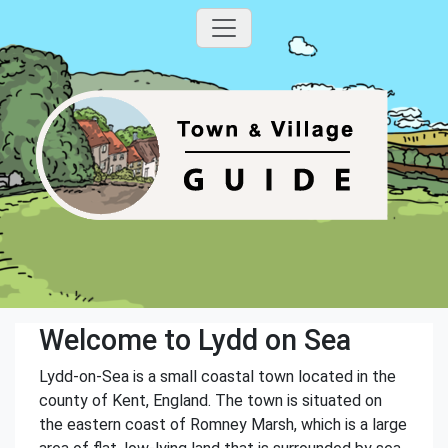
Welcome to Lydd on Sea
Lydd-on-Sea is a small coastal town located in the
county of Kent, England. The town is situated on
the eastern coast of Romney Marsh, which is a large