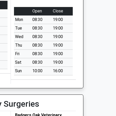
Open
Close
Mon
08:30
19:00
Tue
08:30
19:00
Wed
08:30
19:00
Thu
08:30
19:00
Fri
08:30
19:00
Sat
08:30
19:00
Sun
10:00
16:00
y Surgeries
Badgers Oak Veterinary