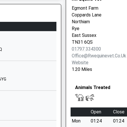
Egmont Farm
01580830342
Coppards Lane
School
Northiam
Website
Rye
chool
The Green
Y
East Sussex
Benenden
TN31 6QS
Cranbrook
01797 334300
DQ
Kent
Office@rwequinevet.co.uk
TN17 4DN
Website
1.20 Miles
01580240565
School
 6YG
Website
Animals Treated
Water Lane
Hawkhurst
Cranbrook
Open
Close
Kent
Mon
01:24
01:24
TN18 5DJ