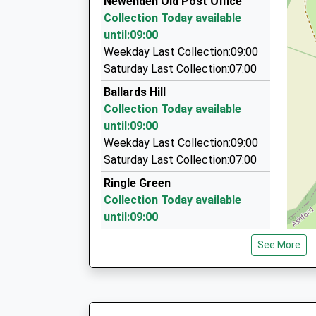
Newenden Old Post Office
On Time
1A Station Road, Etchingham, East Sussex, T
Collection Today available
5.78 Miles
until:09:00
F G K Cars
Weekday Last Collection:09:00
01580 712299
Saturday Last Collection:07:00
Unit 6 Hartley Dyke Business Centre, Cranbroo
Ballards Hill
5.84 Miles
Collection Today available
Clarkes Minibus Hire
until:09:00
01580 292095
Weekday Last Collection:09:00
4 Woolpack Corner, Ashford, Kent, TN27 8BU
Saturday Last Collection:07:00
6.01 Miles
Ringle Green
Collection Today available
until:09:00
Weekday Last Collection:09:00
See More
Saturday Last Collection:07:00
Station Road
Collection Today available
until:09:00