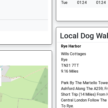
Tue
01:24
01:24
1580752271
Wed
01:24
01:24
School
Website
Thu
01:24
01:24
Cranbrook
Fri
01:24
01:24
Road
Local Dog Wa
Sat
01:24
01:24
Benenden
Sun
01:24
01:24
Cranbrook
Rye Harbor
Kent
N36 4JX
TN17 4AA
Wills Cottages
Rye
1580240592
TN31 7TT
School
9.16 Miles
Website
Park By The Martello Tower
School
Fowlers Park
N
Lmt Equine Ltd
Ashford Along The A259; 
Rye Road
Walkhurst Farm
Short Trip (14 Miles) From 
Hawkhurst
New Pond Road
Central London Follow The
Cranbrook
Benendon
To Rye.
Kent