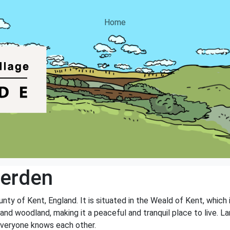
Home
erden
unty of Kent, England. It is situated in the Weald of Kent, which 
lds and woodland, making it a peaceful and tranquil place to live
everyone knows each other.