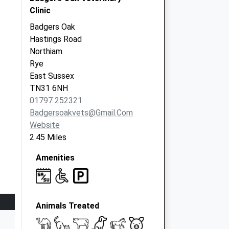
Clinic
Badgers Oak
Hastings Road
Northiam
Rye
East Sussex
TN31 6NH
01797 252321
Badgersoakvets@gmail.com
Website
2.45 Miles
Amenities
Animals Treated