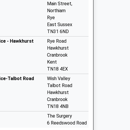
Main Street,
Northiam
Rye
East Sussex
TN31 6ND
ice - Hawkhurst
Rye Road
Hawkhurst
Cranbrook
Kent
TN18 4EX
ice-Talbot Road
Wish Valley
Talbot Road
Hawkhurst
Cranbrook
TN18 4NB
The Surgery
6 Reedswood Road
Broad Oak