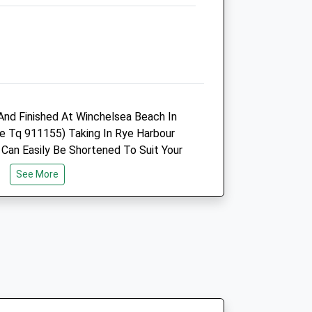
Cranbrook Road
Hawkhurst
Kent
TN18 5EE
01580 752 187
Infohawkhurst@cinqueportsvets.co.uk
Website
 And Finished At Winchelsea Beach In
4.57 Miles
e Tq 911155) Taking In Rye Harbour
 Can Easily Be Shortened To Suit Your
Amenities
 Flat. It Includes The Baron Shingle
See More
our, Ww2 Gun Shelter, Tragic Lifeboat
d The Nature Reserve. It Can Be
hair Accessible.
Animals Treated
Open
Close
Mon
08:30
18:00