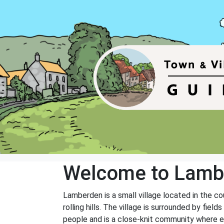
Welcome to Lamb
Lamberden is a small village located in the co
rolling hills. The village is surrounded by fie
people and is a close-knit community where 