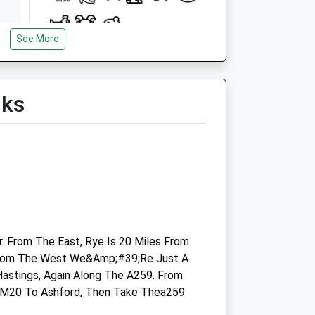
See More
Open
Close
Mon
08:30
18:30
lks
Tue
08:30
18:30
Wed
08:30
18:30
Thu
08:30
18:30
Fri
08:30
18:30
Sat
08:30
13:00
Sun
closed
closed
. From The East, Rye Is 20 Miles From
Linnaeus Veterinary Ltd T/A Cinque
From The West We&Amp;#39;Re Just A
Ports Veterinary Group
Hastings, Again Along The A259. From
 M20 To Ashford, Then Take Thea259
Hawkhurst Veterinary Surgery
Springfield