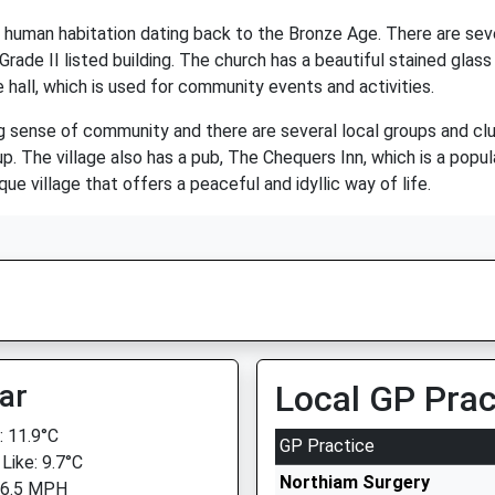
of human habitation dating back to the Bronze Age. There are seve
Grade II listed building. The church has a beautiful stained gla
 hall, which is used for community events and activities.
g sense of community and there are several local groups and club
p. The village also has a pub, The Chequers Inn, which is a popula
e village that offers a peaceful and idyllic way of life.
ar
Local GP Prac
 11.9°C
GP Practice
Like: 9.7°C
Northiam Surgery
 6.5 MPH