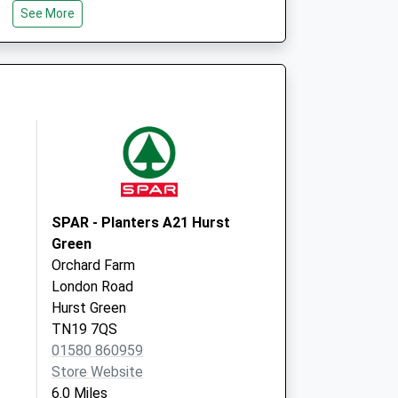
See More
Rye
East Sussex
TN31 6DH
 Local Vaccination
Ivy Court
Tenterden
TN30 6RB
SPAR - Planters A21 Hurst
Green
Orchard Farm
London Road
Hurst Green
TN19 7QS
01580 860959
Store Website
6.0 Miles