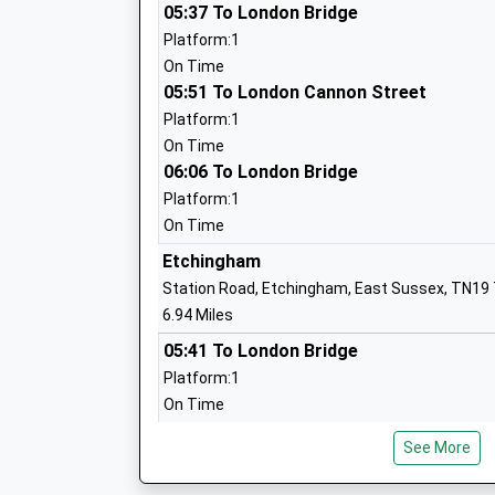
Ages:7-19
05:37 To London Bridge
Head Teacher
Platform:1
Mr Nick Goodman
On Time
05:51 To London Cannon Street
Platform:1
On Time
Beckley Church Of England Primary Sch
06:06 To London Bridge
Voluntary Controlled School
Platform:1
Ages:5-11
On Time
Head Teacher
Etchingham
Mrs Simon Thurston
Station Road, Etchingham, East Sussex, TN19
6.94 Miles
05:41 To London Bridge
Platform:1
On Time
Bodiam Church Of England Primary Sch
05:55 To London Cannon Street
Voluntary Controlled School
See More
Platform:1
Ages:4-11
On Time
Head Teacher