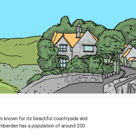
is known for its beautiful countryside and
. Lamberden has a population of around 200