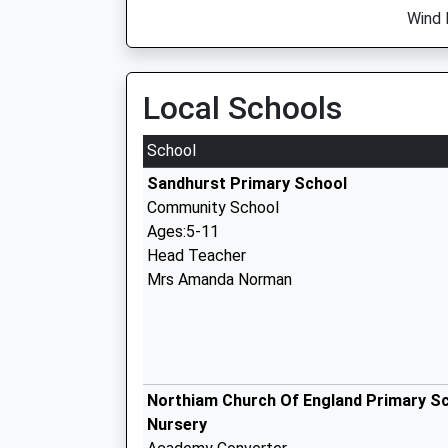
Wind 
Local Schools
School
Sandhurst Primary School
Community School
Ages:5-11
Head Teacher
Mrs Amanda Norman
Northiam Church Of England Primary S
Nursery