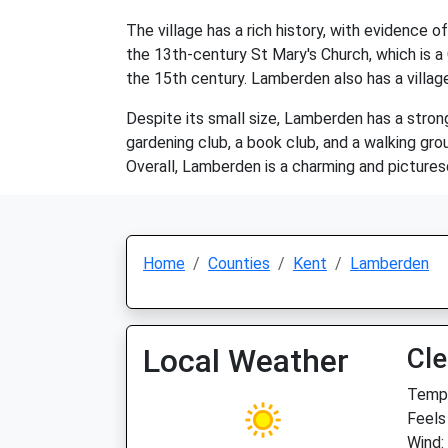
The village has a rich history, with evidence 
the 13th-century St Mary's Church, which is a 
the 15th century. Lamberden also has a village
Despite its small size, Lamberden has a stron
gardening club, a book club, and a walking grou
Overall, Lamberden is a charming and picturesqu
Home
Counties
Kent
Lamberden
Local Weather
Cle
Temp:
Feels 
Wind: