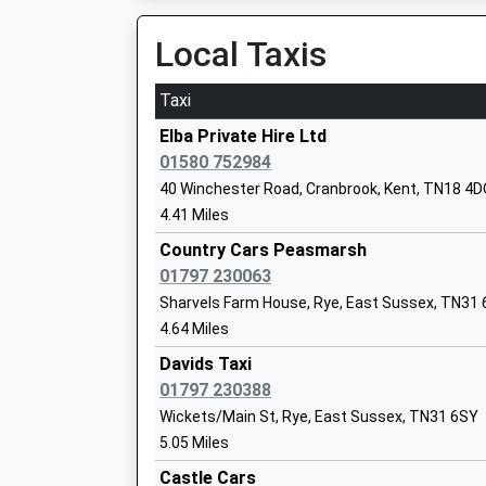
06:10 To London Bridge
Mrs Cherane Marshall
Platform:1
Local Taxis
On Time
Taxi
Doleham
Benenden Church Of England Primary S
Doleham Lane, Doleham, East Sussex, TN35 4L
Elba Private Hire Ltd
Voluntary Controlled School
7.13 Miles
01580 752984
Ages:5-11
40 Winchester Road, Cranbrook, Kent, TN18 4
06:48 To Eastbourne
Head Teacher
4.41 Miles
Platform:1
Mrs Lindsay Roberts
On Time
Country Cars Peasmarsh
07:33 To Ashford International
01797 230063
Platform:1
Sharvels Farm House, Rye, East Sussex, TN31
On Time
4.64 Miles
Rye (Sussex)
St Ronan's School
Davids Taxi
Station Approach, Rye, East Sussex, TN31 7AB
Other Independent School
01797 230388
7.42 Miles
Ages:3-13
Wickets/Main St, Rye, East Sussex, TN31 6SY
Head Teacher
5.05 Miles
05:44 To Ashford International
Mr William Trelawney-Vernon
Platform:1
Castle Cars