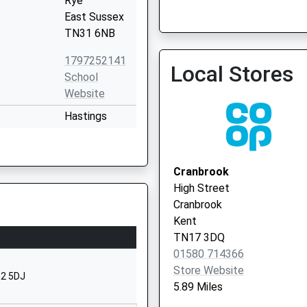
Rye
East Sussex
TN31 6NB
1797252141
Local Stores
Ivy Court Surgery - Covid
School
Service
Website
Hastings
Road
Rolvenden
Cranbrook
Cranbrook
Kent
High Street
TN17 4LS
Cranbrook
Kent
1580241444
TN17 3DQ
School
01580 714366
Website
Store Website
32 5DJ
Northiam
5.89 Miles
Rye