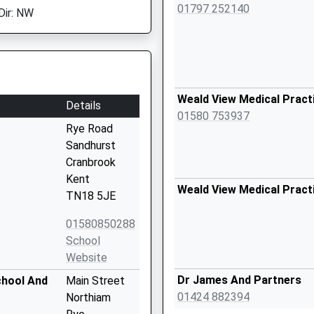
01797 252140
Dir: NW
Weald View Medical Pract
Details
01580 753937
Rye Road
Sandhurst
Cranbrook
Kent
Weald View Medical Pract
TN18 5JE
01580850288
School
Website
Dr James And Partners
chool And
Main Street
01424 882394
Northiam