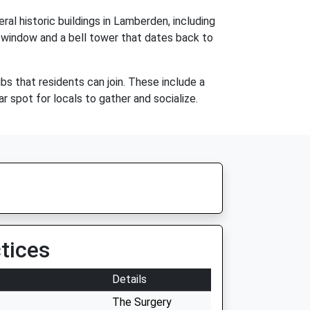
ral historic buildings in Lamberden, including
ss window and a bell tower that dates back to
s that residents can join. These include a
r spot for locals to gather and socialize.
tices
Details
The Surgery