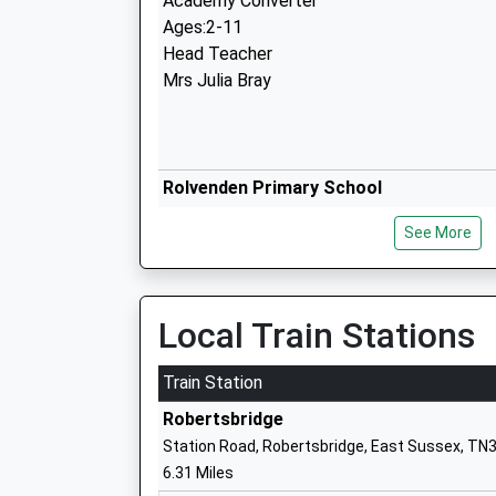
Academy Converter
Ages:2-11
Head Teacher
Mrs Julia Bray
Rolvenden Primary School
Academy Converter
See More
Ages:5-11
Head Teacher
Tina Mcintosh
Local Train Stations
Train Station
Robertsbridge
Station Road, Robertsbridge, East Sussex, TN
Frewen College
6.31 Miles
Other Independent Special School