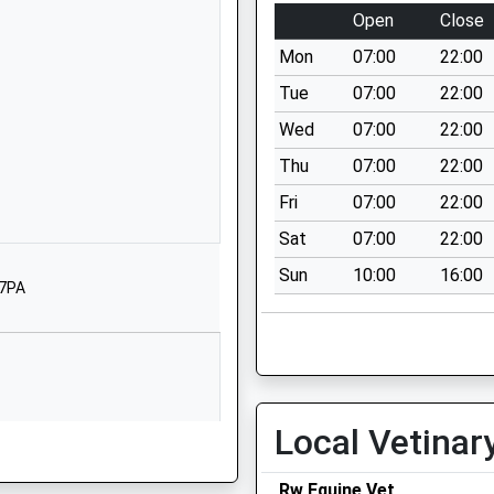
East Sussex
Open
Close
TN31 6NL
Mon
07:00
22:00
1797252494
Tue
07:00
22:00
School
Wed
07:00
22:00
Website
Thu
07:00
22:00
ool
Main Street
Beckley
Fri
07:00
22:00
Rye
Sat
07:00
22:00
East Sussex
Sun
10:00
16:00
TN31 6RN
 7PA
01797260324
School
Website
ool
Bodiam
Local Vetinar
Robertsbridge
East Sussex
TN32 5UH
Rw Equine Vet